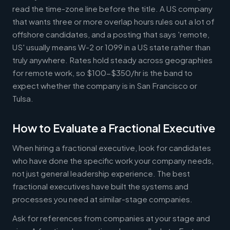
read the time-zone line before the title. A US company
that wants three or more overlap hours rules out a lot of
offshore candidates, and a posting that says 'remote,
US' usually means W-2 or 1099 in a US state rather than
truly anywhere. Rates hold steady across geographies
for remote work, so $100-$350/hr is the band to
expect whether the company is in San Francisco or
Tulsa.
How to Evaluate a Fractional Executive
When hiring a fractional executive, look for candidates
who have done the specific work your company needs,
not just general leadership experience. The best
fractional executives have built the systems and
processes you need at similar-stage companies.
Ask for references from companies at your stage and