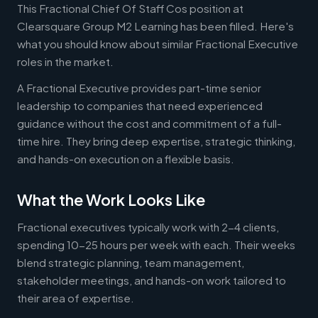
This Fractional Chief Of Staff Cos position at
Clearsquare Group M2 Learning has been filled. Here's
what you should know about similar Fractional Executive
roles in the market.
A Fractional Executive provides part-time senior
leadership to companies that need experienced
guidance without the cost and commitment of a full-
time hire. They bring deep expertise, strategic thinking,
and hands-on execution on a flexible basis.
What the Work Looks Like
Fractional executives typically work with 2-4 clients,
spending 10-25 hours per week with each. Their weeks
blend strategic planning, team management,
stakeholder meetings, and hands-on work tailored to
their area of expertise.