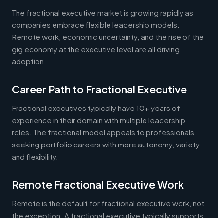
The fractional executive market is growing rapidly as
companies embrace flexible leadership models.
Remote work, economic uncertainty, and the rise of the
gig economy at the executive level are all driving
adoption.
Career Path to Fractional Executive
Fractional executives typically have 10+ years of
experience in their domain with multiple leadership
roles. The fractional model appeals to professionals
seeking portfolio careers with more autonomy, variety,
and flexibility.
Remote Fractional Executive Work
Remote is the default for fractional executive work, not
the exception. A fractional executive typically supports