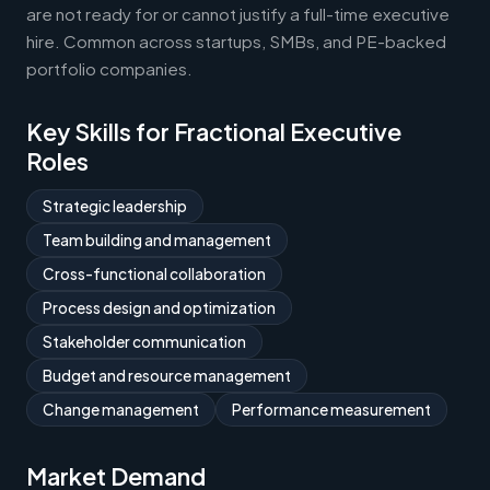
are not ready for or cannot justify a full-time executive
hire. Common across startups, SMBs, and PE-backed
portfolio companies.
Key Skills for Fractional Executive
Roles
Strategic leadership
Team building and management
Cross-functional collaboration
Process design and optimization
Stakeholder communication
Budget and resource management
Change management
Performance measurement
Market Demand