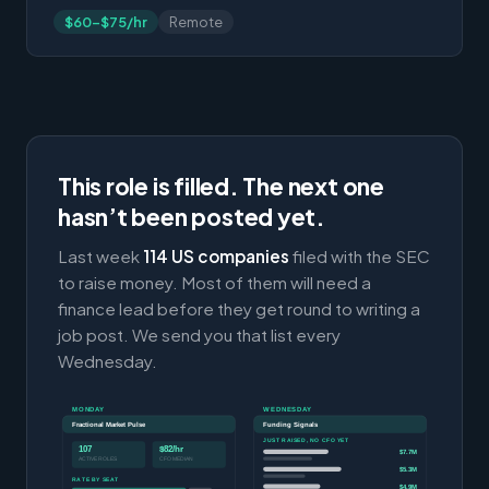
$60-$75/hr
Remote
This role is filled. The next one
hasn’t been posted yet.
Last week
114 US companies
filed with the SEC
to raise money. Most of them will need a
finance lead before they get round to writing a
job post. We send you that list every
Wednesday.
MONDAY
WEDNESDAY
Fractional Market Pulse
Funding Signals
JUST RAISED, NO CFO YET
107
$82/hr
$7.7M
ACTIVE ROLES
CFO MEDIAN
$5.3M
RATE BY SEAT
$4.9M