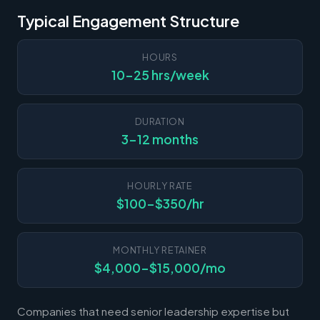
Typical Engagement Structure
HOURS
10-25 hrs/week
DURATION
3-12 months
HOURLY RATE
$100-$350/hr
MONTHLY RETAINER
$4,000-$15,000/mo
Companies that need senior leadership expertise but