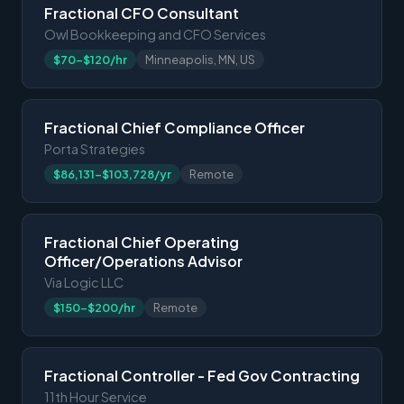
Fractional CFO Consultant
Owl Bookkeeping and CFO Services
$70-$120/hr
Minneapolis, MN, US
Fractional Chief Compliance Officer
Porta Strategies
$86,131-$103,728/yr
Remote
Fractional Chief Operating
Officer/Operations Advisor
Via Logic LLC
$150-$200/hr
Remote
Fractional Controller - Fed Gov Contracting
11th Hour Service