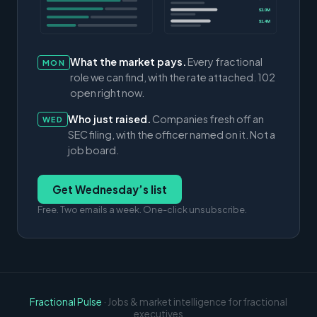
$3.0M
$1.4M
What the market pays.
Every fractional
MON
role we can find, with the rate attached. 102
open right now.
Who just raised.
Companies fresh off an
WED
SEC filing, with the officer named on it. Not a
job board.
Get Wednesday’s list
Free. Two emails a week. One-click unsubscribe.
Fractional Pulse
· Jobs & market intelligence for fractional
executives