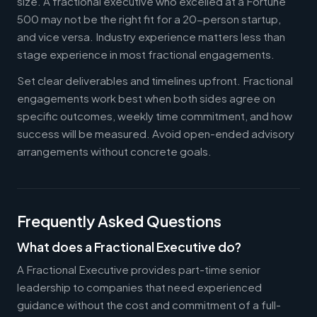
size. A fractional executive who excelled at a Fortune
500 may not be the right fit for a 20-person startup,
and vice versa. Industry experience matters less than
stage experience in most fractional engagements.
Set clear deliverables and timelines upfront. Fractional
engagements work best when both sides agree on
specific outcomes, weekly time commitment, and how
success will be measured. Avoid open-ended advisory
arrangements without concrete goals.
Frequently Asked Questions
What does a Fractional Executive do?
A Fractional Executive provides part-time senior
leadership to companies that need experienced
guidance without the cost and commitment of a full-