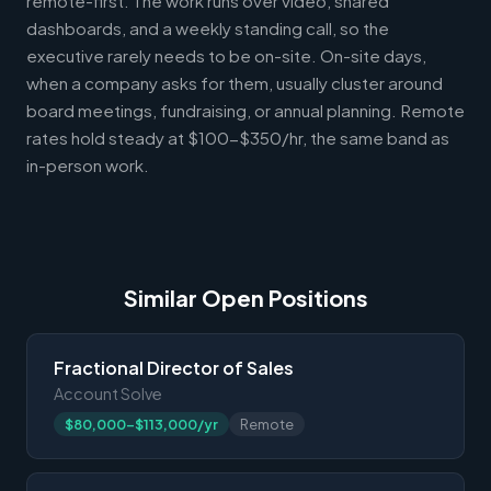
remote-first. The work runs over video, shared
dashboards, and a weekly standing call, so the
executive rarely needs to be on-site. On-site days,
when a company asks for them, usually cluster around
board meetings, fundraising, or annual planning. Remote
rates hold steady at $100-$350/hr, the same band as
in-person work.
Similar Open Positions
Fractional Director of Sales
Account Solve
$80,000-$113,000/yr
Remote