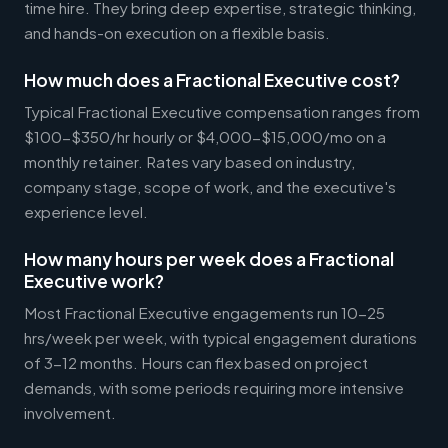
time hire. They bring deep expertise, strategic thinking,
and hands-on execution on a flexible basis.
How much does a Fractional Executive cost?
Typical Fractional Executive compensation ranges from
$100-$350/hr hourly or $4,000-$15,000/mo on a
monthly retainer. Rates vary based on industry,
company stage, scope of work, and the executive's
experience level.
How many hours per week does a Fractional
Executive work?
Most Fractional Executive engagements run 10-25
hrs/week per week, with typical engagement durations
of 3-12 months. Hours can flex based on project
demands, with some periods requiring more intensive
involvement.