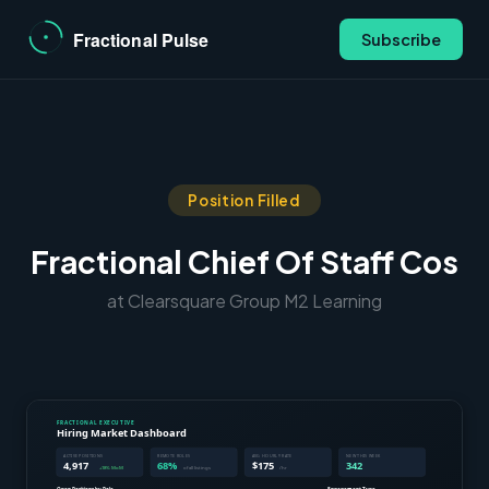
Subscribe
Position Filled
Fractional Chief Of Staff Cos
at Clearsquare Group M2 Learning