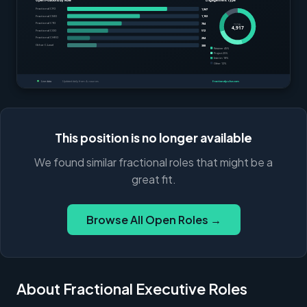
This position is no longer available
We found similar fractional roles that might be a
great fit.
Browse All Open Roles →
About Fractional Executive Roles