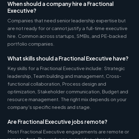
When should a company hire a Fractional
Executive?
Companies that need senior leadership expertise but
are not ready for or cannot justify a full-time executive
hire. Common across startups, SMBs, and PE-backed
portfolio companies.
What skills should a Fractional Executive have?
Key skills for a Fractional Executive include: Strategic
leadership, Team building and management, Cross-
functional collaboration, Process design and
optimization, Stakeholder communication, Budget and
resource management. The right mix depends on your
company's specific needs and stage.
Are Fractional Executive jobs remote?
Most Fractional Executive engagements are remote or