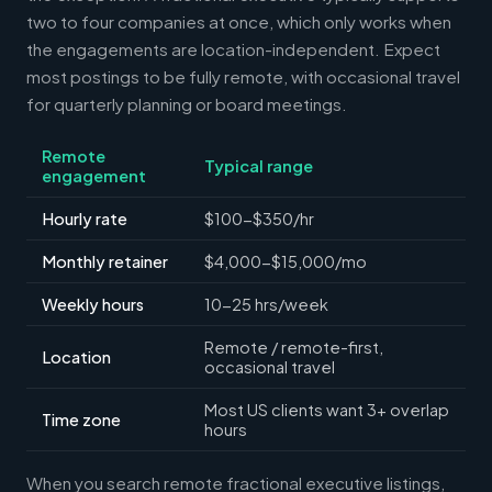
two to four companies at once, which only works when
the engagements are location-independent. Expect
most postings to be fully remote, with occasional travel
for quarterly planning or board meetings.
Remote
Typical range
engagement
Hourly rate
$100-$350/hr
Monthly retainer
$4,000-$15,000/mo
Weekly hours
10-25 hrs/week
Remote / remote-first,
Location
occasional travel
Most US clients want 3+ overlap
Time zone
hours
When you search remote fractional executive listings,