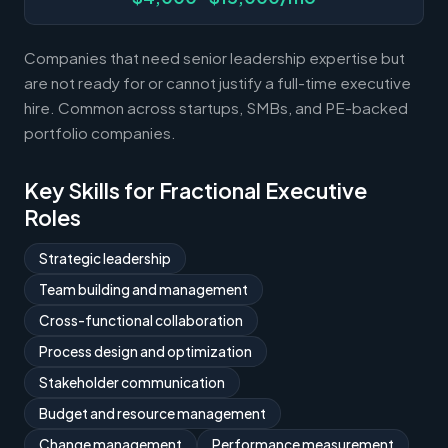
Companies that need senior leadership expertise but
are not ready for or cannot justify a full-time executive
hire. Common across startups, SMBs, and PE-backed
portfolio companies.
Key Skills for Fractional Executive
Roles
Strategic leadership
Team building and management
Cross-functional collaboration
Process design and optimization
Stakeholder communication
Budget and resource management
Change management
Performance measurement