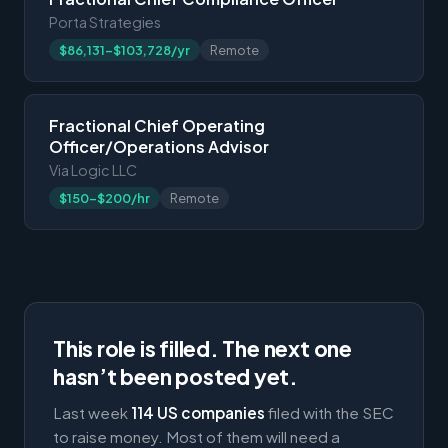
Porta Strategies
$86,131-$103,728/yr
Remote
Fractional Chief Operating
Officer/Operations Advisor
Via Logic LLC
$150-$200/hr
Remote
This role is filled. The next one
hasn’t been posted yet.
Last week
114 US companies
filed with the SEC
to raise money. Most of them will need a