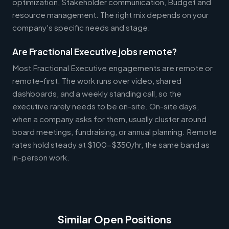
optimization, Stakeholder communication, Budget and
resource management. The right mix depends on your
company's specific needs and stage.
Are Fractional Executive jobs remote?
Most Fractional Executive engagements are remote or
remote-first. The work runs over video, shared
dashboards, and a weekly standing call, so the
executive rarely needs to be on-site. On-site days,
when a company asks for them, usually cluster around
board meetings, fundraising, or annual planning. Remote
rates hold steady at $100-$350/hr, the same band as
in-person work.
Similar Open Positions