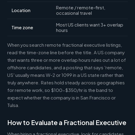
Remote / remote-first,
Location
occasional travel
Most US clients want 3+ overlap
Time zone
hours
When you search remote fractional executive listings,
read the time-zone line before the title. A US company
that wants three or more overlap hours rules out a lot of
offshore candidates, and a posting that says 'remote,
US' usually means W-2 or 1099 in a US state rather than
truly anywhere. Rates hold steady across geographies
for remote work, so $100-$350/hr is the band to
expect whether the company is in San Francisco or
Tulsa.
How to Evaluate a Fractional Executive
When hiring a fractional executive, look for candidates