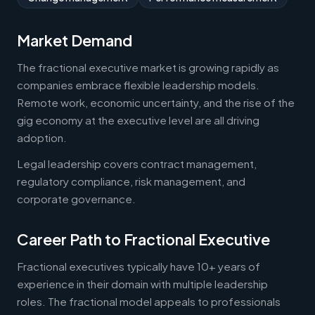
Market Demand
The fractional executive market is growing rapidly as
companies embrace flexible leadership models.
Remote work, economic uncertainty, and the rise of the
gig economy at the executive level are all driving
adoption.
Legal leadership covers contract management,
regulatory compliance, risk management, and
corporate governance.
Career Path to Fractional Executive
Fractional executives typically have 10+ years of
experience in their domain with multiple leadership
roles. The fractional model appeals to professionals