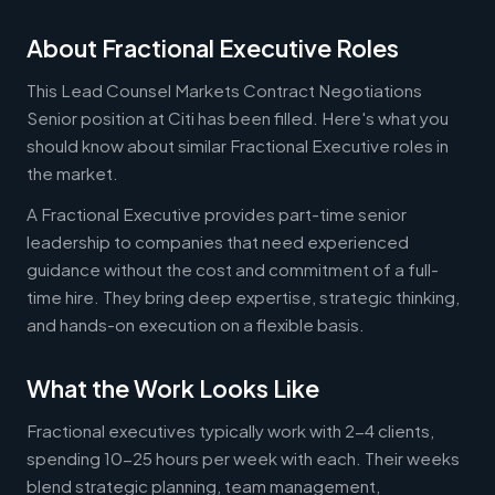
About Fractional Executive Roles
This Lead Counsel Markets Contract Negotiations
Senior position at Citi has been filled. Here's what you
should know about similar Fractional Executive roles in
the market.
A Fractional Executive provides part-time senior
leadership to companies that need experienced
guidance without the cost and commitment of a full-
time hire. They bring deep expertise, strategic thinking,
and hands-on execution on a flexible basis.
What the Work Looks Like
Fractional executives typically work with 2-4 clients,
spending 10-25 hours per week with each. Their weeks
blend strategic planning, team management,