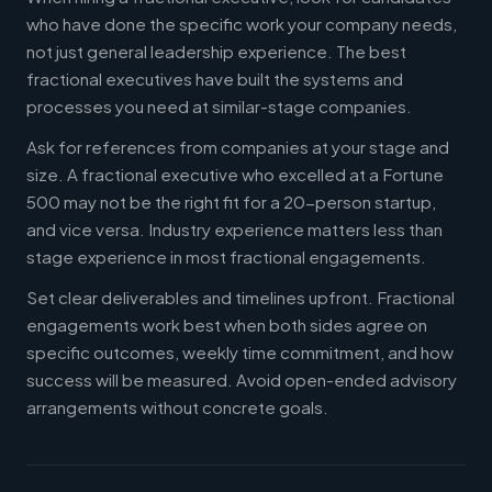
who have done the specific work your company needs,
not just general leadership experience. The best
fractional executives have built the systems and
processes you need at similar-stage companies.
Ask for references from companies at your stage and
size. A fractional executive who excelled at a Fortune
500 may not be the right fit for a 20-person startup,
and vice versa. Industry experience matters less than
stage experience in most fractional engagements.
Set clear deliverables and timelines upfront. Fractional
engagements work best when both sides agree on
specific outcomes, weekly time commitment, and how
success will be measured. Avoid open-ended advisory
arrangements without concrete goals.