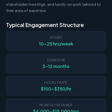
stakeholder meetings, and hands-on work tailored to
their area of expertise.
Typical Engagement Structure
HOURS
10-25 hrs/week
DURATION
3-12 months
HOURLY RATE
$100-$350/hr
MONTHLY RETAINER
$4,000-$15,000/mo