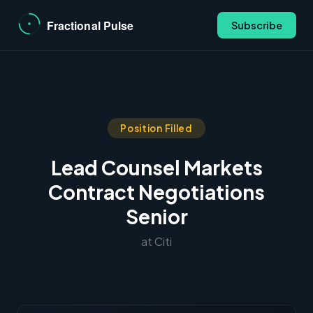
Subscribe
Position Filled
Lead Counsel Markets
Contract Negotiations
Senior
at Citi