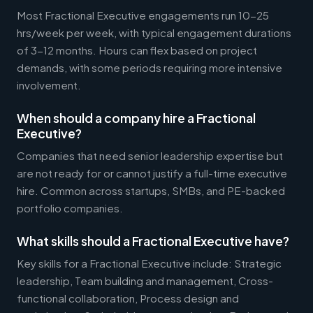
Most Fractional Executive engagements run 10-25
hrs/week per week, with typical engagement durations
of 3-12 months. Hours can flex based on project
demands, with some periods requiring more intensive
involvement.
When should a company hire a Fractional
Executive?
Companies that need senior leadership expertise but
are not ready for or cannot justify a full-time executive
hire. Common across startups, SMBs, and PE-backed
portfolio companies.
What skills should a Fractional Executive have?
Key skills for a Fractional Executive include: Strategic
leadership, Team building and management, Cross-
functional collaboration, Process design and