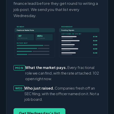
finance lead before they get round to writing a
job post. We send you that list every
Wednesday.
MONDAY
WEDNESDAY
Fractional Market Pulse
Funding Signals
JUST RAISED, NO CFO YET
107
$82/hr
$7.7M
ACTIVE ROLES
CFO MEDIAN
$5.3M
RATE BY SEAT
$4.9M
$3.0M
$1.4M
What the market pays.
Every fractional
MON
role we can find, with the rate attached. 102
open right now.
Who just raised.
Companies fresh off an
WED
SEC filing, with the officer named on it. Not a
job board.
Get Wednesday’s list