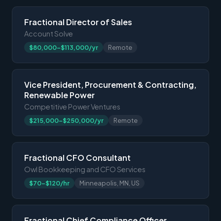
Fractional Director of Sales
Account Solve
$80,000-$113,000/yr
Remote
Vice President, Procurement & Contracting,
Renewable Power
Competitive Power Ventures
$215,000-$250,000/yr
Remote
Fractional CFO Consultant
Owl Bookkeeping and CFO Services
$70-$120/hr
Minneapolis, MN, US
Fractional Chief Compliance Officer