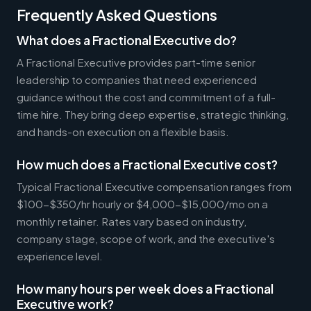
Frequently Asked Questions
What does a Fractional Executive do?
A Fractional Executive provides part-time senior
leadership to companies that need experienced
guidance without the cost and commitment of a full-
time hire. They bring deep expertise, strategic thinking,
and hands-on execution on a flexible basis.
How much does a Fractional Executive cost?
Typical Fractional Executive compensation ranges from
$100-$350/hr hourly or $4,000-$15,000/mo on a
monthly retainer. Rates vary based on industry,
company stage, scope of work, and the executive's
experience level.
How many hours per week does a Fractional
Executive work?