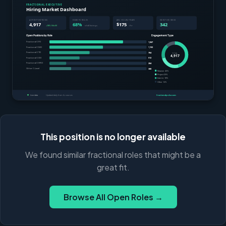
This position is no longer available
We found similar fractional roles that might be a
great fit.
Browse All Open Roles →