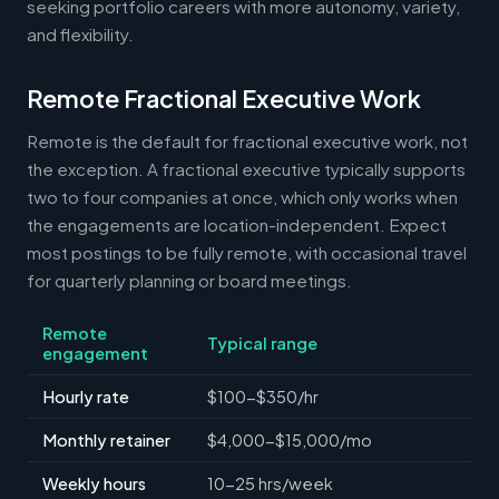
seeking portfolio careers with more autonomy, variety,
and flexibility.
Remote Fractional Executive Work
Remote is the default for fractional executive work, not
the exception. A fractional executive typically supports
two to four companies at once, which only works when
the engagements are location-independent. Expect
most postings to be fully remote, with occasional travel
for quarterly planning or board meetings.
Remote
Typical range
engagement
Hourly rate
$100-$350/hr
Monthly retainer
$4,000-$15,000/mo
Weekly hours
10-25 hrs/week