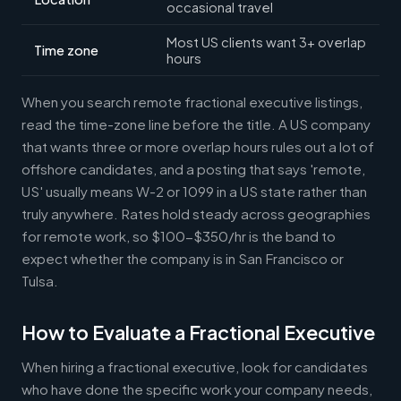
occasional travel
Most US clients want 3+ overlap
Time zone
hours
When you search remote fractional executive listings,
read the time-zone line before the title. A US company
that wants three or more overlap hours rules out a lot of
offshore candidates, and a posting that says 'remote,
US' usually means W-2 or 1099 in a US state rather than
truly anywhere. Rates hold steady across geographies
for remote work, so $100-$350/hr is the band to
expect whether the company is in San Francisco or
Tulsa.
How to Evaluate a Fractional Executive
When hiring a fractional executive, look for candidates
who have done the specific work your company needs,