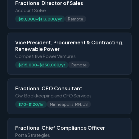
Fractional Director of Sales
Account Solve
$80,000-$113,000/yr
Remote
Vice President, Procurement & Contracting,
Renewable Power
Competitive Power Ventures
$215,000-$250,000/yr
Remote
Fractional CFO Consultant
Owl Bookkeeping and CFO Services
$70-$120/hr
Minneapolis, MN, US
Fractional Chief Compliance Officer
Porta Strategies