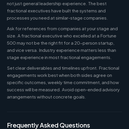
not just general leadership experience. The best
fractional executives have built the systems and
processes you need at similar-stage companies.
Ask for references from companies at your stage and
size. A fractional executive who excelled at a Fortune
500 may not be the right fit for a 20-person startup,
and vice versa. Industry experience matters less than
stage experience in most fractional engagements.
Set clear deliverables and timelines upfront. Fractional
engagements work best when both sides agree on
specific outcomes, weekly time commitment, and how
success will be measured. Avoid open-ended advisory
arrangements without concrete goals.
Frequently Asked Questions