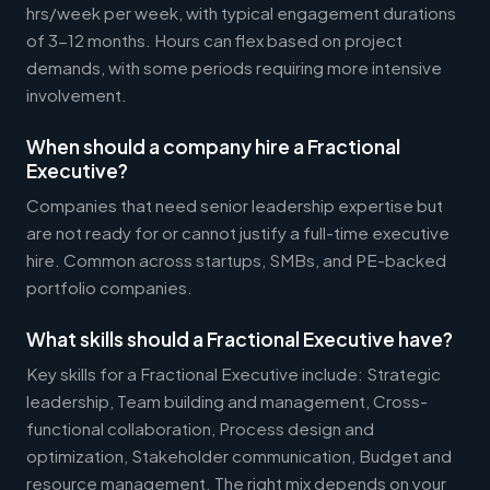
hrs/week per week, with typical engagement durations
of 3-12 months. Hours can flex based on project
demands, with some periods requiring more intensive
involvement.
When should a company hire a Fractional
Executive?
Companies that need senior leadership expertise but
are not ready for or cannot justify a full-time executive
hire. Common across startups, SMBs, and PE-backed
portfolio companies.
What skills should a Fractional Executive have?
Key skills for a Fractional Executive include: Strategic
leadership, Team building and management, Cross-
functional collaboration, Process design and
optimization, Stakeholder communication, Budget and
resource management. The right mix depends on your