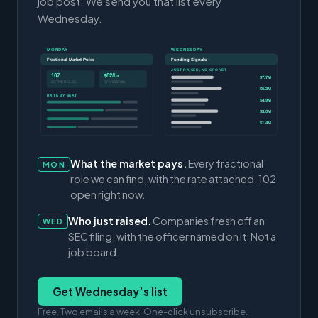
job post. We send you that list every
Wednesday.
MONDAY
WEDNESDAY
Fractional Market Pulse
Funding Signals
JUST RAISED, NO CFO YET
107
$82/hr
$7.7M
ACTIVE ROLES
CFO MEDIAN
$5.3M
RATE BY SEAT
$4.9M
$3.0M
$1.4M
What the market pays.
Every fractional
MON
role we can find, with the rate attached. 102
open right now.
Who just raised.
Companies fresh off an
WED
SEC filing, with the officer named on it. Not a
job board.
Get Wednesday’s list
Free. Two emails a week. One-click unsubscribe.