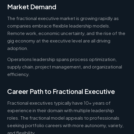
Market Demand
The fractional executive market is growing rapidly as
companies embrace flexible leadership models.
Remote work, economic uncertainty, and the rise of the
gig economy at the executive level are all driving
adoption.
Operations leadership spans process optimization,
supply chain, project management, and organizational
efficiency.
Career Path to Fractional Executive
Fractional executives typically have 10+ years of
experience in their domain with multiple leadership
roles. The fractional model appeals to professionals
seeking portfolio careers with more autonomy, variety,
and flexibility.