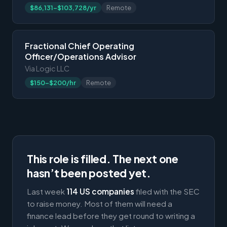
$86,131-$103,728/yr
Remote
Fractional Chief Operating
Officer/Operations Advisor
Via Logic LLC
$150-$200/hr
Remote
This role is filled. The next one
hasn’t been posted yet.
Last week
114 US companies
filed with the SEC
to raise money. Most of them will need a
finance lead before they get round to writing a