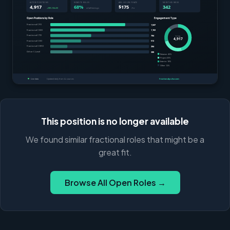
This position is no longer available
We found similar fractional roles that might be a
great fit.
Browse All Open Roles →