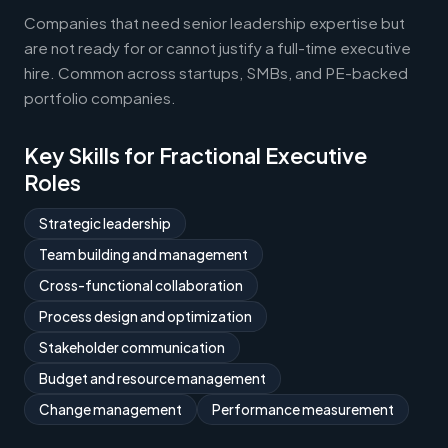
Companies that need senior leadership expertise but
are not ready for or cannot justify a full-time executive
hire. Common across startups, SMBs, and PE-backed
portfolio companies.
Key Skills for Fractional Executive
Roles
Strategic leadership
Team building and management
Cross-functional collaboration
Process design and optimization
Stakeholder communication
Budget and resource management
Change management
Performance measurement