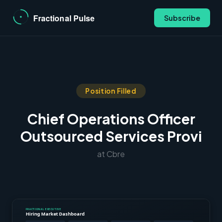
Subscribe
Position Filled
Chief Operations Officer
Outsourced Services Provi
at Cbre