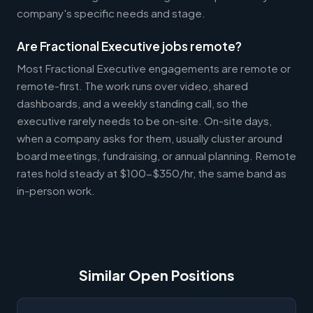
company's specific needs and stage.
Are Fractional Executive jobs remote?
Most Fractional Executive engagements are remote or
remote-first. The work runs over video, shared
dashboards, and a weekly standing call, so the
executive rarely needs to be on-site. On-site days,
when a company asks for them, usually cluster around
board meetings, fundraising, or annual planning. Remote
rates hold steady at $100-$350/hr, the same band as
in-person work.
Similar Open Positions