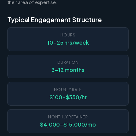
their area of expertise.
Typical Engagement Structure
HOURS
10-25 hrs/week
DURATION
3-12 months
HOURLY RATE
$100-$350/hr
MONTHLY RETAINER
$4,000-$15,000/mo