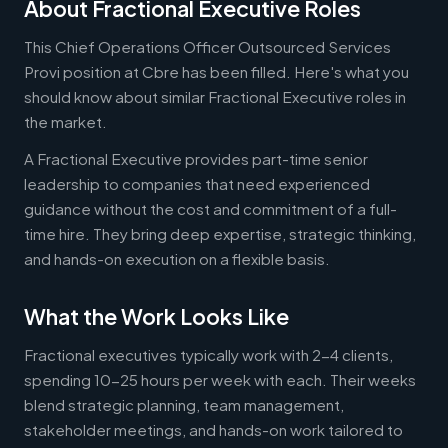
About Fractional Executive Roles
This Chief Operations Officer Outsourced Services
Provi position at Cbre has been filled. Here's what you
should know about similar Fractional Executive roles in
the market.
A Fractional Executive provides part-time senior
leadership to companies that need experienced
guidance without the cost and commitment of a full-
time hire. They bring deep expertise, strategic thinking,
and hands-on execution on a flexible basis.
What the Work Looks Like
Fractional executives typically work with 2-4 clients,
spending 10-25 hours per week with each. Their weeks
blend strategic planning, team management,
stakeholder meetings, and hands-on work tailored to