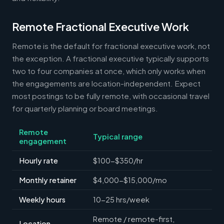
Remote Fractional Executive Work
Remote is the default for fractional executive work, not
the exception. A fractional executive typically supports
two to four companies at once, which only works when
the engagements are location-independent. Expect
most postings to be fully remote, with occasional travel
for quarterly planning or board meetings.
Remote
Typical range
engagement
Hourly rate
$100-$350/hr
Monthly retainer
$4,000-$15,000/mo
Weekly hours
10-25 hrs/week
Remote / remote-first,
Location