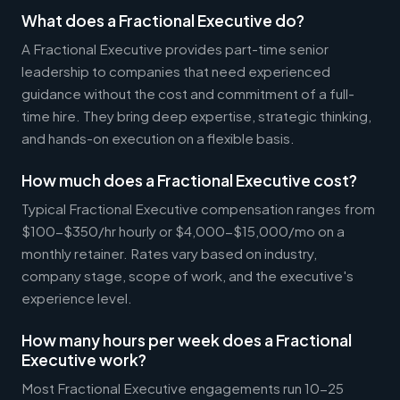
What does a Fractional Executive do?
A Fractional Executive provides part-time senior
leadership to companies that need experienced
guidance without the cost and commitment of a full-
time hire. They bring deep expertise, strategic thinking,
and hands-on execution on a flexible basis.
How much does a Fractional Executive cost?
Typical Fractional Executive compensation ranges from
$100-$350/hr hourly or $4,000-$15,000/mo on a
monthly retainer. Rates vary based on industry,
company stage, scope of work, and the executive's
experience level.
How many hours per week does a Fractional
Executive work?
Most Fractional Executive engagements run 10-25