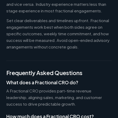
and vice versa. Industry experience matters less than
stage experience in most fractional engagements.
Set clear deliverables and timelines upfront. Fractional
engagements work best when both sides agree on
specific outcomes, weekly time commitment, and how
success will be measured. Avoid open-ended advisory
arrangements without concrete goals.
Frequently Asked Questions
What does a Fractional CRO do?
A Fractional CRO provides part-time revenue
leadership, aligning sales, marketing, and customer
success to drive predictable growth.
How much does a Fractional CRO cost?