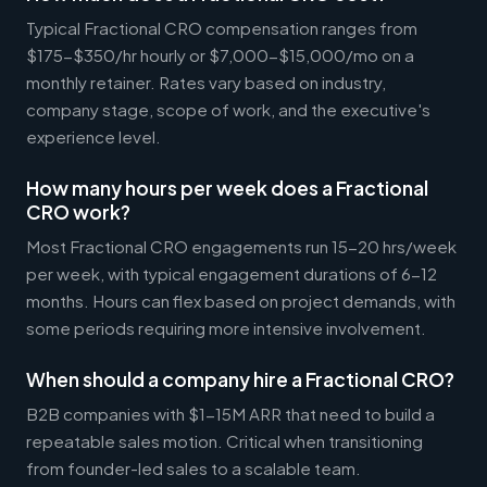
Typical Fractional CRO compensation ranges from
$175-$350/hr hourly or $7,000-$15,000/mo on a
monthly retainer. Rates vary based on industry,
company stage, scope of work, and the executive's
experience level.
How many hours per week does a Fractional
CRO work?
Most Fractional CRO engagements run 15-20 hrs/week
per week, with typical engagement durations of 6-12
months. Hours can flex based on project demands, with
some periods requiring more intensive involvement.
When should a company hire a Fractional CRO?
B2B companies with $1-15M ARR that need to build a
repeatable sales motion. Critical when transitioning
from founder-led sales to a scalable team.