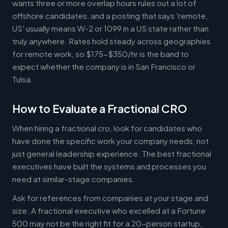
wants three or more overlap hours rules out a lot of
offshore candidates, and a posting that says 'remote,
US' usually means W-2 or 1099 in a US state rather than
truly anywhere. Rates hold steady across geographies
for remote work, so $175-$350/hr is the band to
expect whether the company is in San Francisco or
Tulsa.
How to Evaluate a Fractional CRO
When hiring a fractional cro, look for candidates who
have done the specific work your company needs, not
just general leadership experience. The best fractional
executives have built the systems and processes you
need at similar-stage companies.
Ask for references from companies at your stage and
size. A fractional executive who excelled at a Fortune
500 may not be the right fit for a 20-person startup,