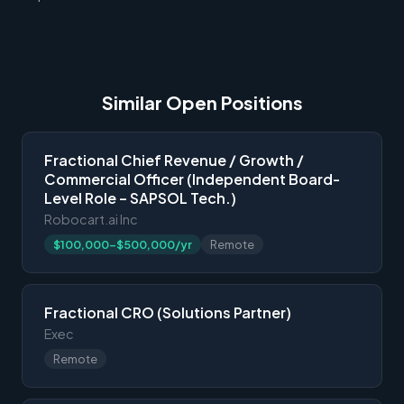
Similar Open Positions
Fractional Chief Revenue / Growth /
Commercial Officer (Independent Board-
Level Role – SAPSOL Tech.)
Robocart.ai Inc
$100,000-$500,000/yr
Remote
Fractional CRO (Solutions Partner)
Exec
Remote