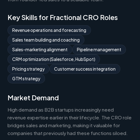
Key Skills for Fractional CRO Roles
Revenue operations and forecasting
Sales team building and coaching
Sales-marketing alignment
Pipeline management
CRM optimization (Salesforce, HubSpot)
Pricing strategy
Customer success integration
GTM strategy
Market Demand
High demand as B2B startups increasingly need
revenue expertise earlier in their lifecycle. The CRO role
bridges sales and marketing, making it valuable for
companies that previously had these functions siloed.