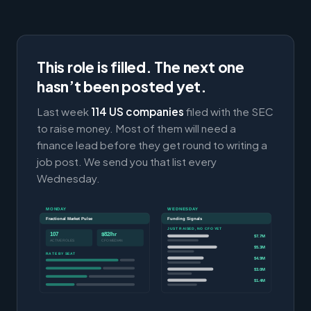
This role is filled. The next one
hasn’t been posted yet.
Last week
114 US companies
filed with the SEC
to raise money. Most of them will need a
finance lead before they get round to writing a
job post. We send you that list every
Wednesday.
MONDAY
WEDNESDAY
Fractional Market Pulse
Funding Signals
JUST RAISED, NO CFO YET
107
$82/hr
$7.7M
ACTIVE ROLES
CFO MEDIAN
$5.3M
RATE BY SEAT
$4.9M
$3.0M
$1.4M