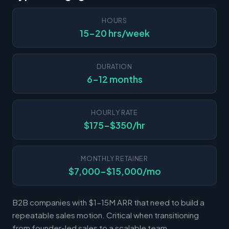
HOURS
15-20 hrs/week
DURATION
6-12 months
HOURLY RATE
$175-$350/hr
MONTHLY RETAINER
$7,000-$15,000/mo
B2B companies with $1-15M ARR that need to build a
repeatable sales motion. Critical when transitioning
from founder-led sales to a scalable team.