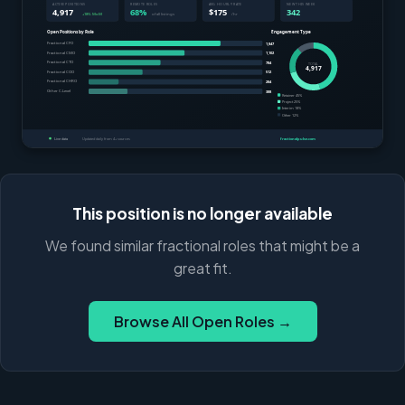
This position is no longer available
We found similar fractional roles that might be a
great fit.
Browse All Open Roles →