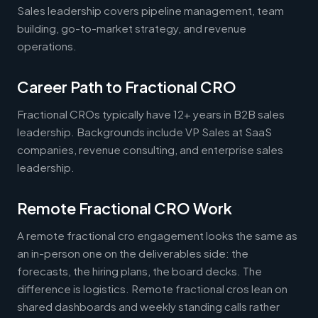
Sales leadership covers pipeline management, team
building, go-to-market strategy, and revenue
operations.
Career Path to Fractional CRO
Fractional CROs typically have 12+ years in B2B sales
leadership. Backgrounds include VP Sales at SaaS
companies, revenue consulting, and enterprise sales
leadership.
Remote Fractional CRO Work
A remote fractional cro engagement looks the same as
an in-person one on the deliverables side: the
forecasts, the hiring plans, the board decks. The
difference is logistics. Remote fractional cros lean on
shared dashboards and weekly standing calls rather