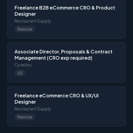
Freelance B2B eCommerce CRO & Product
Designer
Restaurant Supply
Remote
Associate Director, Proposals & Contract
Management (CRO exp required)
Cytel Inc
US
Freelance eCommerce CRO & UX/UI
Designer
Restaurant Supply
Remote