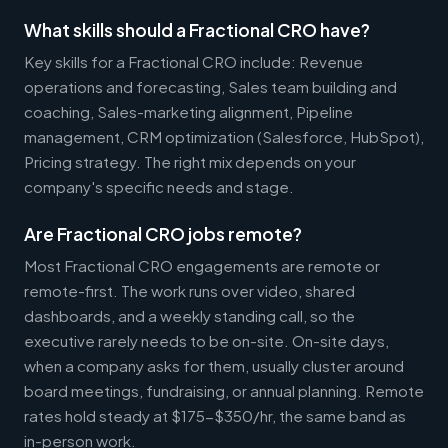
What skills should a Fractional CRO have?
Key skills for a Fractional CRO include: Revenue
operations and forecasting, Sales team building and
coaching, Sales-marketing alignment, Pipeline
management, CRM optimization (Salesforce, HubSpot),
Pricing strategy. The right mix depends on your
company's specific needs and stage.
Are Fractional CRO jobs remote?
Most Fractional CRO engagements are remote or
remote-first. The work runs over video, shared
dashboards, and a weekly standing call, so the
executive rarely needs to be on-site. On-site days,
when a company asks for them, usually cluster around
board meetings, fundraising, or annual planning. Remote
rates hold steady at $175-$350/hr, the same band as
in-person work.