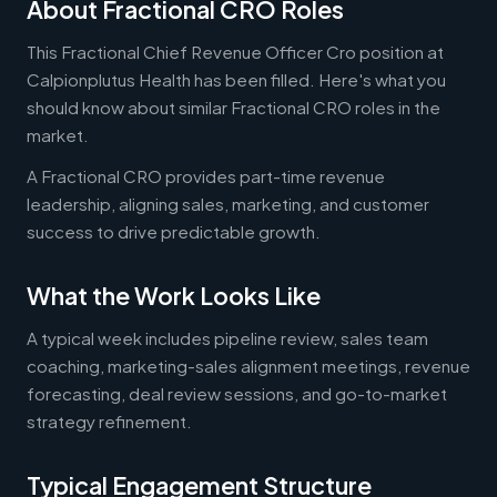
About Fractional CRO Roles
This Fractional Chief Revenue Officer Cro position at
Calpionplutus Health has been filled. Here's what you
should know about similar Fractional CRO roles in the
market.
A Fractional CRO provides part-time revenue
leadership, aligning sales, marketing, and customer
success to drive predictable growth.
What the Work Looks Like
A typical week includes pipeline review, sales team
coaching, marketing-sales alignment meetings, revenue
forecasting, deal review sessions, and go-to-market
strategy refinement.
Typical Engagement Structure