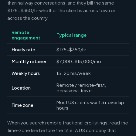
than hallway conversations, and they bill the same
$175-$350/hr whether the client is across town or
across the country.
Remote
Typical range
engagement
Hourly rate
$175-$350/hr
Monthly retainer
$7,000-$15,000/mo
Weekly hours
15-20 hrs/week
Remote / remote-first,
Location
occasional travel
Most US clients want 3+ overlap
Time zone
hours
When you search remote fractional cro listings, read the
time-zone line before the title. A US company that