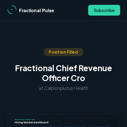
Subscribe
Position Filled
Fractional Chief Revenue
Officer Cro
at Calpionplutus Health