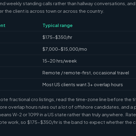
 weekly standing calls rather than hallway conversations, and 
the client is across town or across the country.
nt
Typical range
$175-$350/hr
$7,000-$15,000/mo
15-20 hrs/week
Remote / remote-first, occasional travel
Most US clients want 3+ overlap hours
e fractional cro listings, read the time-zone line before the t
ore overlap hours rules out a lot of offshore candidates, and a 
means W-2 or 1099 in a US state rather than truly anywhere. Rat
te work, so $175-$350/hr is the band to expect whether the c