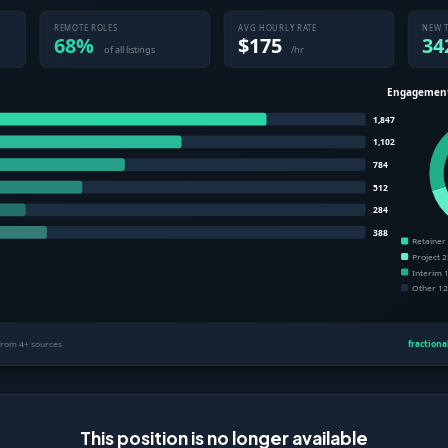
This position is no longer available