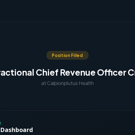
Position Filled
ractional Chief Revenue Officer C
at Calpionplutus Health