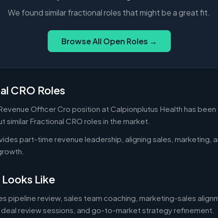
We found similar fractional roles that might be a great fit.
Browse All Open Roles →
nal CRO Roles
 Revenue Officer Cro position at Calpionplutus Health has been 
 similar Fractional CRO roles in the market.
vides part-time revenue leadership, aligning sales, marketing,
growth.
 Looks Like
des pipeline review, sales team coaching, marketing-sales alig
 deal review sessions, and go-to-market strategy refinement.