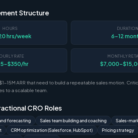
ement Structure
HOURS
DURATIO
20 hrs/week
6-12 mon
OURLY RATE
MONTHLY RETA
75-$350/hr
$7,000-$15,
-15M ARR that need to build a repeatable sales motion. Critica
es to a scalable team.
Fractional CRO Roles
and forecasting
Sales team building and coaching
Sales-mark
t
CRM optimization (Salesforce, HubSpot)
Pricing strategy