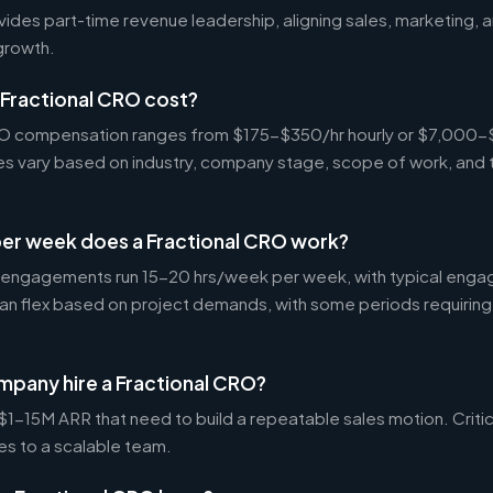
vides part-time revenue leadership, aligning sales, marketing,
growth.
Fractional CRO cost?
CRO compensation ranges from $175-$350/hr hourly or $7,000
tes vary based on industry, company stage, scope of work, and 
er week does a Fractional CRO work?
 engagements run 15-20 hrs/week per week, with typical enga
an flex based on project demands, with some periods requiring
mpany hire a Fractional CRO?
-15M ARR that need to build a repeatable sales motion. Critica
es to a scalable team.