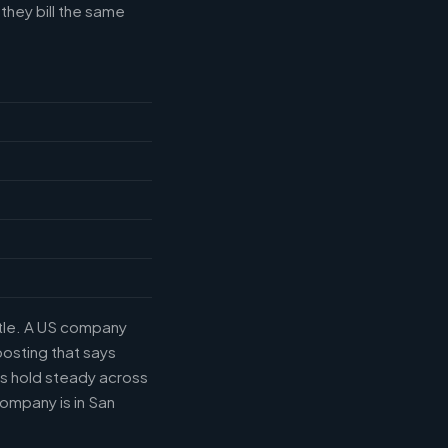
they bill the same
itle. A US company
posting that says
es hold steady across
ompany is in San