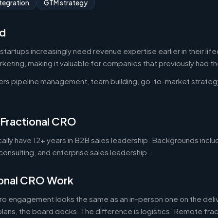
tegration
GTM strategy
d
artups increasingly need revenue expertise earlier in their lif
keting, making it valuable for companies that previously had th
ers pipeline management, team building, go-to-market strateg
 Fractional CRO
cally have 12+ years in B2B sales leadership. Backgrounds incl
onsulting, and enterprise sales leadership.
onal CRO Work
cro engagement looks the same as an in-person one on the deliv
 plans, the board decks. The difference is logistics. Remote frac