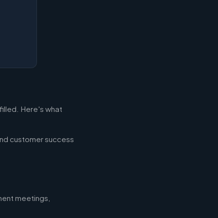
filled. Here's what
 and customer success
nment meetings,