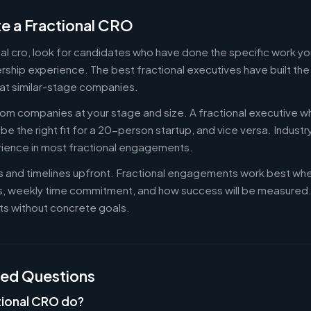
e a Fractional CRO
onal cro, look for candidates who have done the specific work 
ership experience. The best fractional executives have built th
at similar-stage companies.
om companies at your stage and size. A fractional executive w
e the right fit for a 20-person startup, and vice versa. Indust
rience in most fractional engagements.
es and timelines upfront. Fractional engagements work best wh
s, weekly time commitment, and how success will be measure
s without concrete goals.
ked Questions
tional CRO do?