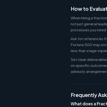
How to Evaluat
When hiring a fracti
not just general lead
processes you need 
Ask for references fr
Fortune 500 may not b
less than stage expe
Set clear deliverabl
on specific outcome
advisory arrangement
Frequently As
What does a Frac