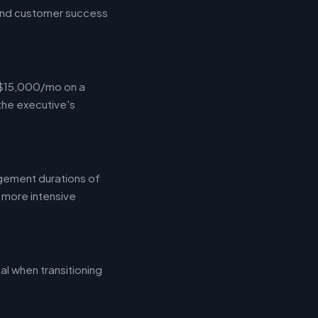
 and customer success
-$15,000/mo on a
the executive's
gement durations of
 more intensive
l when transitioning