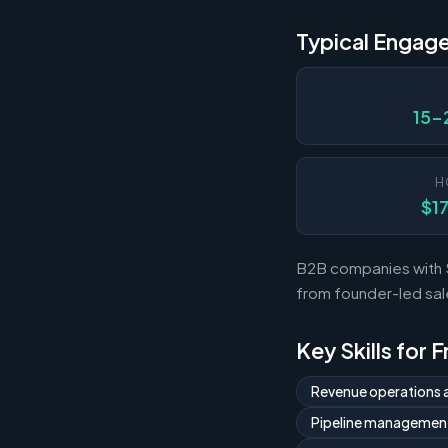
Typical Engag
15-
H
$1
B2B companies with $1
from founder-led sal
Key Skills for 
Revenue operations 
Pipeline managemen