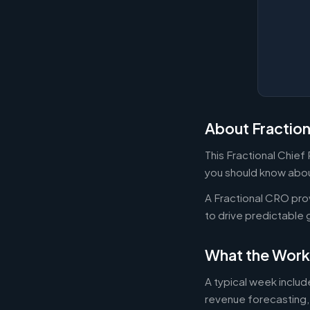
About Fractio
This Fractional Chief
you should know about
A Fractional CRO pro
to drive predictable 
What the Work
A typical week inclu
revenue forecasting,