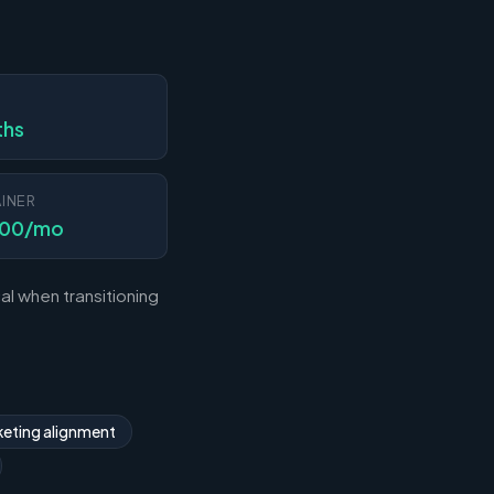
N
ths
INER
000/mo
l when transitioning
eting alignment