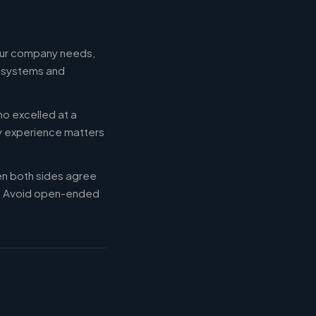
your company needs,
e systems and
ho excelled at a
ry experience matters
en both sides agree
d. Avoid open-ended