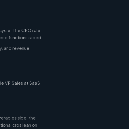
ecycle. The CRO role
ese functions siloed.
y, and revenue
ude VP Sales at SaaS
erables side: the
tional cros lean on