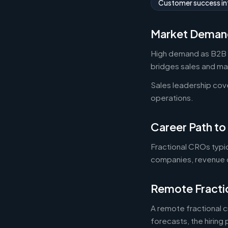
Customer success in
Market Deman
High demand as B2B st
bridges sales and mar
Sales leadership cov
operations.
Career Path to
Fractional CROs typi
companies, revenue c
Remote Fracti
A remote fractional 
forecasts, the hiring