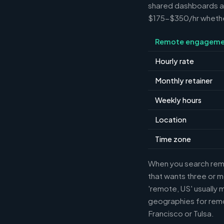
shared dashboards and
$175-$350/hr whether 
Remote engageme
Hourly rate
Monthly retainer
Weekly hours
Location
Time zone
When you search remot
that wants three or m
'remote, US' usually 
geographies for remo
Francisco or Tulsa.