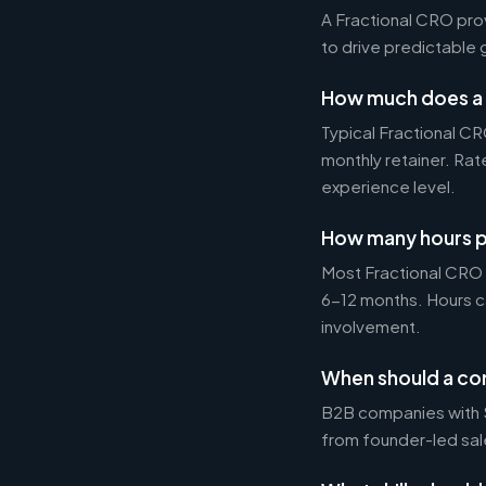
A Fractional CRO pro
to drive predictable 
How much does a 
Typical Fractional 
monthly retainer. Ra
experience level.
How many hours p
Most Fractional CRO
6-12 months. Hours c
involvement.
When should a co
B2B companies with $1
from founder-led sal