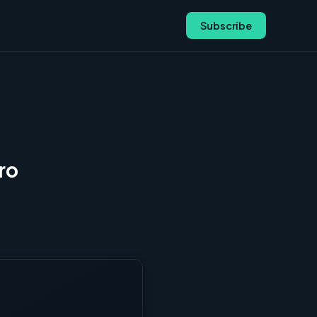
Subscribe
ro