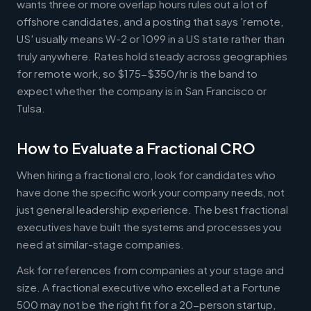
wants three or more overlap hours rules out a lot of
offshore candidates, and a posting that says 'remote,
US' usually means W-2 or 1099 in a US state rather than
truly anywhere. Rates hold steady across geographies
for remote work, so $175-$350/hr is the band to
expect whether the company is in San Francisco or
Tulsa.
How to Evaluate a Fractional CRO
When hiring a fractional cro, look for candidates who
have done the specific work your company needs, not
just general leadership experience. The best fractional
executives have built the systems and processes you
need at similar-stage companies.
Ask for references from companies at your stage and
size. A fractional executive who excelled at a Fortune
500 may not be the right fit for a 20-person startup,