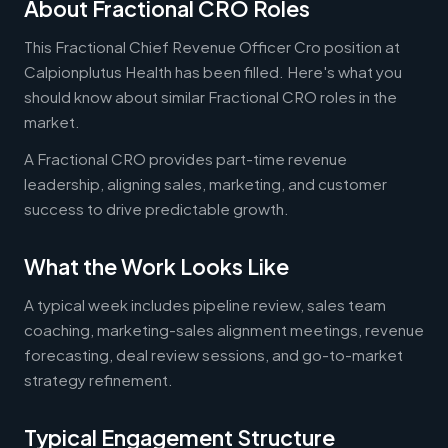
About Fractional CRO Roles
This Fractional Chief Revenue Officer Cro position at
Calpionplutus Health has been filled. Here's what you
should know about similar Fractional CRO roles in the
market.
A Fractional CRO provides part-time revenue
leadership, aligning sales, marketing, and customer
success to drive predictable growth.
What the Work Looks Like
A typical week includes pipeline review, sales team
coaching, marketing-sales alignment meetings, revenue
forecasting, deal review sessions, and go-to-market
strategy refinement.
Typical Engagement Structure