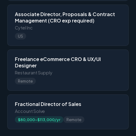
Associate Director, Proposals & Contract
Management (CRO exp required)
Cytel Inc
US
Freelance eCommerce CRO & UX/UI
Designer
Restaurant Supply
Remote
Fractional Director of Sales
Account Solve
$80,000-$113,000/yr
Remote