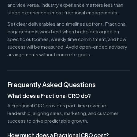
and vice versa. Industry experience matters less than
stage experience in most fractional engagements.
Set clear deliverables and timelines upfront. Fractional
engagements work best when both sides agree on
specific outcomes, weekly time commitment, and how
success will be measured. Avoid open-ended advisory
arrangements without concrete goals.
Frequently Asked Questions
What does a Fractional CRO do?
A Fractional CRO provides part-time revenue
leadership, aligning sales, marketing, and customer
success to drive predictable growth.
How much does a Fractional CRO cost?