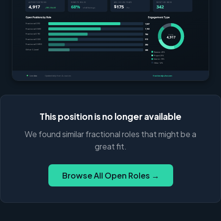
This position is no longer available
We found similar fractional roles that might be a
great fit.
Browse All Open Roles →