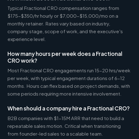
Typical Fractional CRO compensation ranges from
$175-$350/hr hourly or $7,000-$15,000/mo on a
monthly retainer. Rates vary based on industry,
company stage, scope of work, and the executive's
experience level.
How many hours per week does a Fractional
CRO work?
Most Fractional CRO engagements run 15-20 hrs/week
per week, with typical engagement durations of 6-12
months. Hours can flex based on project demands, with
some periods requiring more intensive involvement.
When should a company hire a Fractional CRO?
B2B companies with $1-15M ARR that need to build a
repeatable sales motion. Critical when transitioning
from founder-led sales to a scalable team.