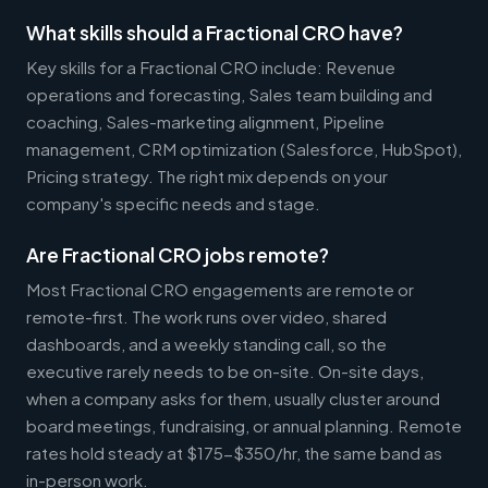
What skills should a Fractional CRO have?
Key skills for a Fractional CRO include: Revenue
operations and forecasting, Sales team building and
coaching, Sales-marketing alignment, Pipeline
management, CRM optimization (Salesforce, HubSpot),
Pricing strategy. The right mix depends on your
company's specific needs and stage.
Are Fractional CRO jobs remote?
Most Fractional CRO engagements are remote or
remote-first. The work runs over video, shared
dashboards, and a weekly standing call, so the
executive rarely needs to be on-site. On-site days,
when a company asks for them, usually cluster around
board meetings, fundraising, or annual planning. Remote
rates hold steady at $175-$350/hr, the same band as
in-person work.