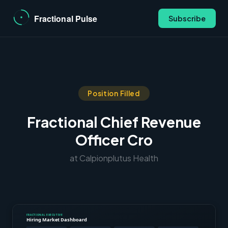
Subscribe
Position Filled
Fractional Chief Revenue
Officer Cro
at Calpionplutus Health