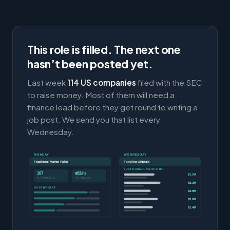
This role is filled. The next one
hasn’t been posted yet.
Last week
114 US companies
filed with the SEC
to raise money. Most of them will need a
finance lead before they get round to writing a
job post. We send you that list every
Wednesday.
MONDAY
WEDNESDAY
Fractional Market Pulse
Funding Signals
JUST RAISED, NO CFO YET
107
$82/hr
$7.7M
ACTIVE ROLES
CFO MEDIAN
$5.3M
RATE BY SEAT
$4.9M
$3.0M
$1.4M