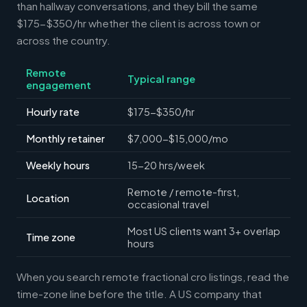
than hallway conversations, and they bill the same
$175-$350/hr whether the client is across town or
across the country.
Remote
Typical range
engagement
Hourly rate
$175-$350/hr
Monthly retainer
$7,000-$15,000/mo
Weekly hours
15-20 hrs/week
Remote / remote-first,
Location
occasional travel
Most US clients want 3+ overlap
Time zone
hours
When you search remote fractional cro listings, read the
time-zone line before the title. A US company that