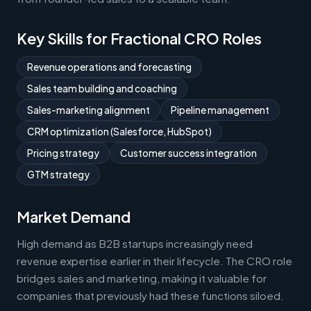
Key Skills for Fractional CRO Roles
Revenue operations and forecasting
Sales team building and coaching
Sales-marketing alignment
Pipeline management
CRM optimization (Salesforce, HubSpot)
Pricing strategy
Customer success integration
GTM strategy
Market Demand
High demand as B2B startups increasingly need
revenue expertise earlier in their lifecycle. The CRO role
bridges sales and marketing, making it valuable for
companies that previously had these functions siloed.