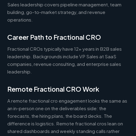
Sales leadership covers pipeline management, team
building, go-to-market strategy, and revenue
operations.
Career Path to Fractional CRO
Fractional CROs typically have 12+ years in B2B sales
leadership. Backgrounds include VP Sales at SaaS
companies, revenue consulting, and enterprise sales
leadership.
Remote Fractional CRO Work
A remote fractional cro engagement looks the same as
an in-person one on the deliverables side: the
forecasts, the hiring plans, the board decks. The
difference is logistics. Remote fractional cros lean on
shared dashboards and weekly standing calls rather