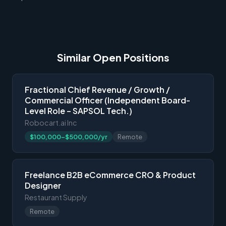
Similar Open Positions
Fractional Chief Revenue / Growth /
Commercial Officer (Independent Board-
Level Role – SAPSOL Tech.)
Robocart.ai Inc
$100,000-$500,000/yr
Remote
Freelance B2B eCommerce CRO & Product
Designer
Restaurant Supply
Remote