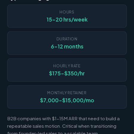
HOURS
15-20 hrs/week
DURATION
6-12 months
HOURLY RATE
$175-$350/hr
MONTHLY RETAINER
$7,000-$15,000/mo
B2B companies with $1-15M ARR that need to build a
repeatable sales motion. Critical when transitioning
from founder-led sales to a scalable team.