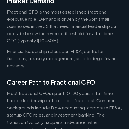
Market Demand
Fractional CFO is the most established fractional
executive role. Demand is driven by the 33M small
businesses in the US that need financial leadership but
operate below the revenue threshold for a full-time
CFO (typically $10-50M).
Financial leadership roles span FP&A, controller
functions, treasury management, and strategic finance
advisory.
Career Path to Fractional CFO
Most fractional CFOs spent 10-20 years in full-time
finance leadership before going fractional. Common
backgrounds include Big 4 accounting, corporate FP&A,
startup CFO roles, and investment banking. The
transition typically happens mid-career when