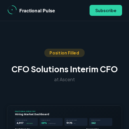
Subscribe
Position Filled
CFO Solutions Interim CFO
at Ascent