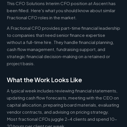
This CFO Solutions Interim CFO position at Ascent has
been filled. Here's what you should know about similar
Fractional CFO roles in the market.
A Fractional CFO provides part-time financial leadership
to companies that need senior finance expertise
without a full-time hire. They handle financial planning,
cash flow management, fundraising support, and
strategic financial decision-making on a retained or
project basis.
What the Work Looks Like
A typical week includes reviewing financial statements,
updating cash flow forecasts, meeting with the CEO on
capital allocation, preparing board materials, evaluating
vendor contracts, and advising on pricing strategy.
Most fractional CFOs juggle 2-4 clients and spend 10-
20 hours per client per week.