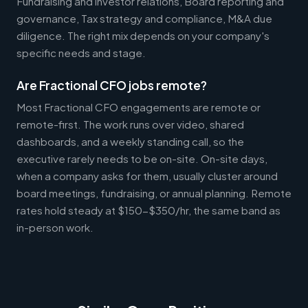
Fundraising and investor relations, Board reporting and
governance, Tax strategy and compliance, M&A due
diligence. The right mix depends on your company's
specific needs and stage.
Are Fractional CFO jobs remote?
Most Fractional CFO engagements are remote or
remote-first. The work runs over video, shared
dashboards, and a weekly standing call, so the
executive rarely needs to be on-site. On-site days,
when a company asks for them, usually cluster around
board meetings, fundraising, or annual planning. Remote
rates hold steady at $150-$350/hr, the same band as
in-person work.