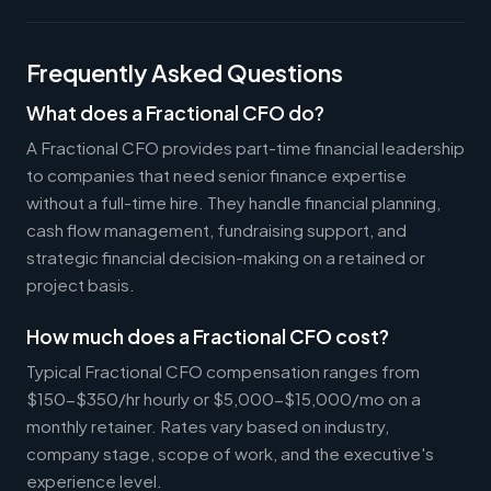
Frequently Asked Questions
What does a Fractional CFO do?
A Fractional CFO provides part-time financial leadership
to companies that need senior finance expertise
without a full-time hire. They handle financial planning,
cash flow management, fundraising support, and
strategic financial decision-making on a retained or
project basis.
How much does a Fractional CFO cost?
Typical Fractional CFO compensation ranges from
$150-$350/hr hourly or $5,000-$15,000/mo on a
monthly retainer. Rates vary based on industry,
company stage, scope of work, and the executive's
experience level.