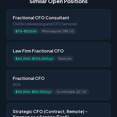
Similar Open Positions
Fractional CFO Consultant
Owl Bookkeeping and CFO Services
$70-$120/hr
Minneapolis, MN, US
Law Firm Fractional CFO
$60,000-$100,000/yr
Remote
Fractional CFO
AGA
$35,000-$50,000/yr
Scottsdale, AZ, US
Strategic CFO (Contract, Remote) –
Finance as a Service (FaaS)