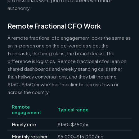
professionals want portfolio careers with more
autonomy.
Remote Fractional CFO Work
A remote fractional cfo engagement looks the same as
an in-person one on the deliverables side: the
forecasts, the hiring plans, the board decks. The
difference is logistics. Remote fractional cfos lean on
shared dashboards and weekly standing calls rather
than hallway conversations, and they bill the same
$150-$350/hr whether the client is across town or
across the country.
Remote
Typical range
engagement
Hourly rate
$150-$350/hr
Monthly retainer
$5,000-$15,000/mo