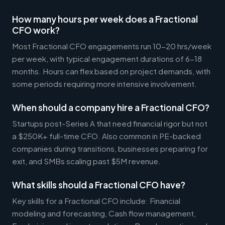
How many hours per week does a Fractional
CFO work?
Most Fractional CFO engagements run 10-20 hrs/week
per week, with typical engagement durations of 6-18
months. Hours can flex based on project demands, with
some periods requiring more intensive involvement.
When should a company hire a Fractional CFO?
Startups post-Series A that need financial rigor but not
a $250K+ full-time CFO. Also common in PE-backed
companies during transitions, businesses preparing for
exit, and SMBs scaling past $5M revenue.
What skills should a Fractional CFO have?
Key skills for a Fractional CFO include: Financial
modeling and forecasting, Cash flow management,