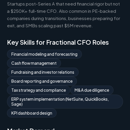
Startups post-Series A that need financial rigor but not
a $250K+ full-time CFO. Also common in PE-backed
companies during transitions, businesses preparing for
exit, and SMBs scaling past $5M revenue.
Key Skills for Fractional CFO Roles
Financial modeling and forecasting
Cash flow management
Fundraising and investor relations
Board reporting and governance
Tax strategy and compliance
M&A due diligence
ERP system implementation (NetSuite, QuickBooks,
Sage)
KPI dashboard design