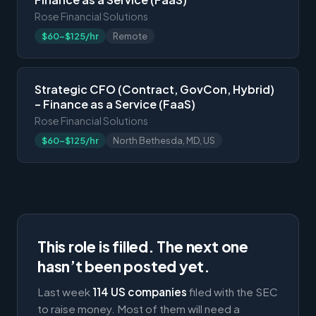
Rose Financial Solutions
$60-$125/hr
Remote
Strategic CFO (Contract, GovCon, Hybrid)
– Finance as a Service (FaaS)
Rose Financial Solutions
$60-$125/hr
North Bethesda, MD, US
This role is filled. The next one
hasn’t been posted yet.
Last week
114 US companies
filed with the SEC
to raise money. Most of them will need a