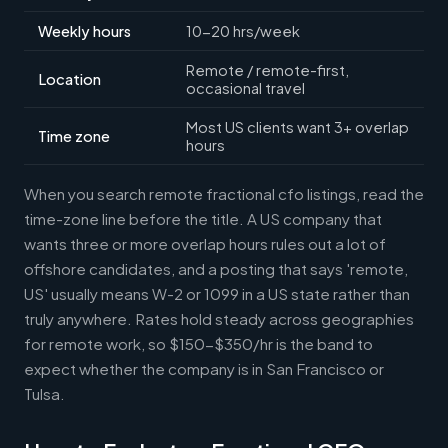
Weekly hours
10-20 hrs/week
Remote / remote-first,
Location
occasional travel
Most US clients want 3+ overlap
Time zone
hours
When you search remote fractional cfo listings, read the
time-zone line before the title. A US company that
wants three or more overlap hours rules out a lot of
offshore candidates, and a posting that says 'remote,
US' usually means W-2 or 1099 in a US state rather than
truly anywhere. Rates hold steady across geographies
for remote work, so $150-$350/hr is the band to
expect whether the company is in San Francisco or
Tulsa.