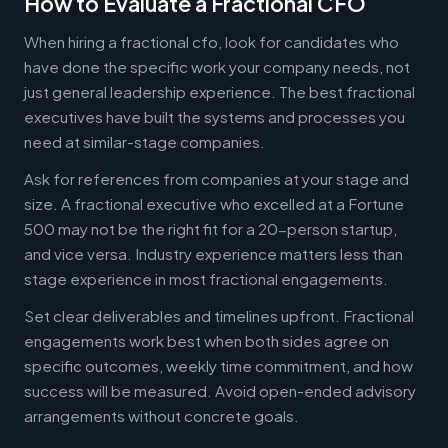
How to Evaluate a Fractional CFO
When hiring a fractional cfo, look for candidates who
have done the specific work your company needs, not
just general leadership experience. The best fractional
executives have built the systems and processes you
need at similar-stage companies.
Ask for references from companies at your stage and
size. A fractional executive who excelled at a Fortune
500 may not be the right fit for a 20-person startup,
and vice versa. Industry experience matters less than
stage experience in most fractional engagements.
Set clear deliverables and timelines upfront. Fractional
engagements work best when both sides agree on
specific outcomes, weekly time commitment, and how
success will be measured. Avoid open-ended advisory
arrangements without concrete goals.