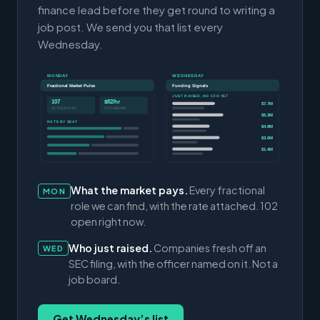
finance lead before they get round to writing a
job post. We send you that list every
Wednesday.
MONDAY
WEDNESDAY
Fractional Market Pulse
Funding Signals
JUST RAISED, NO CFO YET
107
$82/hr
$7.7M
ACTIVE ROLES
CFO MEDIAN
$5.3M
RATE BY SEAT
$4.9M
$3.0M
$1.4M
What the market pays.
Every fractional
MON
role we can find, with the rate attached. 102
open right now.
Who just raised.
Companies fresh off an
WED
SEC filing, with the officer named on it. Not a
job board.
Get Wednesday’s list