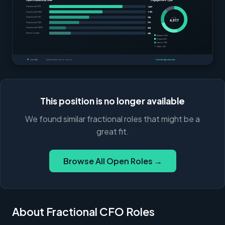
This position is no longer available
We found similar fractional roles that might be a
great fit.
Browse All Open Roles →
About Fractional CFO Roles