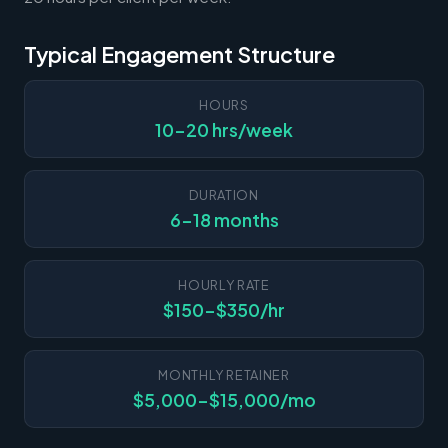
Typical Engagement Structure
HOURS
10-20 hrs/week
DURATION
6-18 months
HOURLY RATE
$150-$350/hr
MONTHLY RETAINER
$5,000-$15,000/mo