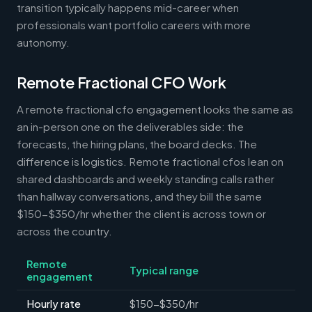
transition typically happens mid-career when
professionals want portfolio careers with more
autonomy.
Remote Fractional CFO Work
A remote fractional cfo engagement looks the same as
an in-person one on the deliverables side: the
forecasts, the hiring plans, the board decks. The
difference is logistics. Remote fractional cfos lean on
shared dashboards and weekly standing calls rather
than hallway conversations, and they bill the same
$150-$350/hr whether the client is across town or
across the country.
Remote
Typical range
engagement
Hourly rate
$150-$350/hr