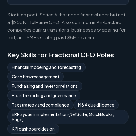
Startups post-Series A that need financial rigor but not
a $250K+ full-time CFO. Also common in PE-backed
companies during transitions, businesses preparing for
exit, and SMBs scaling past $5M revenue.
Key Skills for Fractional CFO Roles
Financial modeling and forecasting
Cash flow management
Fundraising and investor relations
Board reporting and governance
Tax strategy and compliance
M&A due diligence
ERP system implementation (NetSuite, QuickBooks,
Sage)
KPI dashboard design