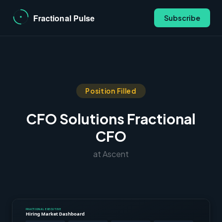
Subscribe
Position Filled
CFO Solutions Fractional
CFO
at Ascent