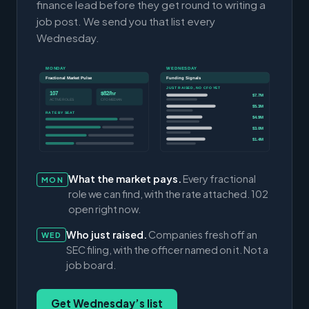
finance lead before they get round to writing a
job post. We send you that list every
Wednesday.
MONDAY
WEDNESDAY
Fractional Market Pulse
Funding Signals
JUST RAISED, NO CFO YET
107
$82/hr
$7.7M
ACTIVE ROLES
CFO MEDIAN
$5.3M
RATE BY SEAT
$4.9M
$3.0M
$1.4M
What the market pays.
Every fractional
MON
role we can find, with the rate attached. 102
open right now.
Who just raised.
Companies fresh off an
WED
SEC filing, with the officer named on it. Not a
job board.
Get Wednesday’s list