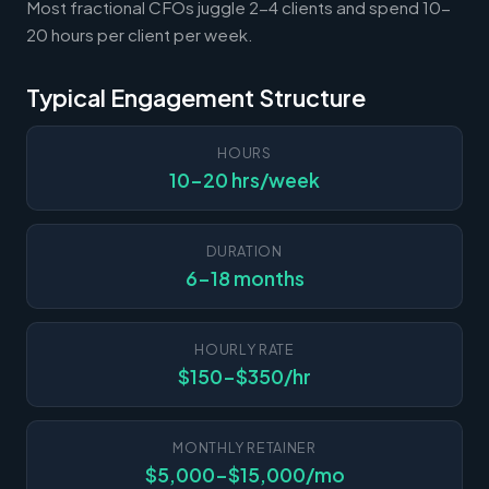
Most fractional CFOs juggle 2-4 clients and spend 10-
20 hours per client per week.
Typical Engagement Structure
HOURS
10-20 hrs/week
DURATION
6-18 months
HOURLY RATE
$150-$350/hr
MONTHLY RETAINER
$5,000-$15,000/mo