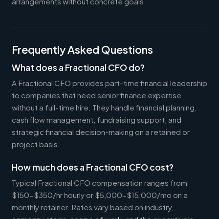
arrangements without concrete goals.
Frequently Asked Questions
What does a Fractional CFO do?
A Fractional CFO provides part-time financial leadership
to companies that need senior finance expertise
without a full-time hire. They handle financial planning,
cash flow management, fundraising support, and
strategic financial decision-making on a retained or
project basis.
How much does a Fractional CFO cost?
Typical Fractional CFO compensation ranges from
$150-$350/hr hourly or $5,000-$15,000/mo on a
monthly retainer. Rates vary based on industry,