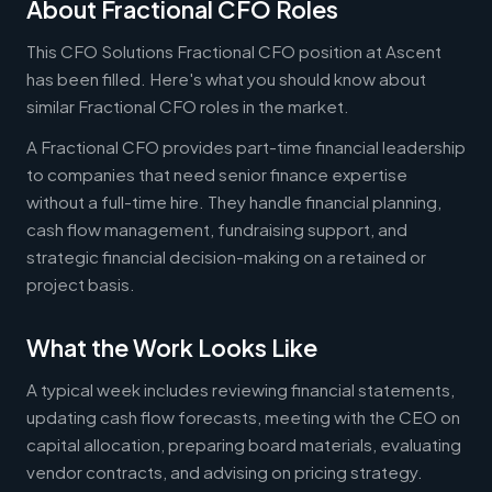
About Fractional CFO Roles
This CFO Solutions Fractional CFO position at Ascent
has been filled. Here's what you should know about
similar Fractional CFO roles in the market.
A Fractional CFO provides part-time financial leadership
to companies that need senior finance expertise
without a full-time hire. They handle financial planning,
cash flow management, fundraising support, and
strategic financial decision-making on a retained or
project basis.
What the Work Looks Like
A typical week includes reviewing financial statements,
updating cash flow forecasts, meeting with the CEO on
capital allocation, preparing board materials, evaluating
vendor contracts, and advising on pricing strategy.