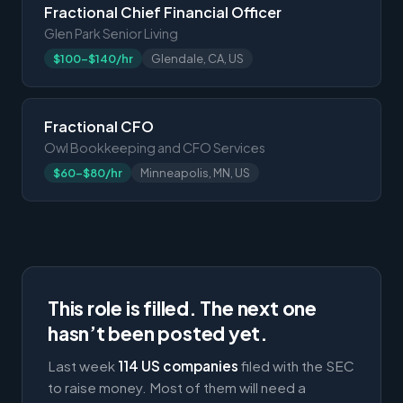
Fractional Chief Financial Officer
Glen Park Senior Living
$100-$140/hr
Glendale, CA, US
Fractional CFO
Owl Bookkeeping and CFO Services
$60-$80/hr
Minneapolis, MN, US
This role is filled. The next one
hasn’t been posted yet.
Last week
114 US companies
filed with the SEC
to raise money. Most of them will need a