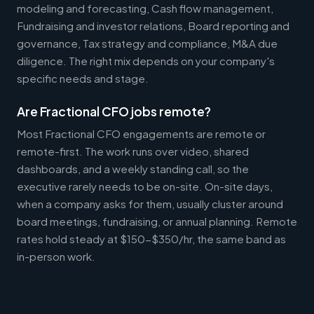
modeling and forecasting, Cash flow management,
Fundraising and investor relations, Board reporting and
governance, Tax strategy and compliance, M&A due
diligence. The right mix depends on your company's
specific needs and stage.
Are Fractional CFO jobs remote?
Most Fractional CFO engagements are remote or
remote-first. The work runs over video, shared
dashboards, and a weekly standing call, so the
executive rarely needs to be on-site. On-site days,
when a company asks for them, usually cluster around
board meetings, fundraising, or annual planning. Remote
rates hold steady at $150-$350/hr, the same band as
in-person work.