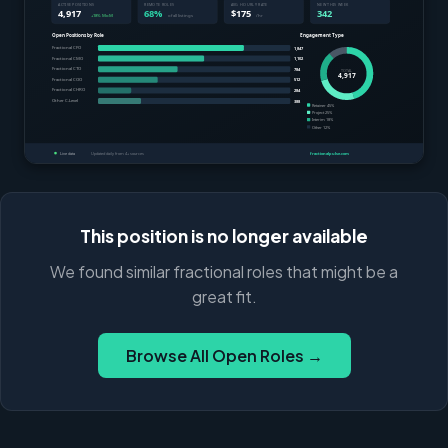
This position is no longer available
We found similar fractional roles that might be a
great fit.
Browse All Open Roles →