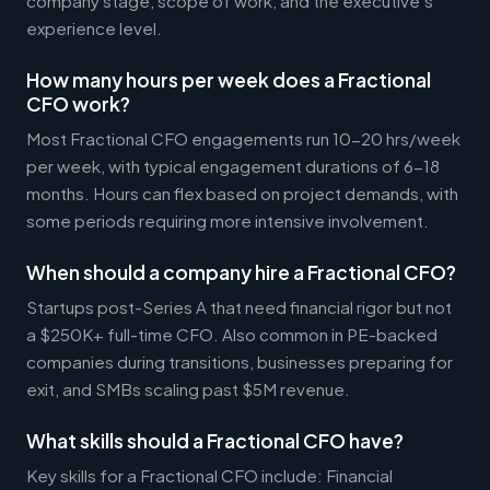
company stage, scope of work, and the executive's
experience level.
How many hours per week does a Fractional
CFO work?
Most Fractional CFO engagements run 10-20 hrs/week
per week, with typical engagement durations of 6-18
months. Hours can flex based on project demands, with
some periods requiring more intensive involvement.
When should a company hire a Fractional CFO?
Startups post-Series A that need financial rigor but not
a $250K+ full-time CFO. Also common in PE-backed
companies during transitions, businesses preparing for
exit, and SMBs scaling past $5M revenue.
What skills should a Fractional CFO have?
Key skills for a Fractional CFO include: Financial