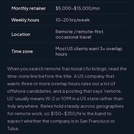
Monthly retainer
$5,000-$15,000/mo
Weekly hours
10-20 hrs/week
Remote / remote-first,
Location
occasional travel
Most US clients want 3+ overlap
Time zone
hours
When you search remote fractional cfo listings, read the
time-zone line before the title. A US company that
wants three or more overlap hours rules out a lot of
offshore candidates, and a posting that says 'remote,
US' usually means W-2 or 1099 in a US state rather than
truly anywhere. Rates hold steady across geographies
for remote work, so $150-$350/hr is the band to
expect whether the company is in San Francisco or
Tulsa.