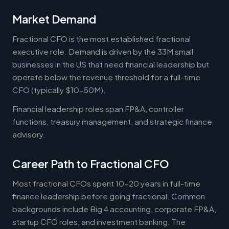
Market Demand
Fractional CFO is the most established fractional
executive role. Demand is driven by the 33M small
businesses in the US that need financial leadership but
operate below the revenue threshold for a full-time
CFO (typically $10-50M).
Financial leadership roles span FP&A, controller
functions, treasury management, and strategic finance
advisory.
Career Path to Fractional CFO
Most fractional CFOs spent 10-20 years in full-time
finance leadership before going fractional. Common
backgrounds include Big 4 accounting, corporate FP&A,
startup CFO roles, and investment banking. The