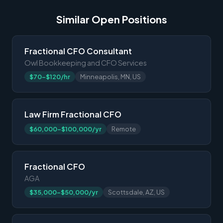
Similar Open Positions
Fractional CFO Consultant
Owl Bookkeeping and CFO Services
$70-$120/hr
Minneapolis, MN, US
Law Firm Fractional CFO
$60,000-$100,000/yr
Remote
Fractional CFO
AGA
$35,000-$50,000/yr
Scottsdale, AZ, US