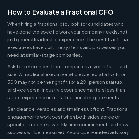
How to Evaluate a Fractional CFO
When hiring a fractional cfo, look for candidates who
have done the specific work your company needs, not
just general leadership experience. The best fractional
executives have built the systems and processes you
need at similar-stage companies.
Ask for references from companies at your stage and
size. A fractional executive who excelled at a Fortune
500 may not be the right fit for a 20-person startup,
and vice versa. Industry experience matters less than
stage experience in most fractional engagements.
Set clear deliverables and timelines upfront. Fractional
engagements work best when both sides agree on
specific outcomes, weekly time commitment, and how
success will be measured. Avoid open-ended advisory