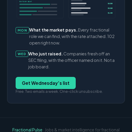
RATE BY SEAT
$4.9M
$3.0M
$1.4M
What the market pays.
Every fractional
MON
role we can find, with the rate attached. 102
open right now.
Who just raised.
Companies fresh off an
WED
SEC filing, with the officer named on it. Not a
job board.
Get Wednesday’s list
Free. Two emails a week. One-click unsubscribe.
Fractional Pulse
· Jobs & market intelligence for fractional