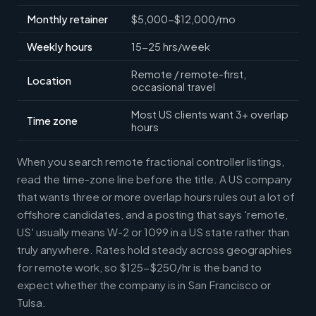
Monthly retainer
$5,000-$12,000/mo
Weekly hours
15-25 hrs/week
Remote / remote-first,
Location
occasional travel
Most US clients want 3+ overlap
Time zone
hours
When you search remote fractional controller listings,
read the time-zone line before the title. A US company
that wants three or more overlap hours rules out a lot of
offshore candidates, and a posting that says 'remote,
US' usually means W-2 or 1099 in a US state rather than
truly anywhere. Rates hold steady across geographies
for remote work, so $125-$250/hr is the band to
expect whether the company is in San Francisco or
Tulsa.