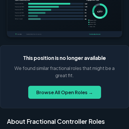
This position is no longer available
We found similar fractional roles that might be a
great fit.
Browse All Open Roles →
About Fractional Controller Roles