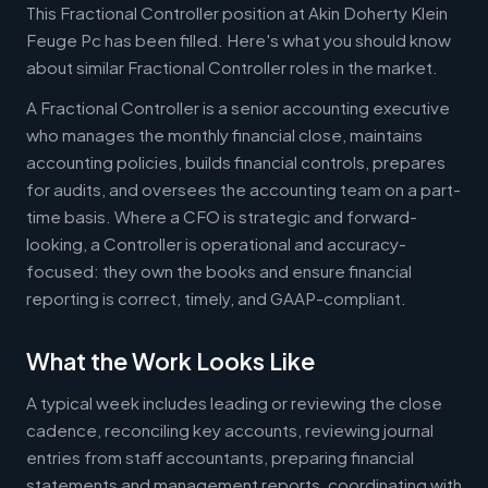
This Fractional Controller position at Akin Doherty Klein
Feuge Pc has been filled. Here's what you should know
about similar Fractional Controller roles in the market.
A Fractional Controller is a senior accounting executive
who manages the monthly financial close, maintains
accounting policies, builds financial controls, prepares
for audits, and oversees the accounting team on a part-
time basis. Where a CFO is strategic and forward-
looking, a Controller is operational and accuracy-
focused: they own the books and ensure financial
reporting is correct, timely, and GAAP-compliant.
What the Work Looks Like
A typical week includes leading or reviewing the close
cadence, reconciling key accounts, reviewing journal
entries from staff accountants, preparing financial
statements and management reports, coordinating with