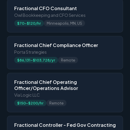
Fractional CFO Consultant
Owl Bookkeeping and CFO Services
$70-$120/hr
Minneapolis, MN, US
Fractional Chief Compliance Officer
Porta Strategies
$86,131-$103,728/yr
Remote
Fractional Chief Operating
Officer/Operations Advisor
Via Logic LLC
$150-$200/hr
Remote
Fractional Controller - Fed Gov Contracting