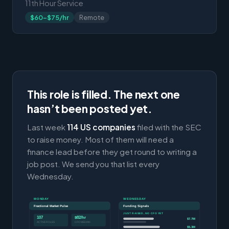
11th Hour Service
$60-$75/hr
Remote
This role is filled. The next one
hasn’t been posted yet.
Last week
114 US companies
filed with the SEC
to raise money. Most of them will need a
finance lead before they get round to writing a
job post. We send you that list every
Wednesday.
MONDAY
WEDNESDAY
Fractional Market Pulse
Funding Signals
JUST RAISED, NO CFO YET
107
$82/hr
$7.7M
ACTIVE ROLES
CFO MEDIAN
$5.3M