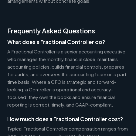
arrangements without concrete goals.
Frequently Asked Questions
What does a Fractional Controller do?
A Fractional Controller is a senior accounting executive
who manages the monthly financial close, maintains
accounting policies, builds financial controls, prepares
for audits, and oversees the accounting team on a part-
time basis. Where a CFO is strategic and forward-
looking, a Controller is operational and accuracy-
focused: they own the books and ensure financial
reporting is correct, timely, and GAAP-compliant.
How much does a Fractional Controller cost?
Typical Fractional Controller compensation ranges from