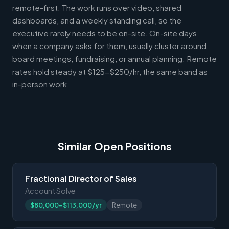
remote-first. The work runs over video, shared
dashboards, and a weekly standing call, so the
executive rarely needs to be on-site. On-site days,
when a company asks for them, usually cluster around
board meetings, fundraising, or annual planning. Remote
rates hold steady at $125-$250/hr, the same band as
in-person work.
Similar Open Positions
Fractional Director of Sales
Account Solve
$80,000-$113,000/yr
Remote