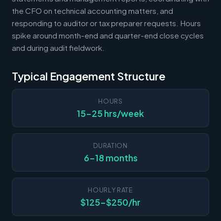
the CFO on technical accounting matters, and
responding to auditor or tax preparer requests. Hours
spike around month-end and quarter-end close cycles
and during audit fieldwork.
Typical Engagement Structure
HOURS
15-25 hrs/week
DURATION
6-18 months
HOURLY RATE
$125-$250/hr