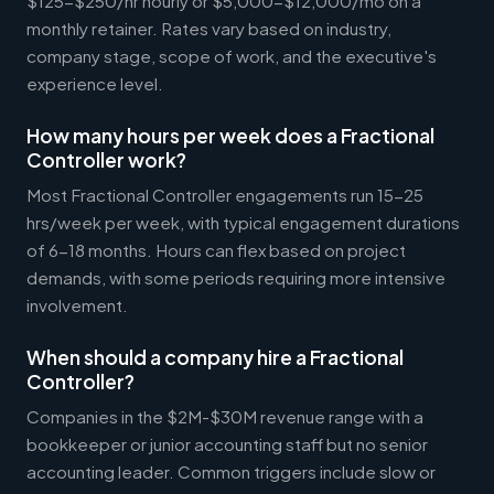
$125-$250/hr hourly or $5,000-$12,000/mo on a
monthly retainer. Rates vary based on industry,
company stage, scope of work, and the executive's
experience level.
How many hours per week does a Fractional
Controller work?
Most Fractional Controller engagements run 15-25
hrs/week per week, with typical engagement durations
of 6-18 months. Hours can flex based on project
demands, with some periods requiring more intensive
involvement.
When should a company hire a Fractional
Controller?
Companies in the $2M-$30M revenue range with a
bookkeeper or junior accounting staff but no senior
accounting leader. Common triggers include slow or