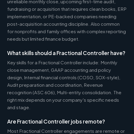
unreliable monthly close, upcoming first-time audit,
fundraising or acquisition that requires clean books, ERP
implementation, or PE-backed companies needing
post-acquisition accounting discipline. Also common
for nonprofits and family offices with complex reporting
needs but limited finance budget.
What skills should a Fractional Controller have?
Key skills for a Fractional Controller include: Monthly
close management, GAAP accounting and policy
design, Internal financial controls (COSO, SOX-style),
Audit preparation and coordination, Revenue
recognition (ASC 606), Multi-entity consolidation. The
right mix depends on your company's specific needs
and stage.
Are Fractional Controller jobs remote?
Most Fractional Controller engagements are remote or