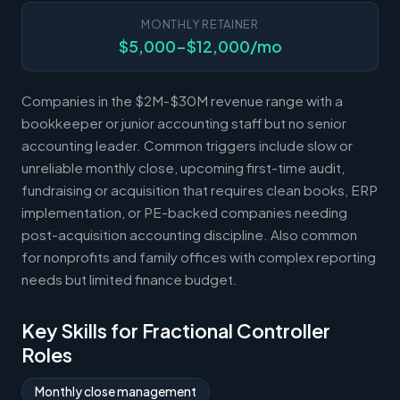
MONTHLY RETAINER
$5,000-$12,000/mo
Companies in the $2M-$30M revenue range with a
bookkeeper or junior accounting staff but no senior
accounting leader. Common triggers include slow or
unreliable monthly close, upcoming first-time audit,
fundraising or acquisition that requires clean books, ERP
implementation, or PE-backed companies needing
post-acquisition accounting discipline. Also common
for nonprofits and family offices with complex reporting
needs but limited finance budget.
Key Skills for Fractional Controller
Roles
Monthly close management