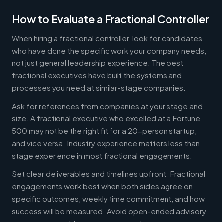
How to Evaluate a Fractional Controller
When hiring a fractional controller, look for candidates
who have done the specific work your company needs,
not just general leadership experience. The best
fractional executives have built the systems and
processes you need at similar-stage companies.
Ask for references from companies at your stage and
size. A fractional executive who excelled at a Fortune
500 may not be the right fit for a 20-person startup,
and vice versa. Industry experience matters less than
stage experience in most fractional engagements.
Set clear deliverables and timelines upfront. Fractional
engagements work best when both sides agree on
specific outcomes, weekly time commitment, and how
success will be measured. Avoid open-ended advisory