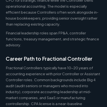
CFO for strategic finance while the Controller owns
operational accounting. The model is especially
efficient because Controllers often work alongside in-
house bookkeepers, providing senior oversight rather
than replacing existing capacity.
Financial leadership roles span FP&A, controller
functions, treasury management, and strategic finance
advisory.
Career Path to Fractional Controller
Fractional Controllers typically have 10-20 years of
accounting experience with prior Controller or Assistant
Controller roles. Common backgrounds include Big 4
audit (audit seniors or managers who moved into
industry), corporate accounting leadership at mid-
market companies, and SaaS or manufacturing
controllership. CPA license is a near-baseline