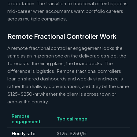
expectation. The transition to fractional often happens
mid-career when accountants want portfolio careers
across multiple companies.
Remote Fractional Controller Work
A remote fractional controller engagement looks the
same as an in-person one on the deliverables side: the
forecasts, the hiring plans, the board decks. The
difference is logistics. Remote fractional controllers
lean on shared dashboards and weekly standing calls
rather than hallway conversations, and they bill the same
$125-$250/hr whether the client is across town or
across the country.
Remote
Typical range
engagement
Hourly rate
$125-$250/hr