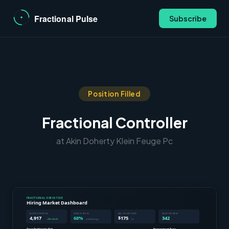
Subscribe
Position Filled
Fractional Controller
at Akin Doherty Klein Feuge Pc