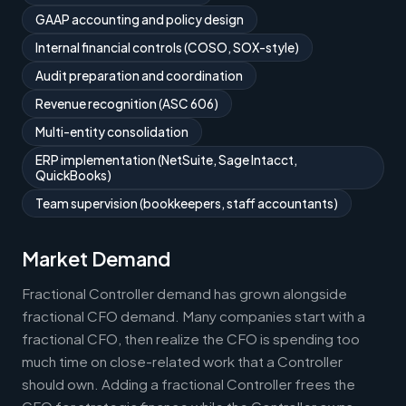
GAAP accounting and policy design
Internal financial controls (COSO, SOX-style)
Audit preparation and coordination
Revenue recognition (ASC 606)
Multi-entity consolidation
ERP implementation (NetSuite, Sage Intacct,
QuickBooks)
Team supervision (bookkeepers, staff accountants)
Market Demand
Fractional Controller demand has grown alongside
fractional CFO demand. Many companies start with a
fractional CFO, then realize the CFO is spending too
much time on close-related work that a Controller
should own. Adding a fractional Controller frees the