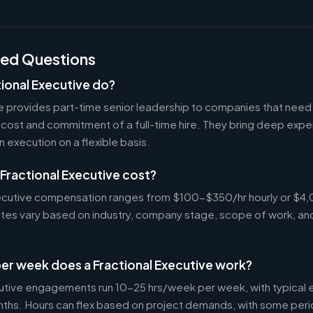
ked Questions
ional Executive do?
ve provides part-time senior leadership to companies that nee
cost and commitment of a full-time hire. They bring deep exper
n execution on a flexible basis.
Fractional Executive cost?
Executive compensation ranges from $100-$350/hr hourly or 
Rates vary based on industry, company stage, scope of work, an
er week does a Fractional Executive work?
cutive engagements run 10-25 hrs/week per week, with typica
nths. Hours can flex based on project demands, with some peri