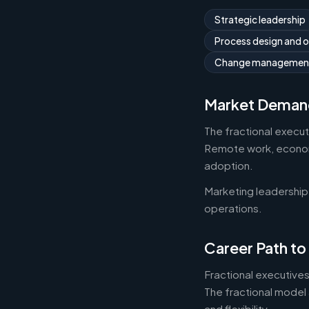
Strategic leadership
Process design and 
Change managemen
Market Deman
The fractional execu
Remote work, economic
adoption.
Marketing leadership
operations.
Career Path to
Fractional executives
The fractional model 
and flexibility.