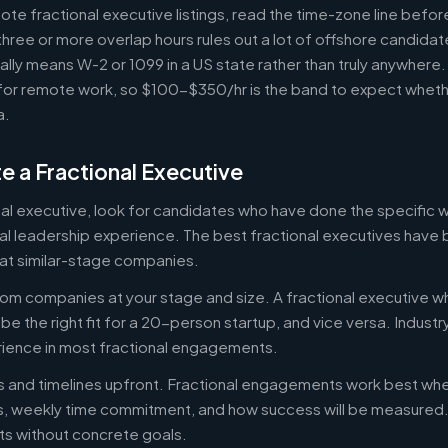
e fractional executive listings, read the time-zone line before 
ree or more overlap hours rules out a lot of offshore candidate
ally means W-2 or 1099 in a US state rather than truly anywhere
or remote work, so $100-$350/hr is the band to expect whethe
a.
e a Fractional Executive
onal executive, look for candidates who have done the specific
al leadership experience. The best fractional executives have 
at similar-stage companies.
om companies at your stage and size. A fractional executive w
e the right fit for a 20-person startup, and vice versa. Indust
rience in most fractional engagements.
es and timelines upfront. Fractional engagements work best wh
s, weekly time commitment, and how success will be measure
s without concrete goals.