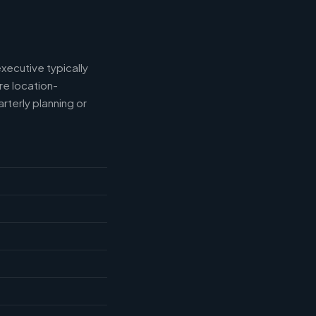
xecutive typically
e location-
rterly planning or