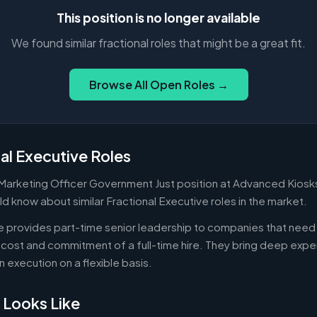
This position is no longer available
We found similar fractional roles that might be a great fit.
Browse All Open Roles →
al Executive Roles
 Marketing Officer Government Just position at Advanced Kiosks
d know about similar Fractional Executive roles in the market.
ve provides part-time senior leadership to companies that nee
cost and commitment of a full-time hire. They bring deep exper
n execution on a flexible basis.
 Looks Like