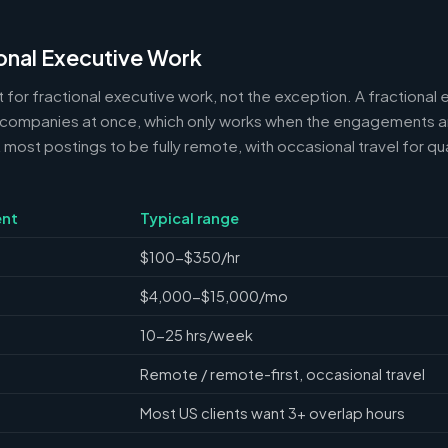
onal Executive Work
 for fractional executive work, not the exception. A fractional e
 companies at once, which only works when the engagements ar
ost postings to be fully remote, with occasional travel for qua
nt
Typical range
$100-$350/hr
$4,000-$15,000/mo
10-25 hrs/week
Remote / remote-first, occasional travel
Most US clients want 3+ overlap hours