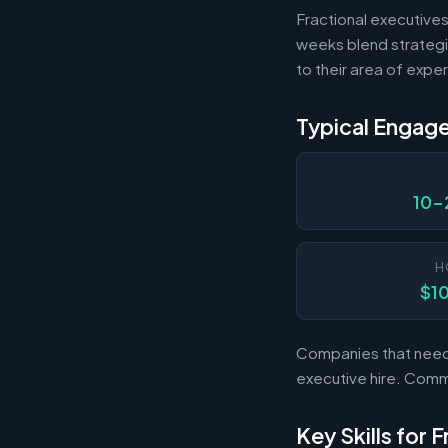
Fractional executives
weeks blend strategi
to their area of exper
Typical Engag
10-
H
$1
Companies that need s
executive hire. Com
Key Skills for 