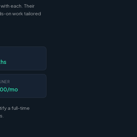
 with each. Their
s-on work tailored
N
ths
INER
000/mo
fy a full-time
s.