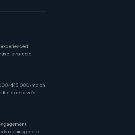
d experienced
tise, strategic
$4,000-$15,000/mo on
d the executive's
l engagement
ods requiring more