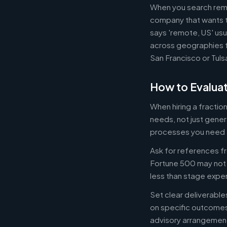
When you search remot
company that wants th
says 'remote, US' usu
across geographies f
San Francisco or Tuls
How to Evaluat
When hiring a fracti
needs, not just gener
processes you need 
Ask for references fr
Fortune 500 may not b
less than stage expe
Set clear deliverabl
on specific outcome
advisory arrangement