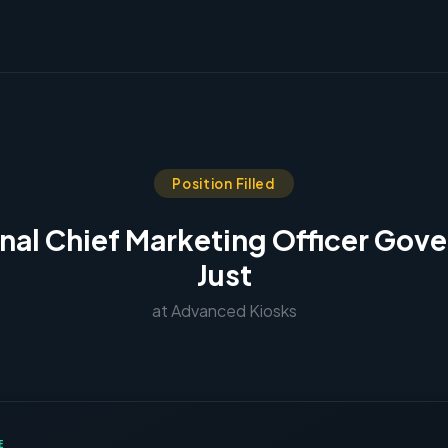
Position Filled
onal Chief Marketing Officer Gov
Just
at Advanced Kiosks