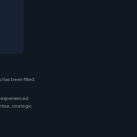
 has been filled.
d experienced
tise, strategic