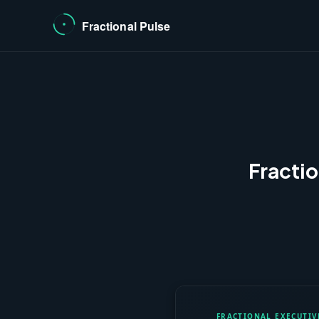
Fracti