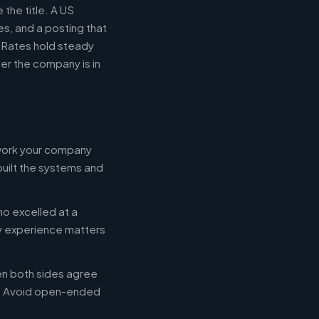
the title. A US
s, and a posting that
. Rates hold steady
r the company is in
 work your company
built the systems and
ho excelled at a
ry experience matters
en both sides agree
d. Avoid open-ended