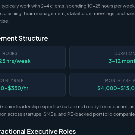
 typically work with 2-4 clients, spending 10-25 hours per week
c planning, team management, stakeholder meetings, and hand
tise.
ement Structure
HOURS
DURATIO
25 hrs/week
3-12 mon
OURLY RATE
MONTHLY RETA
00-$350/hr
$4,000-$15,
enior leadership expertise but are not ready for or cannot justi
mon across startups, SMBs, and PE-backed portfolio companie
Fractional Executive Roles