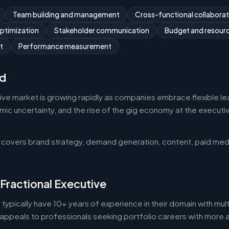
Team building and management
Cross-functional collaborat
optimization
Stakeholder communication
Budget and resou
t
Performance measurement
d
tive market is growing rapidly as companies embrace flexible l
 uncertainty, and the rise of the gig economy at the executive 
 covers brand strategy, demand generation, content, paid med
 Fractional Executive
 typically have 10+ years of experience in their domain with mult
appeals to professionals seeking portfolio careers with more 