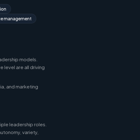
ion
rce management
eadership models.
level are all driving
ia, and marketing
iple leadership roles.
autonomy, variety,