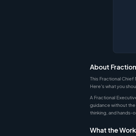
About Fraction
This Fractional Chief
Here's what you shoul
A Fractional Executi
guidance without the 
thinking, and hands-o
What the Work