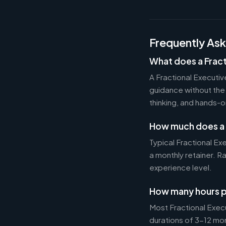
Frequently As
What does a Fract
A Fractional Executi
guidance without the 
thinking, and hands-o
How much does a 
Typical Fractional 
a monthly retainer. 
experience level.
How many hours p
Most Fractional Exe
durations of 3-12 mo