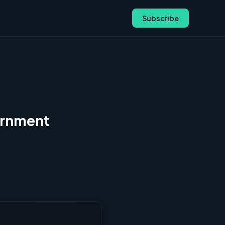
Subscribe
ernment