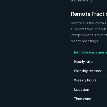
Remote Fracti
Remote is the default
supports two to four
independent. Expect m
board meetings.
Remote engageme
Hourly rate
Monthly retainer
Weekly hours
Location
Time zone