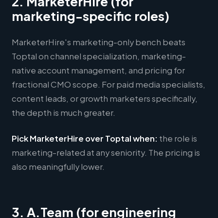
2. MarketerHire (for
marketing-specific roles)
MarketerHire's marketing-only bench beats
Toptal on channel specialization, marketing-
native account management, and pricing for
fractional CMO scope. For paid media specialists,
content leads, or growth marketers specifically,
the depth is much greater.
Pick MarketerHire over Toptal when:
the role is
marketing-related at any seniority. The pricing is
also meaningfully lower.
3. A.Team (for engineering