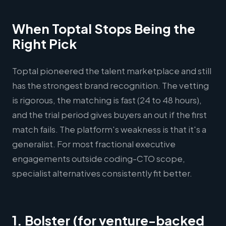
When Toptal Stops Being the
Right Pick
Toptal pioneered the talent marketplace and still
has the strongest brand recognition. The vetting
is rigorous, the matching is fast (24 to 48 hours),
and the trial period gives buyers an out if the first
match fails. The platform's weakness is that it's a
generalist. For most fractional executive
engagements outside coding-CTO scope,
specialist alternatives consistently fit better.
1. Bolster (for venture-backed