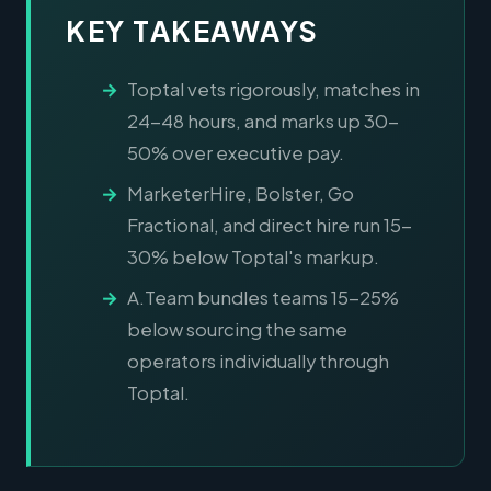
KEY TAKEAWAYS
Toptal vets rigorously, matches in
24-48 hours, and marks up 30-
50% over executive pay.
MarketerHire, Bolster, Go
Fractional, and direct hire run 15-
30% below Toptal's markup.
A.Team bundles teams 15-25%
below sourcing the same
operators individually through
Toptal.