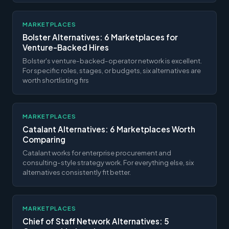
MARKETPLACES
Bolster Alternatives: 6 Marketplaces for
Venture-Backed Hires
Bolster's venture-backed-operator network is excellent.
For specific roles, stages, or budgets, six alternatives are
worth shortlisting firs
MARKETPLACES
Catalant Alternatives: 6 Marketplaces Worth
Comparing
Catalant works for enterprise procurement and
consulting-style strategy work. For everything else, six
alternatives consistently fit better.
MARKETPLACES
Chief of Staff Network Alternatives: 5