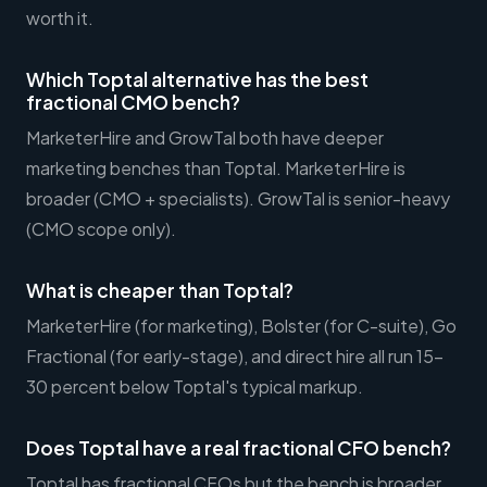
worth it.
Which Toptal alternative has the best
fractional CMO bench?
MarketerHire and GrowTal both have deeper
marketing benches than Toptal. MarketerHire is
broader (CMO + specialists). GrowTal is senior-heavy
(CMO scope only).
What is cheaper than Toptal?
MarketerHire (for marketing), Bolster (for C-suite), Go
Fractional (for early-stage), and direct hire all run 15-
30 percent below Toptal's typical markup.
Does Toptal have a real fractional CFO bench?
Toptal has fractional CFOs but the bench is broader