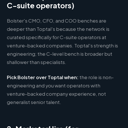
C-suite operators)
Bolster's CMO, CFO, and COO benches are
deeper than Toptal's because the network is
curated specifically for C-suite operators at
venture-backed companies. Toptal's strength is
engineering; the C-level bench is broader but
shallower than specialists.
Pick Bolster over Toptal when:
the role is non-
engineering and you want operators with
venture-backed company experience, not
generalist senior talent.