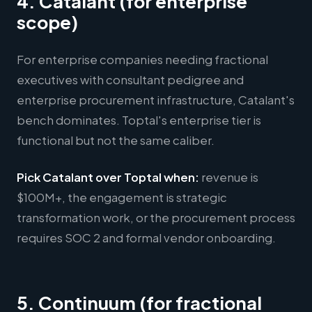
4. Catalant (for enterprise
scope)
For enterprise companies needing fractional
executives with consultant pedigree and
enterprise procurement infrastructure, Catalant's
bench dominates. Toptal's enterprise tier is
functional but not the same caliber.
Pick Catalant over Toptal when:
revenue is
$100M+, the engagement is strategic
transformation work, or the procurement process
requires SOC 2 and formal vendor onboarding.
5. Continuum (for fractional