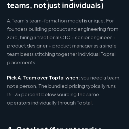
teams, not just individuals)
A.Team's team-formation model is unique. For
founders building product and engineering from
zero, hiring a fractional CTO + senior engineer +
product designer + product manager as a single
team beats stitching together individual Toptal
placements.
Pick A.Team over Toptal when:
you need a team,
not a person. The bundled pricing typically runs
15-25 percent below sourcing the same
operators individually through Toptal.