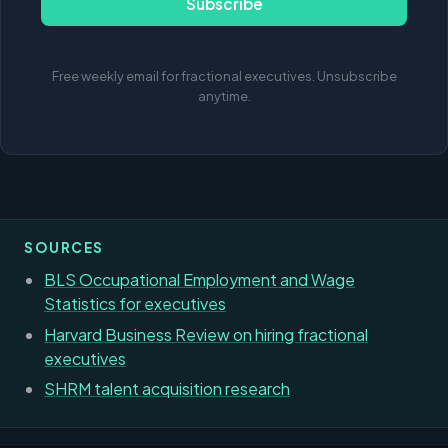
Subscribe
Free weekly email for fractional executives. Unsubscribe
anytime.
SOURCES
BLS Occupational Employment and Wage
Statistics for executives
Harvard Business Review on hiring fractional
executives
SHRM talent acquisition research