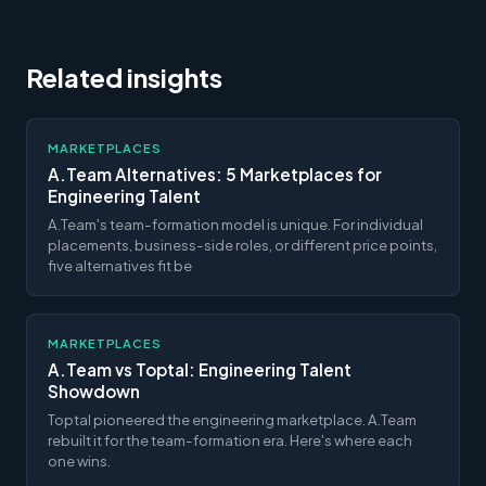
Related insights
MARKETPLACES
A.Team Alternatives: 5 Marketplaces for
Engineering Talent
A.Team's team-formation model is unique. For individual
placements, business-side roles, or different price points,
five alternatives fit be
MARKETPLACES
A.Team vs Toptal: Engineering Talent
Showdown
Toptal pioneered the engineering marketplace. A.Team
rebuilt it for the team-formation era. Here's where each
one wins.