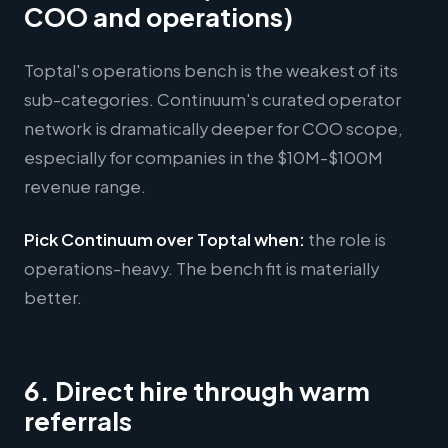
COO and operations)
Toptal's operations bench is the weakest of its
sub-categories. Continuum's curated operator
network is dramatically deeper for COO scope,
especially for companies in the $10M-$100M
revenue range.
Pick Continuum over Toptal when:
the role is
operations-heavy. The bench fit is materially
better.
6. Direct hire through warm
referrals