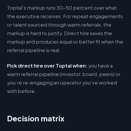
Toptal's markup runs 30-50 percent over what
the executive receives. For repeat engagements
or talent sourced through warm referrals, the
markup is hard to justify. Direct hire saves the
markup and produces equal or better fit when the
referral pipeline is real.
Pick direct hire over Toptal when:
you have a
warm referral pipeline (investor, board, peers) or
you're re-engaging an operator you've worked
with before.
Decision matrix