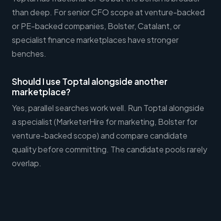
than deep. For senior CFO scope at venture-backed
or PE-backed companies, Bolster, Catalant, or
specialist finance marketplaces have stronger
benches.
Should I use Toptal alongside another
marketplace?
Yes, parallel searches work well. Run Toptal alongside
a specialist (MarketerHire for marketing, Bolster for
venture-backed scope) and compare candidate
quality before committing. The candidate pools rarely
overlap.