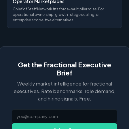
Operator Marketplaces
Chief of Staff Network fits force-multiplier roles. For
operational ownership, growth-stage scaling, or
enterprise scope, five alternatives
Get the Fractional Executive
Brief
Weekly market intelligence for fractional
executives. Rate benchmarks, role demand,
and hiring signals. Free.