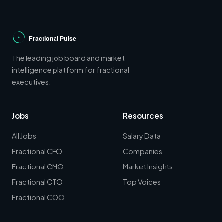
The leading job board and market
intelligence platform for fractional
executives.
Jobs
Resources
All Jobs
Salary Data
Fractional CFO
Companies
Fractional CMO
Market Insights
Fractional CTO
Top Voices
Fractional COO