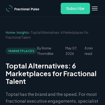
Subscribe
Home
›
Insights
› Toptal Alternatives: 6 Marketplaces for
Fractional Talent
By Rome
May 07,
8 min
MARKETPLACES
Thorndike
2026
read
Toptal Alternatives: 6
Marketplaces for Fractional
Talent
Toptal has the brand and the speed. For most
fractional executive engagements, specialist