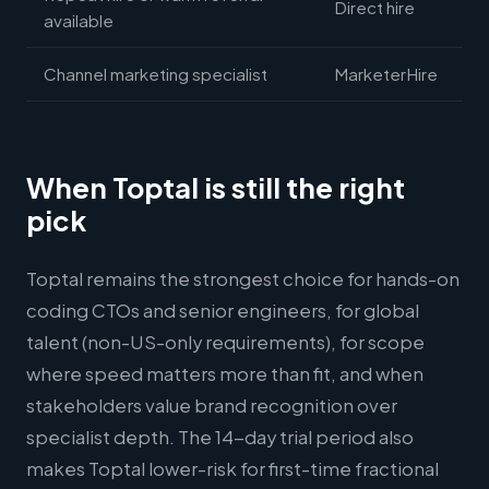
Direct hire
available
Channel marketing specialist
MarketerHire
When Toptal is still the right
pick
Toptal remains the strongest choice for hands-on
coding CTOs and senior engineers, for global
talent (non-US-only requirements), for scope
where speed matters more than fit, and when
stakeholders value brand recognition over
specialist depth. The 14-day trial period also
makes Toptal lower-risk for first-time fractional