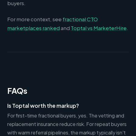
buyers.
For more context, see
fractional CTO
marketplaces ranked
and
Toptal vs MarketerHire
.
FAQs
Is Toptal worth the markup?
For first-time fractional buyers, yes. The vetting and
replacement insurance reduce risk. For repeat buyers
with warm referral pipelines, the markup typically isn't