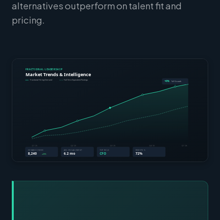
alternatives outperform on talent fit and
pricing.