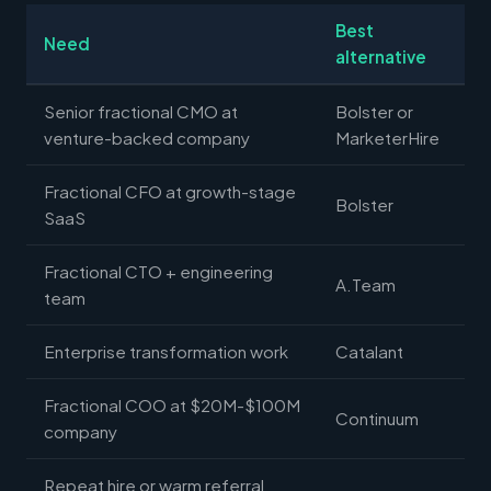
Best
Need
alternative
Senior fractional CMO at
Bolster or
venture-backed company
MarketerHire
Fractional CFO at growth-stage
Bolster
SaaS
Fractional CTO + engineering
A.Team
team
Enterprise transformation work
Catalant
Fractional COO at $20M-$100M
Continuum
company
Repeat hire or warm referral