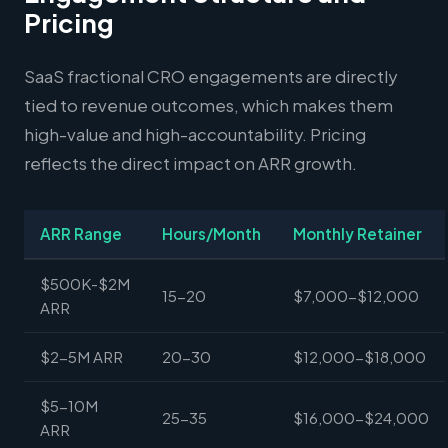
Pricing
SaaS fractional CRO engagements are directly
tied to revenue outcomes, which makes them
high-value and high-accountability. Pricing
reflects the direct impact on ARR growth.
ARR Range
Hours/Month
Monthly Retainer
$500K-$2M
15-20
$7,000-$12,000
ARR
$2-5M ARR
20-30
$12,000-$18,000
$5-10M
25-35
$16,000-$24,000
ARR