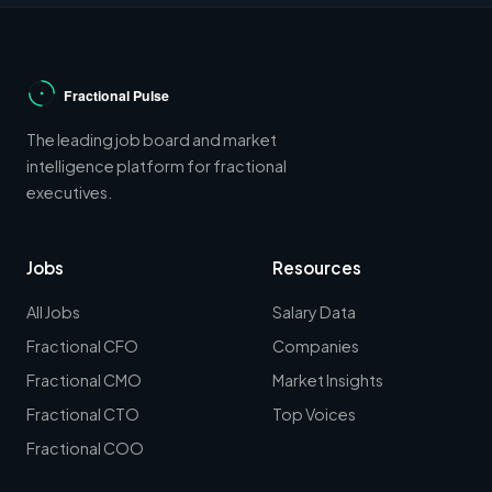
The leading job board and market
intelligence platform for fractional
executives.
Jobs
Resources
All Jobs
Salary Data
Fractional CFO
Companies
Fractional CMO
Market Insights
Fractional CTO
Top Voices
Fractional COO