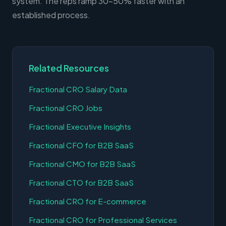
system. The reps ramp 30-50% faster with an
established process.
Related Resources
Fractional CRO Salary Data
Fractional CRO Jobs
Fractional Executive Insights
Fractional CFO for B2B SaaS
Fractional CMO for B2B SaaS
Fractional CTO for B2B SaaS
Fractional CRO for E-commerce
Fractional CRO for Professional Services