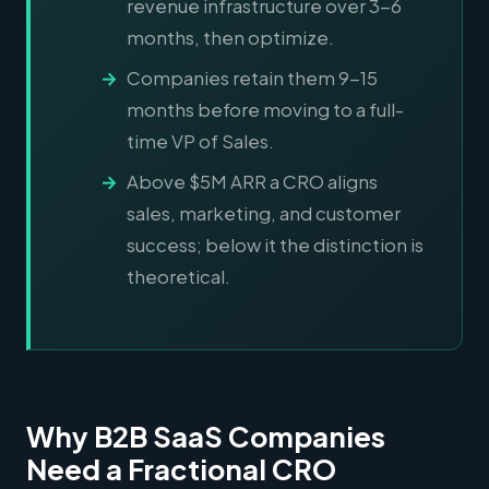
revenue infrastructure over 3-6
months, then optimize.
Companies retain them 9-15
months before moving to a full-
time VP of Sales.
Above $5M ARR a CRO aligns
sales, marketing, and customer
success; below it the distinction is
theoretical.
Why B2B SaaS Companies
Need a Fractional CRO