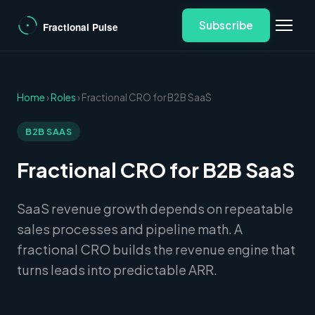
Subscribe
Home
›
Roles
› Fractional CRO for B2B SaaS
B2B SAAS
Fractional CRO for B2B SaaS
SaaS revenue growth depends on repeatable
sales processes and pipeline math. A
fractional CRO builds the revenue engine that
turns leads into predictable ARR.