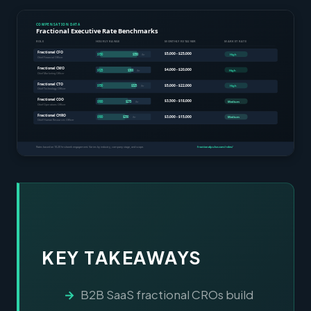
KEY TAKEAWAYS
B2B SaaS fractional CROs build