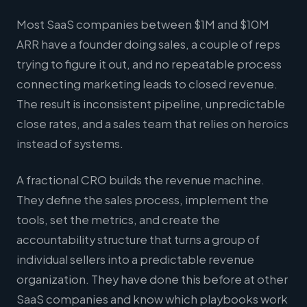
Most SaaS companies between $1M and $10M
ARR have a founder doing sales, a couple of reps
trying to figure it out, and no repeatable process
connecting marketing leads to closed revenue.
The result is inconsistent pipeline, unpredictable
close rates, and a sales team that relies on heroics
instead of systems.
A fractional CRO builds the revenue machine.
They define the sales process, implement the
tools, set the metrics, and create the
accountability structure that turns a group of
individual sellers into a predictable revenue
organization. They have done this before at other
SaaS companies and know which playbooks work