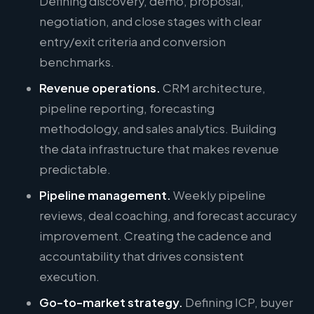
Defining discovery, demo, proposal,
negotiation, and close stages with clear
entry/exit criteria and conversion
benchmarks.
Revenue operations.
CRM architecture,
pipeline reporting, forecasting
methodology, and sales analytics. Building
the data infrastructure that makes revenue
predictable.
Pipeline management.
Weekly pipeline
reviews, deal coaching, and forecast accuracy
improvement. Creating the cadence and
accountability that drives consistent
execution.
Go-to-market strategy.
Defining ICP, buyer