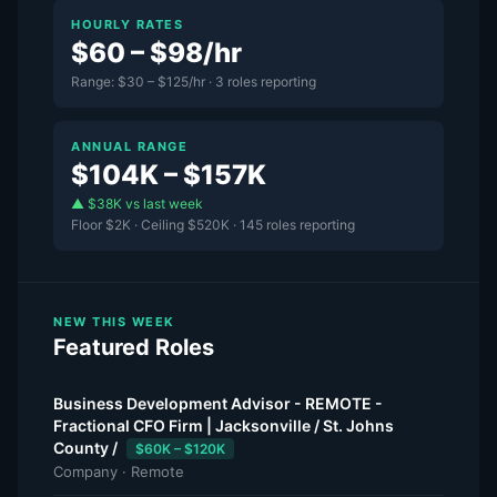
HOURLY RATES
$60 – $98/hr
Range: $30 – $125/hr · 3 roles reporting
ANNUAL RANGE
$104K – $157K
▲ $38K vs last week
Floor $2K · Ceiling $520K · 145 roles reporting
NEW THIS WEEK
Featured Roles
Business Development Advisor - REMOTE -
Fractional CFO Firm | Jacksonville / St. Johns
County /
$60K – $120K
Company · Remote