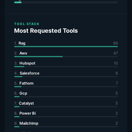
TOOL STACK
Most Requested Tools
1.
Rag
99
2.
Aws
47
3.
Hubspot
10
4.
Salesforce
8
5.
Fathom
7
6.
Gcp
5
7.
Catalyst
5
8.
Power Bi
2
9.
Mailchimp
2