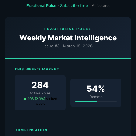
Fractional Pulse
·
Subscribe free
·
All issues
FRACTIONAL PULSE
Weekly Market Intelligence
Issue #3 · March 15, 2026
THIS WEEK'S MARKET
284
54%
Active Roles
Remote
▲ 196 (2.9%)
vs last
week
COMPENSATION