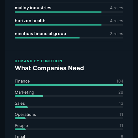
malloy industries
4 roles
horizon health
4 roles
nienhuis financial group
3 roles
DEMAND BY FUNCTION
What Companies Need
Finance
104
Marketing
28
Sales
13
Operations
11
People
11
Legal
8