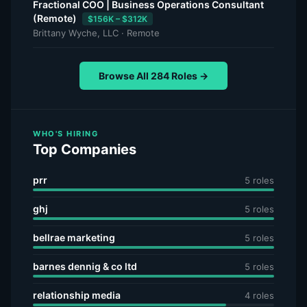
Fractional COO | Business Operations Consultant
(Remote)
$156K – $312K
Brittany Wyche, LLC · Remote
Browse All 284 Roles →
WHO'S HIRING
Top Companies
prr
5 roles
ghj
5 roles
bellrae marketing
5 roles
barnes dennig & co ltd
5 roles
relationship media
4 roles