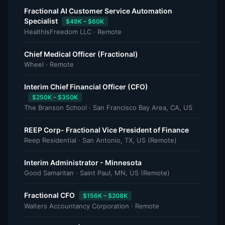
Fractional AI Customer Service Automation
Specialist
$49K – $60K
HealthIsFreedom LLC · Remote
Chief Medical Officer (Fractional)
Wheel · Remote
Interim Chief Financial Officer (CFO)
$250K – $350K
The Branson School · San Francisco Bay Area, CA, US
REEP Corp- Fractional Vice President of Finance
Reep Residential · San Antonio, TX, US (Remote)
Interim Administrator - Minnesota
Good Samaritan · Saint Paul, MN, US (Remote)
Fractional CFO
$156K – $208K
Walters Accountancy Corporation · Remote