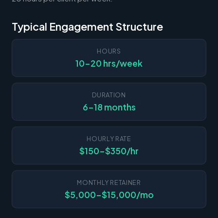
Typical Engagement Structure
HOURS
10-20 hrs/week
DURATION
6-18 months
HOURLY RATE
$150-$350/hr
MONTHLY RETAINER
$5,000-$15,000/mo