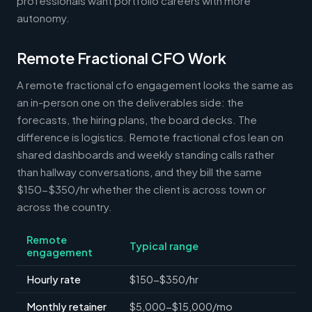
professionals want portfolio careers with more
autonomy.
Remote Fractional CFO Work
A remote fractional cfo engagement looks the same as
an in-person one on the deliverables side: the
forecasts, the hiring plans, the board decks. The
difference is logistics. Remote fractional cfos lean on
shared dashboards and weekly standing calls rather
than hallway conversations, and they bill the same
$150-$350/hr whether the client is across town or
across the country.
Remote
Typical range
engagement
Hourly rate
$150-$350/hr
Monthly retainer
$5,000-$15,000/mo