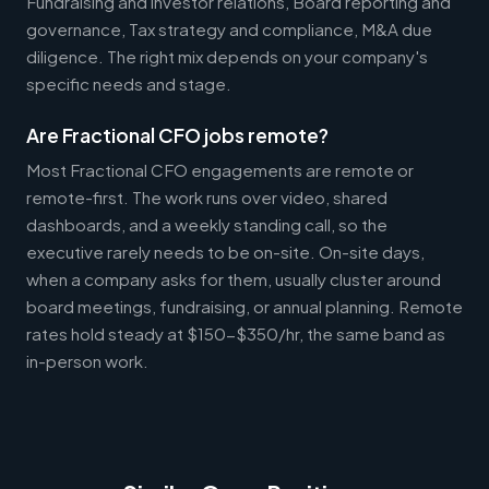
Fundraising and investor relations, Board reporting and
governance, Tax strategy and compliance, M&A due
diligence. The right mix depends on your company's
specific needs and stage.
Are Fractional CFO jobs remote?
Most Fractional CFO engagements are remote or
remote-first. The work runs over video, shared
dashboards, and a weekly standing call, so the
executive rarely needs to be on-site. On-site days,
when a company asks for them, usually cluster around
board meetings, fundraising, or annual planning. Remote
rates hold steady at $150-$350/hr, the same band as
in-person work.