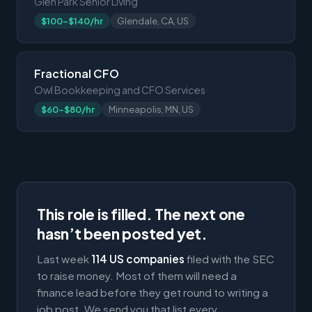
Glen Park Senior Living
$100-$140/hr
Glendale, CA, US
Fractional CFO
Owl Bookkeeping and CFO Services
$60-$80/hr
Minneapolis, MN, US
This role is filled. The next one
hasn’t been posted yet.
Last week
114 US companies
filed with the SEC
to raise money. Most of them will need a
finance lead before they get round to writing a
job post. We send you that list every