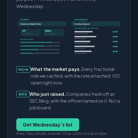
Wednesday.
MONDAY
WEDNESDAY
Fractional Market Pulse
Funding Signals
JUST RAISED, NO CFO YET
107
$82/hr
$7.7M
ACTIVE ROLES
CFO MEDIAN
$5.3M
RATE BY SEAT
$4.9M
$3.0M
$1.4M
What the market pays.
Every fractional
MON
role we can find, with the rate attached. 102
open right now.
Who just raised.
Companies fresh off an
WED
SEC filing, with the officer named on it. Not a
job board.
Get Wednesday’s list
Free. Two emails a week. One-click unsubscribe.