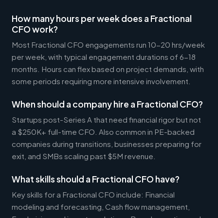
How many hours per week does a Fractional
CFO work?
Most Fractional CFO engagements run 10-20 hrs/week
per week, with typical engagement durations of 6-18
months. Hours can flex based on project demands, with
some periods requiring more intensive involvement.
When should a company hire a Fractional CFO?
Startups post-Series A that need financial rigor but not
a $250K+ full-time CFO. Also common in PE-backed
companies during transitions, businesses preparing for
exit, and SMBs scaling past $5M revenue.
What skills should a Fractional CFO have?
Key skills for a Fractional CFO include: Financial
modeling and forecasting, Cash flow management,