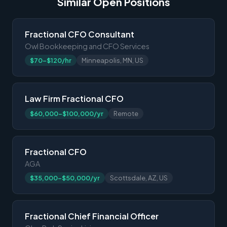
Similar Open Positions
Fractional CFO Consultant
Owl Bookkeeping and CFO Services
$70-$120/hr
Minneapolis, MN, US
Law Firm Fractional CFO
$60,000-$100,000/yr
Remote
Fractional CFO
AGA
$35,000-$50,000/yr
Scottsdale, AZ, US
Fractional Chief Financial Officer