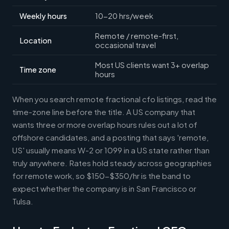
Weekly hours
10-20 hrs/week
Remote / remote-first,
Location
occasional travel
Most US clients want 3+ overlap
Time zone
hours
When you search remote fractional cfo listings, read the
time-zone line before the title. A US company that
wants three or more overlap hours rules out a lot of
offshore candidates, and a posting that says 'remote,
US' usually means W-2 or 1099 in a US state rather than
truly anywhere. Rates hold steady across geographies
for remote work, so $150-$350/hr is the band to
expect whether the company is in San Francisco or
Tulsa.