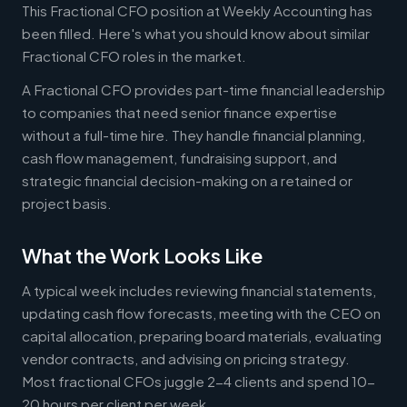
This Fractional CFO position at Weekly Accounting has
been filled. Here's what you should know about similar
Fractional CFO roles in the market.
A Fractional CFO provides part-time financial leadership
to companies that need senior finance expertise
without a full-time hire. They handle financial planning,
cash flow management, fundraising support, and
strategic financial decision-making on a retained or
project basis.
What the Work Looks Like
A typical week includes reviewing financial statements,
updating cash flow forecasts, meeting with the CEO on
capital allocation, preparing board materials, evaluating
vendor contracts, and advising on pricing strategy.
Most fractional CFOs juggle 2-4 clients and spend 10-
20 hours per client per week.