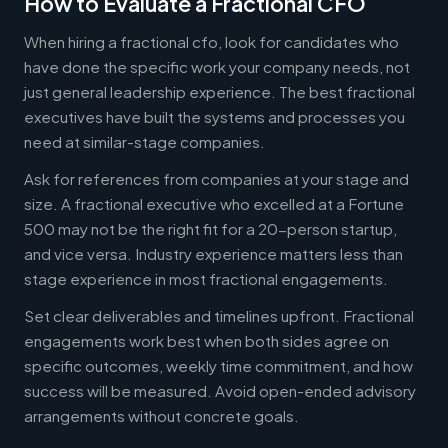
How to Evaluate a Fractional CFO
When hiring a fractional cfo, look for candidates who
have done the specific work your company needs, not
just general leadership experience. The best fractional
executives have built the systems and processes you
need at similar-stage companies.
Ask for references from companies at your stage and
size. A fractional executive who excelled at a Fortune
500 may not be the right fit for a 20-person startup,
and vice versa. Industry experience matters less than
stage experience in most fractional engagements.
Set clear deliverables and timelines upfront. Fractional
engagements work best when both sides agree on
specific outcomes, weekly time commitment, and how
success will be measured. Avoid open-ended advisory
arrangements without concrete goals.