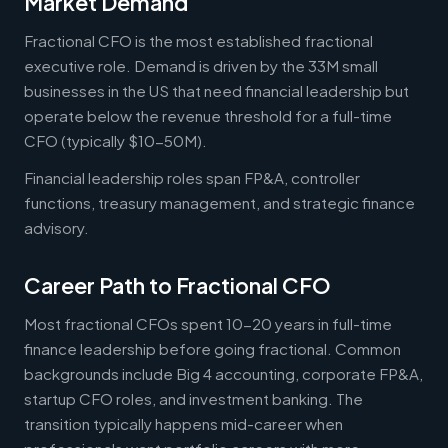
Market Demand
Fractional CFO is the most established fractional
executive role. Demand is driven by the 33M small
businesses in the US that need financial leadership but
operate below the revenue threshold for a full-time
CFO (typically $10-50M).
Financial leadership roles span FP&A, controller
functions, treasury management, and strategic finance
advisory.
Career Path to Fractional CFO
Most fractional CFOs spent 10-20 years in full-time
finance leadership before going fractional. Common
backgrounds include Big 4 accounting, corporate FP&A,
startup CFO roles, and investment banking. The
transition typically happens mid-career when