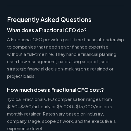
Frequently Asked Questions
What does a Fractional CFO do?
A Fractional CFO provides part-time financial leadership
to companies that need senior finance expertise
without a full-time hire. They handle financial planning,
cash flow management, fundraising support, and
strategic financial decision-making on a retained or
project basis.
How much does a Fractional CFO cost?
Typical Fractional CFO compensation ranges from
$150-$350/hr hourly or $5,000-$15,000/mo on a
monthly retainer. Rates vary based on industry,
company stage, scope of work, and the executive's
experience level.