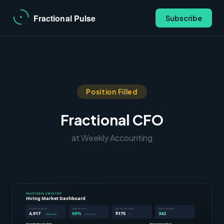
Subscribe
Position Filled
Fractional CFO
at Weekly Accounting