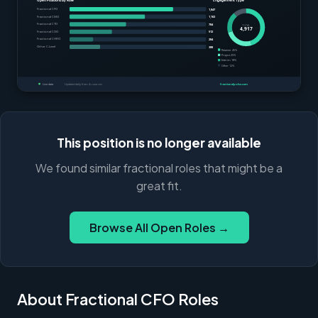
This position is no longer available
We found similar fractional roles that might be a
great fit.
Browse All Open Roles →
About Fractional CFO Roles