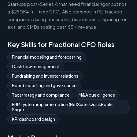
Startups post-Series A that need financial rigor but not
a $250K+ full-time CFO. Also common in PE-backed
companies during transitions, businesses preparing for
exit, and SMBs scaling past $5M revenue.
Key Skills for Fractional CFO Roles
Financial modeling and forecasting
Cash flow management
Fundraising and investor relations
Board reporting and governance
Tax strategy and compliance
M&A due diligence
ERP system implementation (NetSuite, QuickBooks,
Sage)
KPI dashboard design