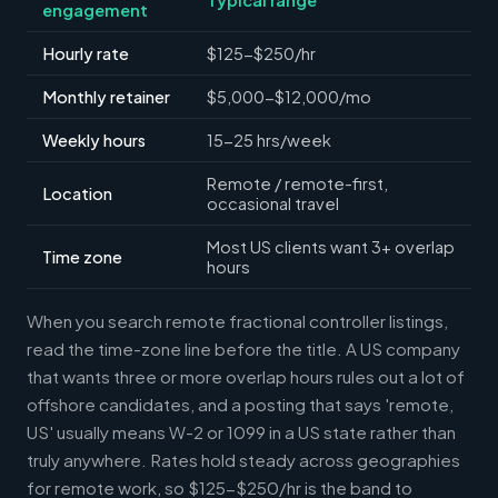
engagement
Hourly rate
$125-$250/hr
Monthly retainer
$5,000-$12,000/mo
Weekly hours
15-25 hrs/week
Remote / remote-first,
Location
occasional travel
Most US clients want 3+ overlap
Time zone
hours
When you search remote fractional controller listings,
read the time-zone line before the title. A US company
that wants three or more overlap hours rules out a lot of
offshore candidates, and a posting that says 'remote,
US' usually means W-2 or 1099 in a US state rather than
truly anywhere. Rates hold steady across geographies
for remote work, so $125-$250/hr is the band to