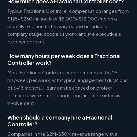
How much does a Fractional Controller cost?
Typical Fractional Controller compensation ranges from
$125-$250/hr hourly or $5,000-$12,000/mo on a
monthly retainer. Rates vary based on industry,
company stage, scope of work, and the executive's
experience level.
How many hours per week does a Fractional
Controller work?
Most Fractional Controller engagements run 15-25
hrs/week per week, with typical engagement durations
of 6-18 months. Hours can flex based on project
demands, with some periods requiring more intensive
involvement.
When should a company hire a Fractional
Controller?
Companies in the $2M-$30M revenue range with a