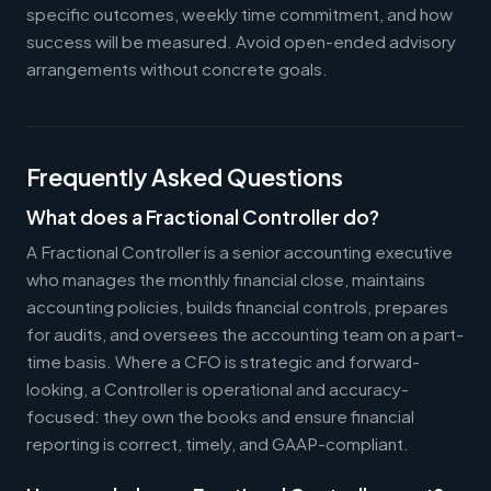
specific outcomes, weekly time commitment, and how
success will be measured. Avoid open-ended advisory
arrangements without concrete goals.
Frequently Asked Questions
What does a Fractional Controller do?
A Fractional Controller is a senior accounting executive
who manages the monthly financial close, maintains
accounting policies, builds financial controls, prepares
for audits, and oversees the accounting team on a part-
time basis. Where a CFO is strategic and forward-
looking, a Controller is operational and accuracy-
focused: they own the books and ensure financial
reporting is correct, timely, and GAAP-compliant.