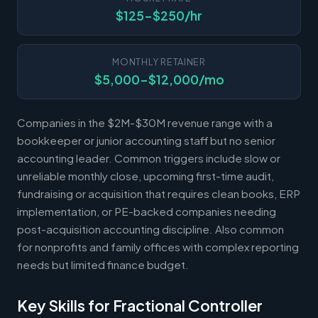
$125-$250/hr
MONTHLY RETAINER
$5,000-$12,000/mo
Companies in the $2M-$30M revenue range with a
bookkeeper or junior accounting staff but no senior
accounting leader. Common triggers include slow or
unreliable monthly close, upcoming first-time audit,
fundraising or acquisition that requires clean books, ERP
implementation, or PE-backed companies needing
post-acquisition accounting discipline. Also common
for nonprofits and family offices with complex reporting
needs but limited finance budget.
Key Skills for Fractional Controller