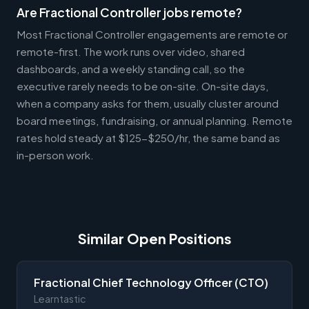
Are Fractional Controller jobs remote?
Most Fractional Controller engagements are remote or
remote-first. The work runs over video, shared
dashboards, and a weekly standing call, so the
executive rarely needs to be on-site. On-site days,
when a company asks for them, usually cluster around
board meetings, fundraising, or annual planning. Remote
rates hold steady at $125-$250/hr, the same band as
in-person work.
Similar Open Positions
Fractional Chief Technology Officer (CTO)
Learntastic