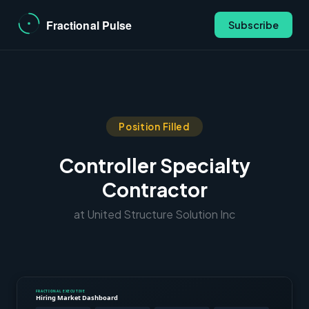
Subscribe
Position Filled
Controller Specialty
Contractor
at United Structure Solution Inc