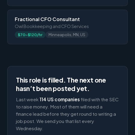
Fractional CFO Consultant
Owl Bookkeeping and CFO Services
$70-$120/hr
Minneapolis, MN, US
This role is filled. The next one
hasn’t been posted yet.
Last week
114 US companies
filed with the SEC
to raise money. Most of them will need a
finance lead before they get round to writing a
job post. We send you that list every
Wednesday.