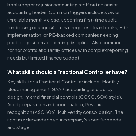
bookkeeper or junior accounting staff but no senior
accounting leader. Common triggers include slow or
unreliable monthly close, upcoming first-time audit,
fundraising or acquisition that requires clean books, ERP
implementation, or PE-backed companies needing
post-acquisition accounting discipline. Also common
for nonprofits and family offices with complex reporting
needs but limited finance budget.
What skills should a Fractional Controller have?
Key skills for a Fractional Controller include: Monthly
close management, GAAP accounting and policy
design, Internal financial controls (COSO, SOX-style),
Audit preparation and coordination, Revenue
recognition (ASC 606), Multi-entity consolidation. The
right mix depends on your company's specific needs
and stage.