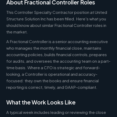
About Fractional Controller Roles
This Controller Specialty Contractor position at United
Structure Solution Inc has been filled. Here's what you
should know about similar Fractional Controller roles in
the market.
A Fractional Controller is a senior accounting executive
who manages the monthly financial close, maintains
accounting policies, builds financial controls, prepares
for audits, and oversees the accounting team on a part-
time basis. Where a CFO is strategic and forward-
looking, a Controller is operational and accuracy-
focused: they own the books and ensure financial
reporting is correct, timely, and GAAP-compliant.
What the Work Looks Like
A typical week includes leading or reviewing the close