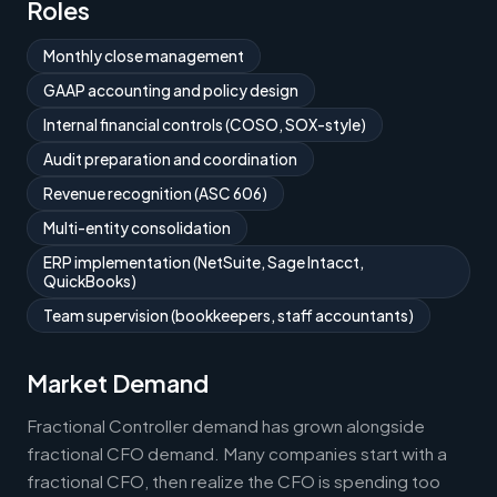
Roles
Monthly close management
GAAP accounting and policy design
Internal financial controls (COSO, SOX-style)
Audit preparation and coordination
Revenue recognition (ASC 606)
Multi-entity consolidation
ERP implementation (NetSuite, Sage Intacct,
QuickBooks)
Team supervision (bookkeepers, staff accountants)
Market Demand
Fractional Controller demand has grown alongside
fractional CFO demand. Many companies start with a
fractional CFO, then realize the CFO is spending too