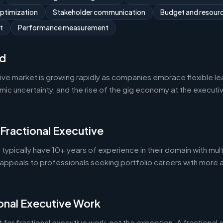
optimization
Stakeholder communication
Budget and resou
t
Performance measurement
d
tive market is growing rapidly as companies embrace flexible l
 uncertainty, and the rise of the gig economy at the executive 
 Fractional Executive
 typically have 10+ years of experience in their domain with mult
appeals to professionals seeking portfolio careers with more 
onal Executive Work
 for fractional executive work, not the exception. A fractional e