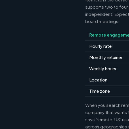
supports two to four
independent. Expect m
board meetings.
Remote engageme
Hourly rate
Monthly retainer
Weekly hours
Location
Time zone
When you search remot
company that wants th
says 'remote, US' usu
across geographies f