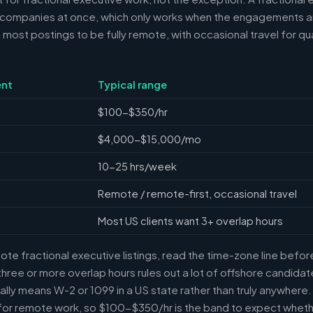
 companies at once, which only works when the engagements ar
ost postings to be fully remote, with occasional travel for qua
nt
Typical range
$100-$350/hr
$4,000-$15,000/mo
10-25 hrs/week
Remote / remote-first, occasional travel
Most US clients want 3+ overlap hours
e fractional executive listings, read the time-zone line before 
ree or more overlap hours rules out a lot of offshore candidate
ally means W-2 or 1099 in a US state rather than truly anywhere
or remote work, so $100-$350/hr is the band to expect whethe