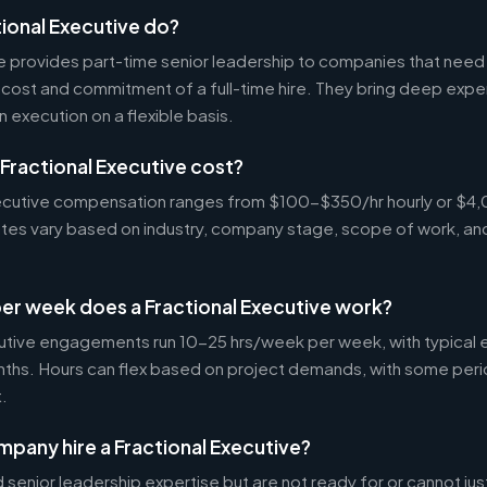
ional Executive do?
ve provides part-time senior leadership to companies that nee
cost and commitment of a full-time hire. They bring deep exper
n execution on a flexible basis.
Fractional Executive cost?
Executive compensation ranges from $100-$350/hr hourly or 
Rates vary based on industry, company stage, scope of work, an
er week does a Fractional Executive work?
cutive engagements run 10-25 hrs/week per week, with typica
nths. Hours can flex based on project demands, with some peri
.
pany hire a Fractional Executive?
enior leadership expertise but are not ready for or cannot justi