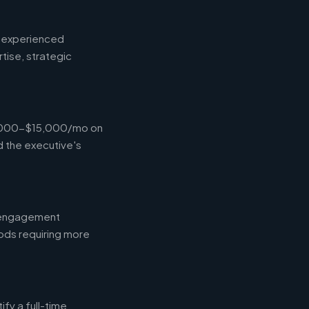
d experienced
tise, strategic
$4,000-$15,000/mo on
d the executive's
l engagement
ods requiring more
fy a full-time