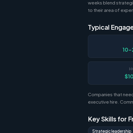
weeks blend strategi
to their area of exper
Typical Engag
10-
H
$1
Companies that need s
executive hire. Com
Key Skills for 
Strategic leadership