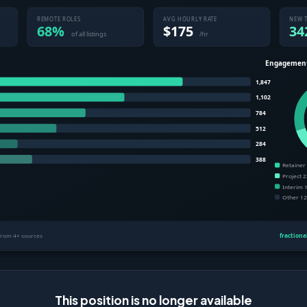
This position is no longer available