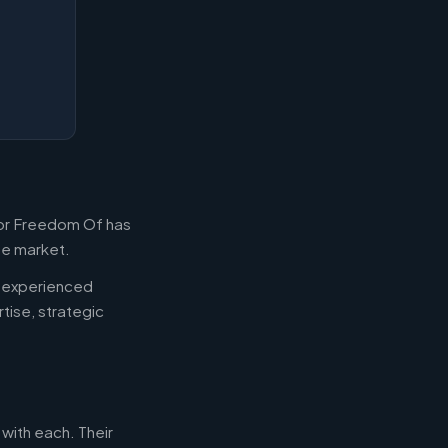
For Freedom Of has
the market.
d experienced
tise, strategic
 with each. Their