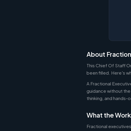
About Fraction
This Chief Of Staff 
been filled. Here's w
A Fractional Executi
guidance without the 
thinking, and hands-o
What the Work
Fractional executives