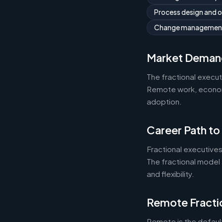
Process design and 
Change managemen
Market Deman
The fractional execu
Remote work, economic
adoption.
Career Path to
Fractional executives
The fractional model 
and flexibility.
Remote Fracti
Remote is the default