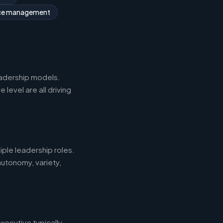
rce management
eadership models.
level are all driving
iple leadership roles.
autonomy, variety,
xecutive typically