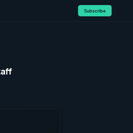
Subscribe
aff