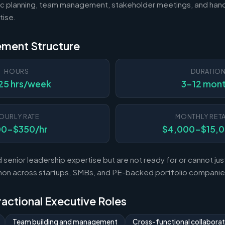
c planning, team management, stakeholder meetings, and hand
tise.
ement Structure
HOURS
DURATIO
25 hrs/week
3-12 mon
OURLY RATE
MONTHLY RETA
00-$350/hr
$4,000-$15,
enior leadership expertise but are not ready for or cannot justi
mon across startups, SMBs, and PE-backed portfolio companie
Fractional Executive Roles
Team building and management
Cross-functional collaborat