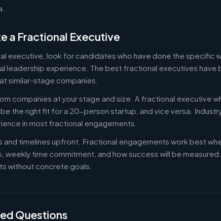
a.
e a Fractional Executive
onal executive, look for candidates who have done the specific
al leadership experience. The best fractional executives have 
at similar-stage companies.
om companies at your stage and size. A fractional executive w
e the right fit for a 20-person startup, and vice versa. Indust
rience in most fractional engagements.
es and timelines upfront. Fractional engagements work best wh
s, weekly time commitment, and how success will be measure
s without concrete goals.
ked Questions