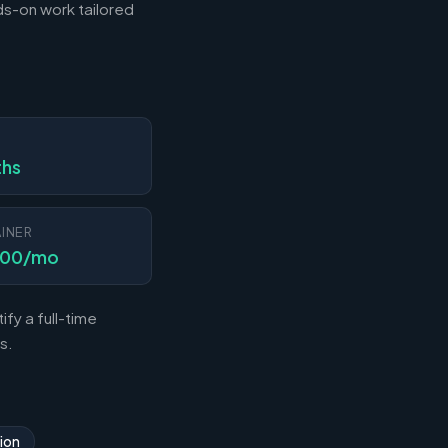
s-on work tailored
N
ths
INER
000/mo
fy a full-time
s.
ion