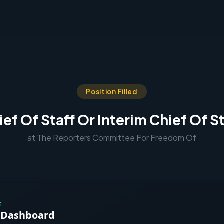
Position Filled
ief Of Staff Or Interim Chief Of St
at The Reporters Committee For Freedom Of