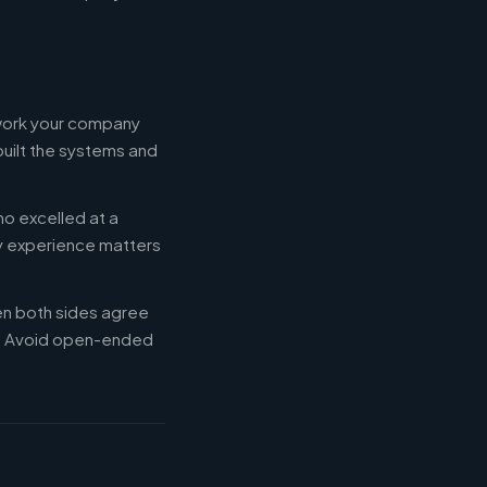
 work your company
built the systems and
ho excelled at a
ry experience matters
en both sides agree
d. Avoid open-ended