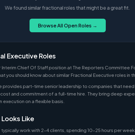
We found similar fractional roles that might be a great fit.
Browse All Open Roles →
al Executive Roles
Or Interim Chief Of Staff position at The Reporters Committee 
hat you should know about similar Fractional Executive roles in 
ve provides part-time senior leadership to companies that nee
cost and commitment of a full-time hire. They bring deep exper
n execution on a flexible basis.
 Looks Like
 typically work with 2-4 clients, spending 10-25 hours per week