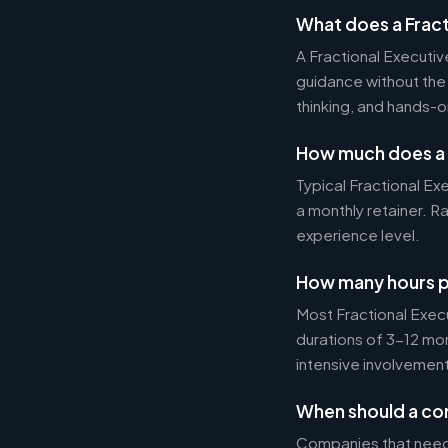
What does a Fract
A Fractional Executi
guidance without the 
thinking, and hands-o
How much does a 
Typical Fractional 
a monthly retainer. 
experience level.
How many hours p
Most Fractional Exe
durations of 3-12 mo
intensive involvement
When should a com
Companies that need s