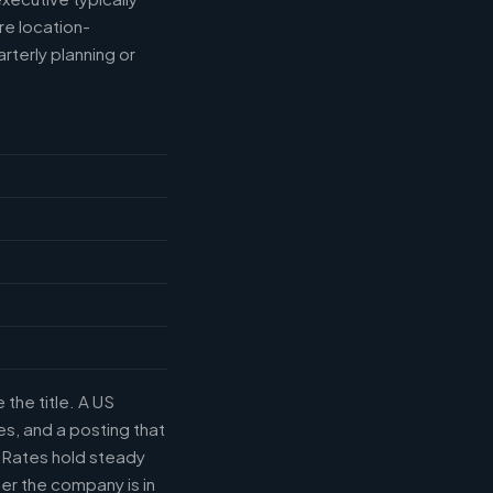
e location-
rterly planning or
the title. A US
s, and a posting that
. Rates hold steady
r the company is in