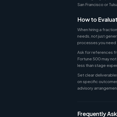
San Francisco or Tuls
How to Evaluat
When hiring a fracti
needs, not just gener
processes you need 
Ask for references fr
Fortune 500 may not b
less than stage expe
Set clear deliverabl
on specific outcome
advisory arrangement
Frequently As