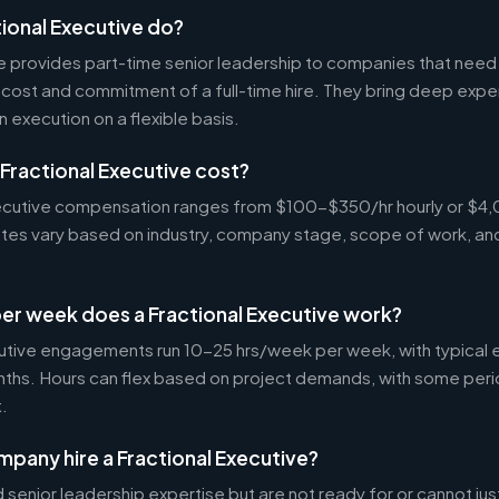
ional Executive do?
ve provides part-time senior leadership to companies that nee
cost and commitment of a full-time hire. They bring deep exper
n execution on a flexible basis.
Fractional Executive cost?
Executive compensation ranges from $100-$350/hr hourly or 
Rates vary based on industry, company stage, scope of work, an
er week does a Fractional Executive work?
cutive engagements run 10-25 hrs/week per week, with typica
nths. Hours can flex based on project demands, with some peri
.
pany hire a Fractional Executive?
enior leadership expertise but are not ready for or cannot justi