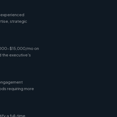
d experienced
tise, strategic
$4,000-$15,000/mo on
d the executive's
l engagement
ods requiring more
fy a full-time