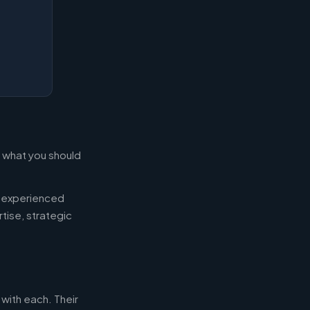
s what you should
d experienced
tise, strategic
 with each. Their