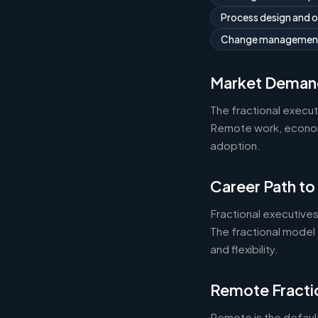
Process design and 
Change managemen
Market Deman
The fractional execu
Remote work, economic
adoption.
Career Path to
Fractional executives
The fractional model 
and flexibility.
Remote Fracti
Remote is the default