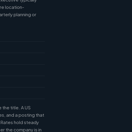
e location-
rterly planning or
the title. A US
s, and a posting that
. Rates hold steady
r the company is in