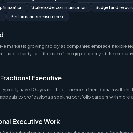
optimization
Stakeholder communication
Budget and resou
t
Performance measurement
d
tive market is growing rapidly as companies embrace flexible l
 uncertainty, and the rise of the gig economy at the executive 
 Fractional Executive
 typically have 10+ years of experience in their domain with mult
appeals to professionals seeking portfolio careers with more 
onal Executive Work
 for fractional executive work, not the exception. A fractional e