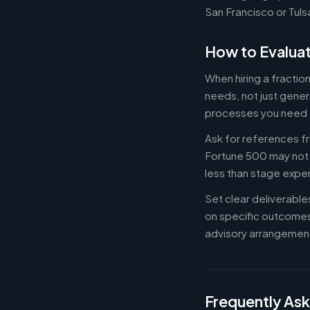
San Francisco or Tuls
How to Evaluat
When hiring a fracti
needs, not just gener
processes you need 
Ask for references fr
Fortune 500 may not b
less than stage expe
Set clear deliverabl
on specific outcome
advisory arrangement
Frequently As