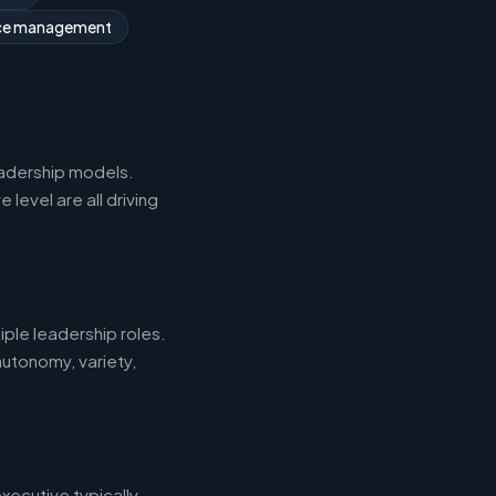
rce management
eadership models.
level are all driving
iple leadership roles.
autonomy, variety,
xecutive typically