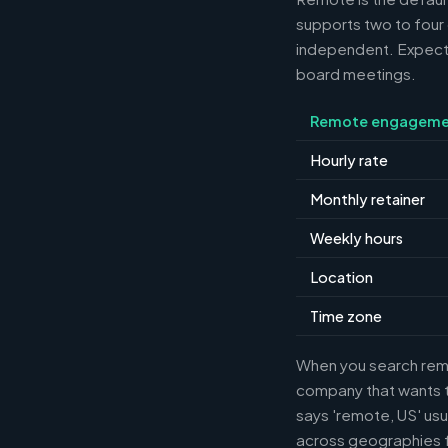
supports two to four
independent. Expect m
board meetings.
Remote engageme
Hourly rate
Monthly retainer
Weekly hours
Location
Time zone
When you search remot
company that wants th
says 'remote, US' usu
across geographies f