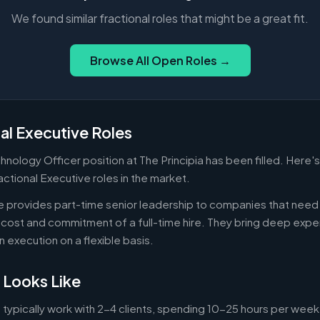
We found similar fractional roles that might be a great fit.
Browse All Open Roles →
al Executive Roles
chnology Officer position at The Principia has been filled. Here'
actional Executive roles in the market.
ve provides part-time senior leadership to companies that nee
cost and commitment of a full-time hire. They bring deep exper
n execution on a flexible basis.
 Looks Like
 typically work with 2-4 clients, spending 10-25 hours per week