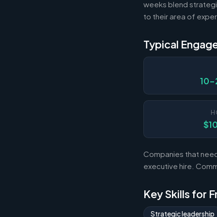
weeks blend strategi
to their area of exper
Typical Engag
10-
H
$1
Companies that need s
executive hire. Com
Key Skills for 
Strategic leadership