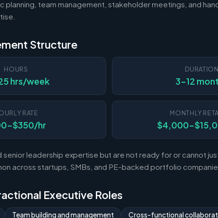
c planning, team management, stakeholder meetings, and hand
tise.
ement Structure
HOURS
DURATIO
25 hrs/week
3-12 mon
OURLY RATE
MONTHLY RETA
00-$350/hr
$4,000-$15,
enior leadership expertise but are not ready for or cannot justi
mon across startups, SMBs, and PE-backed portfolio companie
Fractional Executive Roles
Team building and management
Cross-functional collaborat