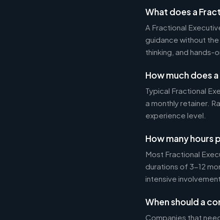
What does a Fract
A Fractional Executi
guidance without the 
thinking, and hands-o
How much does a 
Typical Fractional 
a monthly retainer. 
experience level.
How many hours p
Most Fractional Exe
durations of 3-12 mo
intensive involvement
When should a com
Companies that need s