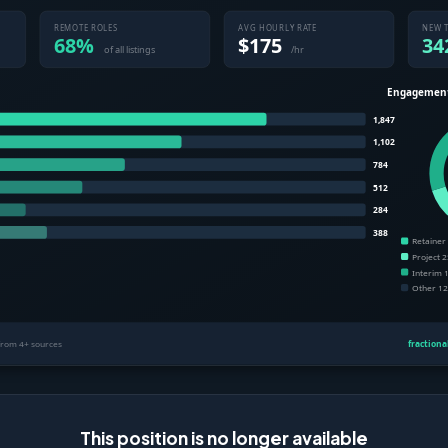
This position is no longer available