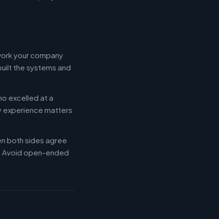
 work your company
built the systems and
ho excelled at a
ry experience matters
en both sides agree
d. Avoid open-ended