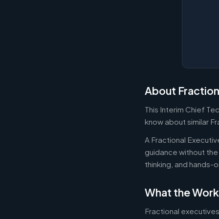
About Fraction
This Interim Chief Te
know about similar Fr
A Fractional Executi
guidance without the 
thinking, and hands-o
What the Work
Fractional executives