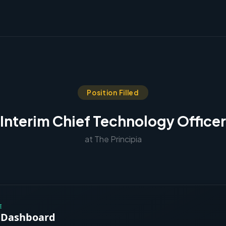
Position Filled
Interim Chief Technology Officer
at The Principia