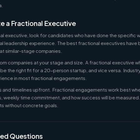
a.
e a Fractional Executive
onal executive, look for candidates who have done the specific
al leadership experience. The best fractional executives have 
at similar-stage companies.
om companies at your stage and size. A fractional executive w
e the right fit for a 20-person startup, and vice versa. Indust
rience in most fractional engagements.
es and timelines upfront. Fractional engagements work best wh
s, weekly time commitment, and how success will be measure
s without concrete goals.
ked Questions