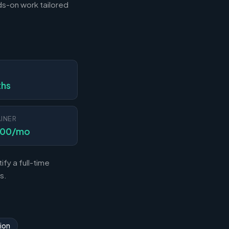
s-on work tailored
N
ths
INER
000/mo
fy a full-time
s.
ion