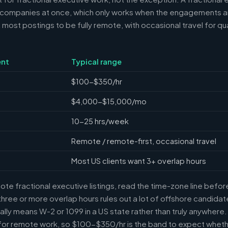
 companies at once, which only works when the engagements ar
ost postings to be fully remote, with occasional travel for qua
nt
Typical range
$100-$350/hr
$4,000-$15,000/mo
10-25 hrs/week
Remote / remote-first, occasional travel
Most US clients want 3+ overlap hours
e fractional executive listings, read the time-zone line before 
ree or more overlap hours rules out a lot of offshore candidate
ally means W-2 or 1099 in a US state rather than truly anywhere
or remote work, so $100-$350/hr is the band to expect whethe