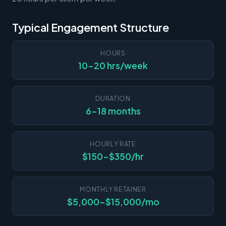
Typical Engagement Structure
HOURS
10-20 hrs/week
DURATION
6-18 months
HOURLY RATE
$150-$350/hr
MONTHLY RETAINER
$5,000-$15,000/mo