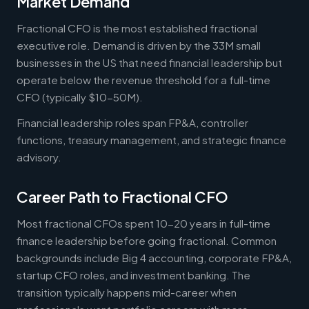
Market Demand
Fractional CFO is the most established fractional
executive role. Demand is driven by the 33M small
businesses in the US that need financial leadership but
operate below the revenue threshold for a full-time
CFO (typically $10-50M).
Financial leadership roles span FP&A, controller
functions, treasury management, and strategic finance
advisory.
Career Path to Fractional CFO
Most fractional CFOs spent 10-20 years in full-time
finance leadership before going fractional. Common
backgrounds include Big 4 accounting, corporate FP&A,
startup CFO roles, and investment banking. The
transition typically happens mid-career when