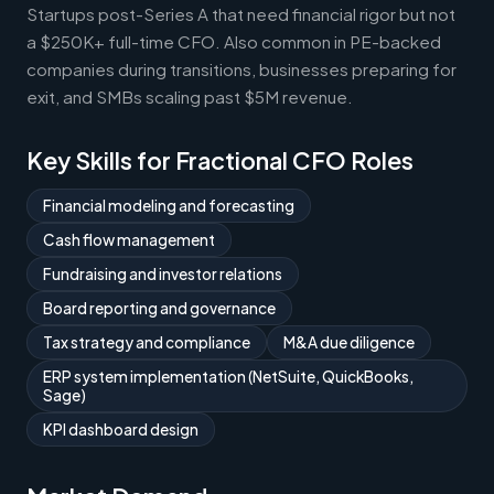
Startups post-Series A that need financial rigor but not
a $250K+ full-time CFO. Also common in PE-backed
companies during transitions, businesses preparing for
exit, and SMBs scaling past $5M revenue.
Key Skills for Fractional CFO Roles
Financial modeling and forecasting
Cash flow management
Fundraising and investor relations
Board reporting and governance
Tax strategy and compliance
M&A due diligence
ERP system implementation (NetSuite, QuickBooks,
Sage)
KPI dashboard design