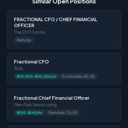
Similar Open Positions
FRACTIONAL CFO / CHIEF FINANCIAL
OFFICER
The CFO Centre
Remote
Fractional CFO
AGA
$35,000-$50,000/yr
Scottsdale, AZ, US
Fractional Chief Financial Officer
Glen Park Senior Living
$100-$140/hr
Glendale, CA, US