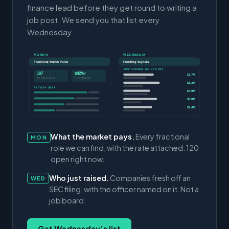
finance lead before they get round to writing a
job post. We send you that list every
Wednesday.
MONDAY
WEDNESDAY
Fractional Market Pulse
Funding Signals
JUST RAISED, NO CFO YET
107
$82/hr
$7.7M
ACTIVE ROLES
CFO MEDIAN
$5.3M
RATE BY SEAT
$4.9M
$3.0M
$1.4M
What the market pays.
Every fractional
MON
role we can find, with the rate attached. 120
open right now.
Who just raised.
Companies fresh off an
WED
SEC filing, with the officer named on it. Not a
job board.
Get Wednesday’s list