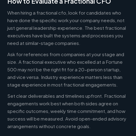
How to Evaluate a Fractional CFO
When hiring a fractional cfo, look for candidates who
have done the specific work your company needs, not
just general leadership experience. The best fractional
executives have built the systems and processes you
need at similar-stage companies.
Ask for references from companies at your stage and
size. A fractional executive who excelled at a Fortune
500 may not be the right fit for a 20-person startup,
and vice versa. Industry experience matters less than
stage experience in most fractional engagements.
Set clear deliverables and timelines upfront. Fractional
engagements work best when both sides agree on
specific outcomes, weekly time commitment, and how
success will be measured. Avoid open-ended advisory
arrangements without concrete goals.