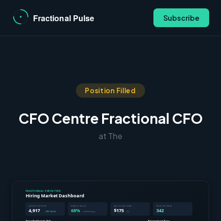
Subscribe
Position Filled
CFO Centre Fractional CFO
at The