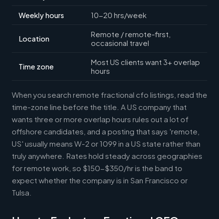
Weekly hours
10-20 hrs/week
Remote / remote-first,
Location
occasional travel
Most US clients want 3+ overlap
Time zone
hours
When you search remote fractional cfo listings, read the
time-zone line before the title. A US company that
wants three or more overlap hours rules out a lot of
offshore candidates, and a posting that says 'remote,
US' usually means W-2 or 1099 in a US state rather than
truly anywhere. Rates hold steady across geographies
for remote work, so $150-$350/hr is the band to
expect whether the company is in San Francisco or
Tulsa.