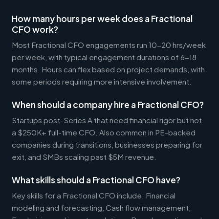
How many hours per week does a Fractional
CFO work?
Most Fractional CFO engagements run 10-20 hrs/week
per week, with typical engagement durations of 6-18
months. Hours can flex based on project demands, with
some periods requiring more intensive involvement.
When should a company hire a Fractional CFO?
Startups post-Series A that need financial rigor but not
a $250K+ full-time CFO. Also common in PE-backed
companies during transitions, businesses preparing for
exit, and SMBs scaling past $5M revenue.
What skills should a Fractional CFO have?
Key skills for a Fractional CFO include: Financial
modeling and forecasting, Cash flow management,