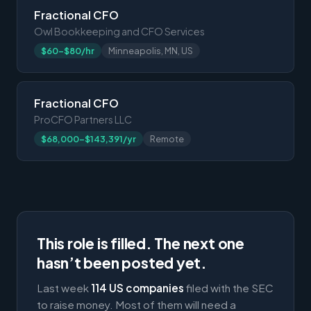
Fractional CFO
Owl Bookkeeping and CFO Services
$60-$80/hr
Minneapolis, MN, US
Fractional CFO
ProCFO Partners LLC
$68,000-$143,391/yr
Remote
This role is filled. The next one
hasn’t been posted yet.
Last week
114 US companies
filed with the SEC
to raise money. Most of them will need a