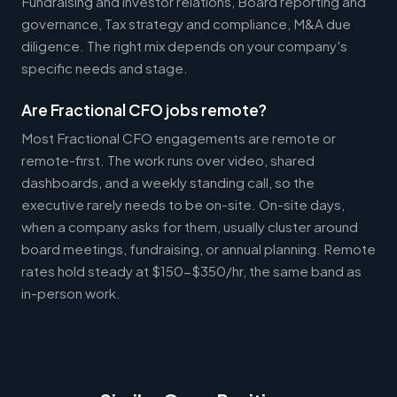
Fundraising and investor relations, Board reporting and
governance, Tax strategy and compliance, M&A due
diligence. The right mix depends on your company's
specific needs and stage.
Are Fractional CFO jobs remote?
Most Fractional CFO engagements are remote or
remote-first. The work runs over video, shared
dashboards, and a weekly standing call, so the
executive rarely needs to be on-site. On-site days,
when a company asks for them, usually cluster around
board meetings, fundraising, or annual planning. Remote
rates hold steady at $150-$350/hr, the same band as
in-person work.