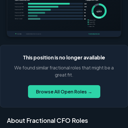
This position is no longer available
We found similar fractional roles that might be a
great fit.
Browse All Open Roles →
About Fractional CFO Roles