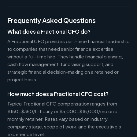
Frequently Asked Questions
What does a Fractional CFO do?
A Fractional CFO provides part-time financial leadership
to companies that need senior finance expertise
without a full-time hire. They handle financial planning,
cash flow management, fundraising support, and
strategic financial decision-making on a retained or
project basis.
How much does a Fractional CFO cost?
Typical Fractional CFO compensation ranges from
$150-$350/hr hourly or $5,000-$15,000/mo on a
monthly retainer. Rates vary based on industry,
company stage, scope of work, and the executive's
experience level.