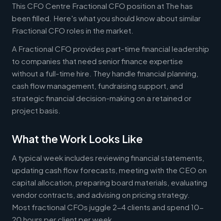
This CFO Centre Fractional CFO position at The has
been filled. Here's what you should know about similar
Fractional CFO roles in the market.
A Fractional CFO provides part-time financial leadership
to companies that need senior finance expertise
without a full-time hire. They handle financial planning,
cash flow management, fundraising support, and
strategic financial decision-making on a retained or
project basis.
What the Work Looks Like
A typical week includes reviewing financial statements,
updating cash flow forecasts, meeting with the CEO on
capital allocation, preparing board materials, evaluating
vendor contracts, and advising on pricing strategy.
Most fractional CFOs juggle 2-4 clients and spend 10-
20 hours per client per week.