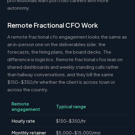
professionals want portfolio careers with more
autonomy.
Remote Fractional CFO Work
A remote fractional cfo engagement looks the same as
an in-person one on the deliverables side: the
forecasts, the hiring plans, the board decks. The
difference is logistics. Remote fractional cfos lean on
shared dashboards and weekly standing calls rather
than hallway conversations, and they bill the same
$150-$350/hr whether the client is across town or
across the country.
Remote
Typical range
engagement
Hourly rate
$150-$350/hr
Monthly retainer
$5,000-$15,000/mo