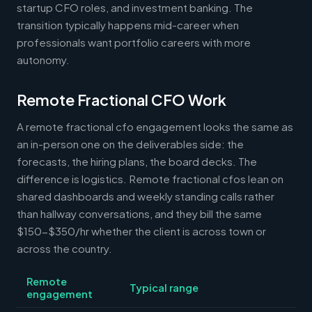
startup CFO roles, and investment banking. The
transition typically happens mid-career when
professionals want portfolio careers with more
autonomy.
Remote Fractional CFO Work
A remote fractional cfo engagement looks the same as
an in-person one on the deliverables side: the
forecasts, the hiring plans, the board decks. The
difference is logistics. Remote fractional cfos lean on
shared dashboards and weekly standing calls rather
than hallway conversations, and they bill the same
$150-$350/hr whether the client is across town or
across the country.
Remote
Typical range
engagement