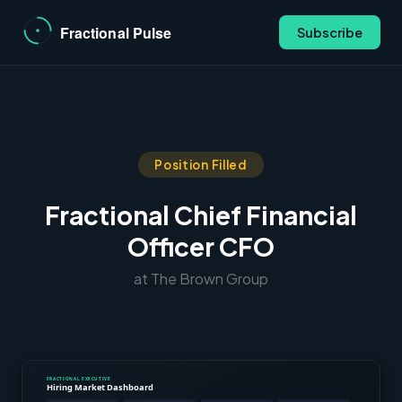
Subscribe
Position Filled
Fractional Chief Financial
Officer CFO
at The Brown Group