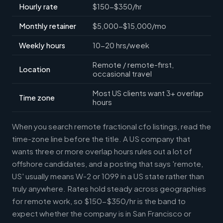
Hourly rate
$150-$350/hr
Monthly retainer
$5,000-$15,000/mo
Weekly hours
10-20 hrs/week
Remote / remote-first,
Location
occasional travel
Most US clients want 3+ overlap
Time zone
hours
When you search remote fractional cfo listings, read the
time-zone line before the title. A US company that
wants three or more overlap hours rules out a lot of
offshore candidates, and a posting that says 'remote,
US' usually means W-2 or 1099 in a US state rather than
truly anywhere. Rates hold steady across geographies
for remote work, so $150-$350/hr is the band to
expect whether the company is in San Francisco or