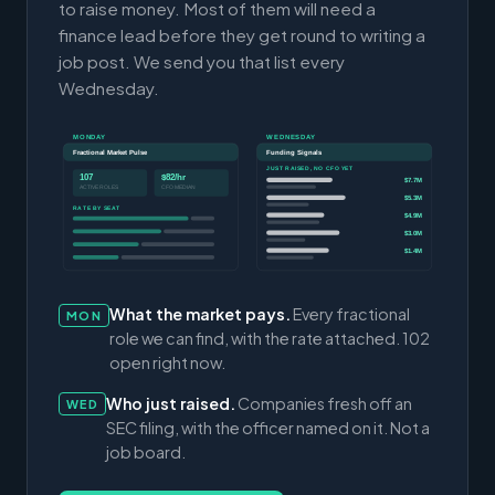
to raise money. Most of them will need a
finance lead before they get round to writing a
job post. We send you that list every
Wednesday.
MONDAY
WEDNESDAY
Fractional Market Pulse
Funding Signals
JUST RAISED, NO CFO YET
107
$82/hr
$7.7M
ACTIVE ROLES
CFO MEDIAN
$5.3M
RATE BY SEAT
$4.9M
$3.0M
$1.4M
What the market pays.
Every fractional
MON
role we can find, with the rate attached. 102
open right now.
Who just raised.
Companies fresh off an
WED
SEC filing, with the officer named on it. Not a
job board.