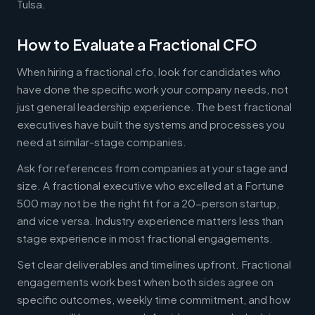
Tulsa.
How to Evaluate a Fractional CFO
When hiring a fractional cfo, look for candidates who
have done the specific work your company needs, not
just general leadership experience. The best fractional
executives have built the systems and processes you
need at similar-stage companies.
Ask for references from companies at your stage and
size. A fractional executive who excelled at a Fortune
500 may not be the right fit for a 20-person startup,
and vice versa. Industry experience matters less than
stage experience in most fractional engagements.
Set clear deliverables and timelines upfront. Fractional
engagements work best when both sides agree on
specific outcomes, weekly time commitment, and how