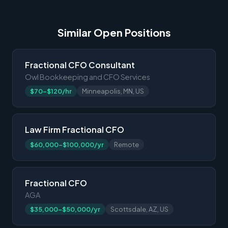
Similar Open Positions
Fractional CFO Consultant
Owl Bookkeeping and CFO Services
$70-$120/hr
Minneapolis, MN, US
Law Firm Fractional CFO
$60,000-$100,000/yr
Remote
Fractional CFO
AGA
$35,000-$50,000/yr
Scottsdale, AZ, US