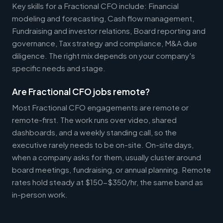
Key skills for a Fractional CFO include: Financial
modeling and forecasting, Cash flow management,
Fundraising and investor relations, Board reporting and
governance, Tax strategy and compliance, M&A due
diligence. The right mix depends on your company's
specific needs and stage.
Are Fractional CFO jobs remote?
Most Fractional CFO engagements are remote or
remote-first. The work runs over video, shared
dashboards, and a weekly standing call, so the
executive rarely needs to be on-site. On-site days,
when a company asks for them, usually cluster around
board meetings, fundraising, or annual planning. Remote
rates hold steady at $150-$350/hr, the same band as
in-person work.