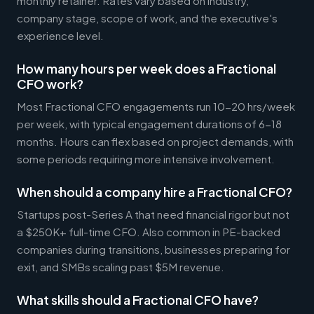
monthly retainer. Rates vary based on industry,
company stage, scope of work, and the executive's
experience level.
How many hours per week does a Fractional
CFO work?
Most Fractional CFO engagements run 10-20 hrs/week
per week, with typical engagement durations of 6-18
months. Hours can flex based on project demands, with
some periods requiring more intensive involvement.
When should a company hire a Fractional CFO?
Startups post-Series A that need financial rigor but not
a $250K+ full-time CFO. Also common in PE-backed
companies during transitions, businesses preparing for
exit, and SMBs scaling past $5M revenue.
What skills should a Fractional CFO have?