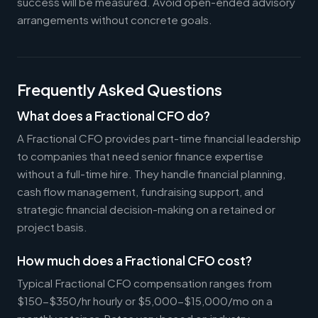
success will be measured. Avoid open-ended advisory
arrangements without concrete goals.
Frequently Asked Questions
What does a Fractional CFO do?
A Fractional CFO provides part-time financial leadership
to companies that need senior finance expertise
without a full-time hire. They handle financial planning,
cash flow management, fundraising support, and
strategic financial decision-making on a retained or
project basis.
How much does a Fractional CFO cost?
Typical Fractional CFO compensation ranges from
$150-$350/hr hourly or $5,000-$15,000/mo on a