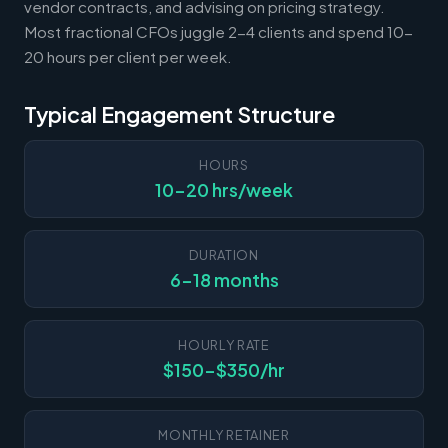
vendor contracts, and advising on pricing strategy.
Most fractional CFOs juggle 2-4 clients and spend 10-
20 hours per client per week.
Typical Engagement Structure
HOURS
10-20 hrs/week
DURATION
6-18 months
HOURLY RATE
$150-$350/hr
MONTHLY RETAINER