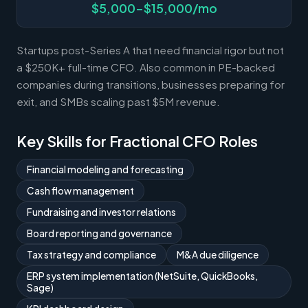
$5,000-$15,000/mo
Startups post-Series A that need financial rigor but not
a $250K+ full-time CFO. Also common in PE-backed
companies during transitions, businesses preparing for
exit, and SMBs scaling past $5M revenue.
Key Skills for Fractional CFO Roles
Financial modeling and forecasting
Cash flow management
Fundraising and investor relations
Board reporting and governance
Tax strategy and compliance
M&A due diligence
ERP system implementation (NetSuite, QuickBooks,
Sage)