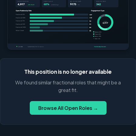
This position is no longer available
We found similar fractional roles that might be a
great fit.
Browse All Open Roles →