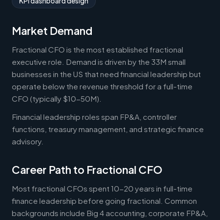
KPI dashboard design
Market Demand
Fractional CFO is the most established fractional
executive role. Demand is driven by the 33M small
businesses in the US that need financial leadership but
operate below the revenue threshold for a full-time
CFO (typically $10-50M).
Financial leadership roles span FP&A, controller
functions, treasury management, and strategic finance
advisory.
Career Path to Fractional CFO
Most fractional CFOs spent 10-20 years in full-time
finance leadership before going fractional. Common
backgrounds include Big 4 accounting, corporate FP&A,