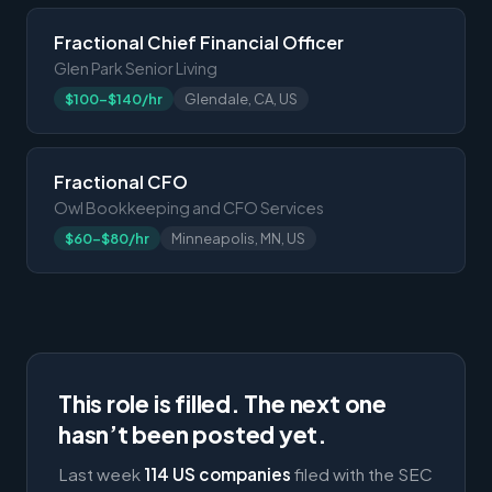
Fractional Chief Financial Officer
Glen Park Senior Living
$100-$140/hr
Glendale, CA, US
Fractional CFO
Owl Bookkeeping and CFO Services
$60-$80/hr
Minneapolis, MN, US
This role is filled. The next one
hasn’t been posted yet.
Last week
114 US companies
filed with the SEC