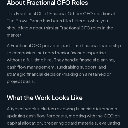
About Fractional CFO Roles
This Fractional Chief Financial Officer CFO position at
The Brown Group has been filled. Here's what you
should know about similar Fractional CFO roles in the
market.
A Fractional CFO provides part-time financial leadership
to companies that need senior finance expertise
without a full-time hire. They handle financial planning,
cash flow management, fundraising support, and
strategic financial decision-making on a retained or
project basis.
What the Work Looks Like
A typical week includes reviewing financial statements,
updating cash flow forecasts, meeting with the CEO on
capital allocation, preparing board materials, evaluating