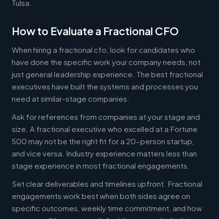
Tulsa.
How to Evaluate a Fractional CFO
When hiring a fractional cfo, look for candidates who
have done the specific work your company needs, not
just general leadership experience. The best fractional
executives have built the systems and processes you
need at similar-stage companies.
Ask for references from companies at your stage and
size. A fractional executive who excelled at a Fortune
500 may not be the right fit for a 20-person startup,
and vice versa. Industry experience matters less than
stage experience in most fractional engagements.
Set clear deliverables and timelines upfront. Fractional
engagements work best when both sides agree on
specific outcomes, weekly time commitment, and how