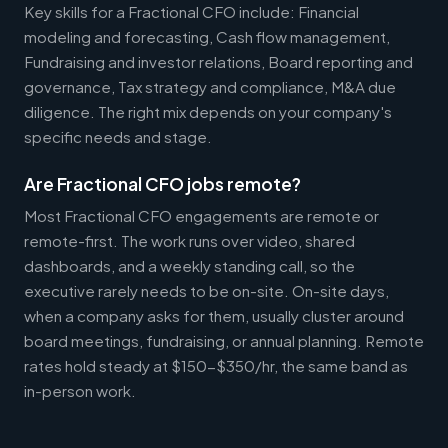
Key skills for a Fractional CFO include: Financial
modeling and forecasting, Cash flow management,
Fundraising and investor relations, Board reporting and
governance, Tax strategy and compliance, M&A due
diligence. The right mix depends on your company's
specific needs and stage.
Are Fractional CFO jobs remote?
Most Fractional CFO engagements are remote or
remote-first. The work runs over video, shared
dashboards, and a weekly standing call, so the
executive rarely needs to be on-site. On-site days,
when a company asks for them, usually cluster around
board meetings, fundraising, or annual planning. Remote
rates hold steady at $150-$350/hr, the same band as
in-person work.