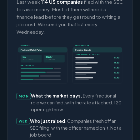
Last week
114 US companies
filed with the SEC
to raise money. Most of them will need a
finance lead before they get round to writing a
job post. We send you that list every
Wednesday.
MONDAY
WEDNESDAY
Fractional Market Pulse
Funding Signals
JUST RAISED, NO CFO YET
107
$82/hr
$7.7M
ACTIVE ROLES
CFO MEDIAN
$5.3M
RATE BY SEAT
$4.9M
$3.0M
$1.4M
What the market pays.
Every fractional
MON
role we can find, with the rate attached. 120
open right now.
Who just raised.
Companies fresh off an
WED
SEC filing, with the officer named on it. Not a
job board.