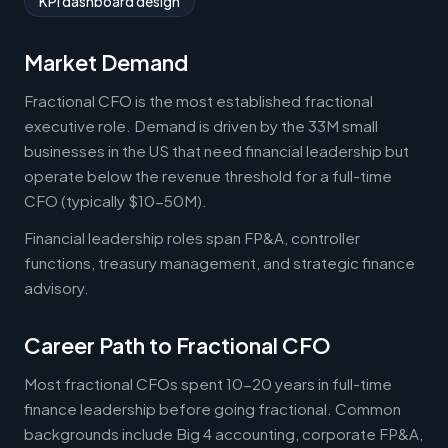
KPI dashboard design
Market Demand
Fractional CFO is the most established fractional
executive role. Demand is driven by the 33M small
businesses in the US that need financial leadership but
operate below the revenue threshold for a full-time
CFO (typically $10-50M).
Financial leadership roles span FP&A, controller
functions, treasury management, and strategic finance
advisory.
Career Path to Fractional CFO
Most fractional CFOs spent 10-20 years in full-time
finance leadership before going fractional. Common
backgrounds include Big 4 accounting, corporate FP&A,