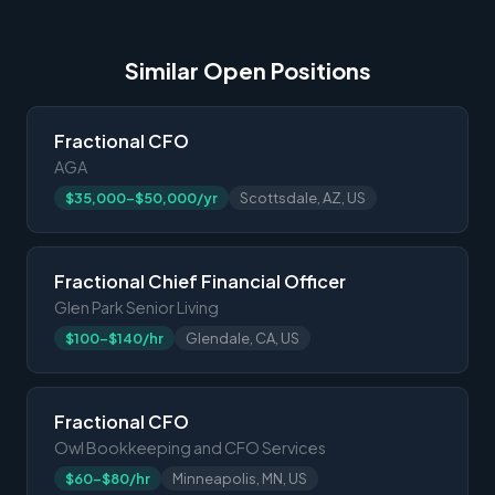
Similar Open Positions
Fractional CFO
AGA
$35,000-$50,000/yr
Scottsdale, AZ, US
Fractional Chief Financial Officer
Glen Park Senior Living
$100-$140/hr
Glendale, CA, US
Fractional CFO
Owl Bookkeeping and CFO Services
$60-$80/hr
Minneapolis, MN, US