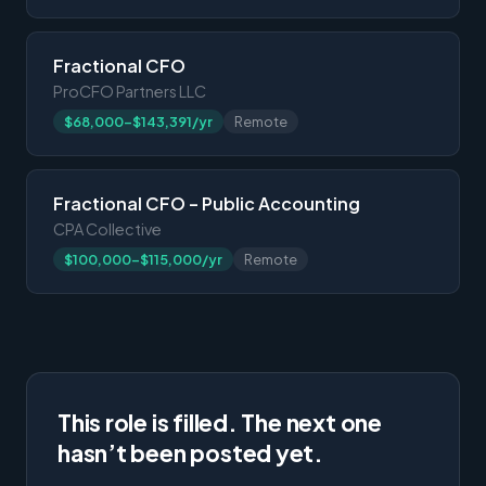
Fractional CFO
ProCFO Partners LLC
$68,000-$143,391/yr
Remote
Fractional CFO – Public Accounting
CPA Collective
$100,000-$115,000/yr
Remote
This role is filled. The next one
hasn’t been posted yet.