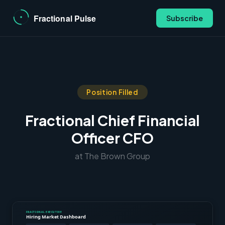
Subscribe
Position Filled
Fractional Chief Financial
Officer CFO
at The Brown Group