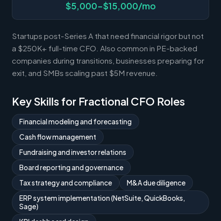
$5,000-$15,000/mo
Startups post-Series A that need financial rigor but not
a $250K+ full-time CFO. Also common in PE-backed
companies during transitions, businesses preparing for
exit, and SMBs scaling past $5M revenue.
Key Skills for Fractional CFO Roles
Financial modeling and forecasting
Cash flow management
Fundraising and investor relations
Board reporting and governance
Tax strategy and compliance
M&A due diligence
ERP system implementation (NetSuite, QuickBooks,
Sage)