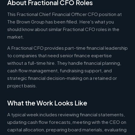
About Fractional CFO Roles
This Fractional Chief Financial Officer CFO position at
The Brown Group has been filled. Here's what you
should know about similar Fractional CFO roles in the
market.
A Fractional CFO provides part-time financial leadership
to companies that need senior finance expertise
without a full-time hire. They handle financial planning,
cash flow management, fundraising support, and
strategic financial decision-making on a retained or
project basis.
What the Work Looks Like
A typical week includes reviewing financial statements,
updating cash flow forecasts, meeting with the CEO on
capital allocation, preparing board materials, evaluating