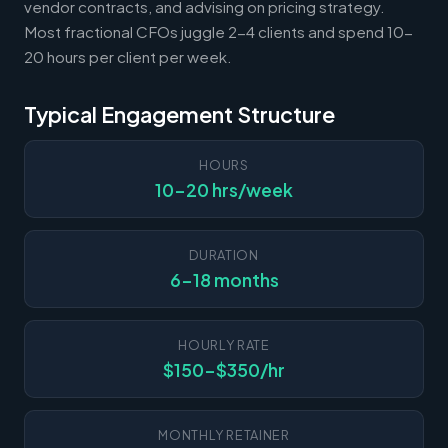
vendor contracts, and advising on pricing strategy.
Most fractional CFOs juggle 2-4 clients and spend 10-
20 hours per client per week.
Typical Engagement Structure
HOURS
10-20 hrs/week
DURATION
6-18 months
HOURLY RATE
$150-$350/hr
MONTHLY RETAINER