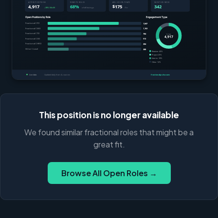
This position is no longer available
We found similar fractional roles that might be a
great fit.
Browse All Open Roles →