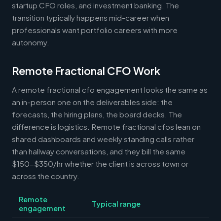
startup CFO roles, and investment banking. The
transition typically happens mid-career when
professionals want portfolio careers with more
autonomy.
Remote Fractional CFO Work
A remote fractional cfo engagement looks the same as
an in-person one on the deliverables side: the
forecasts, the hiring plans, the board decks. The
difference is logistics. Remote fractional cfos lean on
shared dashboards and weekly standing calls rather
than hallway conversations, and they bill the same
$150-$350/hr whether the client is across town or
across the country.
Remote
Typical range
engagement