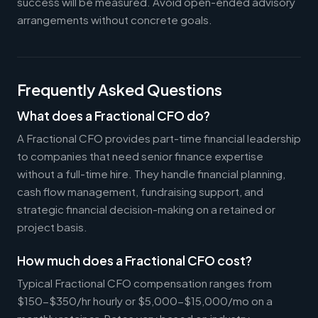
success will be measured. Avoid open-ended advisory
arrangements without concrete goals.
Frequently Asked Questions
What does a Fractional CFO do?
A Fractional CFO provides part-time financial leadership
to companies that need senior finance expertise
without a full-time hire. They handle financial planning,
cash flow management, fundraising support, and
strategic financial decision-making on a retained or
project basis.
How much does a Fractional CFO cost?
Typical Fractional CFO compensation ranges from
$150-$350/hr hourly or $5,000-$15,000/mo on a