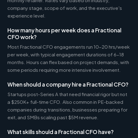
monthly retainer. Rates vary based on industry,
company stage, scope of work, and the executive's
experience level.
How many hours per week does a Fractional
CFO work?
Most Fractional CFO engagements run 10-20 hrs/week
per week, with typical engagement durations of 6-18
months. Hours can flex based on project demands, with
some periods requiring more intensive involvement.
When should a company hire a Fractional CFO?
Startups post-Series A that need financial rigor but not
a $250K+ full-time CFO. Also common in PE-backed
companies during transitions, businesses preparing for
exit, and SMBs scaling past $5M revenue.
What skills should a Fractional CFO have?