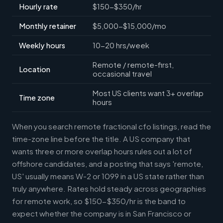
Hourly rate
$150-$350/hr
Monthly retainer
$5,000-$15,000/mo
Weekly hours
10-20 hrs/week
Remote / remote-first,
Location
occasional travel
Most US clients want 3+ overlap
Time zone
hours
When you search remote fractional cfo listings, read the
time-zone line before the title. A US company that
wants three or more overlap hours rules out a lot of
offshore candidates, and a posting that says 'remote,
US' usually means W-2 or 1099 in a US state rather than
truly anywhere. Rates hold steady across geographies
for remote work, so $150-$350/hr is the band to
expect whether the company is in San Francisco or