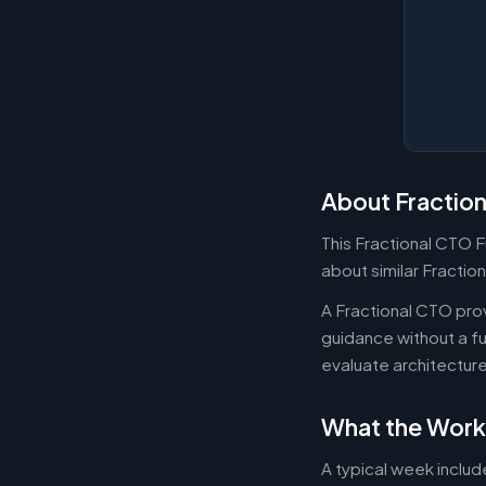
About Fractio
This Fractional CTO F
about similar Fractio
A Fractional CTO pro
guidance without a f
evaluate architectur
What the Work
A typical week includ