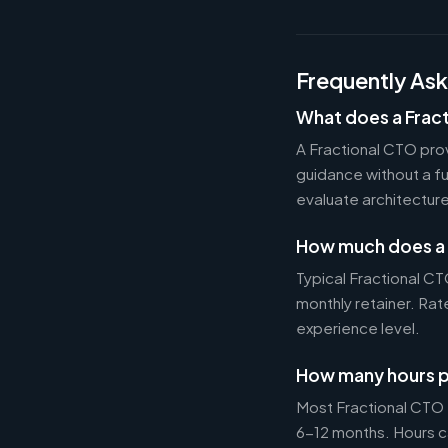
Frequently As
What does a Frac
A Fractional CTO pro
guidance without a f
evaluate architectur
How much does a 
Typical Fractional 
monthly retainer. Ra
experience level.
How many hours p
Most Fractional CTO
6-12 months. Hours c