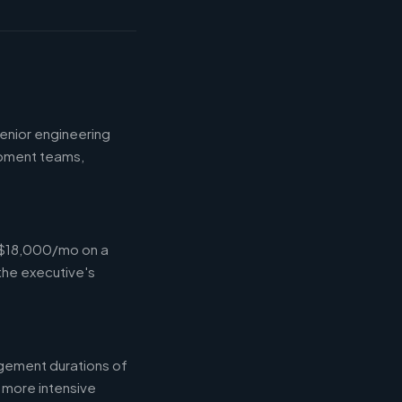
enior engineering
opment teams,
-$18,000/mo on a
the executive's
gement durations of
 more intensive