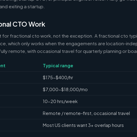
and exiting a startup.
onal CTO Work
 for fractional cto work, not the exception. A fractional cto typ
nce, which only works when the engagements are location-ind
ully remote, with occasional travel for quarterly planning or bo
nt
Typical range
$175-$400/hr
$7,000-$18,000/mo
10-20 hrs/week
Remote / remote-first, occasional travel
Most US clients want 3+ overlap hours