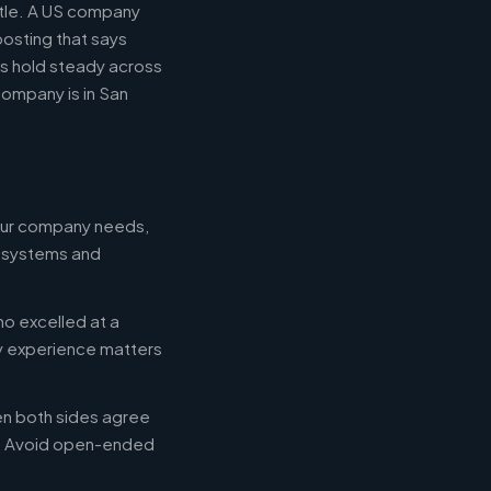
itle. A US company
posting that says
es hold steady across
ompany is in San
your company needs,
e systems and
ho excelled at a
ry experience matters
en both sides agree
d. Avoid open-ended