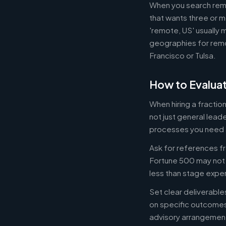
When you search remot
that wants three or m
'remote, US' usually 
geographies for remo
Francisco or Tulsa.
How to Evaluat
When hiring a fracti
not just general lead
processes you need 
Ask for references fr
Fortune 500 may not b
less than stage expe
Set clear deliverabl
on specific outcome
advisory arrangement