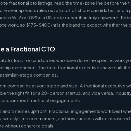
e fractional cto listings, read the time-zone line before the t
ore overlap hours rules out a lot of offshore candidates, and a 
means W-2 or 1099 in a US state rather than truly anywhere. Rat
te work, so $175-$400/hr is the band to expect whether the c
e a Fractional CTO
onal cto, look for candidates who have done the specific work 
ership experience. The best fractional executives have built th
at similar-stage companies.
om companies at your stage and size. A fractional executive w
e the right fit for a 20-person startup, and vice versa. Indust
rience in most fractional engagements.
es and timelines upfront. Fractional engagements work best wh
s, weekly time commitment, and how success will be measure
s without concrete goals.