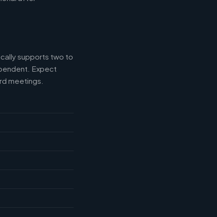
ically supports two to
ependent. Expect
ard meetings.