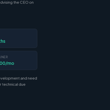
advising the CEO on
N
ths
INER
000/mo
 development and need
r technical due