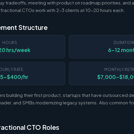
uy tradeoffs, meeting with product on roadmap priorities, and 
t fractional CTOs work with 2-3 clients at 10-20 hours each.
ement Structure
HOURS
DURATIO
20 hrs/week
6-12 mon
OURLY RATE
MONTHLY RETA
75-$400/hr
$7,000-$18,
rs building their first product, startups that have outsourced
l leader, and SMBs modernizing legacy systems. Also common fo
.
Fractional CTO Roles