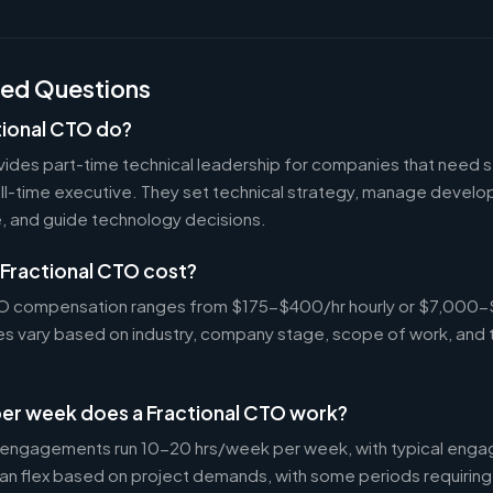
ked Questions
tional CTO do?
vides part-time technical leadership for companies that need s
ull-time executive. They set technical strategy, manage devel
e, and guide technology decisions.
Fractional CTO cost?
CTO compensation ranges from $175-$400/hr hourly or $7,000
tes vary based on industry, company stage, scope of work, and 
er week does a Fractional CTO work?
 engagements run 10-20 hrs/week per week, with typical enga
an flex based on project demands, with some periods requiring