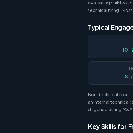
evaluating build-vs-b
technical hiring. Mos
Typical Engag
10-
H
$1
Non-technical founde
an internal technica
diligence during M&A
Key Skills for 