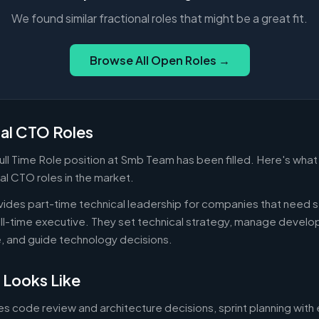
We found similar fractional roles that might be a great fit.
Browse All Open Roles →
nal CTO Roles
ull Time Role position at Smb Team has been filled. Here's wha
nal CTO roles in the market.
vides part-time technical leadership for companies that need s
ull-time executive. They set technical strategy, manage devel
e, and guide technology decisions.
 Looks Like
es code review and architecture decisions, sprint planning with