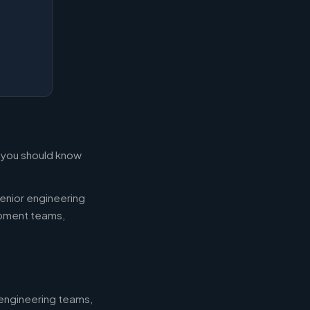
t you should know
enior engineering
opment teams,
 engineering teams,