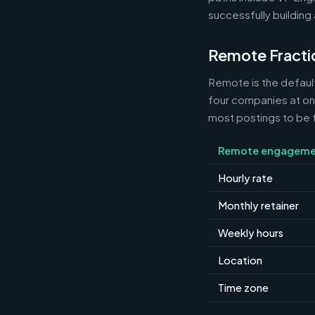
successfully building 
Remote Fracti
Remote is the default
four companies at o
most postings to be f
Remote engageme
Hourly rate
Monthly retainer
Weekly hours
Location
Time zone