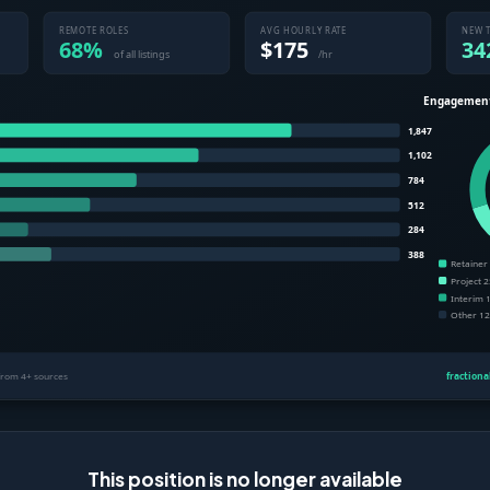
This position is no longer available