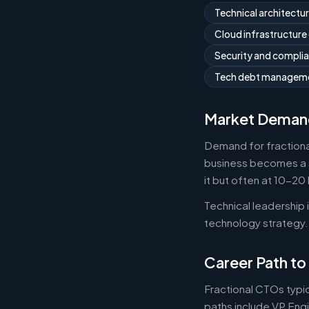
Technical architectu
Cloud infrastructure
Security and compli
Tech debt managemen
Market Deman
Demand for fractiona
business becomes a s
it but often at 10-2
Technical leadership
technology strategy.
Career Path to
Fractional CTOs typic
paths include VP Engi