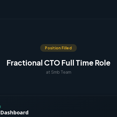
Position Filled
Fractional CTO Full Time Role
at Smb Team