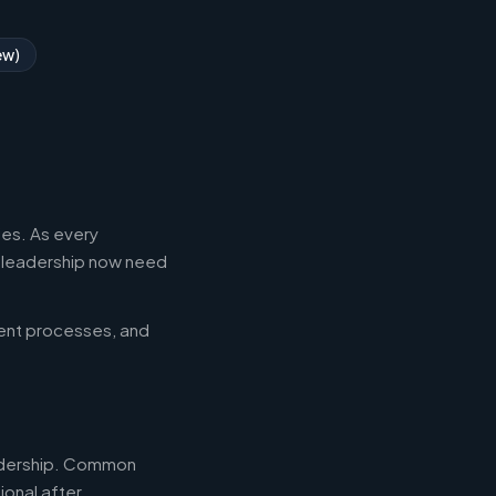
ew)
es. As every
l leadership now need
ent processes, and
leadership. Common
ional after