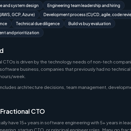
re and system design
Engineering team leadership and hiring
 (AWS, GCP, Azure)
Development process (CI/CD, agile, code revi
ance
Technical due diligence
Build vs buy evaluation
t and prioritization
d
l CTOs is driven by the technology needs of non-tech compani
oftware business, companies that previously had no technica
0 hours/week.
 includes architecture decisions, team management, developm
 Fractional CTO
ally have 15+ years in software engineering with 5+ years in 
neering, startup CTO, or principal engineer roles. Many go fract