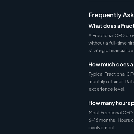
Frequently As
What does a Frac
A Fractional CFO prov
without a full-time h
strategic financial d
How much does a 
Typical Fractional 
monthly retainer. Ra
experience level.
How many hours p
Most Fractional CFO
6-18 months. Hours c
involvement.