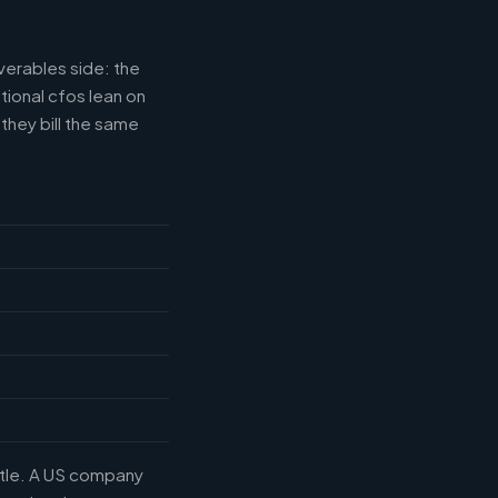
verables side: the
tional cfos lean on
they bill the same
title. A US company