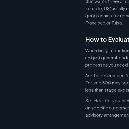
that wants three or m
'remote, US' usually 
geographies for remo
Francisco or Tulsa.
How to Evaluat
When hiring a fracti
not just general lead
processes you need 
Ask for references fr
Fortune 500 may not b
less than stage expe
Set clear deliverabl
on specific outcome
advisory arrangement