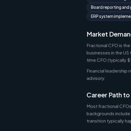
Board reporting and
ERP system implemen
Market Deman
Fractional CFO is the
businesses in the US 
time CFO (typically 
Financial leadership 
advisory.
Career Path to
Most fractional CFOs
backgrounds include 
transition typically