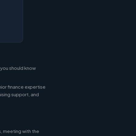
t you should know
ior finance expertise
aising support, and
s, meeting with the