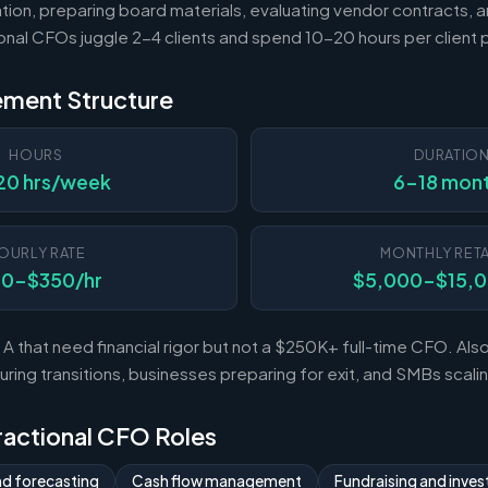
tion, preparing board materials, evaluating vendor contracts, a
ional CFOs juggle 2-4 clients and spend 10-20 hours per client
ement Structure
HOURS
DURATIO
20 hrs/week
6-18 mon
OURLY RATE
MONTHLY RETA
50-$350/hr
$5,000-$15,
A that need financial rigor but not a $250K+ full-time CFO. Al
ing transitions, businesses preparing for exit, and SMBs scal
Fractional CFO Roles
nd forecasting
Cash flow management
Fundraising and invest