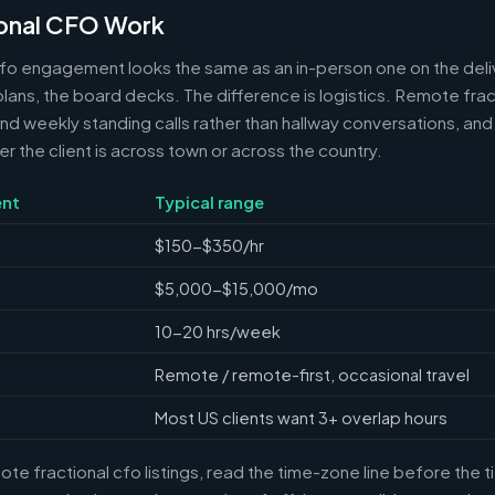
onal CFO Work
cfo engagement looks the same as an in-person one on the deli
 plans, the board decks. The difference is logistics. Remote frac
 weekly standing calls rather than hallway conversations, and 
the client is across town or across the country.
nt
Typical range
$150-$350/hr
$5,000-$15,000/mo
10-20 hrs/week
Remote / remote-first, occasional travel
Most US clients want 3+ overlap hours
e fractional cfo listings, read the time-zone line before the 