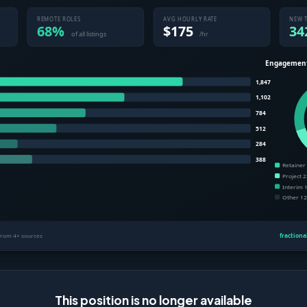
This position is no longer available