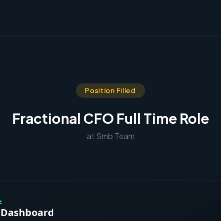
Position Filled
Fractional CFO Full Time Role
at Smb Team