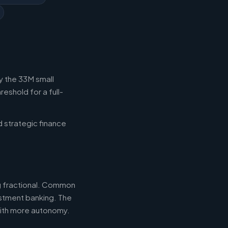
y the 33M small
eshold for a full-
d strategic finance
ng fractional. Common
estment banking. The
with more autonomy.