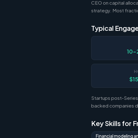
CEO on capital alloca
strategy. Most fract
Typical Engag
10-
H
$1
Startups post-Series 
backed companies dur
Key Skills for 
Financial modeling a