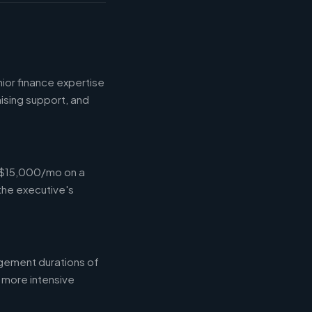
ior finance expertise
aising support, and
-$15,000/mo on a
the executive's
gement durations of
 more intensive