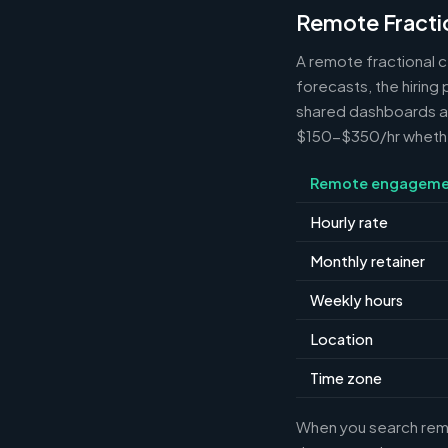
Remote Fracti
A remote fractional 
forecasts, the hiring
shared dashboards and
$150-$350/hr whether 
Remote engageme
Hourly rate
Monthly retainer
Weekly hours
Location
Time zone
When you search remot