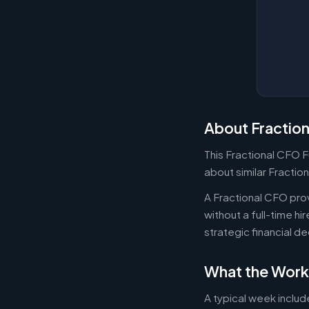
About Fractio
This Fractional CFO F
about similar Fractio
A Fractional CFO prov
without a full-time h
strategic financial d
What the Work
A typical week includ