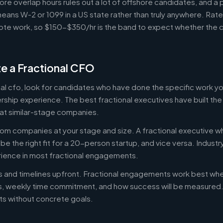
ore overlap hours rules out a lot of offshore candidates, and a 
means W-2 or 1099 in a US state rather than truly anywhere. Rat
te work, so $150-$350/hr is the band to expect whether the c
e a Fractional CFO
onal cfo, look for candidates who have done the specific work 
ership experience. The best fractional executives have built th
at similar-stage companies.
om companies at your stage and size. A fractional executive w
e the right fit for a 20-person startup, and vice versa. Indust
rience in most fractional engagements.
es and timelines upfront. Fractional engagements work best wh
s, weekly time commitment, and how success will be measure
s without concrete goals.