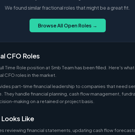
We found similar fractional roles that might be a great fit.
Browse All Open Roles →
nal CFO Roles
ull Time Role position at Smb Team has been filled. Here's wha
nal CFO roles in the market.
ides part-time financial leadership to companies that need sen
ire. They handle financial planning, cash flow management, fundr
ecision-making on a retained or project basis.
 Looks Like
es reviewing financial statements, updating cash flow forecast