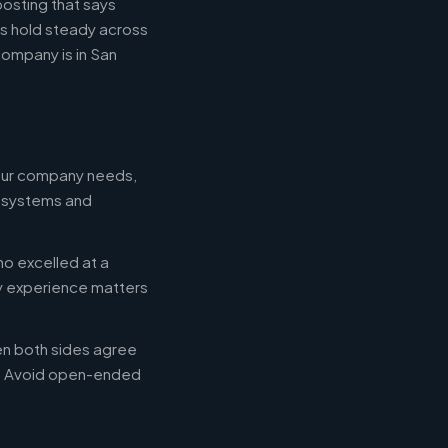
posting that says
es hold steady across
ompany is in San
your company needs,
e systems and
ho excelled at a
ry experience matters
en both sides agree
d. Avoid open-ended