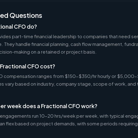
ked Questions
tional CFO do?
ides part-time financial leadership to companies that need sen
ire. They handle financial planning, cash flow management, fundr
ecision-making on a retained or project basis.
Fractional CFO cost?
CFO compensation ranges from $150-$350/hr hourly or $5,000
tes vary based on industry, company stage, scope of work, and 
er week does a Fractional CFO work?
 engagements run 10-20 hrs/week per week, with typical enga
an flex based on project demands, with some periods requiring