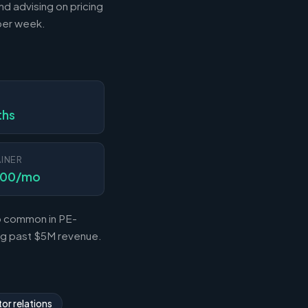
nd advising on pricing
 per week.
N
ths
INER
000/mo
so common in PE-
ing past $5M revenue.
or relations