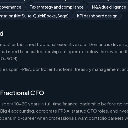
 governance
Tax strategy and compliance
M&A due diligence
tation (NetSuite, QuickBooks, Sage)
KPI dashboard design
d
 most established fractional executive role. Demand is driven b
that need financial leadership but operate below the revenue thr
$10-50M).
roles span FP&A, controller functions, treasury management, an
 Fractional CFO
 spent 10-20 years in full-time finance leadership before goi
Big 4 accounting, corporate FP&A, startup CFO roles, and inv
 happens mid-career when professionals want portfolio careers 