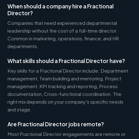
When should a company hire a Fractional
Director?
Companies that need experienced departmental
leadership without the cost of a full-time director.
Common in marketing, operations, finance, and HR
departments.
What skills should a Fractional Director have?
Key skills for a Fractional Director include: Department
management, Team building and mentoring, Project
management, KPI tracking and reporting, Process
documentation, Cross-functional coordination. The
right mix depends on your company's specific needs
and stage.
Are Fractional Director jobs remote?
Most Fractional Director engagements are remote or