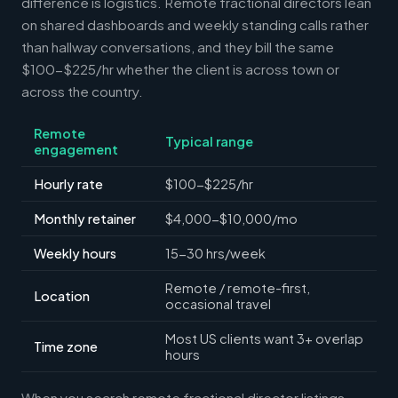
difference is logistics. Remote fractional directors lean
on shared dashboards and weekly standing calls rather
than hallway conversations, and they bill the same
$100-$225/hr whether the client is across town or
across the country.
Remote
Typical range
engagement
Hourly rate
$100-$225/hr
Monthly retainer
$4,000-$10,000/mo
Weekly hours
15-30 hrs/week
Remote / remote-first,
Location
occasional travel
Most US clients want 3+ overlap
Time zone
hours
When you search remote fractional director listings,