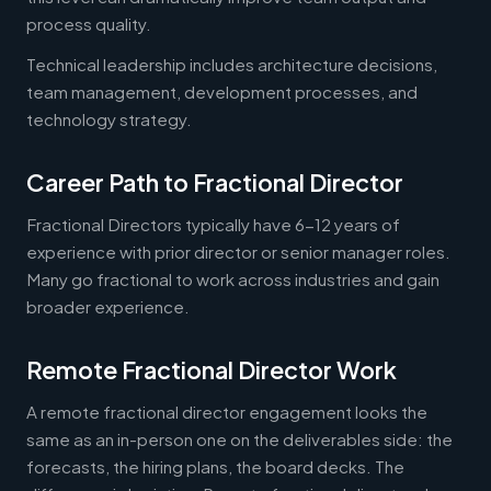
process quality.
Technical leadership includes architecture decisions,
team management, development processes, and
technology strategy.
Career Path to Fractional Director
Fractional Directors typically have 6-12 years of
experience with prior director or senior manager roles.
Many go fractional to work across industries and gain
broader experience.
Remote Fractional Director Work
A remote fractional director engagement looks the
same as an in-person one on the deliverables side: the
forecasts, the hiring plans, the board decks. The