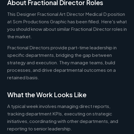
About Fractional Director Roles
This Designer Fractional Art Director Medical D position
at Scm Productions Graphic has been filled. Here's what
you should know about similar Fractional Director roles in
the market.
Fractional Directors provide part-time leadership in
specific departments, bridging the gap between
strategy and execution. They manage teams, build
processes, and drive departmental outcomes on a
retained basis.
What the Work Looks Like
A typical week involves managing direct reports,
tracking department KPIs, executing on strategic
initiatives, coordinating with other departments, and
reporting to senior leadership.