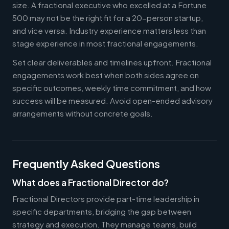
size. A fractional executive who excelled at a Fortune
500 may not be the right fit for a 20-person startup,
and vice versa. Industry experience matters less than
stage experience in most fractional engagements.
Set clear deliverables and timelines upfront. Fractional
engagements work best when both sides agree on
specific outcomes, weekly time commitment, and how
success will be measured. Avoid open-ended advisory
arrangements without concrete goals.
Frequently Asked Questions
What does a Fractional Director do?
Fractional Directors provide part-time leadership in
specific departments, bridging the gap between
strategy and execution. They manage teams, build