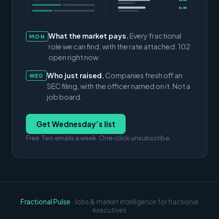
$3.0M
$1.4M
What the market pays.
Every fractional
MON
role we can find, with the rate attached. 102
open right now.
Who just raised.
Companies fresh off an
WED
SEC filing, with the officer named on it. Not a
job board.
Get Wednesday’s list
Free. Two emails a week. One-click unsubscribe.
Fractional Pulse
· Jobs & market intelligence for fractional
executives