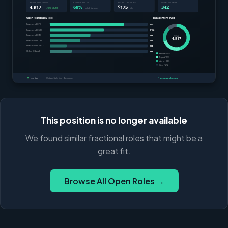
This position is no longer available
We found similar fractional roles that might be a
great fit.
Browse All Open Roles →