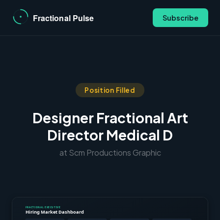
Subscribe
Position Filled
Designer Fractional Art
Director Medical D
at Scm Productions Graphic