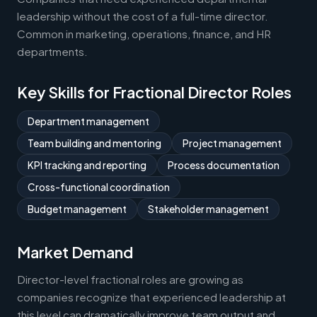
leadership without the cost of a full-time director.
Common in marketing, operations, finance, and HR
departments.
Key Skills for Fractional Director Roles
Department management
Team building and mentoring
Project management
KPI tracking and reporting
Process documentation
Cross-functional coordination
Budget management
Stakeholder management
Market Demand
Director-level fractional roles are growing as
companies recognize that experienced leadership at
this level can dramatically improve team output and