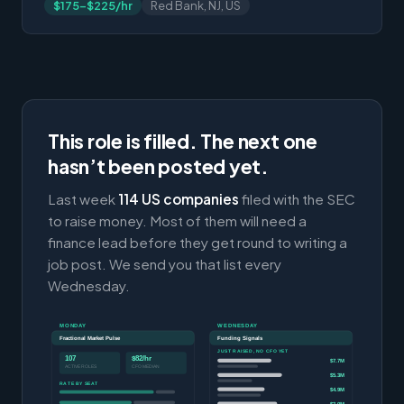
$175-$225/hr
Red Bank, NJ, US
This role is filled. The next one
hasn’t been posted yet.
Last week
114 US companies
filed with the SEC
to raise money. Most of them will need a
finance lead before they get round to writing a
job post. We send you that list every
Wednesday.
MONDAY
WEDNESDAY
Fractional Market Pulse
Funding Signals
JUST RAISED, NO CFO YET
107
$82/hr
$7.7M
ACTIVE ROLES
CFO MEDIAN
$5.3M
RATE BY SEAT
$4.9M