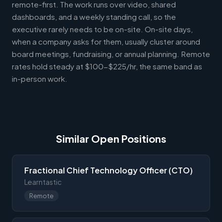
remote-first. The work runs over video, shared
dashboards, and a weekly standing call, so the
executive rarely needs to be on-site. On-site days,
when a company asks for them, usually cluster around
board meetings, fundraising, or annual planning. Remote
rates hold steady at $100-$225/hr, the same band as
in-person work.
Similar Open Positions
Fractional Chief Technology Officer (CTO)
Learntastic
Remote