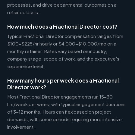
processes, and drive departmental outcomes on a
retained basis.
How much does a Fractional Director cost?
Typical Fractional Director compensation ranges from
$100-$225/hr hourly or $4,000-$10,000/mo on a
monthly retainer. Rates vary based on industry,
company stage, scope of work, and the executive's
experience level.
How many hours per week does a Fractional
Director work?
Most Fractional Director engagements run 15-30
hrs/week per week, with typical engagement durations
of 3-12 months. Hours can flex based on project
demands, with some periods requiring more intensive
involvement.