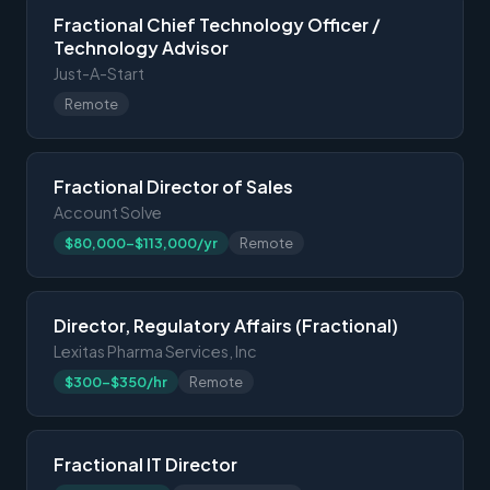
Fractional Chief Technology Officer /
Technology Advisor
Just-A-Start
Remote
Fractional Director of Sales
Account Solve
$80,000-$113,000/yr
Remote
Director, Regulatory Affairs (Fractional)
Lexitas Pharma Services, Inc
$300-$350/hr
Remote
Fractional IT Director