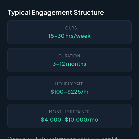
Typical Engagement Structure
HOURS
15-30 hrs/week
DURATION
3-12 months
HOURLY RATE
$100-$225/hr
MONTHLY RETAINER
$4,000-$10,000/mo
Companies that need experienced departmental