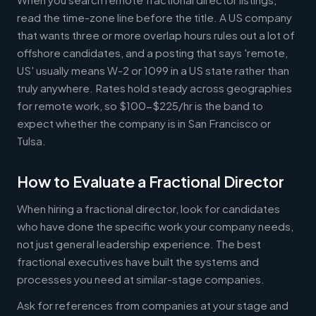
read the time-zone line before the title. A US company
that wants three or more overlap hours rules out a lot of
offshore candidates, and a posting that says 'remote,
US' usually means W-2 or 1099 in a US state rather than
truly anywhere. Rates hold steady across geographies
for remote work, so $100-$225/hr is the band to
expect whether the company is in San Francisco or
Tulsa.
How to Evaluate a Fractional Director
When hiring a fractional director, look for candidates
who have done the specific work your company needs,
not just general leadership experience. The best
fractional executives have built the systems and
processes you need at similar-stage companies.
Ask for references from companies at your stage and