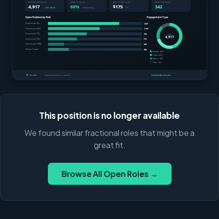
This position is no longer available
We found similar fractional roles that might be a
great fit.
Browse All Open Roles →