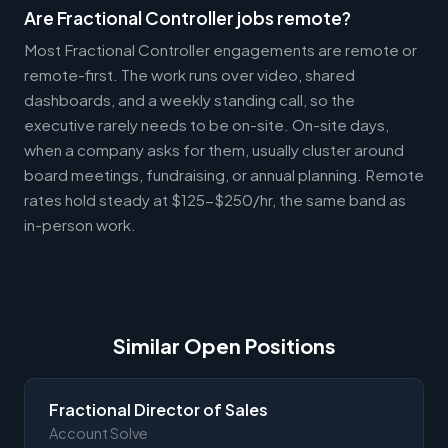
Are Fractional Controller jobs remote?
Most Fractional Controller engagements are remote or
remote-first. The work runs over video, shared
dashboards, and a weekly standing call, so the
executive rarely needs to be on-site. On-site days,
when a company asks for them, usually cluster around
board meetings, fundraising, or annual planning. Remote
rates hold steady at $125-$250/hr, the same band as
in-person work.
Similar Open Positions
Fractional Director of Sales
Account Solve