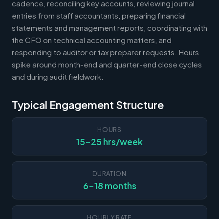
cadence, reconciling key accounts, reviewing journal
entries from staff accountants, preparing financial
statements and management reports, coordinating with
the CFO on technical accounting matters, and
responding to auditor or tax preparer requests. Hours
spike around month-end and quarter-end close cycles
and during audit fieldwork.
Typical Engagement Structure
HOURS
15-25 hrs/week
DURATION
6-18 months
HOURLY RATE