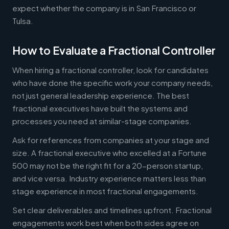
expect whether the company is in San Francisco or
Tulsa.
How to Evaluate a Fractional Controller
When hiring a fractional controller, look for candidates
who have done the specific work your company needs,
not just general leadership experience. The best
fractional executives have built the systems and
processes you need at similar-stage companies.
Ask for references from companies at your stage and
size. A fractional executive who excelled at a Fortune
500 may not be the right fit for a 20-person startup,
and vice versa. Industry experience matters less than
stage experience in most fractional engagements.
Set clear deliverables and timelines upfront. Fractional
engagements work best when both sides agree on