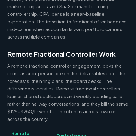
market companies, and SaaS or manufacturing
controllership. CPA license is a near-baseline
expectation. The transition to fractional often happens
mid-career when accountants want portfolio careers
across multiple companies.
Remote Fractional Controller Work
A remote fractional controller engagement looks the
same as an in-person one on the deliverables side: the
forecasts, the hiring plans, the board decks. The
difference is logistics. Remote fractional controllers
lean on shared dashboards and weekly standing calls
rather than hallway conversations, and they bill the same
$125-$250/hr whether the client is across town or
across the country.
Remote
Typical range