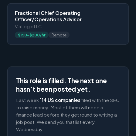
Fractional Chief Operating
Officer/Operations Advisor
Via Logic LLC
$150-$200/hr
Remote
This role is filled. The next one
hasn’t been posted yet.
Last week
114 US companies
filed with the SEC
to raise money. Most of them will need a
finance lead before they get round to writing a
job post. We send you that list every
Wednesday.