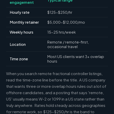
engagement
Hourly rate
$125-$250/hr
Monthly retainer
$5,000-$12,000/mo
Weekly hours
15-25 hrs/week
Remote / remote-first,
Location
occasional travel
Most US clients want 3+ overlap
Time zone
hours
When you search remote fractional controller listings,
read the time-zone line before the title. A US company
that wants three or more overlap hours rules out a lot of
offshore candidates, and a posting that says 'remote,
US' usually means W-2 or 1099 in a US state rather than
truly anywhere. Rates hold steady across geographies
for remote work, so $125-$250/hr is the band to