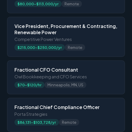
$80,000-$113,000/yr
Remote
Vice President, Procurement & Contracting,
Renewable Power
Competitive Power Ventures
$215,000-$250,000/yr
Remote
Fractional CFO Consultant
Owl Bookkeeping and CFO Services
$70-$120/hr
Minneapolis, MN, US
Fractional Chief Compliance Officer
Porta Strategies
$86,131-$103,728/yr
Remote