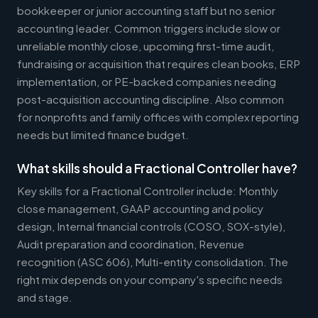
bookkeeper or junior accounting staff but no senior
accounting leader. Common triggers include slow or
unreliable monthly close, upcoming first-time audit,
fundraising or acquisition that requires clean books, ERP
implementation, or PE-backed companies needing
post-acquisition accounting discipline. Also common
for nonprofits and family offices with complex reporting
needs but limited finance budget.
What skills should a Fractional Controller have?
Key skills for a Fractional Controller include: Monthly
close management, GAAP accounting and policy
design, Internal financial controls (COSO, SOX-style),
Audit preparation and coordination, Revenue
recognition (ASC 606), Multi-entity consolidation. The
right mix depends on your company's specific needs
and stage.