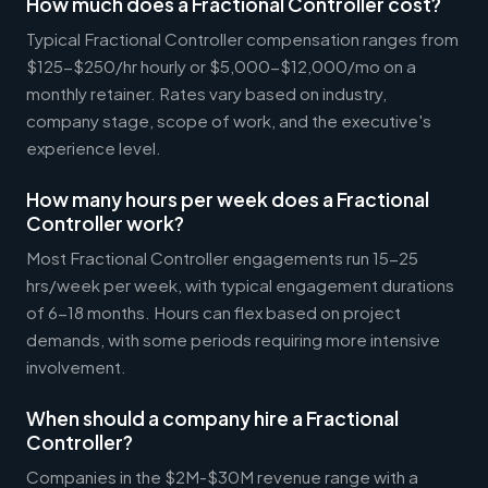
How much does a Fractional Controller cost?
Typical Fractional Controller compensation ranges from
$125-$250/hr hourly or $5,000-$12,000/mo on a
monthly retainer. Rates vary based on industry,
company stage, scope of work, and the executive's
experience level.
How many hours per week does a Fractional
Controller work?
Most Fractional Controller engagements run 15-25
hrs/week per week, with typical engagement durations
of 6-18 months. Hours can flex based on project
demands, with some periods requiring more intensive
involvement.
When should a company hire a Fractional
Controller?
Companies in the $2M-$30M revenue range with a