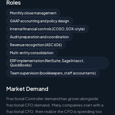
Roles
Monthly close management
GAAP accounting and policy design
Internal financial controls (COSO, SOX-style)
Audit preparation and coordination
Revenue recognition (ASC 606)
Multi-entity consolidation
ERP implementation (NetSuite, Sage Intacct,
QuickBooks)
Team supervision (bookkeepers, staff accountants)
Market Demand
Fractional Controller demand has grown alongside
fractional CFO demand. Many companies start with a
fractional CFO, then realize the CFO is spending too