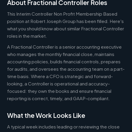
About Fractional Controller Roles
This Interim Controller Non Profit Membership Based
position at Robert Joseph Group has been filled. Here's
what you should know about similar Fractional Controller
roles in the market.
A Fractional Controller is a senior accounting executive
who manages the monthly financial close, maintains
accounting policies, builds financial controls, prepares
for audits, and oversees the accounting team on a part-
time basis. Where a CFO is strategic and forward-
looking, a Controller is operational and accuracy-
focused: they own the books and ensure financial
reporting is correct, timely, and GAAP-compliant.
What the Work Looks Like
A typical week includes leading or reviewing the close