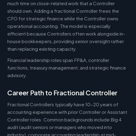
much time on close-related work that a Controller
should own. Adding a fractional Controller frees the
CFO for strategic finance while the Controller owns
operational accounting. The model is especially
efficient because Controllers often work alongside in-
house bookkeepers, providing senior oversight rather
than replacing existing capacity.
Financial leadership roles span FP&A, controller
functions, treasury management, and strategic finance
advisory.
Career Path to Fractional Controller
Fractional Controllers typically have 10-20 years of
accounting experience with prior Controller or Assistant
Controller roles. Common backgrounds include Big 4
audit (audit seniors or managers who moved into
industry), corporate accounting leadership at mid-