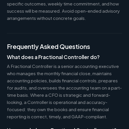
specific outcomes, weekly time commitment, and how
success will be measured. Avoid open-ended advisory
arrangements without concrete goals.
Frequently Asked Questions
What does a Fractional Controller do?
A Fractional Controller is a senior accounting executive
who manages the monthly financial close, maintains
accounting policies, builds financial controls, prepares
for audits, and oversees the accounting team on a part-
time basis. Where a CFO is strategic and forward-
looking, a Controller is operational and accuracy-
focused: they own the books and ensure financial
reporting is correct, timely, and GAAP-compliant.