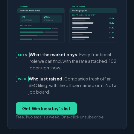
MONDAY
WEDNESDAY
Fractional Market Pulse
Funding Signals
JUST RAISED, NO CFO YET
107
$82/hr
$7.7M
ACTIVE ROLES
CFO MEDIAN
$5.3M
RATE BY SEAT
$4.9M
$3.0M
$1.4M
What the market pays.
Every fractional
MON
role we can find, with the rate attached. 102
open right now.
Who just raised.
Companies fresh off an
WED
SEC filing, with the officer named on it. Not a
job board.
Get Wednesday’s list
Free. Two emails a week. One-click unsubscribe.