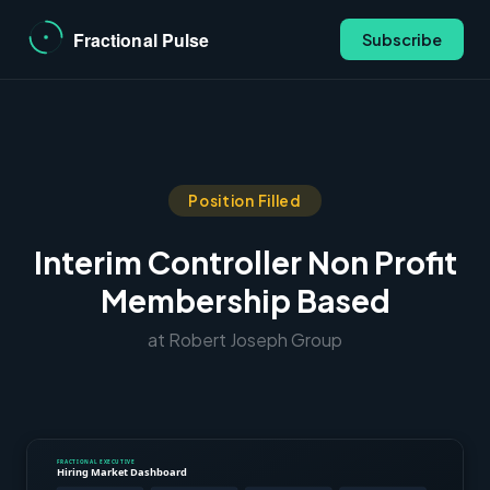
Subscribe
Position Filled
Interim Controller Non Profit
Membership Based
at Robert Joseph Group