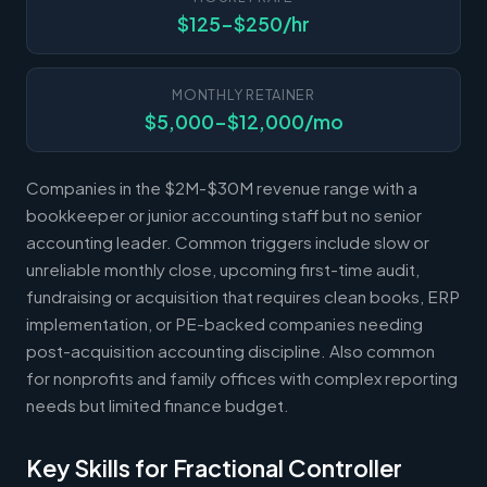
$125-$250/hr
MONTHLY RETAINER
$5,000-$12,000/mo
Companies in the $2M-$30M revenue range with a
bookkeeper or junior accounting staff but no senior
accounting leader. Common triggers include slow or
unreliable monthly close, upcoming first-time audit,
fundraising or acquisition that requires clean books, ERP
implementation, or PE-backed companies needing
post-acquisition accounting discipline. Also common
for nonprofits and family offices with complex reporting
needs but limited finance budget.
Key Skills for Fractional Controller