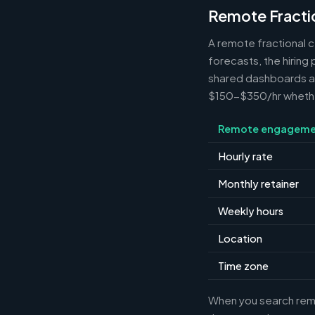
Remote Fracti
A remote fractional 
forecasts, the hiring
shared dashboards and
$150-$350/hr whether 
Remote engageme
Hourly rate
Monthly retainer
Weekly hours
Location
Time zone
When you search remot