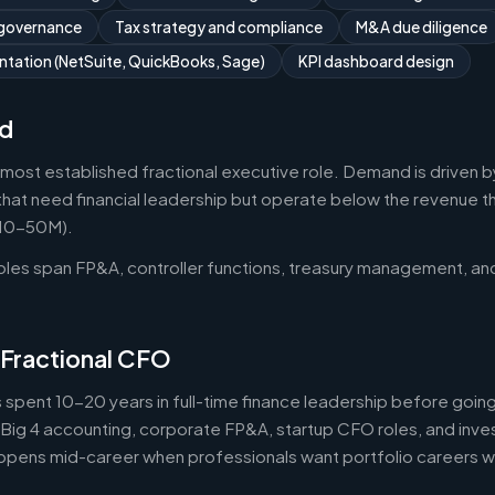
 governance
Tax strategy and compliance
M&A due diligence
tation (NetSuite, QuickBooks, Sage)
KPI dashboard design
d
 most established fractional executive role. Demand is driven b
that need financial leadership but operate below the revenue thr
$10-50M).
roles span FP&A, controller functions, treasury management, an
 Fractional CFO
 spent 10-20 years in full-time finance leadership before goi
Big 4 accounting, corporate FP&A, startup CFO roles, and inv
 happens mid-career when professionals want portfolio careers 