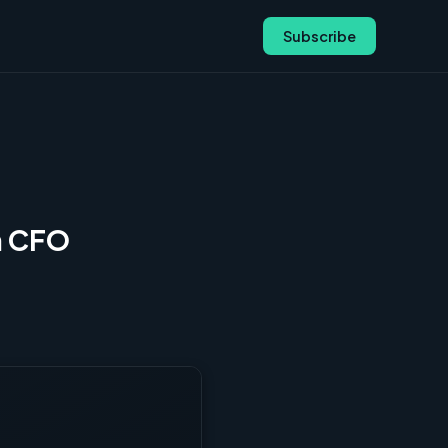
Subscribe
m CFO