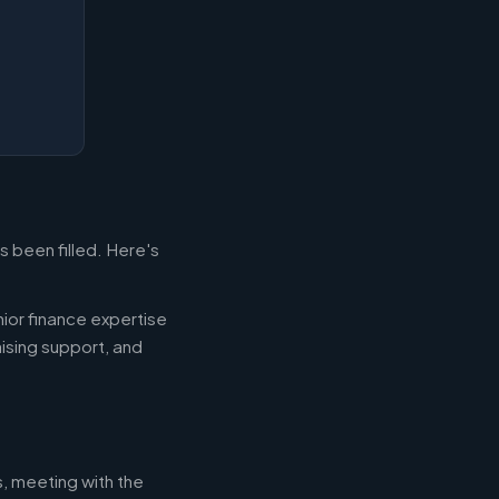
s been filled. Here's
ior finance expertise
aising support, and
s, meeting with the