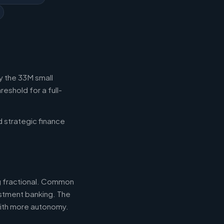
y the 33M small
eshold for a full-
d strategic finance
ng fractional. Common
estment banking. The
with more autonomy.