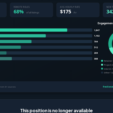
This position is no longer available