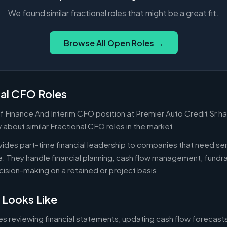
We found similar fractional roles that might be a great fit.
Browse All Open Roles →
nal CFO Roles
f Finance And Interim CFO position at Premier Auto Credit Sr ha
about similar Fractional CFO roles in the market.
ides part-time financial leadership to companies that need sen
ire. They handle financial planning, cash flow management, fundr
ecision-making on a retained or project basis.
 Looks Like
es reviewing financial statements, updating cash flow forecast