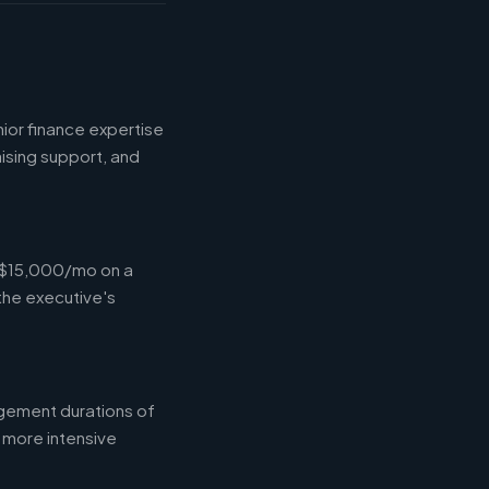
ior finance expertise
aising support, and
-$15,000/mo on a
the executive's
gement durations of
 more intensive