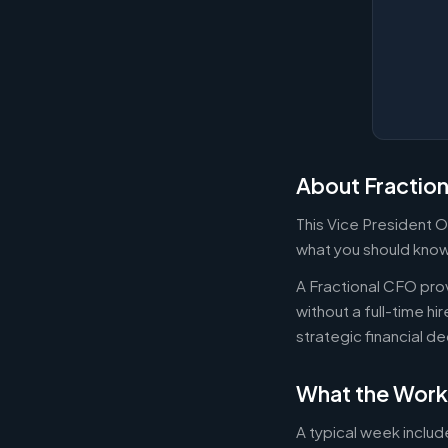
About Fractio
This Vice President O
what you should know 
A Fractional CFO prov
without a full-time h
strategic financial d
What the Work
A typical week includ