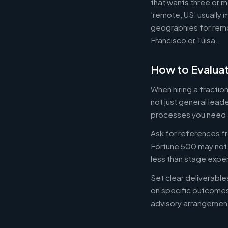
that wants three or m
'remote, US' usually 
geographies for remo
Francisco or Tulsa.
How to Evaluat
When hiring a fracti
not just general lead
processes you need 
Ask for references fr
Fortune 500 may not b
less than stage expe
Set clear deliverabl
on specific outcome
advisory arrangement