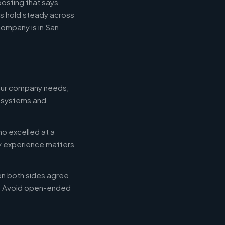
posting that says
es hold steady across
ompany is in San
your company needs,
e systems and
ho excelled at a
ry experience matters
en both sides agree
d. Avoid open-ended