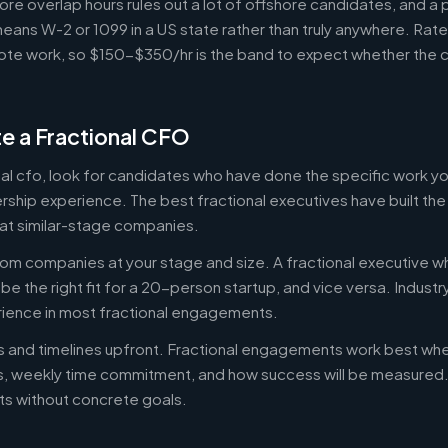
ore overlap hours rules out a lot of offshore candidates, and a 
means W-2 or 1099 in a US state rather than truly anywhere. Rat
te work, so $150-$350/hr is the band to expect whether the c
e a Fractional CFO
onal cfo, look for candidates who have done the specific work 
ership experience. The best fractional executives have built th
at similar-stage companies.
om companies at your stage and size. A fractional executive w
e the right fit for a 20-person startup, and vice versa. Indust
rience in most fractional engagements.
es and timelines upfront. Fractional engagements work best wh
s, weekly time commitment, and how success will be measure
s without concrete goals.