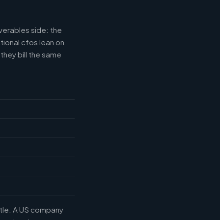
verables side: the
tional cfos lean on
they bill the same
title. A US company