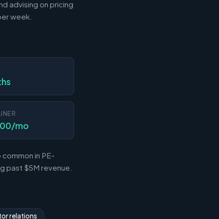
nd advising on pricing
 per week.
N
ths
INER
000/mo
so common in PE-
ing past $5M revenue.
or relations