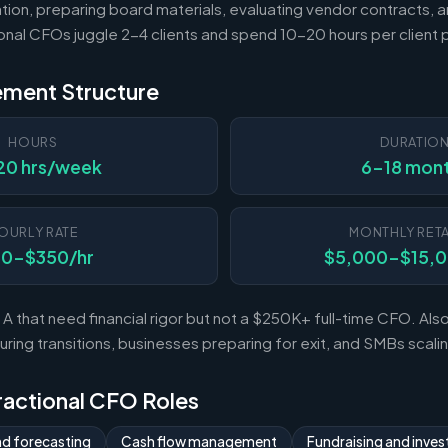
tion, preparing board materials, evaluating vendor contracts, a
ional CFOs juggle 2-4 clients and spend 10-20 hours per client
ement Structure
HOURS
DURATIO
20 hrs/week
6-18 mon
OURLY RATE
MONTHLY RETA
50-$350/hr
$5,000-$15,
A that need financial rigor but not a $250K+ full-time CFO. Al
ing transitions, businesses preparing for exit, and SMBs scal
Fractional CFO Roles
nd forecasting
Cash flow management
Fundraising and invest