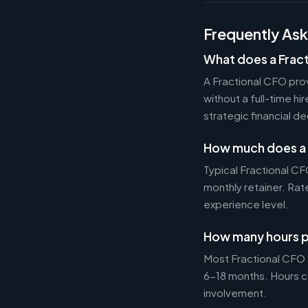
Frequently As
What does a Frac
A Fractional CFO prov
without a full-time h
strategic financial d
How much does a 
Typical Fractional 
monthly retainer. Ra
experience level.
How many hours p
Most Fractional CFO
6-18 months. Hours c
involvement.