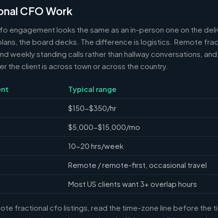
onal CFO Work
cfo engagement looks the same as an in-person one on the deli
 plans, the board decks. The difference is logistics. Remote frac
 weekly standing calls rather than hallway conversations, and 
the client is across town or across the country.
nt
Typical range
$150-$350/hr
$5,000-$15,000/mo
10-20 hrs/week
Remote / remote-first, occasional travel
Most US clients want 3+ overlap hours
e fractional cfo listings, read the time-zone line before the 