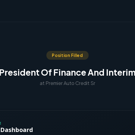
Position Filled
 President Of Finance And Interi
at Premier Auto Credit Sr