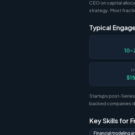
CEO on capital alloca
strategy. Most fract
Typical Engag
10-
H
$1
Startups post-Series 
backed companies dur
Key Skills for 
Financial modeling a