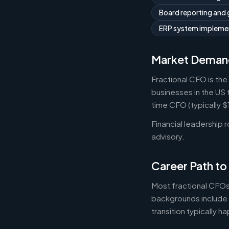
Board reporting and
ERP system implemen
Market Deman
Fractional CFO is the
businesses in the US 
time CFO (typically 
Financial leadership 
advisory.
Career Path to
Most fractional CFOs
backgrounds include 
transition typically