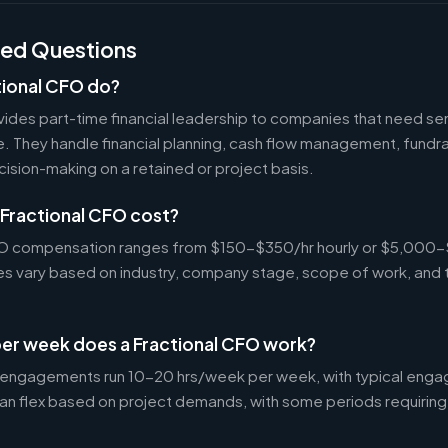
ked Questions
tional CFO do?
ides part-time financial leadership to companies that need sen
ire. They handle financial planning, cash flow management, fundr
ecision-making on a retained or project basis.
Fractional CFO cost?
CFO compensation ranges from $150-$350/hr hourly or $5,000
tes vary based on industry, company stage, scope of work, and 
er week does a Fractional CFO work?
 engagements run 10-20 hrs/week per week, with typical enga
an flex based on project demands, with some periods requiring