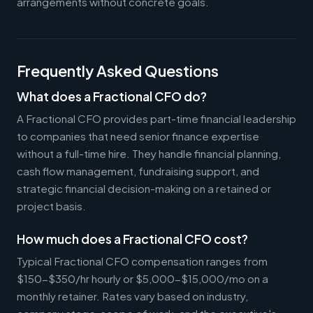
arrangements without concrete goals.
Frequently Asked Questions
What does a Fractional CFO do?
A Fractional CFO provides part-time financial leadership
to companies that need senior finance expertise
without a full-time hire. They handle financial planning,
cash flow management, fundraising support, and
strategic financial decision-making on a retained or
project basis.
How much does a Fractional CFO cost?
Typical Fractional CFO compensation ranges from
$150-$350/hr hourly or $5,000-$15,000/mo on a
monthly retainer. Rates vary based on industry,