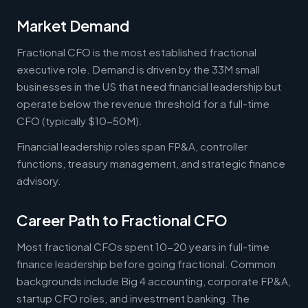
Market Demand
Fractional CFO is the most established fractional
executive role. Demand is driven by the 33M small
businesses in the US that need financial leadership but
operate below the revenue threshold for a full-time
CFO (typically $10-50M).
Financial leadership roles span FP&A, controller
functions, treasury management, and strategic finance
advisory.
Career Path to Fractional CFO
Most fractional CFOs spent 10-20 years in full-time
finance leadership before going fractional. Common
backgrounds include Big 4 accounting, corporate FP&A,
startup CFO roles, and investment banking. The