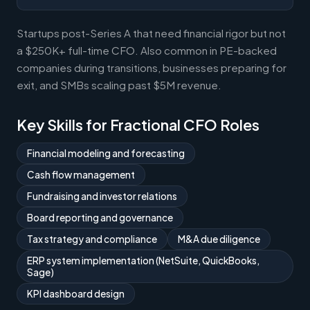
Startups post-Series A that need financial rigor but not
a $250K+ full-time CFO. Also common in PE-backed
companies during transitions, businesses preparing for
exit, and SMBs scaling past $5M revenue.
Key Skills for Fractional CFO Roles
Financial modeling and forecasting
Cash flow management
Fundraising and investor relations
Board reporting and governance
Tax strategy and compliance
M&A due diligence
ERP system implementation (NetSuite, QuickBooks,
Sage)
KPI dashboard design