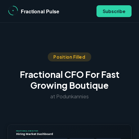
Subscribe
Position Filled
Fractional CFO For Fast
Growing Boutique
at Podunkannies