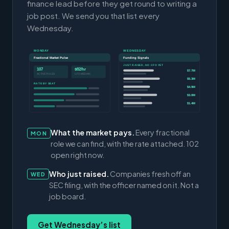
finance lead before they get round to writing a
job post. We send you that list every
Wednesday.
MONDAY
WEDNESDAY
Fractional Market Pulse
Funding Signals
JUST RAISED, NO CFO YET
107
$82/hr
$7.7M
ACTIVE ROLES
CFO MEDIAN
$5.3M
RATE BY SEAT
$4.9M
$3.0M
$1.4M
What the market pays.
Every fractional
MON
role we can find, with the rate attached. 102
open right now.
Who just raised.
Companies fresh off an
WED
SEC filing, with the officer named on it. Not a
job board.
Get Wednesday’s list