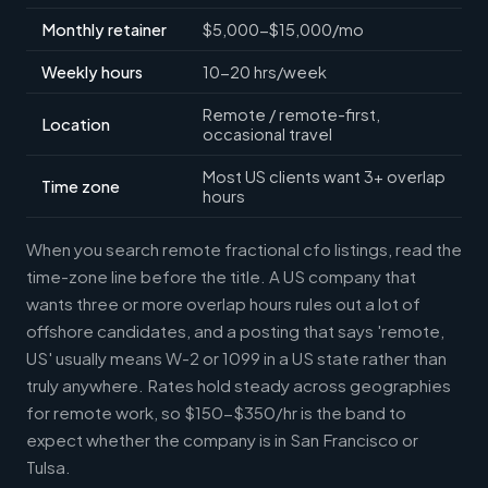
Monthly retainer
$5,000-$15,000/mo
Weekly hours
10-20 hrs/week
Remote / remote-first,
Location
occasional travel
Most US clients want 3+ overlap
Time zone
hours
When you search remote fractional cfo listings, read the
time-zone line before the title. A US company that
wants three or more overlap hours rules out a lot of
offshore candidates, and a posting that says 'remote,
US' usually means W-2 or 1099 in a US state rather than
truly anywhere. Rates hold steady across geographies
for remote work, so $150-$350/hr is the band to
expect whether the company is in San Francisco or
Tulsa.