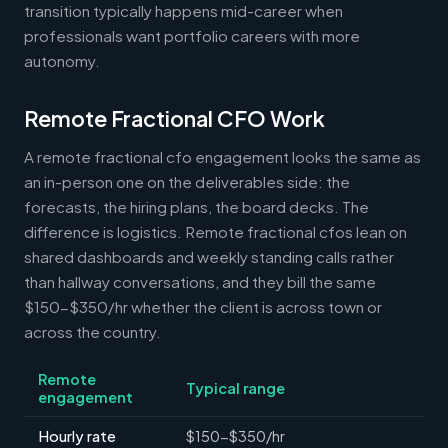
transition typically happens mid-career when
professionals want portfolio careers with more
autonomy.
Remote Fractional CFO Work
A remote fractional cfo engagement looks the same as
an in-person one on the deliverables side: the
forecasts, the hiring plans, the board decks. The
difference is logistics. Remote fractional cfos lean on
shared dashboards and weekly standing calls rather
than hallway conversations, and they bill the same
$150-$350/hr whether the client is across town or
across the country.
Remote
Typical range
engagement
Hourly rate
$150-$350/hr