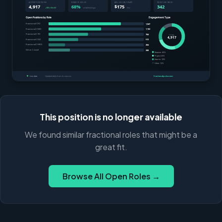
This position is no longer available
We found similar fractional roles that might be a
great fit.
Browse All Open Roles →