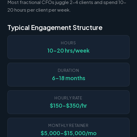
Most fractional CFOs juggle 2-4 clients and spend 10-
20 hours per client per week.
Typical Engagement Structure
HOURS
10-20 hrs/week
DURATION
6-18 months
HOURLY RATE
$150-$350/hr
MONTHLY RETAINER
$5,000-$15,000/mo