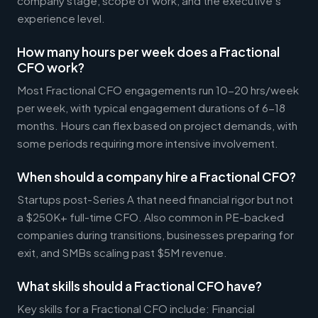
company stage, scope of work, and the executive's
experience level.
How many hours per week does a Fractional
CFO work?
Most Fractional CFO engagements run 10-20 hrs/week
per week, with typical engagement durations of 6-18
months. Hours can flex based on project demands, with
some periods requiring more intensive involvement.
When should a company hire a Fractional CFO?
Startups post-Series A that need financial rigor but not
a $250K+ full-time CFO. Also common in PE-backed
companies during transitions, businesses preparing for
exit, and SMBs scaling past $5M revenue.
What skills should a Fractional CFO have?
Key skills for a Fractional CFO include: Financial