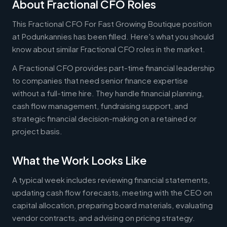
About Fractional CFO Roles
This Fractional CFO For Fast Growing Boutique position
at Podunkannies has been filled. Here's what you should
know about similar Fractional CFO roles in the market.
A Fractional CFO provides part-time financial leadership
to companies that need senior finance expertise
without a full-time hire. They handle financial planning,
cash flow management, fundraising support, and
strategic financial decision-making on a retained or
project basis.
What the Work Looks Like
A typical week includes reviewing financial statements,
updating cash flow forecasts, meeting with the CEO on
capital allocation, preparing board materials, evaluating
vendor contracts, and advising on pricing strategy.