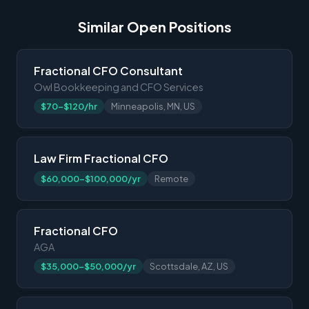
Similar Open Positions
Fractional CFO Consultant
Owl Bookkeeping and CFO Services
$70-$120/hr
Minneapolis, MN, US
Law Firm Fractional CFO
$60,000-$100,000/yr
Remote
Fractional CFO
AGA
$35,000-$50,000/yr
Scottsdale, AZ, US