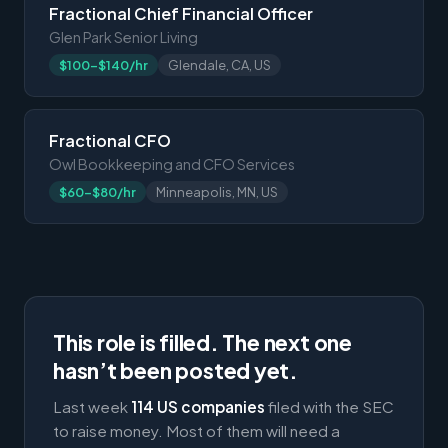
Fractional Chief Financial Officer
Glen Park Senior Living
$100-$140/hr
Glendale, CA, US
Fractional CFO
Owl Bookkeeping and CFO Services
$60-$80/hr
Minneapolis, MN, US
This role is filled. The next one
hasn’t been posted yet.
Last week
114 US companies
filed with the SEC
to raise money. Most of them will need a