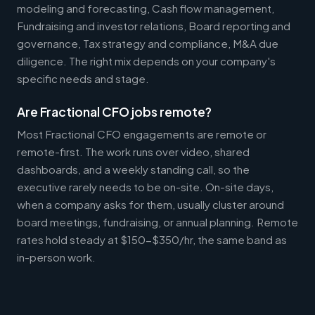
modeling and forecasting, Cash flow management,
Fundraising and investor relations, Board reporting and
governance, Tax strategy and compliance, M&A due
diligence. The right mix depends on your company's
specific needs and stage.
Are Fractional CFO jobs remote?
Most Fractional CFO engagements are remote or
remote-first. The work runs over video, shared
dashboards, and a weekly standing call, so the
executive rarely needs to be on-site. On-site days,
when a company asks for them, usually cluster around
board meetings, fundraising, or annual planning. Remote
rates hold steady at $150-$350/hr, the same band as
in-person work.