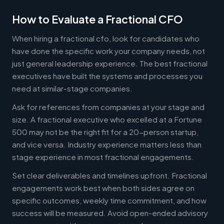
How to Evaluate a Fractional CFO
When hiring a fractional cfo, look for candidates who
have done the specific work your company needs, not
just general leadership experience. The best fractional
executives have built the systems and processes you
need at similar-stage companies.
Ask for references from companies at your stage and
size. A fractional executive who excelled at a Fortune
500 may not be the right fit for a 20-person startup,
and vice versa. Industry experience matters less than
stage experience in most fractional engagements.
Set clear deliverables and timelines upfront. Fractional
engagements work best when both sides agree on
specific outcomes, weekly time commitment, and how
success will be measured. Avoid open-ended advisory