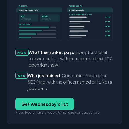
MONDAY
WEDNESDAY
Fractional Market Pulse
Funding Signals
JUST RAISED, NO CFO YET
107
$82/hr
$7.7M
ACTIVE ROLES
CFO MEDIAN
$5.3M
RATE BY SEAT
$4.9M
$3.0M
$1.4M
What the market pays.
Every fractional
MON
role we can find, with the rate attached. 102
open right now.
Who just raised.
Companies fresh off an
WED
SEC filing, with the officer named on it. Not a
job board.
Get Wednesday’s list
Free. Two emails a week. One-click unsubscribe.