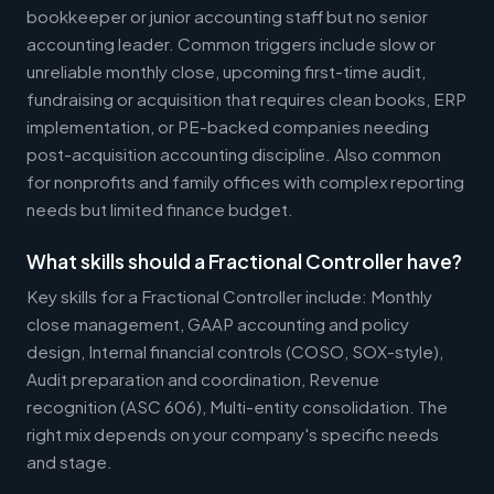
bookkeeper or junior accounting staff but no senior
accounting leader. Common triggers include slow or
unreliable monthly close, upcoming first-time audit,
fundraising or acquisition that requires clean books, ERP
implementation, or PE-backed companies needing
post-acquisition accounting discipline. Also common
for nonprofits and family offices with complex reporting
needs but limited finance budget.
What skills should a Fractional Controller have?
Key skills for a Fractional Controller include: Monthly
close management, GAAP accounting and policy
design, Internal financial controls (COSO, SOX-style),
Audit preparation and coordination, Revenue
recognition (ASC 606), Multi-entity consolidation. The
right mix depends on your company's specific needs
and stage.