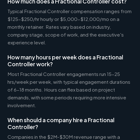
How much does a Fractional Controller cost?
Typical Fractional Controller compensation ranges from
$125-$250/hr hourly or $5,000-$12,000/mo on a
monthly retainer. Rates vary based on industry,
company stage, scope of work, and the executive's
experience level.
How many hours per week does a Fractional
Controller work?
Most Fractional Controller engagements run 15-25
hrs/week per week, with typical engagement durations
of 6-18 months. Hours can flex based on project
demands, with some periods requiring more intensive
involvement.
When should a company hire a Fractional
Controller?
Companies in the $2M-$30M revenue range with a