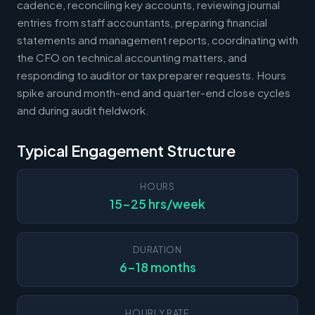
cadence, reconciling key accounts, reviewing journal
entries from staff accountants, preparing financial
statements and management reports, coordinating with
the CFO on technical accounting matters, and
responding to auditor or tax preparer requests. Hours
spike around month-end and quarter-end close cycles
and during audit fieldwork.
Typical Engagement Structure
HOURS
15-25 hrs/week
DURATION
6-18 months
HOURLY RATE