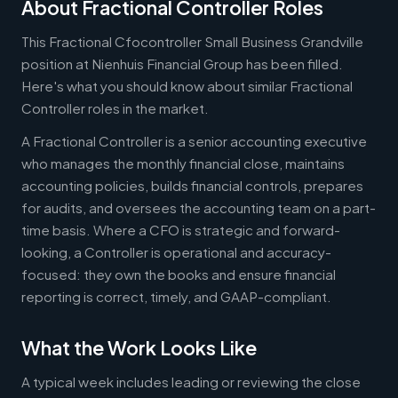
About Fractional Controller Roles
This Fractional Cfocontroller Small Business Grandville
position at Nienhuis Financial Group has been filled.
Here's what you should know about similar Fractional
Controller roles in the market.
A Fractional Controller is a senior accounting executive
who manages the monthly financial close, maintains
accounting policies, builds financial controls, prepares
for audits, and oversees the accounting team on a part-
time basis. Where a CFO is strategic and forward-
looking, a Controller is operational and accuracy-
focused: they own the books and ensure financial
reporting is correct, timely, and GAAP-compliant.
What the Work Looks Like
A typical week includes leading or reviewing the close