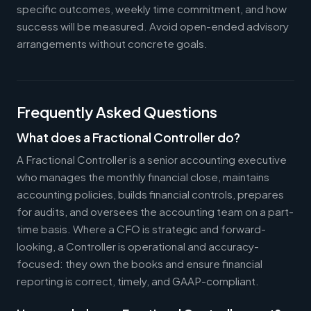
specific outcomes, weekly time commitment, and how
success will be measured. Avoid open-ended advisory
arrangements without concrete goals.
Frequently Asked Questions
What does a Fractional Controller do?
A Fractional Controller is a senior accounting executive
who manages the monthly financial close, maintains
accounting policies, builds financial controls, prepares
for audits, and oversees the accounting team on a part-
time basis. Where a CFO is strategic and forward-
looking, a Controller is operational and accuracy-
focused: they own the books and ensure financial
reporting is correct, timely, and GAAP-compliant.