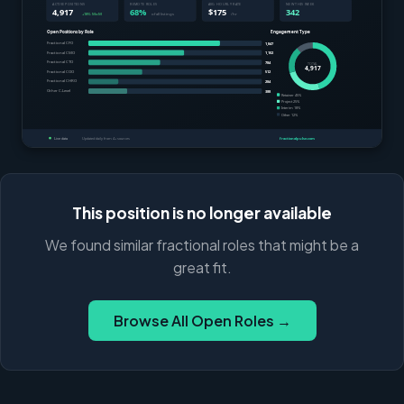
This position is no longer available
We found similar fractional roles that might be a
great fit.
Browse All Open Roles →