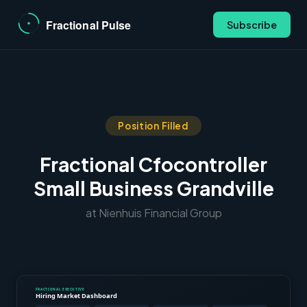
Subscribe
Position Filled
Fractional Cfocontroller
Small Business Grandville
at Nienhuis Financial Group