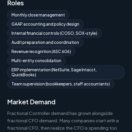
Roles
Monthly close management
GAAP accounting and policy design
Internal financial controls (COSO, SOX-style)
Audit preparation and coordination
Revenue recognition (ASC 606)
Multi-entity consolidation
ERP implementation (NetSuite, Sage Intacct,
QuickBooks)
Team supervision (bookkeepers, staff accountants)
Market Demand
Fractional Controller demand has grown alongside
fractional CFO demand. Many companies start with a
fractional CFO, then realize the CFO is spending too