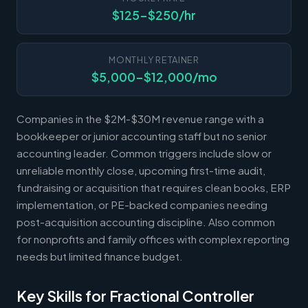
$125-$250/hr
MONTHLY RETAINER
$5,000-$12,000/mo
Companies in the $2M-$30M revenue range with a
bookkeeper or junior accounting staff but no senior
accounting leader. Common triggers include slow or
unreliable monthly close, upcoming first-time audit,
fundraising or acquisition that requires clean books, ERP
implementation, or PE-backed companies needing
post-acquisition accounting discipline. Also common
for nonprofits and family offices with complex reporting
needs but limited finance budget.
Key Skills for Fractional Controller