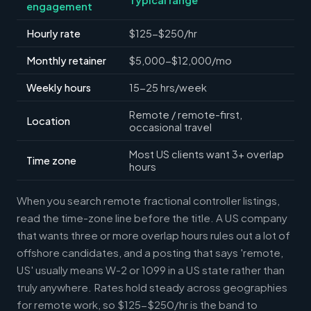
engagement
Hourly rate
$125-$250/hr
Monthly retainer
$5,000-$12,000/mo
Weekly hours
15-25 hrs/week
Remote / remote-first,
Location
occasional travel
Most US clients want 3+ overlap
Time zone
hours
When you search remote fractional controller listings,
read the time-zone line before the title. A US company
that wants three or more overlap hours rules out a lot of
offshore candidates, and a posting that says 'remote,
US' usually means W-2 or 1099 in a US state rather than
truly anywhere. Rates hold steady across geographies
for remote work, so $125-$250/hr is the band to