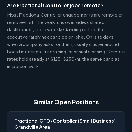
Are Fractional Controller jobs remote?
Most Fractional Controller engagements are remote or
remote-first. The work runs over video, shared
dashboards, and a weekly standing call, so the
executive rarely needs to be on-site. On-site days,
when a company asks for them, usually cluster around
board meetings, fundraising, or annual planning. Remote
rates hold steady at $125-$250/hr, the same band as
in-person work.
Similar Open Positions
Fractional CFO/Controller (Small Business)
Grandville Area