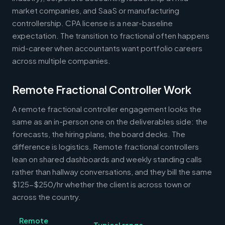
market companies, and SaaS or manufacturing
controllership. CPA license is a near-baseline
expectation. The transition to fractional often happens
mid-career when accountants want portfolio careers
across multiple companies.
Remote Fractional Controller Work
A remote fractional controller engagement looks the
same as an in-person one on the deliverables side: the
forecasts, the hiring plans, the board decks. The
difference is logistics. Remote fractional controllers
lean on shared dashboards and weekly standing calls
rather than hallway conversations, and they bill the same
$125-$250/hr whether the client is across town or
across the country.
Remote
Typical range