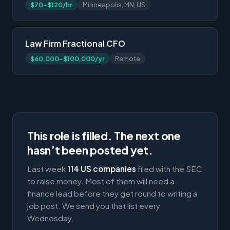
$70-$120/hr
Minneapolis, MN, US
Law Firm Fractional CFO
$60,000-$100,000/yr
Remote
This role is filled. The next one
hasn’t been posted yet.
Last week
114 US companies
filed with the SEC
to raise money. Most of them will need a
finance lead before they get round to writing a
job post. We send you that list every
Wednesday.