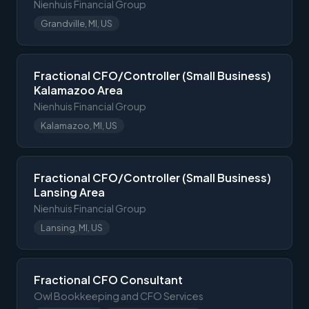
Nienhuis Financial Group
Grandville, MI, US
Fractional CFO/Controller (Small Business)
Kalamazoo Area
Nienhuis Financial Group
Kalamazoo, MI, US
Fractional CFO/Controller (Small Business)
Lansing Area
Nienhuis Financial Group
Lansing, MI, US
Fractional CFO Consultant
Owl Bookkeeping and CFO Services