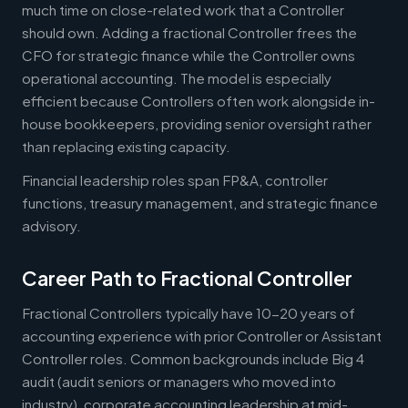
much time on close-related work that a Controller
should own. Adding a fractional Controller frees the
CFO for strategic finance while the Controller owns
operational accounting. The model is especially
efficient because Controllers often work alongside in-
house bookkeepers, providing senior oversight rather
than replacing existing capacity.
Financial leadership roles span FP&A, controller
functions, treasury management, and strategic finance
advisory.
Career Path to Fractional Controller
Fractional Controllers typically have 10-20 years of
accounting experience with prior Controller or Assistant
Controller roles. Common backgrounds include Big 4
audit (audit seniors or managers who moved into
industry), corporate accounting leadership at mid-