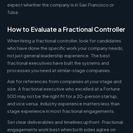
expect whether the company is in San Francisco or
Tulsa.
How to Evaluate a Fractional Controller
When hiring a fractional controller, look for candidates
who have done the specific work your company needs,
not just general leadership experience. The best
fractional executives have built the systems and
processes you need at similar-stage companies.
Ask for references from companies at your stage and
size. A fractional executive who excelled at a Fortune
500 may not be the right fit for a 20-person startup,
and vice versa. Industry experience matters less than
stage experience in most fractional engagements.
Set clear deliverables and timelines upfront. Fractional
engagements work best when both sides agree on