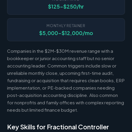
$125-$250/hr
MONTHLY RETAINER
$5,000-$12,000/mo
Companies in the $2M-$30M revenue range with a
bookkeeper or junior accounting staff but no senior
accounting leader. Common triggers include slow or
unreliable monthly close, upcoming first-time audit,
fundraising or acquisition that requires clean books, ERP
implementation, or PE-backed companies needing
post-acquisition accounting discipline. Also common
for nonprofits and family offices with complex reporting
needs but limited finance budget.
Key Skills for Fractional Controller