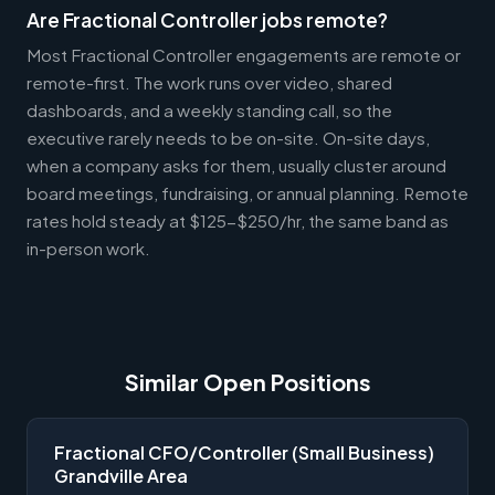
Are Fractional Controller jobs remote?
Most Fractional Controller engagements are remote or
remote-first. The work runs over video, shared
dashboards, and a weekly standing call, so the
executive rarely needs to be on-site. On-site days,
when a company asks for them, usually cluster around
board meetings, fundraising, or annual planning. Remote
rates hold steady at $125-$250/hr, the same band as
in-person work.
Similar Open Positions
Fractional CFO/Controller (Small Business)
Grandville Area