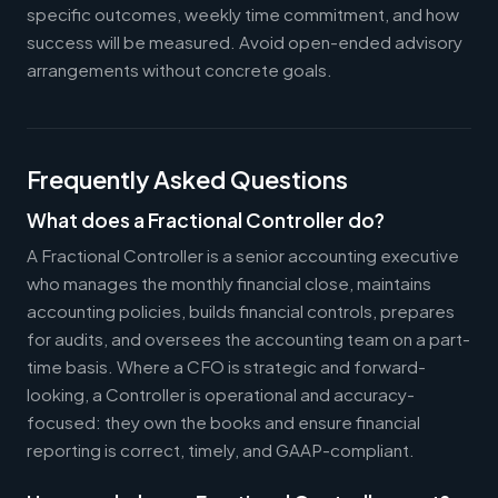
specific outcomes, weekly time commitment, and how
success will be measured. Avoid open-ended advisory
arrangements without concrete goals.
Frequently Asked Questions
What does a Fractional Controller do?
A Fractional Controller is a senior accounting executive
who manages the monthly financial close, maintains
accounting policies, builds financial controls, prepares
for audits, and oversees the accounting team on a part-
time basis. Where a CFO is strategic and forward-
looking, a Controller is operational and accuracy-
focused: they own the books and ensure financial
reporting is correct, timely, and GAAP-compliant.