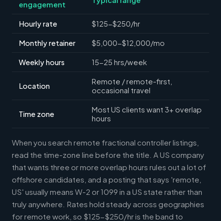
engagement
Hourly rate
$125-$250/hr
Monthly retainer
$5,000-$12,000/mo
Weekly hours
15-25 hrs/week
Remote / remote-first,
Location
occasional travel
Most US clients want 3+ overlap
Time zone
hours
When you search remote fractional controller listings,
read the time-zone line before the title. A US company
that wants three or more overlap hours rules out a lot of
offshore candidates, and a posting that says 'remote,
US' usually means W-2 or 1099 in a US state rather than
truly anywhere. Rates hold steady across geographies
for remote work, so $125-$250/hr is the band to