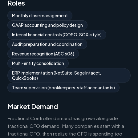
Roles
Monthly close management
GAAP accounting and policy design
Internal financial controls (COSO, SOX-style)
Audit preparation and coordination
Revenue recognition (ASC 606)
Multi-entity consolidation
ERP implementation (NetSuite, Sage Intacct,
QuickBooks)
Team supervision (bookkeepers, staff accountants)
Market Demand
Fractional Controller demand has grown alongside
fractional CFO demand. Many companies start with a
fractional CFO, then realize the CFO is spending too