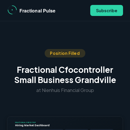
Subscribe
Position Filled
Fractional Cfocontroller
Small Business Grandville
at Nienhuis Financial Group