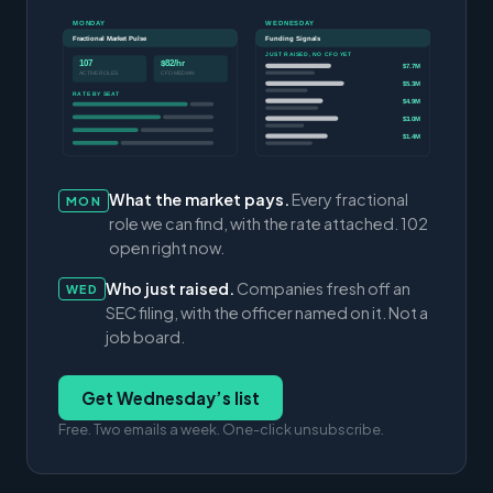
MONDAY
WEDNESDAY
Fractional Market Pulse
Funding Signals
JUST RAISED, NO CFO YET
107
$82/hr
$7.7M
ACTIVE ROLES
CFO MEDIAN
$5.3M
RATE BY SEAT
$4.9M
$3.0M
$1.4M
What the market pays.
Every fractional
MON
role we can find, with the rate attached. 102
open right now.
Who just raised.
Companies fresh off an
WED
SEC filing, with the officer named on it. Not a
job board.
Get Wednesday’s list
Free. Two emails a week. One-click unsubscribe.