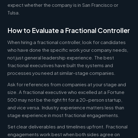
expect whether the company is in San Francisco or
Tulsa.
How to Evaluate a Fractional Controller
When hiring a fractional controller, look for candidates
who have done the specific work your company needs,
not just general leadership experience. The best
fractional executives have built the systems and
processes you need at similar-stage companies.
Ask for references from companies at your stage and
size. A fractional executive who excelled at a Fortune
500 may not be the right fit for a 20-person startup,
and vice versa. Industry experience matters less than
stage experience in most fractional engagements.
Set clear deliverables and timelines upfront. Fractional
engagements work best when both sides agree on