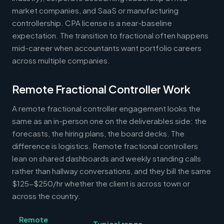
market companies, and SaaS or manufacturing
controllership. CPA license is a near-baseline
expectation. The transition to fractional often happens
mid-career when accountants want portfolio careers
across multiple companies.
Remote Fractional Controller Work
A remote fractional controller engagement looks the
same as an in-person one on the deliverables side: the
forecasts, the hiring plans, the board decks. The
difference is logistics. Remote fractional controllers
lean on shared dashboards and weekly standing calls
rather than hallway conversations, and they bill the same
$125-$250/hr whether the client is across town or
across the country.
Remote
Typical range