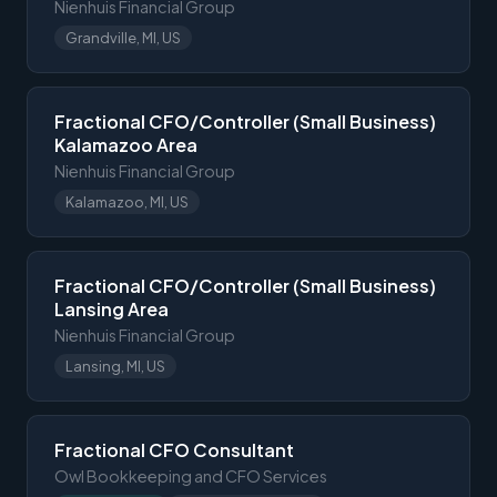
Nienhuis Financial Group
Grandville, MI, US
Fractional CFO/Controller (Small Business)
Kalamazoo Area
Nienhuis Financial Group
Kalamazoo, MI, US
Fractional CFO/Controller (Small Business)
Lansing Area
Nienhuis Financial Group
Lansing, MI, US
Fractional CFO Consultant
Owl Bookkeeping and CFO Services