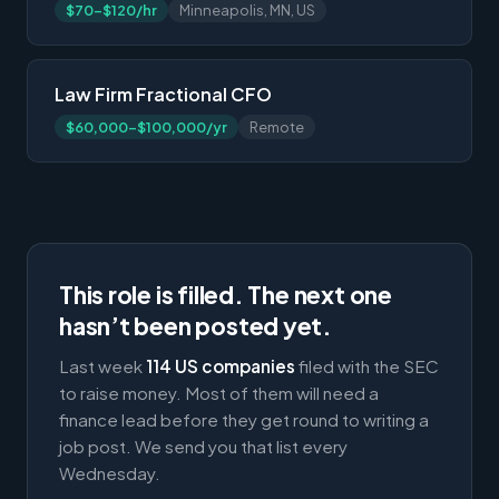
$70-$120/hr
Minneapolis, MN, US
Law Firm Fractional CFO
$60,000-$100,000/yr
Remote
This role is filled. The next one
hasn’t been posted yet.
Last week
114 US companies
filed with the SEC
to raise money. Most of them will need a
finance lead before they get round to writing a
job post. We send you that list every
Wednesday.