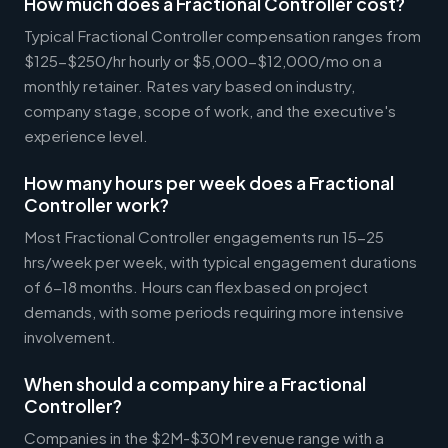
How much does a Fractional Controller cost?
Typical Fractional Controller compensation ranges from
$125-$250/hr hourly or $5,000-$12,000/mo on a
monthly retainer. Rates vary based on industry,
company stage, scope of work, and the executive's
experience level.
How many hours per week does a Fractional
Controller work?
Most Fractional Controller engagements run 15-25
hrs/week per week, with typical engagement durations
of 6-18 months. Hours can flex based on project
demands, with some periods requiring more intensive
involvement.
When should a company hire a Fractional
Controller?
Companies in the $2M-$30M revenue range with a