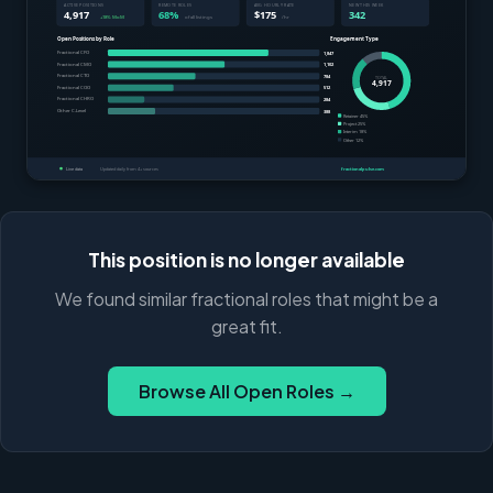
This position is no longer available
We found similar fractional roles that might be a
great fit.
Browse All Open Roles →