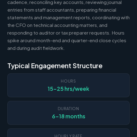
cadence, reconciling key accounts, reviewing journal
entries from staff accountants, preparing financial
statements and management reports, coordinating with
the CFO on technical accounting matters, and
responding to auditor or tax preparer requests. Hours
spike around month-end and quarter-end close cycles
and during audit fieldwork.
Typical Engagement Structure
HOURS
15-25 hrs/week
DURATION
6-18 months
HOURLY RATE