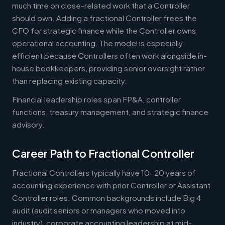
much time on close-related work that a Controller
should own. Adding a fractional Controller frees the
CFO for strategic finance while the Controller owns
operational accounting. The model is especially
efficient because Controllers often work alongside in-
house bookkeepers, providing senior oversight rather
than replacing existing capacity.
Financial leadership roles span FP&A, controller
functions, treasury management, and strategic finance
advisory.
Career Path to Fractional Controller
Fractional Controllers typically have 10-20 years of
accounting experience with prior Controller or Assistant
Controller roles. Common backgrounds include Big 4
audit (audit seniors or managers who moved into
industry), corporate accounting leadership at mid-