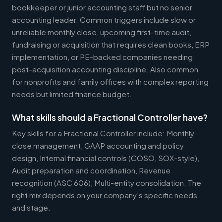
bookkeeper or junior accounting staff but no senior
accounting leader. Common triggers include slow or
unreliable monthly close, upcoming first-time audit,
fundraising or acquisition that requires clean books, ERP
implementation, or PE-backed companies needing
post-acquisition accounting discipline. Also common
for nonprofits and family offices with complex reporting
needs but limited finance budget.
What skills should a Fractional Controller have?
Key skills for a Fractional Controller include: Monthly
close management, GAAP accounting and policy
design, Internal financial controls (COSO, SOX-style),
Audit preparation and coordination, Revenue
recognition (ASC 606), Multi-entity consolidation. The
right mix depends on your company's specific needs
and stage.