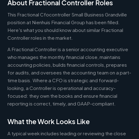
About Fractional Controller Roles
This Fractional Cfocontroller Small Business Grandville
position at Nienhuis Financial Group has been filled.
Here's what you should know about similar Fractional
Controller roles in the market.
A Fractional Controller is a senior accounting executive
who manages the monthly financial close, maintains
accounting policies, builds financial controls, prepares
for audits, and oversees the accounting team on a part-
time basis. Where a CFO is strategic and forward-
looking, a Controller is operational and accuracy-
focused: they own the books and ensure financial
reporting is correct, timely, and GAAP-compliant.
What the Work Looks Like
A typical week includes leading or reviewing the close