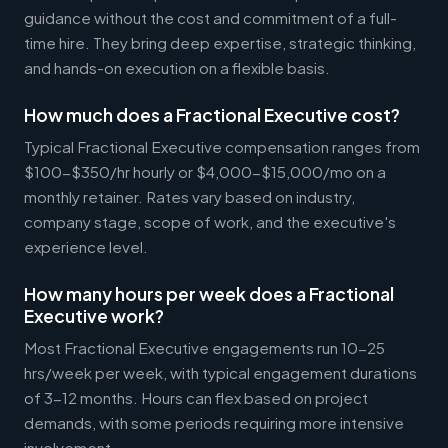
guidance without the cost and commitment of a full-
time hire. They bring deep expertise, strategic thinking,
and hands-on execution on a flexible basis.
How much does a Fractional Executive cost?
Typical Fractional Executive compensation ranges from
$100-$350/hr hourly or $4,000-$15,000/mo on a
monthly retainer. Rates vary based on industry,
company stage, scope of work, and the executive's
experience level.
How many hours per week does a Fractional
Executive work?
Most Fractional Executive engagements run 10-25
hrs/week per week, with typical engagement durations
of 3-12 months. Hours can flex based on project
demands, with some periods requiring more intensive
involvement.