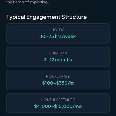
their area of expertise.
Typical Engagement Structure
HOURS
10-25 hrs/week
DURATION
3-12 months
HOURLY RATE
$100-$350/hr
MONTHLY RETAINER
$4,000-$15,000/mo