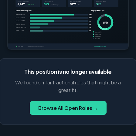
This position is no longer available
We found similar fractional roles that might be a
great fit.
Browse All Open Roles →