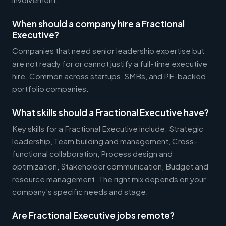
When should a company hire a Fractional
Executive?
Companies that need senior leadership expertise but
are not ready for or cannot justify a full-time executive
hire. Common across startups, SMBs, and PE-backed
portfolio companies.
What skills should a Fractional Executive have?
Key skills for a Fractional Executive include: Strategic
leadership, Team building and management, Cross-
functional collaboration, Process design and
optimization, Stakeholder communication, Budget and
resource management. The right mix depends on your
company's specific needs and stage.
Are Fractional Executive jobs remote?