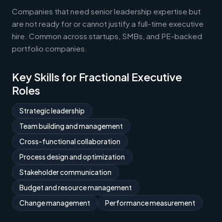
Companies that need senior leadership expertise but
are not ready for or cannot justify a full-time executive
hire. Common across startups, SMBs, and PE-backed
portfolio companies.
Key Skills for Fractional Executive
Roles
Strategic leadership
Team building and management
Cross-functional collaboration
Process design and optimization
Stakeholder communication
Budget and resource management
Change management
Performance measurement