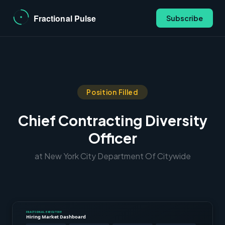
Subscribe
Position Filled
Chief Contracting Diversity
Officer
at New York City Department Of Citywide