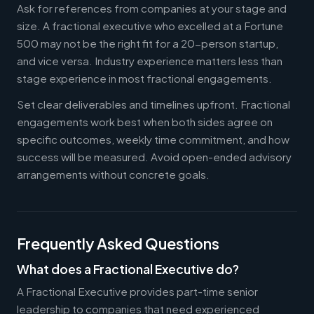
Ask for references from companies at your stage and
size. A fractional executive who excelled at a Fortune
500 may not be the right fit for a 20-person startup,
and vice versa. Industry experience matters less than
stage experience in most fractional engagements.
Set clear deliverables and timelines upfront. Fractional
engagements work best when both sides agree on
specific outcomes, weekly time commitment, and how
success will be measured. Avoid open-ended advisory
arrangements without concrete goals.
Frequently Asked Questions
What does a Fractional Executive do?
A Fractional Executive provides part-time senior
leadership to companies that need experienced