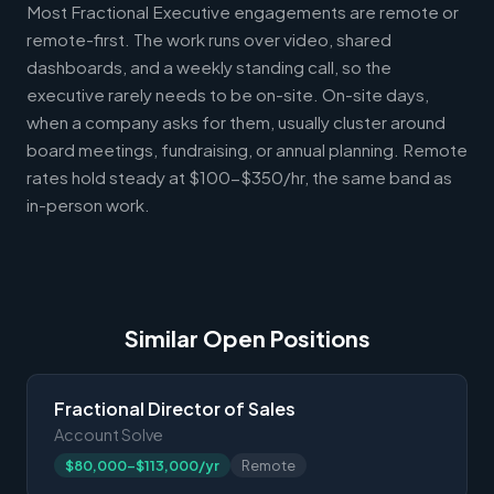
Most Fractional Executive engagements are remote or
remote-first. The work runs over video, shared
dashboards, and a weekly standing call, so the
executive rarely needs to be on-site. On-site days,
when a company asks for them, usually cluster around
board meetings, fundraising, or annual planning. Remote
rates hold steady at $100-$350/hr, the same band as
in-person work.
Similar Open Positions
Fractional Director of Sales
Account Solve
$80,000-$113,000/yr
Remote