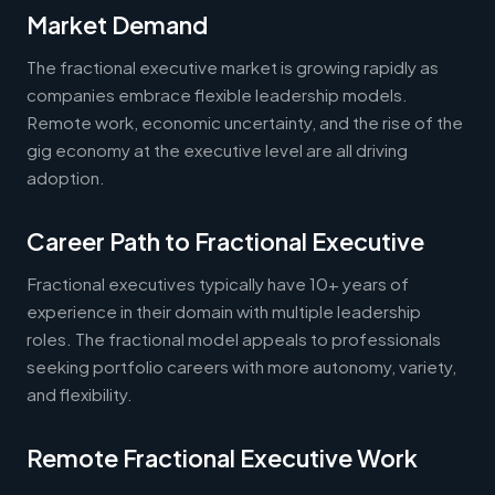
Market Demand
The fractional executive market is growing rapidly as
companies embrace flexible leadership models.
Remote work, economic uncertainty, and the rise of the
gig economy at the executive level are all driving
adoption.
Career Path to Fractional Executive
Fractional executives typically have 10+ years of
experience in their domain with multiple leadership
roles. The fractional model appeals to professionals
seeking portfolio careers with more autonomy, variety,
and flexibility.
Remote Fractional Executive Work