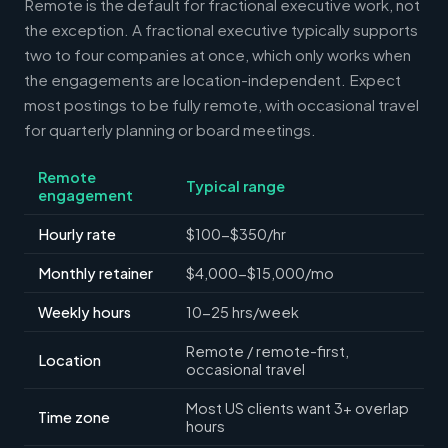
Remote is the default for fractional executive work, not
the exception. A fractional executive typically supports
two to four companies at once, which only works when
the engagements are location-independent. Expect
most postings to be fully remote, with occasional travel
for quarterly planning or board meetings.
Remote
Typical range
engagement
Hourly rate
$100-$350/hr
Monthly retainer
$4,000-$15,000/mo
Weekly hours
10-25 hrs/week
Remote / remote-first,
Location
occasional travel
Most US clients want 3+ overlap
Time zone
hours