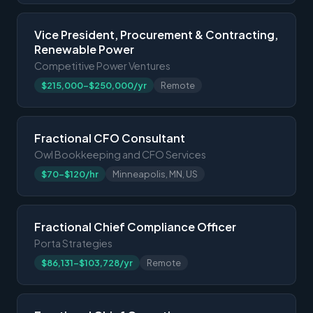
Vice President, Procurement & Contracting,
Renewable Power
Competitive Power Ventures
$215,000-$250,000/yr
Remote
Fractional CFO Consultant
Owl Bookkeeping and CFO Services
$70-$120/hr
Minneapolis, MN, US
Fractional Chief Compliance Officer
Porta Strategies
$86,131-$103,728/yr
Remote