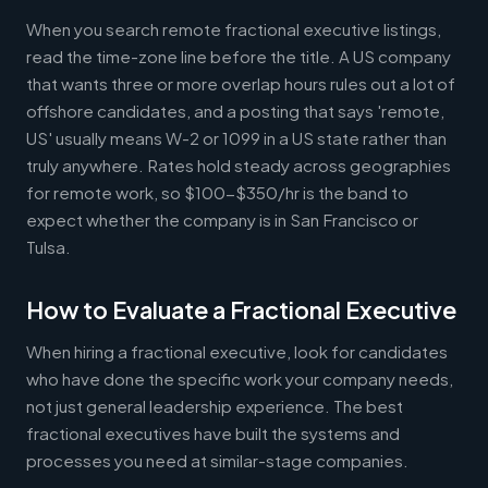
When you search remote fractional executive listings,
read the time-zone line before the title. A US company
that wants three or more overlap hours rules out a lot of
offshore candidates, and a posting that says 'remote,
US' usually means W-2 or 1099 in a US state rather than
truly anywhere. Rates hold steady across geographies
for remote work, so $100-$350/hr is the band to
expect whether the company is in San Francisco or
Tulsa.
How to Evaluate a Fractional Executive
When hiring a fractional executive, look for candidates
who have done the specific work your company needs,
not just general leadership experience. The best
fractional executives have built the systems and
processes you need at similar-stage companies.