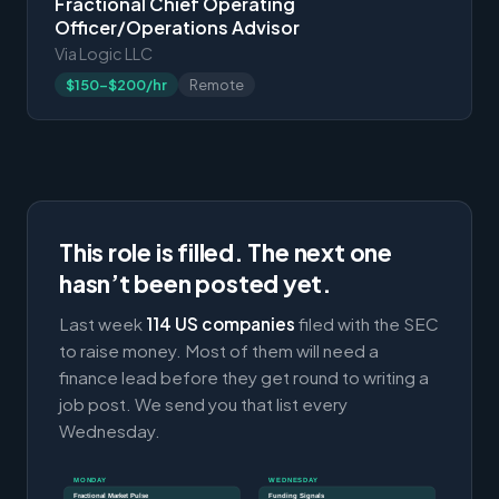
Fractional Chief Operating
Officer/Operations Advisor
Via Logic LLC
$150-$200/hr
Remote
This role is filled. The next one
hasn’t been posted yet.
Last week
114 US companies
filed with the SEC
to raise money. Most of them will need a
finance lead before they get round to writing a
job post. We send you that list every
Wednesday.
MONDAY
WEDNESDAY
Fractional Market Pulse
Funding Signals