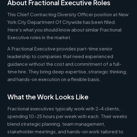
About Fractional Executive Roles
This Chief Contracting Diversity Officer position at New
York City Department Of Citywide has been filled.
Here's what you should know about similar Fractional
Executive roles in the market.
A Fractional Executive provides part-time senior
leadership to companies that need experienced
guidance without the cost and commitment of a full-
time hire. They bring deep expertise, strategic thinking,
and hands-on execution on a flexible basis.
What the Work Looks Like
Fractional executives typically work with 2-4 clients,
spending 10-25 hours per week with each. Their weeks
blend strategic planning, team management,
stakeholder meetings, and hands-on work tailored to