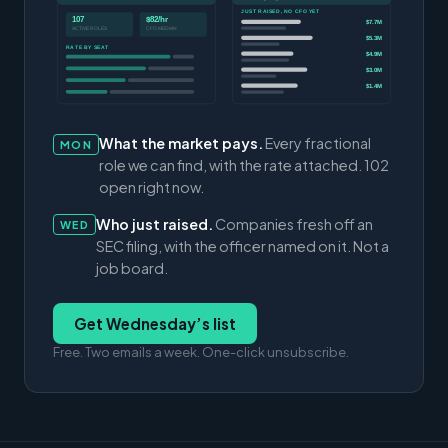
JUST RAISED, NO CFO YET
107
$82/hr
$7.7M
ACTIVE ROLES
CFO MEDIAN
$5.3M
RATE BY SEAT
$4.9M
$3.0M
$1.4M
What the market pays.
Every fractional
MON
role we can find, with the rate attached. 102
open right now.
Who just raised.
Companies fresh off an
WED
SEC filing, with the officer named on it. Not a
job board.
Get Wednesday’s list
Free. Two emails a week. One-click unsubscribe.