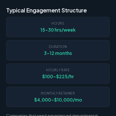
Typical Engagement Structure
HOURS
15-30 hrs/week
DURATION
3-12 months
HOURLY RATE
$100-$225/hr
MONTHLY RETAINER
$4,000-$10,000/mo
Companies that need experienced departmental