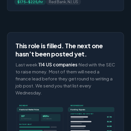
$175-$225/hr
Red Bank, NJ, US
This role is filled. The next one
hasn’t been posted yet.
Last week
114 US companies
filed with the SEC
to raise money. Most of them will need a
finance lead before they get round to writing a
job post. We send you that list every
Wednesday.
MONDAY
WEDNESDAY
Fractional Market Pulse
Funding Signals
JUST RAISED, NO CFO YET
107
$82/hr
$7.7M
ACTIVE ROLES
CFO MEDIAN
$5.3M
RATE BY SEAT
$4.9M