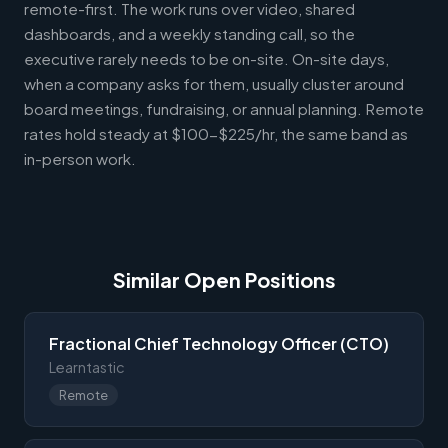
remote-first. The work runs over video, shared
dashboards, and a weekly standing call, so the
executive rarely needs to be on-site. On-site days,
when a company asks for them, usually cluster around
board meetings, fundraising, or annual planning. Remote
rates hold steady at $100-$225/hr, the same band as
in-person work.
Similar Open Positions
Fractional Chief Technology Officer (CTO)
Learntastic
Remote