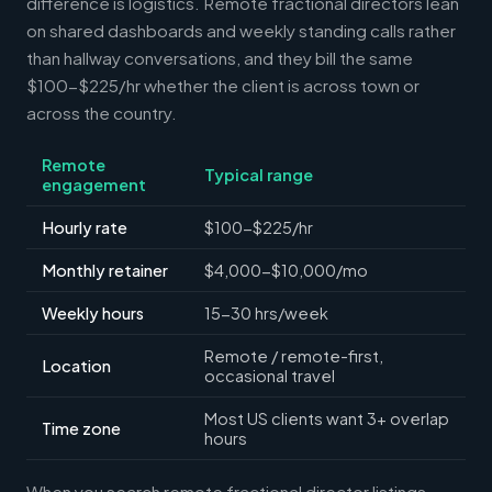
difference is logistics. Remote fractional directors lean
on shared dashboards and weekly standing calls rather
than hallway conversations, and they bill the same
$100-$225/hr whether the client is across town or
across the country.
Remote
Typical range
engagement
Hourly rate
$100-$225/hr
Monthly retainer
$4,000-$10,000/mo
Weekly hours
15-30 hrs/week
Remote / remote-first,
Location
occasional travel
Most US clients want 3+ overlap
Time zone
hours
When you search remote fractional director listings,