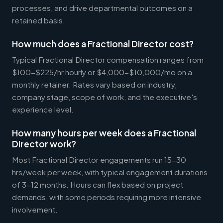
processes, and drive departmental outcomes on a
retained basis.
How much does a Fractional Director cost?
Typical Fractional Director compensation ranges from
$100-$225/hr hourly or $4,000-$10,000/mo on a
monthly retainer. Rates vary based on industry,
company stage, scope of work, and the executive's
experience level.
How many hours per week does a Fractional
Director work?
Most Fractional Director engagements run 15-30
hrs/week per week, with typical engagement durations
of 3-12 months. Hours can flex based on project
demands, with some periods requiring more intensive
involvement.