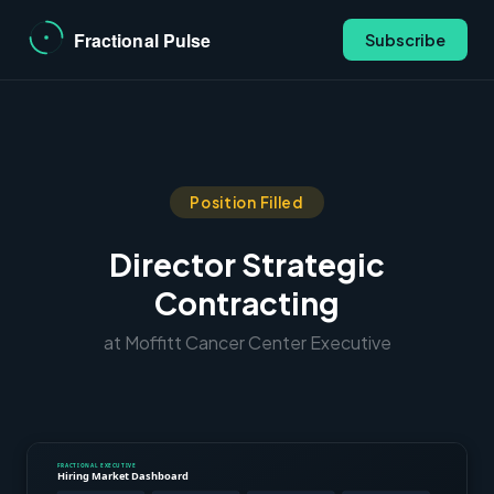
Subscribe
Position Filled
Director Strategic
Contracting
at Moffitt Cancer Center Executive