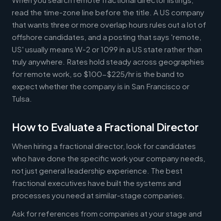
read the time-zone line before the title. A US company
that wants three or more overlap hours rules out a lot of
offshore candidates, and a posting that says 'remote,
US' usually means W-2 or 1099 in a US state rather than
truly anywhere. Rates hold steady across geographies
for remote work, so $100-$225/hr is the band to
expect whether the company is in San Francisco or
Tulsa.
How to Evaluate a Fractional Director
When hiring a fractional director, look for candidates
who have done the specific work your company needs,
not just general leadership experience. The best
fractional executives have built the systems and
processes you need at similar-stage companies.
Ask for references from companies at your stage and