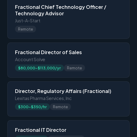
Fractional Chief Technology Officer /
Technology Advisor
Just-A-Start
Remote
Fractional Director of Sales
Account Solve
$80,000-$113,000/yr
Remote
Director, Regulatory Affairs (Fractional)
Lexitas Pharma Services, Inc
$300-$350/hr
Remote
Fractional IT Director