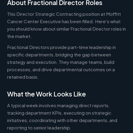
About Fractional Director Roles
This Director Strategic Contracting position at Moffitt
Cancer Center Executive has been filled. Here's what
you should know about similar Fractional Director roles in
the market.
Fractional Directors provide part-time leadership in
specific departments, bridging the gap between
strategy and execution. They manage teams, build
processes, and drive departmental outcomes on a
retained basis.
What the Work Looks Like
A typical week involves managing direct reports,
tracking department KPIs, executing on strategic
initiatives, coordinating with other departments, and
reporting to senior leadership.