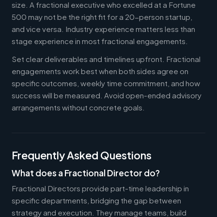
size. A fractional executive who excelled at a Fortune
500 may not be the right fit for a 20-person startup,
and vice versa. Industry experience matters less than
stage experience in most fractional engagements.
Set clear deliverables and timelines upfront. Fractional
engagements work best when both sides agree on
specific outcomes, weekly time commitment, and how
success will be measured. Avoid open-ended advisory
arrangements without concrete goals.
Frequently Asked Questions
What does a Fractional Director do?
Fractional Directors provide part-time leadership in
specific departments, bridging the gap between
strategy and execution. They manage teams, build