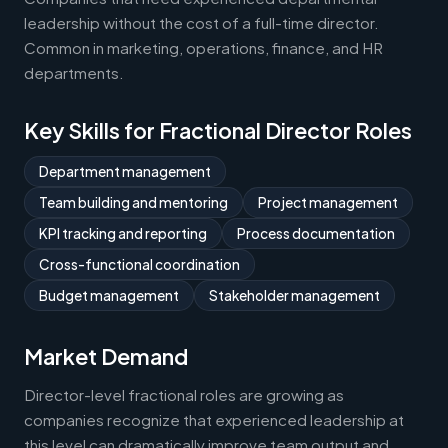
leadership without the cost of a full-time director.
Common in marketing, operations, finance, and HR
departments.
Key Skills for Fractional Director Roles
Department management
Team building and mentoring
Project management
KPI tracking and reporting
Process documentation
Cross-functional coordination
Budget management
Stakeholder management
Market Demand
Director-level fractional roles are growing as
companies recognize that experienced leadership at
this level can dramatically improve team output and