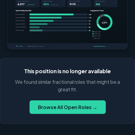
This position is no longer available
We found similar fractional roles that might be a
great fit.
Browse All Open Roles →