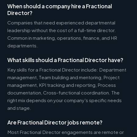
When should a company hire a Fractional
Director?
Companies that need experienced departmental
leadership without the cost of a full-time director.
Common in marketing, operations, finance, and HR
departments.
What skills should a Fractional Director have?
Key skills for a Fractional Director include: Department
management, Team building and mentoring, Project
management, KPI tracking and reporting, Process
documentation, Cross-functional coordination. The
right mix depends on your company's specific needs
and stage.
Are Fractional Director jobs remote?
Most Fractional Director engagements are remote or