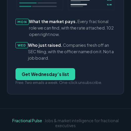
$3.0M
$1.4M
What the market pays.
Every fractional
MON
role we can find, with the rate attached. 102
open right now.
Who just raised.
Companies fresh off an
WED
SEC filing, with the officer named on it. Not a
job board.
Get Wednesday’s list
Free. Two emails a week. One-click unsubscribe.
Fractional Pulse
· Jobs & market intelligence for fractional
executives