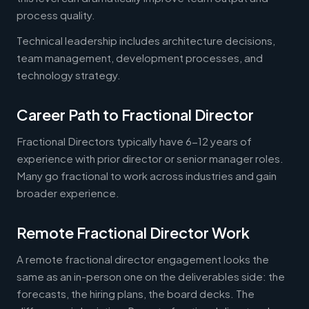
process quality.
Technical leadership includes architecture decisions,
team management, development processes, and
technology strategy.
Career Path to Fractional Director
Fractional Directors typically have 6-12 years of
experience with prior director or senior manager roles.
Many go fractional to work across industries and gain
broader experience.
Remote Fractional Director Work
A remote fractional director engagement looks the
same as an in-person one on the deliverables side: the
forecasts, the hiring plans, the board decks. The