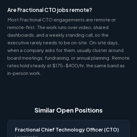
Are Fractional CTO jobs remote?
Most Fractional CTO engagements are remote or
remote-first. The work runs over video, shared
dashboards, and a weekly standing call, so the
executive rarely needs to be on-site. On-site days,
when a company asks for them, usually cluster around
board meetings, fundraising, or annual planning. Remote
rates hold steady at $175-$400/hr, the same band as
in-person work.
Similar Open Positions
Fractional Chief Technology Officer (CTO)
Learntastic