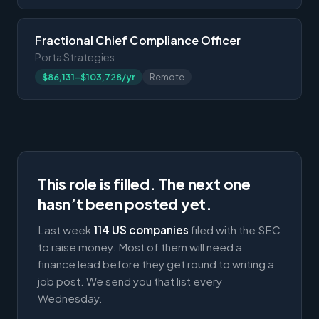
Fractional Chief Compliance Officer
Porta Strategies
$86,131-$103,728/yr
Remote
This role is filled. The next one
hasn’t been posted yet.
Last week
114 US companies
filed with the SEC
to raise money. Most of them will need a
finance lead before they get round to writing a
job post. We send you that list every
Wednesday.