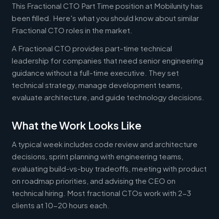
This Fractional CTO Part Time position at Mobilunity has
been filled. Here's what you should know about similar
Fractional CTO roles in the market.
A Fractional CTO provides part-time technical
leadership for companies that need senior engineering
guidance without a full-time executive. They set
technical strategy, manage development teams,
evaluate architecture, and guide technology decisions.
What the Work Looks Like
A typical week includes code review and architecture
decisions, sprint planning with engineering teams,
evaluating build-vs-buy tradeoffs, meeting with product
on roadmap priorities, and advising the CEO on
technical hiring. Most fractional CTOs work with 2-3
clients at 10-20 hours each.