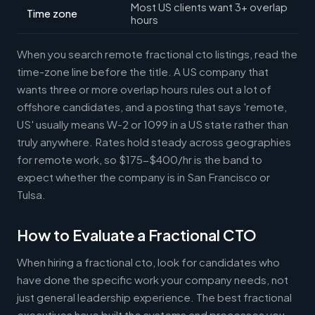
Most US clients want 3+ overlap
Time zone
hours
When you search remote fractional cto listings, read the
time-zone line before the title. A US company that
wants three or more overlap hours rules out a lot of
offshore candidates, and a posting that says 'remote,
US' usually means W-2 or 1099 in a US state rather than
truly anywhere. Rates hold steady across geographies
for remote work, so $175-$400/hr is the band to
expect whether the company is in San Francisco or
Tulsa.
How to Evaluate a Fractional CTO
When hiring a fractional cto, look for candidates who
have done the specific work your company needs, not
just general leadership experience. The best fractional
executives have built the systems and processes you