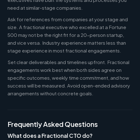
need at similar-stage companies.
Ask for references from companies at your stage and
size. A fractional executive who excelled at a Fortune
500 may not be the right fit for a 20-person startup,
and vice versa. Industry experience matters less than
stage experience in most fractional engagements.
Set clear deliverables and timelines upfront. Fractional
engagements work best when both sides agree on
specific outcomes, weekly time commitment, and how
success will be measured. Avoid open-ended advisory
arrangements without concrete goals.
Frequently Asked Questions
What does a Fractional CTO do?