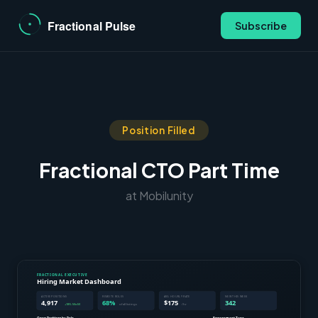
Subscribe
Position Filled
Fractional CTO Part Time
at Mobilunity