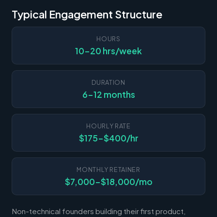
Typical Engagement Structure
HOURS
10-20 hrs/week
DURATION
6-12 months
HOURLY RATE
$175-$400/hr
MONTHLY RETAINER
$7,000-$18,000/mo
Non-technical founders building their first product,