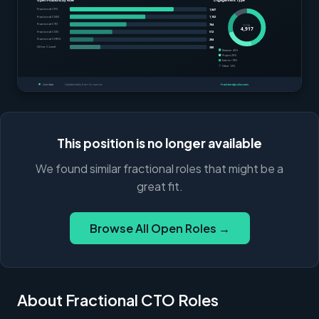
This position is no longer available
We found similar fractional roles that might be a
great fit.
Browse All Open Roles →
About Fractional CTO Roles