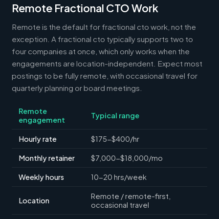
Remote Fractional CTO Work
Remote is the default for fractional cto work, not the
exception. A fractional cto typically supports two to
four companies at once, which only works when the
engagements are location-independent. Expect most
postings to be fully remote, with occasional travel for
quarterly planning or board meetings.
Remote
Typical range
engagement
Hourly rate
$175-$400/hr
Monthly retainer
$7,000-$18,000/mo
Weekly hours
10-20 hrs/week
Remote / remote-first,
Location
occasional travel