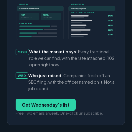
MONDAY
WEDNESDAY
Fractional Market Pulse
Funding Signals
JUST RAISED, NO CFO YET
107
$82/hr
$7.7M
ACTIVE ROLES
CFO MEDIAN
$5.3M
RATE BY SEAT
$4.9M
$3.0M
$1.4M
What the market pays.
Every fractional
MON
role we can find, with the rate attached. 102
open right now.
Who just raised.
Companies fresh off an
WED
SEC filing, with the officer named on it. Not a
job board.
Get Wednesday’s list
Free. Two emails a week. One-click unsubscribe.