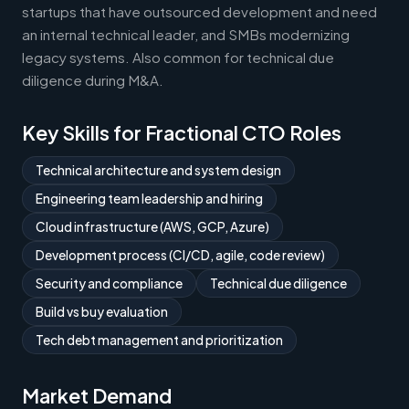
startups that have outsourced development and need
an internal technical leader, and SMBs modernizing
legacy systems. Also common for technical due
diligence during M&A.
Key Skills for Fractional CTO Roles
Technical architecture and system design
Engineering team leadership and hiring
Cloud infrastructure (AWS, GCP, Azure)
Development process (CI/CD, agile, code review)
Security and compliance
Technical due diligence
Build vs buy evaluation
Tech debt management and prioritization
Market Demand