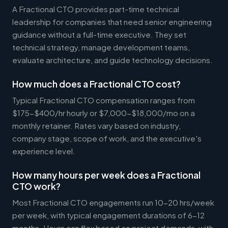
A Fractional CTO provides part-time technical
leadership for companies that need senior engineering
guidance without a full-time executive. They set
technical strategy, manage development teams,
evaluate architecture, and guide technology decisions.
How much does a Fractional CTO cost?
Typical Fractional CTO compensation ranges from
$175-$400/hr hourly or $7,000-$18,000/mo on a
monthly retainer. Rates vary based on industry,
company stage, scope of work, and the executive's
experience level.
How many hours per week does a Fractional
CTO work?
Most Fractional CTO engagements run 10-20 hrs/week
per week, with typical engagement durations of 6-12
months. Hours can flex based on project demands, with