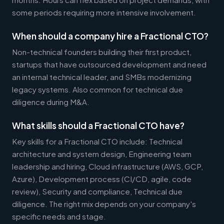
some periods requiring more intensive involvement.
When should a company hire a Fractional CTO?
Non-technical founders building their first product,
startups that have outsourced development and need
an internal technical leader, and SMBs modernizing
legacy systems. Also common for technical due
diligence during M&A.
What skills should a Fractional CTO have?
Key skills for a Fractional CTO include: Technical
architecture and system design, Engineering team
leadership and hiring, Cloud infrastructure (AWS, GCP,
Azure), Development process (CI/CD, agile, code
review), Security and compliance, Technical due
diligence. The right mix depends on your company's
specific needs and stage.