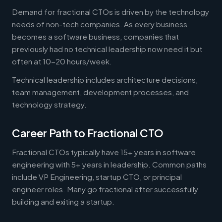
Demand for fractional CTOs is driven by the technology
needs of non-tech companies. As every business
becomes a software business, companies that
previously had no technical leadership now need it but
often at 10-20 hours/week.
Technical leadership includes architecture decisions,
team management, development processes, and
technology strategy.
Career Path to Fractional CTO
Fractional CTOs typically have 15+ years in software
engineering with 5+ years in leadership. Common paths
include VP Engineering, startup CTO, or principal
engineer roles. Many go fractional after successfully
building and exiting a startup.