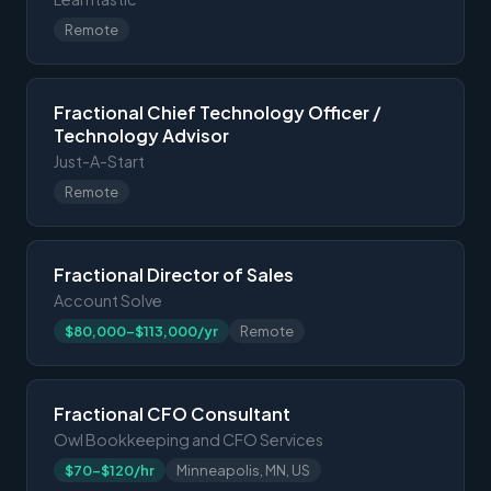
Remote
Fractional Chief Technology Officer /
Technology Advisor
Just-A-Start
Remote
Fractional Director of Sales
Account Solve
$80,000-$113,000/yr
Remote
Fractional CFO Consultant
Owl Bookkeeping and CFO Services
$70-$120/hr
Minneapolis, MN, US