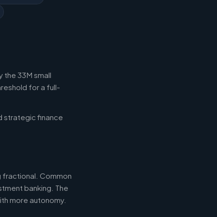
y the 33M small
eshold for a full-
d strategic finance
ng fractional. Common
estment banking. The
with more autonomy.