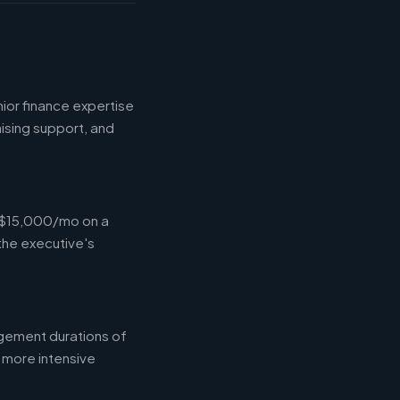
ior finance expertise
aising support, and
-$15,000/mo on a
the executive's
gement durations of
 more intensive