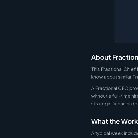
About Fractio
This Fractional Chief
know about similar Fr
A Fractional CFO prov
without a full-time h
strategic financial d
What the Work
A typical week includ