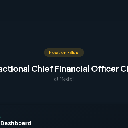
Position Filled
actional Chief Financial Officer 
at Medic1