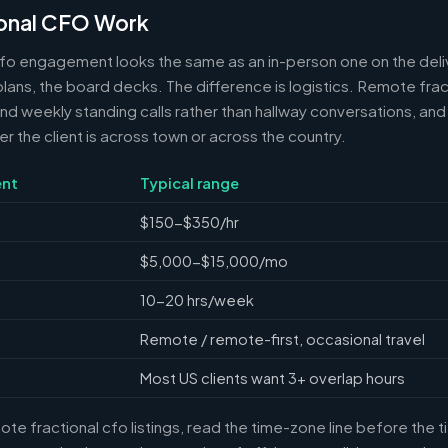
onal CFO Work
cfo engagement looks the same as an in-person one on the deli
 plans, the board decks. The difference is logistics. Remote frac
 weekly standing calls rather than hallway conversations, and 
the client is across town or across the country.
nt
Typical range
$150-$350/hr
$5,000-$15,000/mo
10-20 hrs/week
Remote / remote-first, occasional travel
Most US clients want 3+ overlap hours
e fractional cfo listings, read the time-zone line before the 