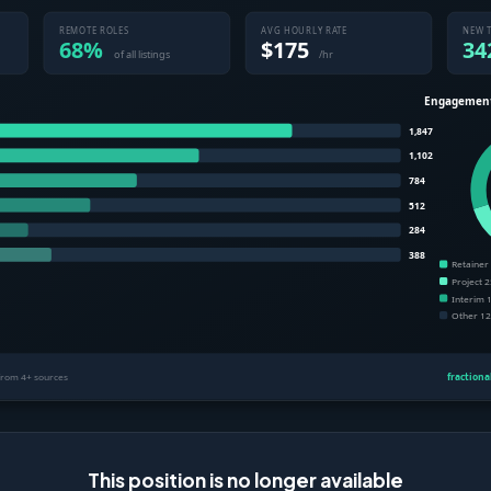
This position is no longer available