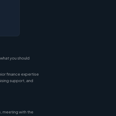
s what you should
ior finance expertise
aising support, and
s, meeting with the