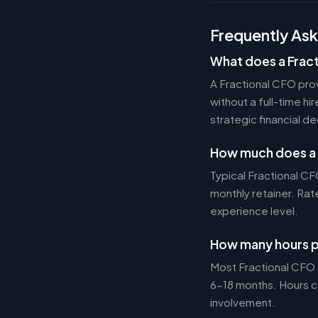
Frequently As
What does a Frac
A Fractional CFO prov
without a full-time h
strategic financial d
How much does a 
Typical Fractional 
monthly retainer. Ra
experience level.
How many hours p
Most Fractional CFO
6-18 months. Hours c
involvement.