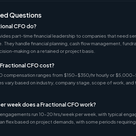
ked Questions
tional CFO do?
ides part-time financial leadership to companies that need sen
ire. They handle financial planning, cash flow management, fundr
ecision-making on a retained or project basis.
Fractional CFO cost?
CFO compensation ranges from $150-$350/hr hourly or $5,000
tes vary based on industry, company stage, scope of work, and 
er week does a Fractional CFO work?
 engagements run 10-20 hrs/week per week, with typical enga
an flex based on project demands, with some periods requiring