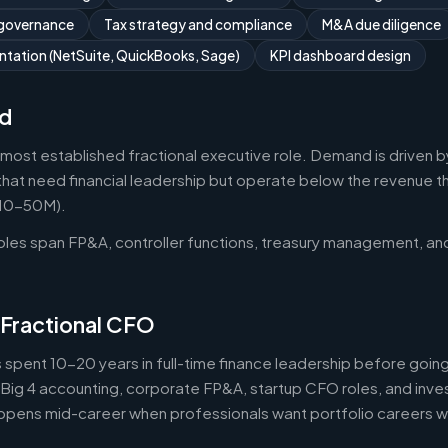
 governance
Tax strategy and compliance
M&A due diligence
tation (NetSuite, QuickBooks, Sage)
KPI dashboard design
d
 most established fractional executive role. Demand is driven b
that need financial leadership but operate below the revenue thr
$10-50M).
roles span FP&A, controller functions, treasury management, an
 Fractional CFO
 spent 10-20 years in full-time finance leadership before goi
Big 4 accounting, corporate FP&A, startup CFO roles, and inv
 happens mid-career when professionals want portfolio careers 