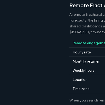
Remote Fracti
A remote fractional 
forecasts, the hiring
shared dashboards and
$150-$350/hr whether 
Remote engageme
Hourly rate
Monthly retainer
Weekly hours
Location
Time zone
When you search remot