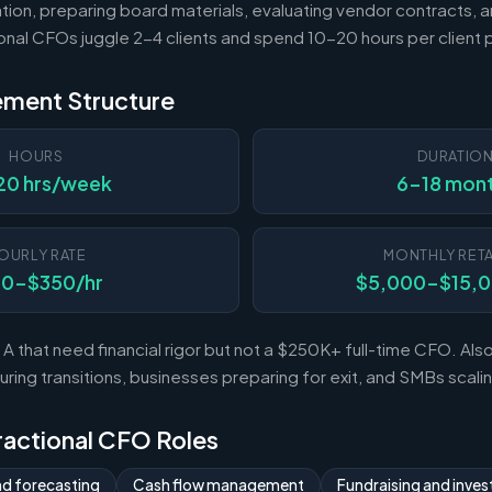
tion, preparing board materials, evaluating vendor contracts, a
ional CFOs juggle 2-4 clients and spend 10-20 hours per client
ement Structure
HOURS
DURATIO
20 hrs/week
6-18 mon
OURLY RATE
MONTHLY RETA
50-$350/hr
$5,000-$15,
A that need financial rigor but not a $250K+ full-time CFO. Al
ing transitions, businesses preparing for exit, and SMBs scal
Fractional CFO Roles
nd forecasting
Cash flow management
Fundraising and invest