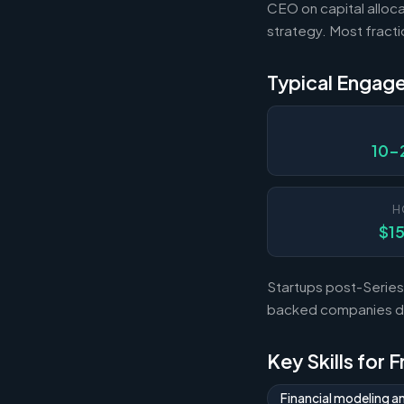
CEO on capital alloca
strategy. Most fract
Typical Engag
10-
H
$1
Startups post-Series 
backed companies dur
Key Skills for 
Financial modeling a