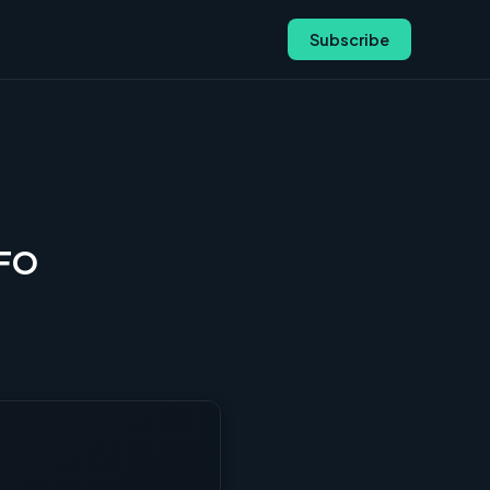
Subscribe
CFO