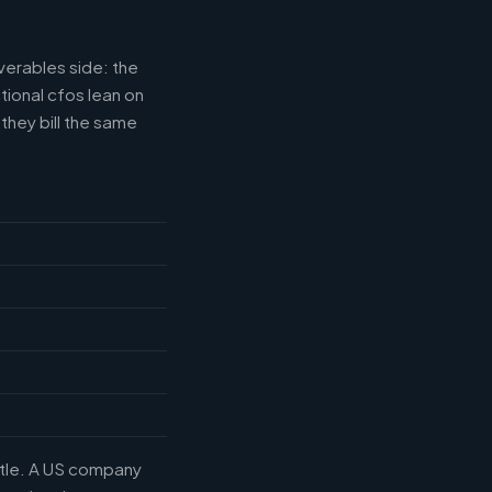
verables side: the
tional cfos lean on
they bill the same
title. A US company