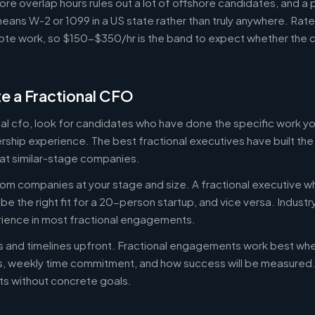
ore overlap hours rules out a lot of offshore candidates, and a 
means W-2 or 1099 in a US state rather than truly anywhere. Rat
te work, so $150-$350/hr is the band to expect whether the c
e a Fractional CFO
onal cfo, look for candidates who have done the specific work 
ership experience. The best fractional executives have built th
at similar-stage companies.
om companies at your stage and size. A fractional executive w
e the right fit for a 20-person startup, and vice versa. Indust
rience in most fractional engagements.
es and timelines upfront. Fractional engagements work best wh
s, weekly time commitment, and how success will be measure
s without concrete goals.