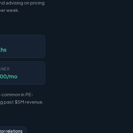
nd advising on pricing
 per week.
N
ths
INER
000/mo
so common in PE-
ing past $5M revenue.
or relations