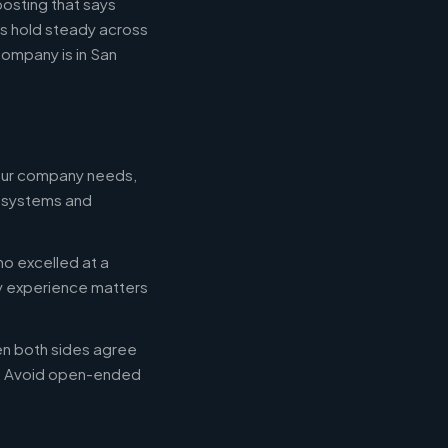
posting that says
es hold steady across
ompany is in San
your company needs,
e systems and
ho excelled at a
ry experience matters
en both sides agree
d. Avoid open-ended