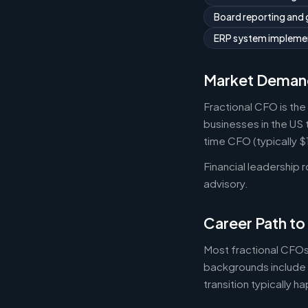
Board reporting and
ERP system implemen
Market Deman
Fractional CFO is the
businesses in the US 
time CFO (typically 
Financial leadership 
advisory.
Career Path to
Most fractional CFOs
backgrounds include 
transition typically