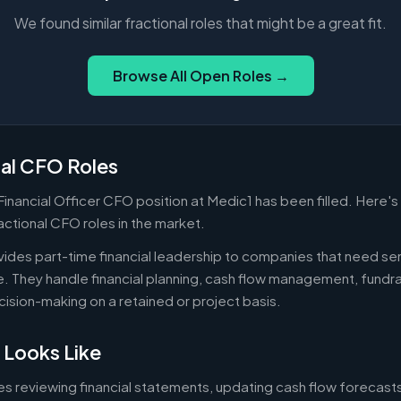
We found similar fractional roles that might be a great fit.
Browse All Open Roles →
nal CFO Roles
 Financial Officer CFO position at Medic1 has been filled. Here'
actional CFO roles in the market.
ides part-time financial leadership to companies that need sen
ire. They handle financial planning, cash flow management, fundr
ecision-making on a retained or project basis.
 Looks Like
es reviewing financial statements, updating cash flow forecast