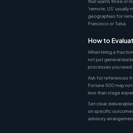
that wants three or m
'remote, US' usually 
geographies for remo
Francisco or Tulsa.
How to Evaluat
When hiring a fracti
not just general lead
processes you need 
Ask for references fr
Fortune 500 may not b
less than stage expe
Set clear deliverabl
on specific outcome
advisory arrangement