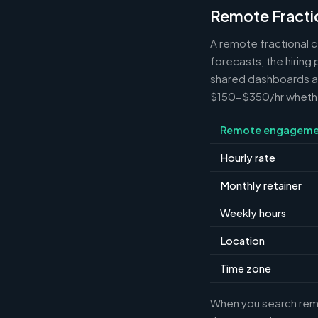
Remote Fracti
A remote fractional 
forecasts, the hiring
shared dashboards and
$150-$350/hr whether 
Remote engageme
Hourly rate
Monthly retainer
Weekly hours
Location
Time zone
When you search remot