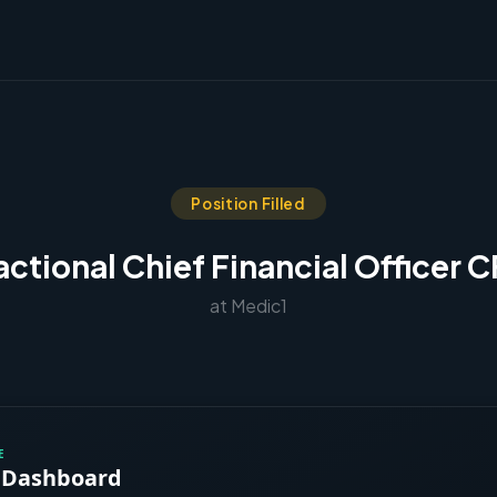
Position Filled
actional Chief Financial Officer 
at Medic1