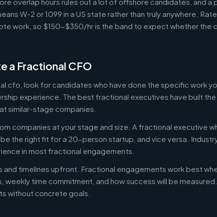
ore overlap hours rules out a lot of offshore candidates, and a 
means W-2 or 1099 in a US state rather than truly anywhere. Rat
te work, so $150-$350/hr is the band to expect whether the c
e a Fractional CFO
onal cfo, look for candidates who have done the specific work 
ership experience. The best fractional executives have built th
at similar-stage companies.
om companies at your stage and size. A fractional executive w
e the right fit for a 20-person startup, and vice versa. Indust
rience in most fractional engagements.
es and timelines upfront. Fractional engagements work best wh
s, weekly time commitment, and how success will be measure
s without concrete goals.