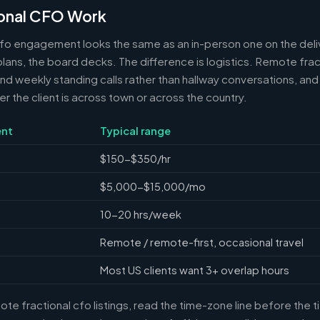
onal CFO Work
cfo engagement looks the same as an in-person one on the deli
 plans, the board decks. The difference is logistics. Remote frac
 weekly standing calls rather than hallway conversations, and 
the client is across town or across the country.
nt
Typical range
$150-$350/hr
$5,000-$15,000/mo
10-20 hrs/week
Remote / remote-first, occasional travel
Most US clients want 3+ overlap hours
e fractional cfo listings, read the time-zone line before the 