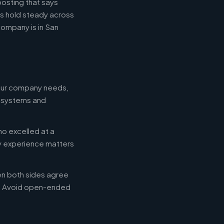
posting that says
es hold steady across
ompany is in San
your company needs,
e systems and
ho excelled at a
ry experience matters
en both sides agree
d. Avoid open-ended