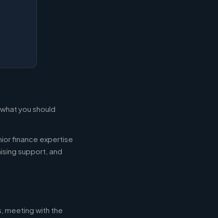
s what you should
ior finance expertise
aising support, and
s, meeting with the