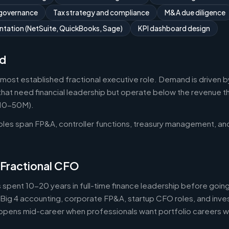
 governance
Tax strategy and compliance
M&A due diligence
tation (NetSuite, QuickBooks, Sage)
KPI dashboard design
d
 most established fractional executive role. Demand is driven b
that need financial leadership but operate below the revenue thr
$10-50M).
roles span FP&A, controller functions, treasury management, an
 Fractional CFO
 spent 10-20 years in full-time finance leadership before goi
Big 4 accounting, corporate FP&A, startup CFO roles, and inv
 happens mid-career when professionals want portfolio careers 