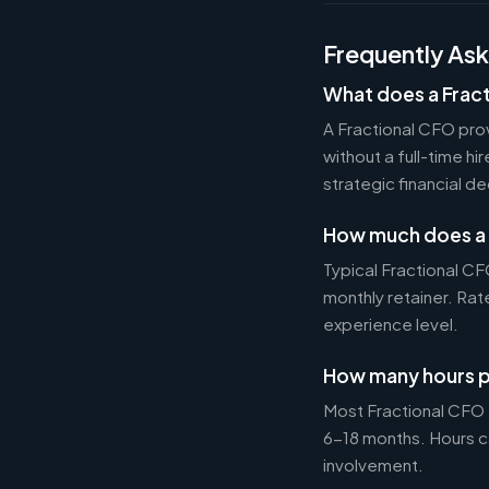
Frequently As
What does a Frac
A Fractional CFO prov
without a full-time h
strategic financial d
How much does a 
Typical Fractional 
monthly retainer. Ra
experience level.
How many hours p
Most Fractional CFO
6-18 months. Hours c
involvement.