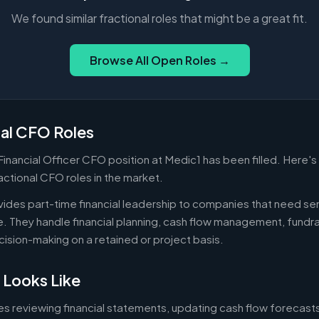
We found similar fractional roles that might be a great fit.
Browse All Open Roles →
nal CFO Roles
 Financial Officer CFO position at Medic1 has been filled. Here'
actional CFO roles in the market.
ides part-time financial leadership to companies that need sen
ire. They handle financial planning, cash flow management, fundr
ecision-making on a retained or project basis.
 Looks Like
es reviewing financial statements, updating cash flow forecast