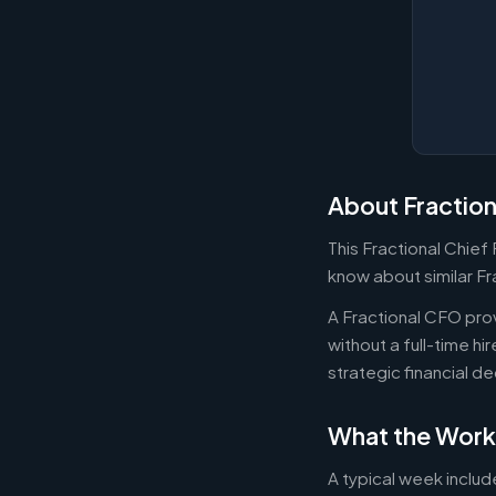
About Fractio
This Fractional Chief
know about similar Fr
A Fractional CFO prov
without a full-time h
strategic financial d
What the Work
A typical week includ