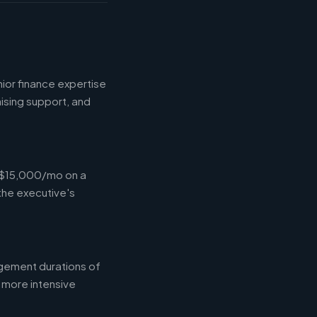
ior finance expertise
aising support, and
-$15,000/mo on a
the executive's
gement durations of
 more intensive