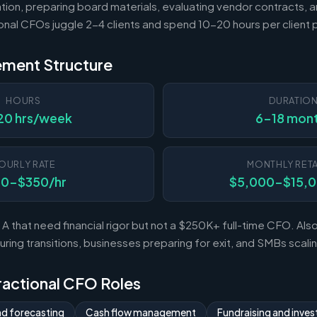
tion, preparing board materials, evaluating vendor contracts, a
ional CFOs juggle 2-4 clients and spend 10-20 hours per client
ement Structure
HOURS
DURATIO
20 hrs/week
6-18 mon
OURLY RATE
MONTHLY RETA
50-$350/hr
$5,000-$15,
A that need financial rigor but not a $250K+ full-time CFO. Al
ing transitions, businesses preparing for exit, and SMBs scal
Fractional CFO Roles
nd forecasting
Cash flow management
Fundraising and invest