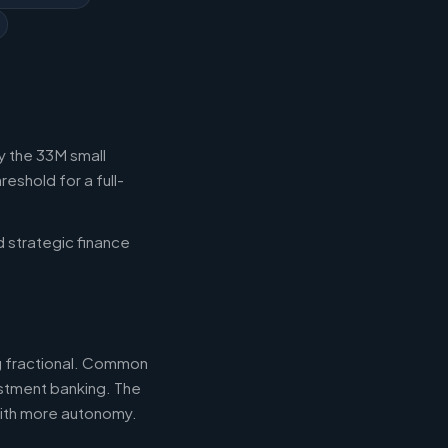
y the 33M small
eshold for a full-
d strategic finance
ng fractional. Common
estment banking. The
with more autonomy.