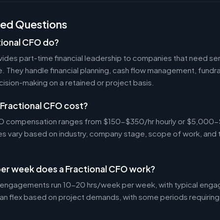
ked Questions
tional CFO do?
ides part-time financial leadership to companies that need sen
ire. They handle financial planning, cash flow management, fundr
ecision-making on a retained or project basis.
Fractional CFO cost?
CFO compensation ranges from $150-$350/hr hourly or $5,000
tes vary based on industry, company stage, scope of work, and 
er week does a Fractional CFO work?
 engagements run 10-20 hrs/week per week, with typical enga
an flex based on project demands, with some periods requiring