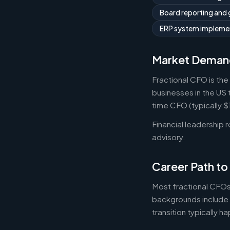
Board reporting and
ERP system implemen
Market Deman
Fractional CFO is the
businesses in the US 
time CFO (typically 
Financial leadership 
advisory.
Career Path to
Most fractional CFOs
backgrounds include 
transition typically