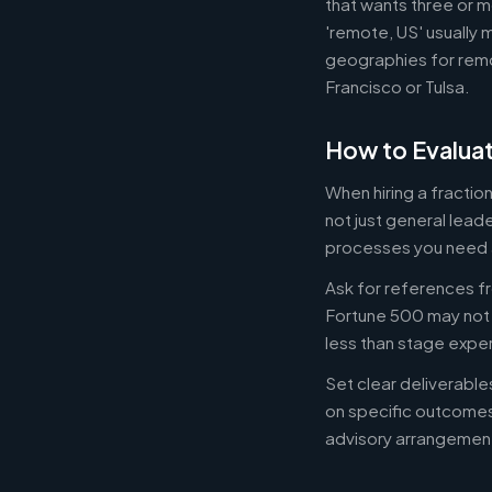
that wants three or m
'remote, US' usually 
geographies for remo
Francisco or Tulsa.
How to Evaluat
When hiring a fracti
not just general lead
processes you need 
Ask for references fr
Fortune 500 may not b
less than stage expe
Set clear deliverabl
on specific outcome
advisory arrangement