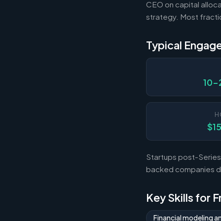
CEO on capital alloca
strategy. Most fract
Typical Engag
10-
H
$1
Startups post-Series 
backed companies dur
Key Skills for 
Financial modeling a