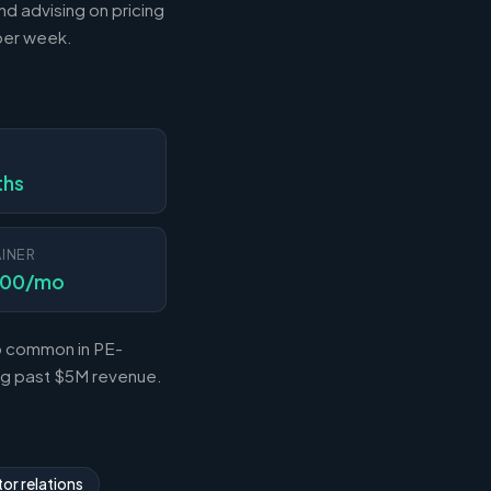
nd advising on pricing
 per week.
N
ths
INER
000/mo
so common in PE-
ing past $5M revenue.
or relations