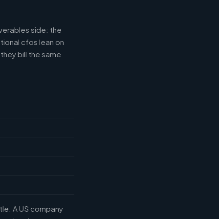
verables side: the
tional cfos lean on
they bill the same
title. A US company