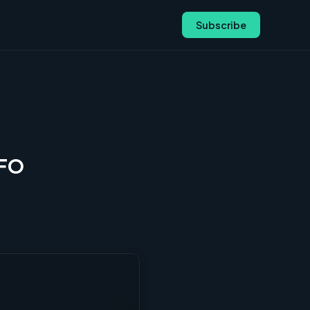
Subscribe
CFO