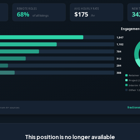
This position is no longer available