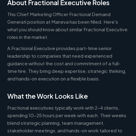
About Fractional Executive Roles
This Chief Marketing Officer Fractional Demand
Generati position at Maneva has been filled. Here's
what you should know about similar Fractional Executive
roles in the market.
A Fractional Executive provides part-time senior
leadership to companies that need experienced
guidance without the cost and commitment of a full-
time hire. They bring deep expertise, strategic thinking,
and hands-on execution on a flexible basis.
What the Work Looks Like
Fractional executives typically work with 2-4 clients,
spending 10-25 hours per week with each. Their weeks
blend strategic planning, team management,
stakeholder meetings, and hands-on work tailored to