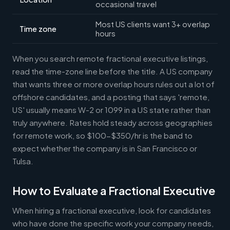
occasional travel
Most US clients want 3+ overlap
Time zone
hours
When you search remote fractional executive listings,
read the time-zone line before the title. A US company
that wants three or more overlap hours rules out a lot of
offshore candidates, and a posting that says 'remote,
US' usually means W-2 or 1099 in a US state rather than
truly anywhere. Rates hold steady across geographies
for remote work, so $100-$350/hr is the band to
expect whether the company is in San Francisco or
Tulsa.
How to Evaluate a Fractional Executive
When hiring a fractional executive, look for candidates
who have done the specific work your company needs,