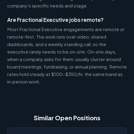
company's specific needs and stage.
Are Fractional Executive jobs remote?
Most Fractional Executive engagements are remote or
remote-first. The work runs over video, shared
dashboards, and a weekly standing call, so the
executive rarely needs to be on-site. On-site days,
when a company asks for them, usually cluster around
board meetings, fundraising, or annual planning. Remote
rates hold steady at $100-$350/hr, the same band as
in-person work.
Similar Open Positions