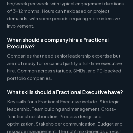
hrs/week per week, with typical engagement durations
of 3-12 months. Hours can flex based on project
demands, with some periods requiring more intensive
involvement.
When should a company hire a Fractional
Executive?
Companies that need senior leadership expertise but
are not ready for or cannot justify a full-time executive
hire. Common across startups, SMBs, and PE-backed
portfolio companies.
What skills should a Fractional Executive have?
Key skills for a Fractional Executive include: Strategic
leadership, Team building and management, Cross-
functional collaboration, Process design and
optimization, Stakeholder communication, Budget and
resource management. The right mix depends on your