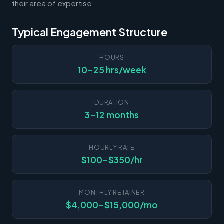
their area of expertise.
Typical Engagement Structure
HOURS
10-25 hrs/week
DURATION
3-12 months
HOURLY RATE
$100-$350/hr
MONTHLY RETAINER
$4,000-$15,000/mo