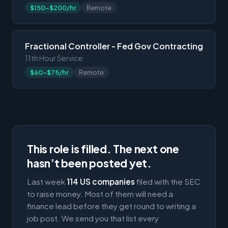
$150-$200/hr
Remote
Fractional Controller - Fed Gov Contracting
11th Hour Service
$60-$75/hr
Remote
This role is filled. The next one
hasn’t been posted yet.
Last week
114 US companies
filed with the SEC
to raise money. Most of them will need a
finance lead before they get round to writing a
job post. We send you that list every