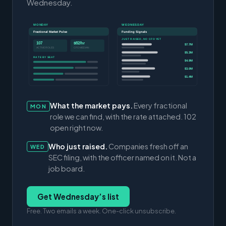
Wednesday.
MONDAY
WEDNESDAY
Fractional Market Pulse
Funding Signals
JUST RAISED, NO CFO YET
107
$82/hr
$7.7M
ACTIVE ROLES
CFO MEDIAN
$5.3M
RATE BY SEAT
$4.9M
$3.0M
$1.4M
What the market pays.
Every fractional
MON
role we can find, with the rate attached. 102
open right now.
Who just raised.
Companies fresh off an
WED
SEC filing, with the officer named on it. Not a
job board.
Get Wednesday’s list
Free. Two emails a week. One-click unsubscribe.