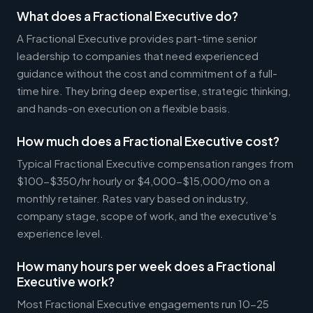
What does a Fractional Executive do?
A Fractional Executive provides part-time senior
leadership to companies that need experienced
guidance without the cost and commitment of a full-
time hire. They bring deep expertise, strategic thinking,
and hands-on execution on a flexible basis.
How much does a Fractional Executive cost?
Typical Fractional Executive compensation ranges from
$100-$350/hr hourly or $4,000-$15,000/mo on a
monthly retainer. Rates vary based on industry,
company stage, scope of work, and the executive's
experience level.
How many hours per week does a Fractional
Executive work?
Most Fractional Executive engagements run 10-25