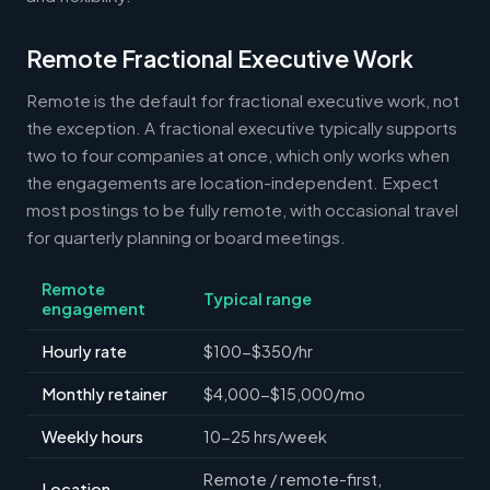
Remote Fractional Executive Work
Remote is the default for fractional executive work, not
the exception. A fractional executive typically supports
two to four companies at once, which only works when
the engagements are location-independent. Expect
most postings to be fully remote, with occasional travel
for quarterly planning or board meetings.
Remote
Typical range
engagement
Hourly rate
$100-$350/hr
Monthly retainer
$4,000-$15,000/mo
Weekly hours
10-25 hrs/week
Remote / remote-first,
Location