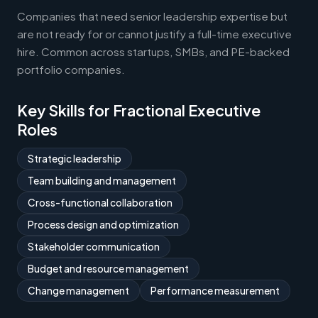
Companies that need senior leadership expertise but
are not ready for or cannot justify a full-time executive
hire. Common across startups, SMBs, and PE-backed
portfolio companies.
Key Skills for Fractional Executive
Roles
Strategic leadership
Team building and management
Cross-functional collaboration
Process design and optimization
Stakeholder communication
Budget and resource management
Change management
Performance measurement