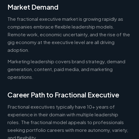
Market Demand
The fractional executive market is growing rapidly as
companies embrace flexible leadership models.
Remote work, economic uncertainty, and the rise of the
gig economy at the executive level are all driving
adoption.
Marketing leadership covers brand strategy, demand
generation, content, paid media, and marketing
operations.
Career Path to Fractional Executive
Fractional executives typically have 10+ years of
experience in their domain with multiple leadership
roles. The fractional model appeals to professionals
seeking portfolio careers with more autonomy, variety,
and flexibility.