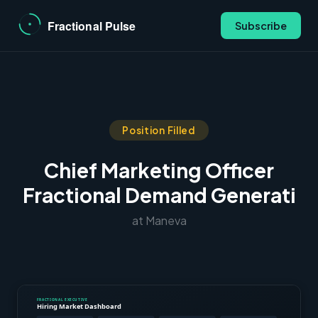
Subscribe
Position Filled
Chief Marketing Officer
Fractional Demand Generati
at Maneva