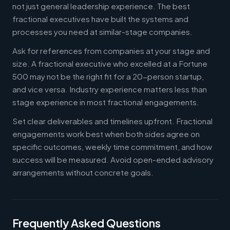
not just general leadership experience. The best
fractional executives have built the systems and
processes you need at similar-stage companies.
Ask for references from companies at your stage and
size. A fractional executive who excelled at a Fortune
500 may not be the right fit for a 20-person startup,
and vice versa. Industry experience matters less than
stage experience in most fractional engagements.
Set clear deliverables and timelines upfront. Fractional
engagements work best when both sides agree on
specific outcomes, weekly time commitment, and how
success will be measured. Avoid open-ended advisory
arrangements without concrete goals.
Frequently Asked Questions