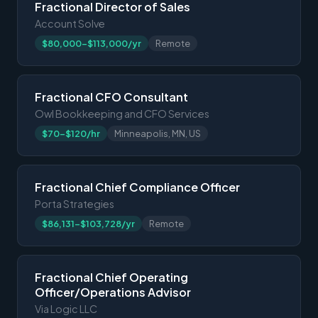
Fractional Director of Sales
Account Solve
$80,000-$113,000/yr
Remote
Fractional CFO Consultant
Owl Bookkeeping and CFO Services
$70-$120/hr
Minneapolis, MN, US
Fractional Chief Compliance Officer
Porta Strategies
$86,131-$103,728/yr
Remote
Fractional Chief Operating
Officer/Operations Advisor
Via Logic LLC