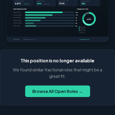
This position is no longer available
We found similar fractional roles that might be a
great fit.
Browse All Open Roles →