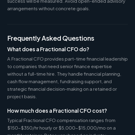
success will be measured. Avoid open-ended advisory
arrangements without concrete goals.
Frequently Asked Questions
What does a Fractional CFO do?
A Fractional CFO provides part-time financial leadership
to companies that need senior finance expertise
without a full-time hire. They handle financial planning,
cash flow management, fundraising support, and
strategic financial decision-making on a retained or
project basis.
How much does a Fractional CFO cost?
Typical Fractional CFO compensation ranges from
$150-$350/hr hourly or $5,000-$15,000/mo on a