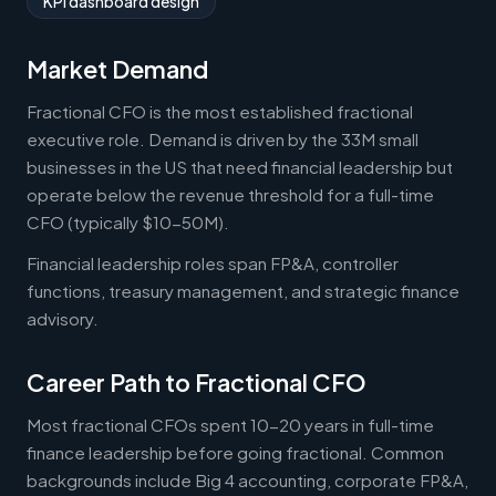
KPI dashboard design
Market Demand
Fractional CFO is the most established fractional
executive role. Demand is driven by the 33M small
businesses in the US that need financial leadership but
operate below the revenue threshold for a full-time
CFO (typically $10-50M).
Financial leadership roles span FP&A, controller
functions, treasury management, and strategic finance
advisory.
Career Path to Fractional CFO
Most fractional CFOs spent 10-20 years in full-time
finance leadership before going fractional. Common
backgrounds include Big 4 accounting, corporate FP&A,