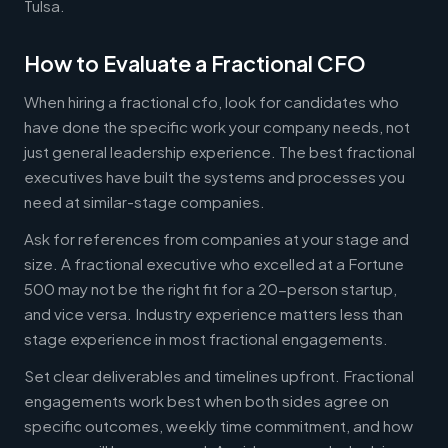
Tulsa.
How to Evaluate a Fractional CFO
When hiring a fractional cfo, look for candidates who
have done the specific work your company needs, not
just general leadership experience. The best fractional
executives have built the systems and processes you
need at similar-stage companies.
Ask for references from companies at your stage and
size. A fractional executive who excelled at a Fortune
500 may not be the right fit for a 20-person startup,
and vice versa. Industry experience matters less than
stage experience in most fractional engagements.
Set clear deliverables and timelines upfront. Fractional
engagements work best when both sides agree on
specific outcomes, weekly time commitment, and how