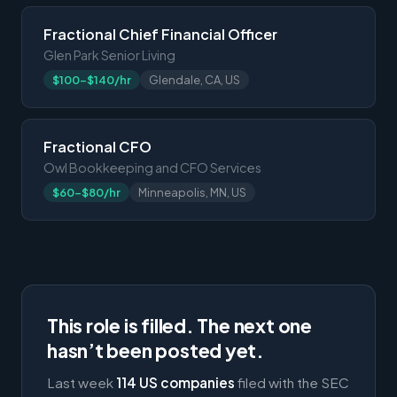
Fractional Chief Financial Officer
Glen Park Senior Living
$100-$140/hr
Glendale, CA, US
Fractional CFO
Owl Bookkeeping and CFO Services
$60-$80/hr
Minneapolis, MN, US
This role is filled. The next one
hasn’t been posted yet.
Last week
114 US companies
filed with the SEC