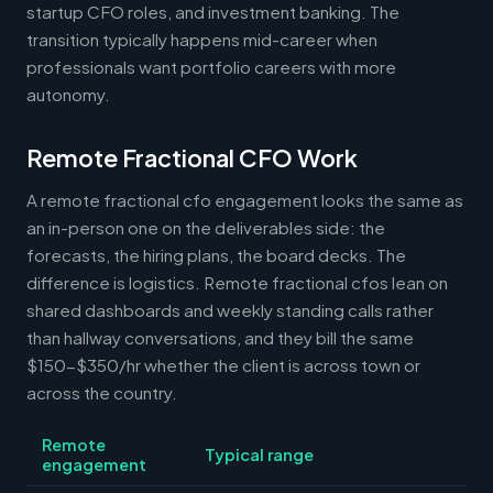
startup CFO roles, and investment banking. The
transition typically happens mid-career when
professionals want portfolio careers with more
autonomy.
Remote Fractional CFO Work
A remote fractional cfo engagement looks the same as
an in-person one on the deliverables side: the
forecasts, the hiring plans, the board decks. The
difference is logistics. Remote fractional cfos lean on
shared dashboards and weekly standing calls rather
than hallway conversations, and they bill the same
$150-$350/hr whether the client is across town or
across the country.
Remote
Typical range
engagement