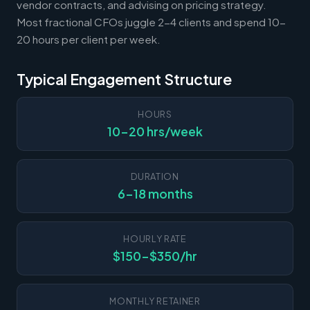
vendor contracts, and advising on pricing strategy.
Most fractional CFOs juggle 2-4 clients and spend 10-
20 hours per client per week.
Typical Engagement Structure
HOURS
10-20 hrs/week
DURATION
6-18 months
HOURLY RATE
$150-$350/hr
MONTHLY RETAINER