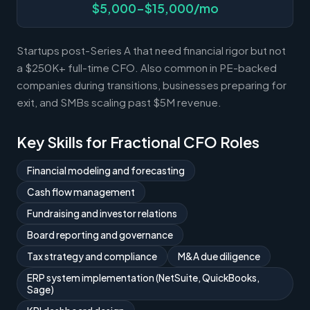
$5,000-$15,000/mo
Startups post-Series A that need financial rigor but not
a $250K+ full-time CFO. Also common in PE-backed
companies during transitions, businesses preparing for
exit, and SMBs scaling past $5M revenue.
Key Skills for Fractional CFO Roles
Financial modeling and forecasting
Cash flow management
Fundraising and investor relations
Board reporting and governance
Tax strategy and compliance
M&A due diligence
ERP system implementation (NetSuite, QuickBooks,
Sage)