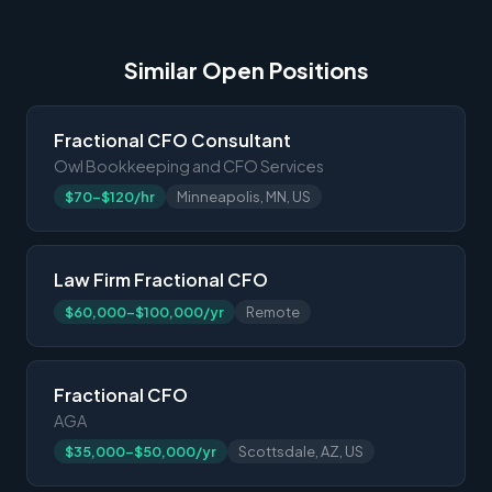
Similar Open Positions
Fractional CFO Consultant
Owl Bookkeeping and CFO Services
$70-$120/hr
Minneapolis, MN, US
Law Firm Fractional CFO
$60,000-$100,000/yr
Remote
Fractional CFO
AGA
$35,000-$50,000/yr
Scottsdale, AZ, US