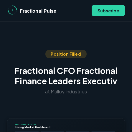
Subscribe
Position Filled
Fractional CFO Fractional
Finance Leaders Executiv
at Malloy Industries