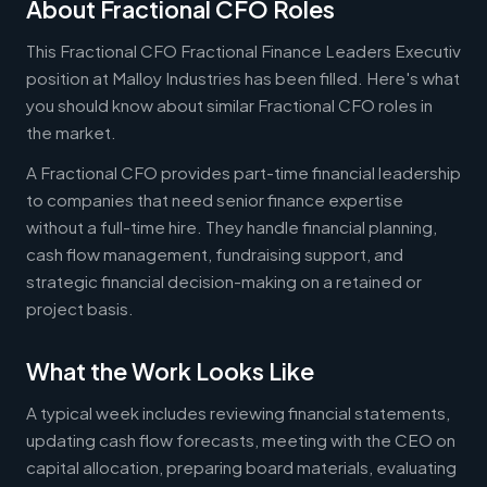
About Fractional CFO Roles
This Fractional CFO Fractional Finance Leaders Executiv
position at Malloy Industries has been filled. Here's what
you should know about similar Fractional CFO roles in
the market.
A Fractional CFO provides part-time financial leadership
to companies that need senior finance expertise
without a full-time hire. They handle financial planning,
cash flow management, fundraising support, and
strategic financial decision-making on a retained or
project basis.
What the Work Looks Like
A typical week includes reviewing financial statements,
updating cash flow forecasts, meeting with the CEO on
capital allocation, preparing board materials, evaluating