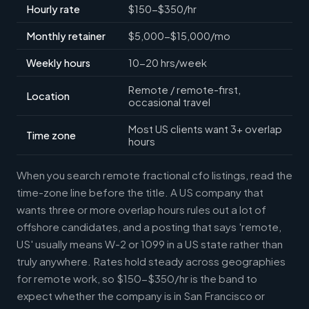
Hourly rate
$150-$350/hr
Monthly retainer
$5,000-$15,000/mo
Weekly hours
10-20 hrs/week
Remote / remote-first,
Location
occasional travel
Most US clients want 3+ overlap
Time zone
hours
When you search remote fractional cfo listings, read the
time-zone line before the title. A US company that
wants three or more overlap hours rules out a lot of
offshore candidates, and a posting that says 'remote,
US' usually means W-2 or 1099 in a US state rather than
truly anywhere. Rates hold steady across geographies
for remote work, so $150-$350/hr is the band to
expect whether the company is in San Francisco or