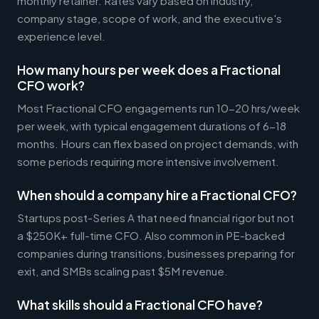
monthly retainer. Rates vary based on industry,
company stage, scope of work, and the executive's
experience level.
How many hours per week does a Fractional
CFO work?
Most Fractional CFO engagements run 10-20 hrs/week
per week, with typical engagement durations of 6-18
months. Hours can flex based on project demands, with
some periods requiring more intensive involvement.
When should a company hire a Fractional CFO?
Startups post-Series A that need financial rigor but not
a $250K+ full-time CFO. Also common in PE-backed
companies during transitions, businesses preparing for
exit, and SMBs scaling past $5M revenue.
What skills should a Fractional CFO have?