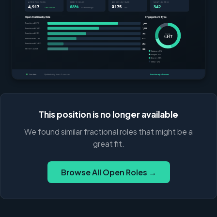
This position is no longer available
We found similar fractional roles that might be a
great fit.
Browse All Open Roles →