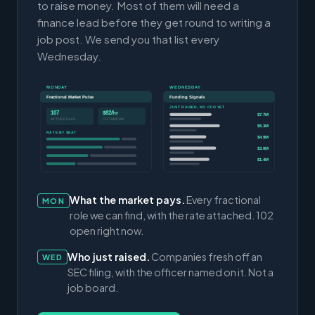
to raise money. Most of them will need a
finance lead before they get round to writing a
job post. We send you that list every
Wednesday.
MONDAY
WEDNESDAY
Fractional Market Pulse
Funding Signals
JUST RAISED, NO CFO YET
107
$82/hr
$7.7M
ACTIVE ROLES
CFO MEDIAN
$5.3M
RATE BY SEAT
$4.9M
$3.0M
$1.4M
What the market pays.
Every fractional
MON
role we can find, with the rate attached. 102
open right now.
Who just raised.
Companies fresh off an
WED
SEC filing, with the officer named on it. Not a
job board.