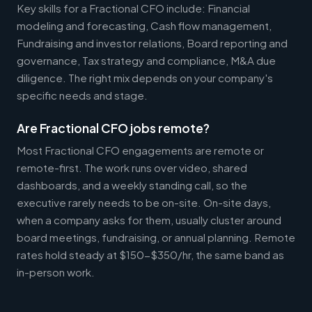
Key skills for a Fractional CFO include: Financial
modeling and forecasting, Cash flow management,
Fundraising and investor relations, Board reporting and
governance, Tax strategy and compliance, M&A due
diligence. The right mix depends on your company's
specific needs and stage.
Are Fractional CFO jobs remote?
Most Fractional CFO engagements are remote or
remote-first. The work runs over video, shared
dashboards, and a weekly standing call, so the
executive rarely needs to be on-site. On-site days,
when a company asks for them, usually cluster around
board meetings, fundraising, or annual planning. Remote
rates hold steady at $150-$350/hr, the same band as
in-person work.