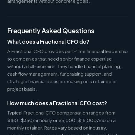
arrangements without concrete goals.
Frequently Asked Questions
What does a Fractional CFO do?
A Fractional CFO provides part-time financial leadership
to companies that need senior finance expertise
without a full-time hire. They handle financial planning,
cash flow management, fundraising support, and
strategic financial decision-making on a retained or
project basis.
How much does a Fractional CFO cost?
Typical Fractional CFO compensation ranges from
$150-$350/hr hourly or $5,000-$15,000/mo on a
monthly retainer. Rates vary based on industry,