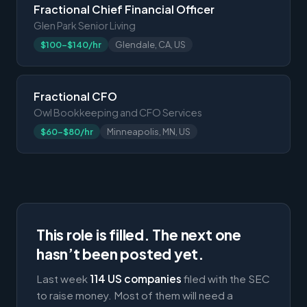
Fractional Chief Financial Officer
Glen Park Senior Living
$100-$140/hr
Glendale, CA, US
Fractional CFO
Owl Bookkeeping and CFO Services
$60-$80/hr
Minneapolis, MN, US
This role is filled. The next one
hasn’t been posted yet.
Last week
114 US companies
filed with the SEC
to raise money. Most of them will need a