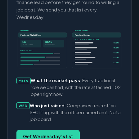
finance lead before they get round to writing a
job post. We send you that list every
Wednesday.
MONDAY
WEDNESDAY
Fractional Market Pulse
Funding Signals
JUST RAISED, NO CFO YET
107
$82/hr
$7.7M
ACTIVE ROLES
CFO MEDIAN
$5.3M
RATE BY SEAT
$4.9M
$3.0M
$1.4M
What the market pays.
Every fractional
MON
role we can find, with the rate attached. 102
open right now.
Who just raised.
Companies fresh off an
WED
SEC filing, with the officer named on it. Not a
job board.
Get Wednesday’s list