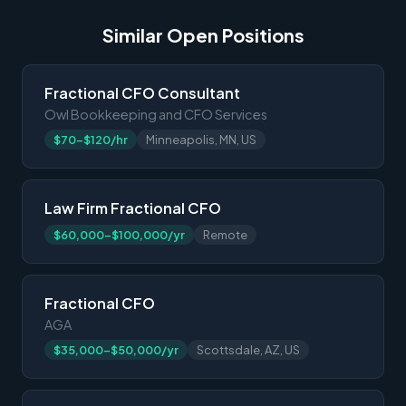
Similar Open Positions
Fractional CFO Consultant
Owl Bookkeeping and CFO Services
$70-$120/hr
Minneapolis, MN, US
Law Firm Fractional CFO
$60,000-$100,000/yr
Remote
Fractional CFO
AGA
$35,000-$50,000/yr
Scottsdale, AZ, US