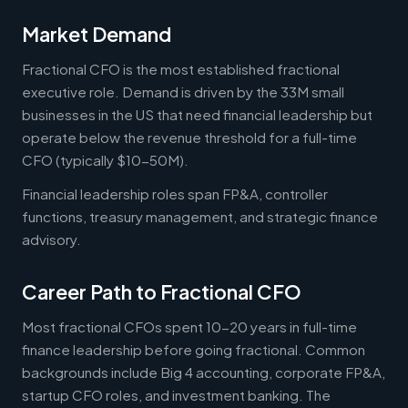
Market Demand
Fractional CFO is the most established fractional
executive role. Demand is driven by the 33M small
businesses in the US that need financial leadership but
operate below the revenue threshold for a full-time
CFO (typically $10-50M).
Financial leadership roles span FP&A, controller
functions, treasury management, and strategic finance
advisory.
Career Path to Fractional CFO
Most fractional CFOs spent 10-20 years in full-time
finance leadership before going fractional. Common
backgrounds include Big 4 accounting, corporate FP&A,
startup CFO roles, and investment banking. The