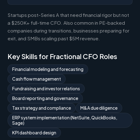
Startups post-Series A that need financial rigor but not
a $250K+ full-time CFO. Also common in PE-backed
companies during transitions, businesses preparing for
exit, and SMBs scaling past $5M revenue.
Key Skills for Fractional CFO Roles
Financial modeling and forecasting
Cash flow management
Fundraising and investor relations
Board reporting and governance
Tax strategy and compliance
M&A due diligence
ERP system implementation (NetSuite, QuickBooks,
Sage)
KPI dashboard design