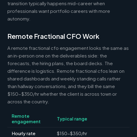
transition typically happens mid-career when
professionals want portfolio careers with more
autonomy.
Remote Fractional CFO Work
A remote fractional cfo engagement looks the same as
an in-person one on the deliverables side: the
forecasts, the hiring plans, the board decks. The
difference is logistics. Remote fractional cfos lean on
shared dashboards and weekly standing calls rather
than hallway conversations, and they bill the same
$150-$350/hr whether the client is across town or
across the country.
Remote
Typical range
engagement
Hourly rate
$150-$350/hr