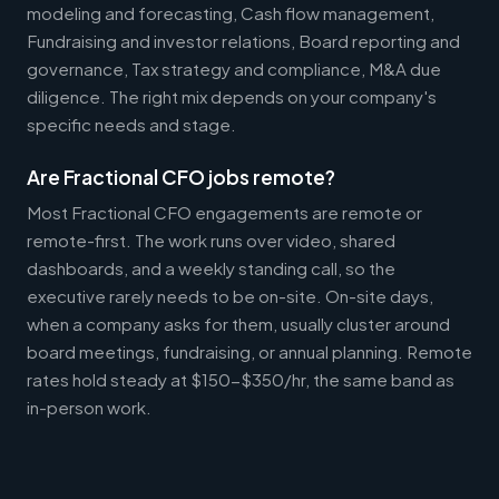
modeling and forecasting, Cash flow management,
Fundraising and investor relations, Board reporting and
governance, Tax strategy and compliance, M&A due
diligence. The right mix depends on your company's
specific needs and stage.
Are Fractional CFO jobs remote?
Most Fractional CFO engagements are remote or
remote-first. The work runs over video, shared
dashboards, and a weekly standing call, so the
executive rarely needs to be on-site. On-site days,
when a company asks for them, usually cluster around
board meetings, fundraising, or annual planning. Remote
rates hold steady at $150-$350/hr, the same band as
in-person work.