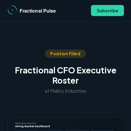
Subscribe
Position Filled
Fractional CFO Executive
Roster
at Malloy Industries