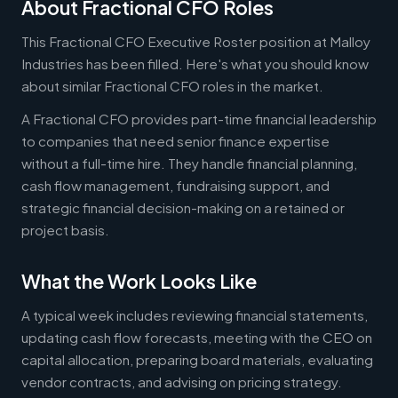
About Fractional CFO Roles
This Fractional CFO Executive Roster position at Malloy
Industries has been filled. Here's what you should know
about similar Fractional CFO roles in the market.
A Fractional CFO provides part-time financial leadership
to companies that need senior finance expertise
without a full-time hire. They handle financial planning,
cash flow management, fundraising support, and
strategic financial decision-making on a retained or
project basis.
What the Work Looks Like
A typical week includes reviewing financial statements,
updating cash flow forecasts, meeting with the CEO on
capital allocation, preparing board materials, evaluating
vendor contracts, and advising on pricing strategy.