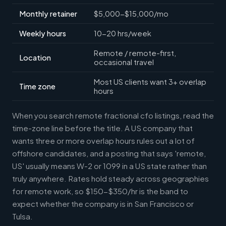
Monthly retainer
$5,000-$15,000/mo
Weekly hours
10-20 hrs/week
Remote / remote-first,
Location
occasional travel
Most US clients want 3+ overlap
Time zone
hours
When you search remote fractional cfo listings, read the
time-zone line before the title. A US company that
wants three or more overlap hours rules out a lot of
offshore candidates, and a posting that says 'remote,
US' usually means W-2 or 1099 in a US state rather than
truly anywhere. Rates hold steady across geographies
for remote work, so $150-$350/hr is the band to
expect whether the company is in San Francisco or
Tulsa.