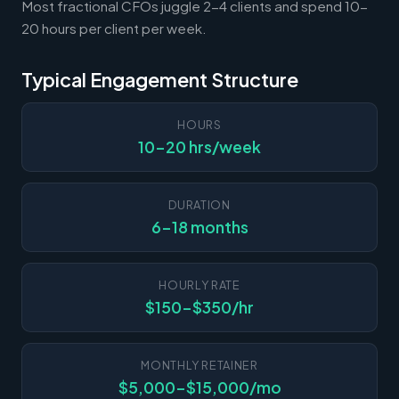
Most fractional CFOs juggle 2-4 clients and spend 10-
20 hours per client per week.
Typical Engagement Structure
HOURS
10-20 hrs/week
DURATION
6-18 months
HOURLY RATE
$150-$350/hr
MONTHLY RETAINER
$5,000-$15,000/mo