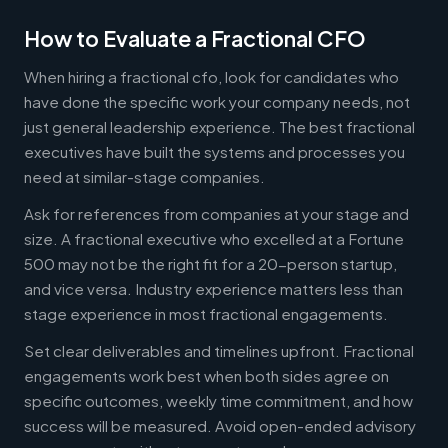
How to Evaluate a Fractional CFO
When hiring a fractional cfo, look for candidates who
have done the specific work your company needs, not
just general leadership experience. The best fractional
executives have built the systems and processes you
need at similar-stage companies.
Ask for references from companies at your stage and
size. A fractional executive who excelled at a Fortune
500 may not be the right fit for a 20-person startup,
and vice versa. Industry experience matters less than
stage experience in most fractional engagements.
Set clear deliverables and timelines upfront. Fractional
engagements work best when both sides agree on
specific outcomes, weekly time commitment, and how
success will be measured. Avoid open-ended advisory