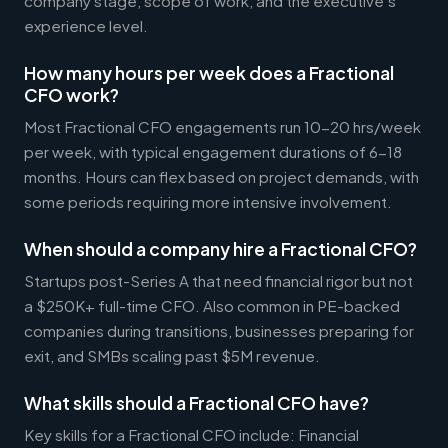
company stage, scope of work, and the executive's
experience level.
How many hours per week does a Fractional
CFO work?
Most Fractional CFO engagements run 10-20 hrs/week
per week, with typical engagement durations of 6-18
months. Hours can flex based on project demands, with
some periods requiring more intensive involvement.
When should a company hire a Fractional CFO?
Startups post-Series A that need financial rigor but not
a $250K+ full-time CFO. Also common in PE-backed
companies during transitions, businesses preparing for
exit, and SMBs scaling past $5M revenue.
What skills should a Fractional CFO have?
Key skills for a Fractional CFO include: Financial