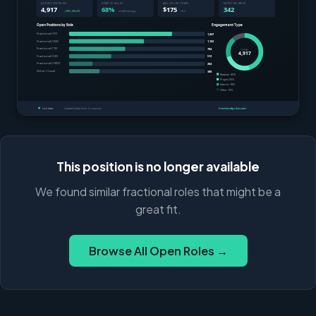
This position is no longer available
We found similar fractional roles that might be a
great fit.
Browse All Open Roles →