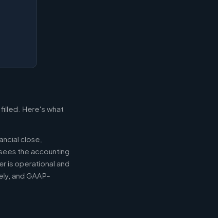
filled. Here's what
ancial close,
ersees the accounting
er is operational and
mely, and GAAP-