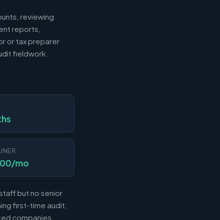
ounts, reviewing
ent reports,
r or tax preparer
dit fieldwork.
N
ths
INER
000/mo
taff but no senior
ng first-time audit,
acked companies