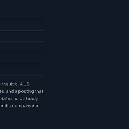
the title. A US
s, and a posting that
. Rates hold steady
r the company is in