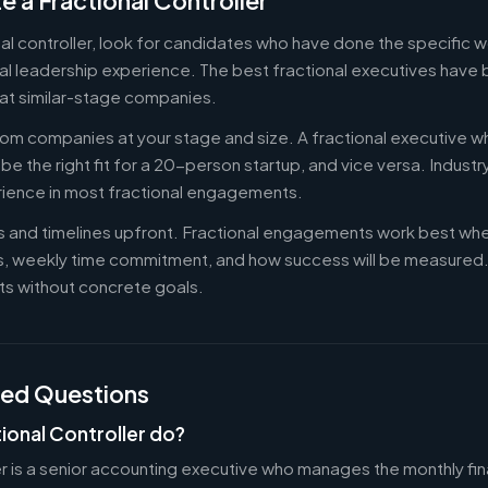
e a Fractional Controller
nal controller, look for candidates who have done the specific
al leadership experience. The best fractional executives have 
at similar-stage companies.
om companies at your stage and size. A fractional executive w
e the right fit for a 20-person startup, and vice versa. Indust
rience in most fractional engagements.
es and timelines upfront. Fractional engagements work best wh
s, weekly time commitment, and how success will be measure
s without concrete goals.
ked Questions
ional Controller do?
er is a senior accounting executive who manages the monthly fin