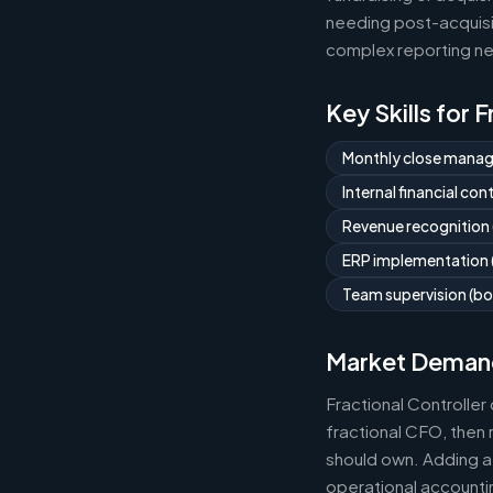
needing post-acquisit
complex reporting ne
Key Skills for 
Monthly close mana
Internal financial co
Revenue recognition
ERP implementation (
Team supervision (bo
Market Deman
Fractional Controlle
fractional CFO, then 
should own. Adding a 
operational accountin