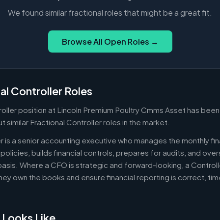
We found similar fractional roles that might be a great fit.
Browse All Open Roles →
al Controller Roles
oller position at Lincoln Premium Poultry Cmms Asset has been 
 similar Fractional Controller roles in the market.
er is a senior accounting executive who manages the monthly fin
policies, builds financial controls, prepares for audits, and ov
asis. Where a CFO is strategic and forward-looking, a Controll
ey own the books and ensure financial reporting is correct, ti
 Looks Like