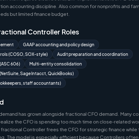
ion accounting discipline. Also common for nonprofits and fami
eds but limited finance budget.
Fractional Controller Roles
gement
GAAP accounting and policy design
ntrols (COSO, SOX-style)
Audit preparation and coordination
 (ASC 606)
Multi-entity consolidation
NetSuite, Sage Intacct, QuickBooks)
okkeepers, staff accountants)
d
r demand has grown alongside fractional CFO demand. Many com
realize the CFO is spending too much time on close-related wor
fractional Controller frees the CFO for strategic finance while
g. The model is especially efficient because Controllers often