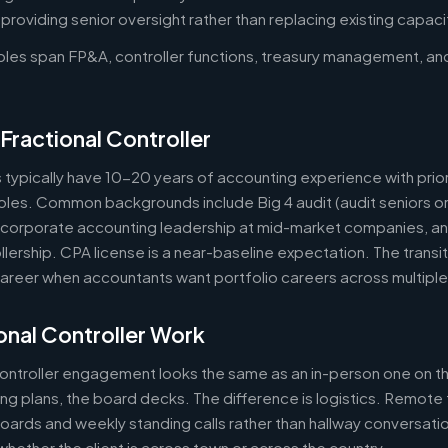
oviding senior oversight rather than replacing existing capaci
roles span FP&A, controller functions, treasury management, an
Fractional Controller
s typically have 10-20 years of accounting experience with prior
 roles. Common backgrounds include Big 4 audit (audit seniors 
, corporate accounting leadership at mid-market companies, a
lership. CPA license is a near-baseline expectation. The transit
reer when accountants want portfolio careers across multipl
nal Controller Work
controller engagement looks the same as an in-person one on th
ring plans, the board decks. The difference is logistics. Remote 
ards and weekly standing calls rather than hallway conversation
ether the client is across town or across the country.