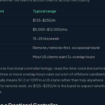
nt
Typical range
$125-$250/hr
$5,000-$12,000/mo
15-25 hrs/week
Remote / remote-first, occasional travel
Most US clients want 3+ overlap hours
e fractional controller listings, read the time-zone line before 
ree or more overlap hours rules out a lot of offshore candidate
ally means W-2 or 1099 in a US state rather than truly anywhere
or remote work, so $125-$250/hr is the band to expect whethe
a.