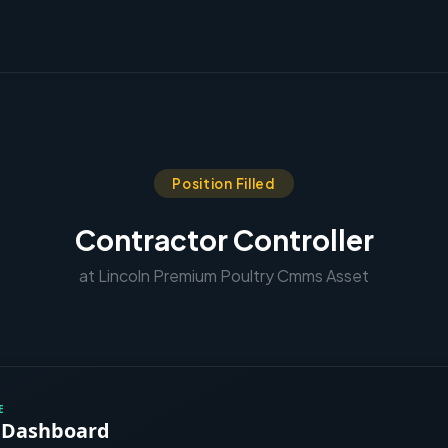
Position Filled
Contractor Controller
at Lincoln Premium Poultry Cmms Asset