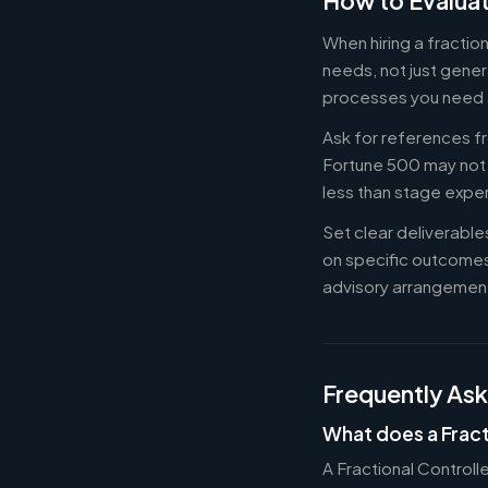
How to Evaluat
When hiring a fractio
needs, not just gener
processes you need 
Ask for references fr
Fortune 500 may not b
less than stage expe
Set clear deliverabl
on specific outcome
advisory arrangement
Frequently As
What does a Fract
A Fractional Controll