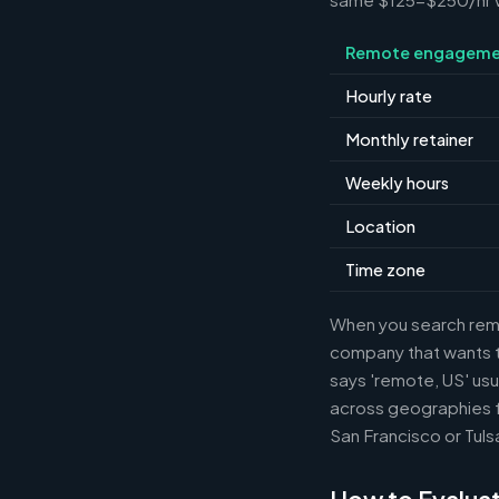
Remote engageme
Hourly rate
Monthly retainer
Weekly hours
Location
Time zone
When you search remot
company that wants th
says 'remote, US' usu
across geographies f
San Francisco or Tuls