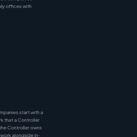
ly offices with
panies start with a
k that a Controller
 the Controller owns
 work alongside in-