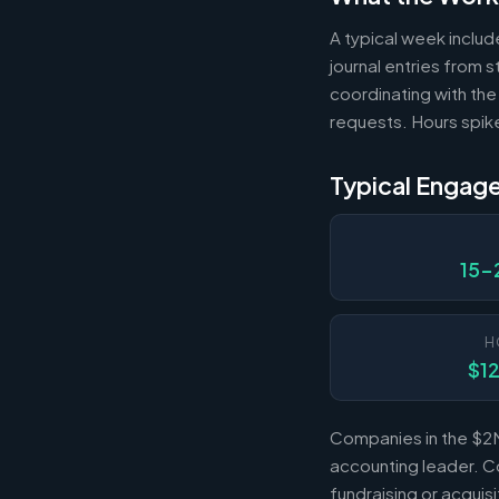
A typical week includ
journal entries from
coordinating with the
requests. Hours spik
Typical Engag
15-
H
$1
Companies in the $2M
accounting leader. Co
fundraising or acqui