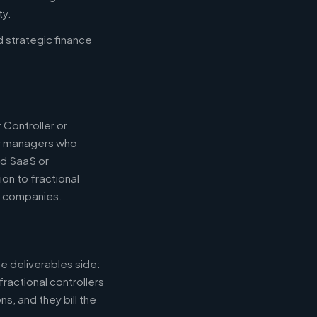
ty.
d strategic finance
 Controller or
or managers who
nd SaaS or
ion to fractional
e companies.
e deliverables side:
fractional controllers
s, and they bill the