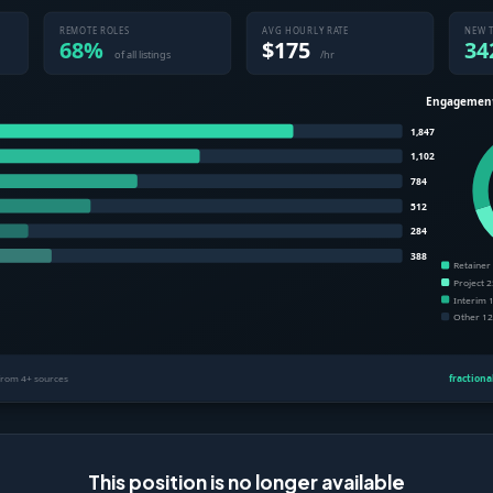
This position is no longer available