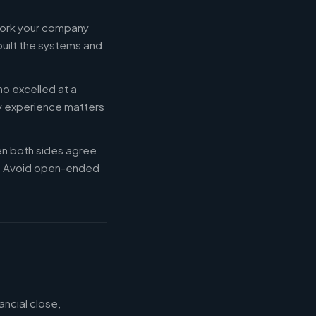
 work your company
built the systems and
ho excelled at a
ry experience matters
en both sides agree
d. Avoid open-ended
ancial close,