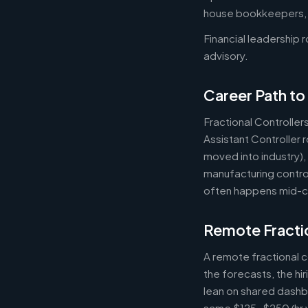
house bookkeepers, pr
Financial leadership 
advisory.
Career Path to 
Fractional Controller
Assistant Controller
moved into industry)
manufacturing control
often happens mid-ca
Remote Fractio
A remote fractional 
the forecasts, the hi
lean on shared dashbo
same $125-$250/hr wh