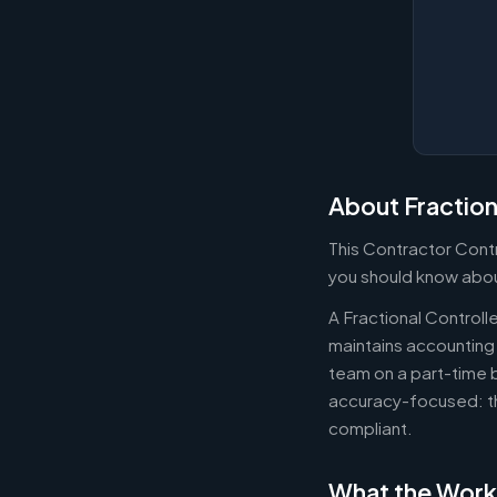
About Fraction
This Contractor Contr
you should know about
A Fractional Controll
maintains accounting 
team on a part-time b
accuracy-focused: th
compliant.
What the Work