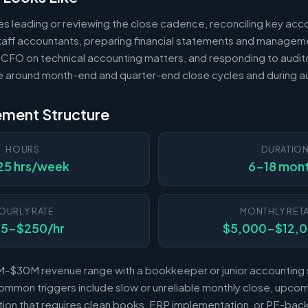
es leading or reviewing the close cadence, reconciling key acc
 staff accountants, preparing financial statements and managem
 CFO on technical accounting matters, and responding to audito
e around month-end and quarter-end close cycles and during au
ement Structure
HOURS
DURATIO
25 hrs/week
6-18 mon
OURLY RATE
MONTHLY RETA
25-$250/hr
$5,000-$12,
-$30M revenue range with a bookkeeper or junior accounting s
mmon triggers include slow or unreliable monthly close, upcomi
sition that requires clean books, ERP implementation, or PE-b