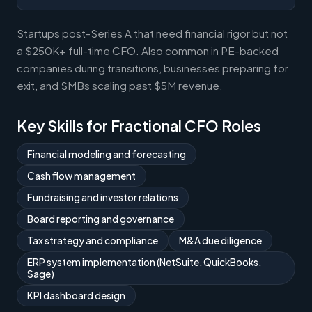
Startups post-Series A that need financial rigor but not
a $250K+ full-time CFO. Also common in PE-backed
companies during transitions, businesses preparing for
exit, and SMBs scaling past $5M revenue.
Key Skills for Fractional CFO Roles
Financial modeling and forecasting
Cash flow management
Fundraising and investor relations
Board reporting and governance
Tax strategy and compliance
M&A due diligence
ERP system implementation (NetSuite, QuickBooks,
Sage)
KPI dashboard design