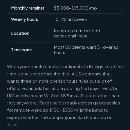
Monthly retainer
$5,000-$15,000/mo
Weekly hours
10-20 hrs/week
Remote / remote-first,
Location
occasional travel
Most US clients want 3+ overlap
Time zone
hours
When you search remote fractional cfo listings, read the
time-zone line before the title. A US company that
wants three or more overlap hours rules out a lot of
offshore candidates, and a posting that says 'remote,
US' usually means W-2 or 1099 in a US state rather than
truly anywhere. Rates hold steady across geographies
for remote work, so $150-$350/hr is the band to
expect whether the company is in San Francisco or
Tulsa.