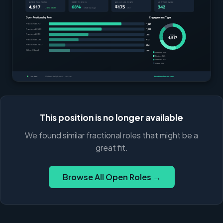
This position is no longer available
We found similar fractional roles that might be a
great fit.
Browse All Open Roles →