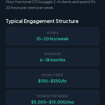
Most fractional CFOs juggle 2-4 clients and spend 10-
20 hours per client per week.
Typical Engagement Structure
HOURS
10-20 hrs/week
DURATION
6-18 months
HOURLY RATE
$150-$350/hr
MONTHLY RETAINER
$5,000-$15,000/mo