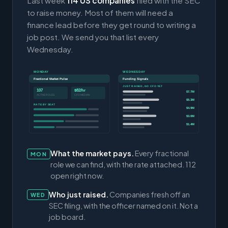
Last week
114 US companies
filed with the SEC
to raise money. Most of them will need a
finance lead before they get round to writing a
job post. We send you that list every
Wednesday.
MONDAY
WEDNESDAY
Fractional Market Pulse
Funding Signals
JUST RAISED, NO CFO YET
107
$82/hr
$7.7M
ACTIVE ROLES
CFO MEDIAN
$5.3M
RATE BY SEAT
$4.9M
$3.0M
$1.4M
What the market pays.
Every fractional
MON
role we can find, with the rate attached. 112
open right now.
Who just raised.
Companies fresh off an
WED
SEC filing, with the officer named on it. Not a
job board.