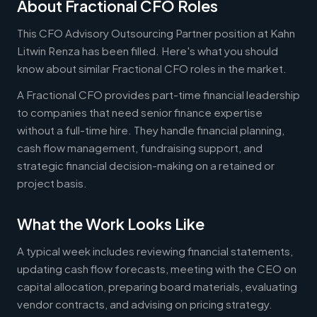
About Fractional CFO Roles
This CFO Advisory Outsourcing Partner position at Kahn
Litwin Renza has been filled. Here's what you should
know about similar Fractional CFO roles in the market.
A Fractional CFO provides part-time financial leadership
to companies that need senior finance expertise
without a full-time hire. They handle financial planning,
cash flow management, fundraising support, and
strategic financial decision-making on a retained or
project basis.
What the Work Looks Like
A typical week includes reviewing financial statements,
updating cash flow forecasts, meeting with the CEO on
capital allocation, preparing board materials, evaluating
vendor contracts, and advising on pricing strategy.