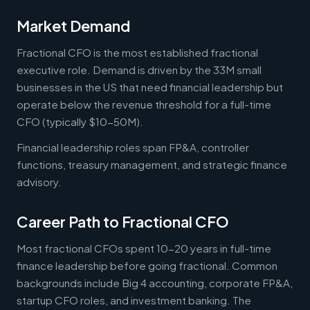
Market Demand
Fractional CFO is the most established fractional
executive role. Demand is driven by the 33M small
businesses in the US that need financial leadership but
operate below the revenue threshold for a full-time
CFO (typically $10-50M).
Financial leadership roles span FP&A, controller
functions, treasury management, and strategic finance
advisory.
Career Path to Fractional CFO
Most fractional CFOs spent 10-20 years in full-time
finance leadership before going fractional. Common
backgrounds include Big 4 accounting, corporate FP&A,
startup CFO roles, and investment banking. The