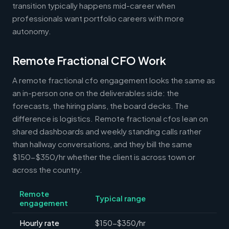
transition typically happens mid-career when
professionals want portfolio careers with more
autonomy.
Remote Fractional CFO Work
A remote fractional cfo engagement looks the same as
an in-person one on the deliverables side: the
forecasts, the hiring plans, the board decks. The
difference is logistics. Remote fractional cfos lean on
shared dashboards and weekly standing calls rather
than hallway conversations, and they bill the same
$150-$350/hr whether the client is across town or
across the country.
Remote
Typical range
engagement
Hourly rate
$150-$350/hr