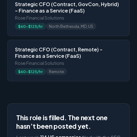
Strategic CFO (Contract, GovCon, Hybrid)
– Finance as a Service (FaaS)
Rose Financial Solutions
$60-$125/hr
North Bethesda, MD, US
Strategic CFO (Contract, Remote) –
Finance as a Service (FaaS)
Rose Financial Solutions
$60-$125/hr
Remote
This role is filled. The next one
hasn’t been posted yet.