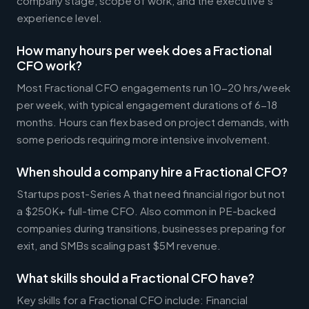
company stage, scope of work, and the executive's
experience level.
How many hours per week does a Fractional
CFO work?
Most Fractional CFO engagements run 10-20 hrs/week
per week, with typical engagement durations of 6-18
months. Hours can flex based on project demands, with
some periods requiring more intensive involvement.
When should a company hire a Fractional CFO?
Startups post-Series A that need financial rigor but not
a $250K+ full-time CFO. Also common in PE-backed
companies during transitions, businesses preparing for
exit, and SMBs scaling past $5M revenue.
What skills should a Fractional CFO have?
Key skills for a Fractional CFO include: Financial