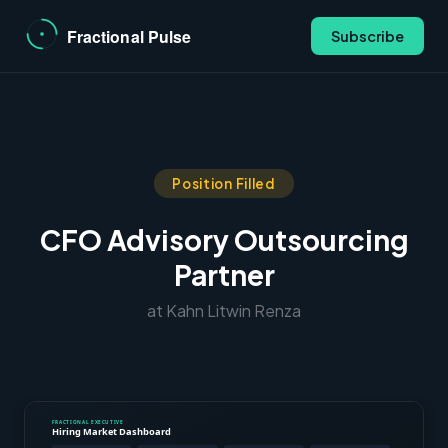
Subscribe
Position Filled
CFO Advisory Outsourcing
Partner
at Kahn Litwin Renza