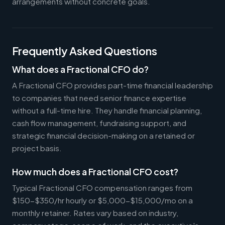
arrangements without concrete goals.
Frequently Asked Questions
What does a Fractional CFO do?
A Fractional CFO provides part-time financial leadership
to companies that need senior finance expertise
without a full-time hire. They handle financial planning,
cash flow management, fundraising support, and
strategic financial decision-making on a retained or
project basis.
How much does a Fractional CFO cost?
Typical Fractional CFO compensation ranges from
$150-$350/hr hourly or $5,000-$15,000/mo on a
monthly retainer. Rates vary based on industry,