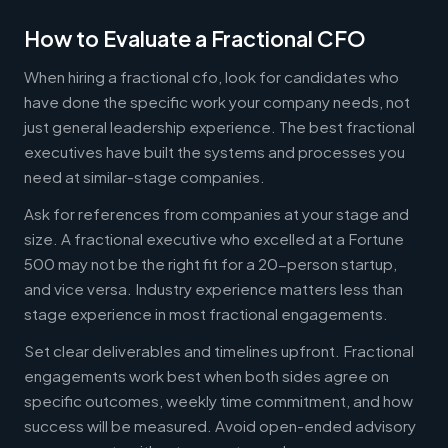
How to Evaluate a Fractional CFO
When hiring a fractional cfo, look for candidates who
have done the specific work your company needs, not
just general leadership experience. The best fractional
executives have built the systems and processes you
need at similar-stage companies.
Ask for references from companies at your stage and
size. A fractional executive who excelled at a Fortune
500 may not be the right fit for a 20-person startup,
and vice versa. Industry experience matters less than
stage experience in most fractional engagements.
Set clear deliverables and timelines upfront. Fractional
engagements work best when both sides agree on
specific outcomes, weekly time commitment, and how
success will be measured. Avoid open-ended advisory