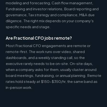
modeling and forecasting, Cash flow management,
Fundraising and investor relations, Board reporting and
governance, Tax strategy and compliance, M&A due
diligence. The right mix depends on your company's
specific needs and stage.
Are Fractional CFO jobs remote?
Most Fractional CFO engagements are remote or
remote-first. The work runs over video, shared
dashboards, and a weekly standing call, so the
executive rarely needs to be on-site. On-site days,
when a company asks for them, usually cluster around
board meetings, fundraising, or annual planning. Remote
rates hold steady at $150-$350/hr, the same band as
in-person work.