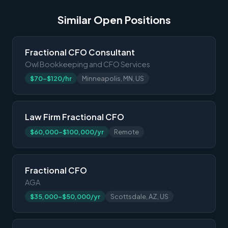
Similar Open Positions
Fractional CFO Consultant
Owl Bookkeeping and CFO Services
$70-$120/hr
Minneapolis, MN, US
Law Firm Fractional CFO
$60,000-$100,000/yr
Remote
Fractional CFO
AGA
$35,000-$50,000/yr
Scottsdale, AZ, US