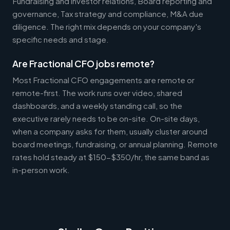
Fundraising and investor relations, Board reporting and
governance, Tax strategy and compliance, M&A due
diligence. The right mix depends on your company's
specific needs and stage.
Are Fractional CFO jobs remote?
Most Fractional CFO engagements are remote or
remote-first. The work runs over video, shared
dashboards, and a weekly standing call, so the
executive rarely needs to be on-site. On-site days,
when a company asks for them, usually cluster around
board meetings, fundraising, or annual planning. Remote
rates hold steady at $150-$350/hr, the same band as
in-person work.