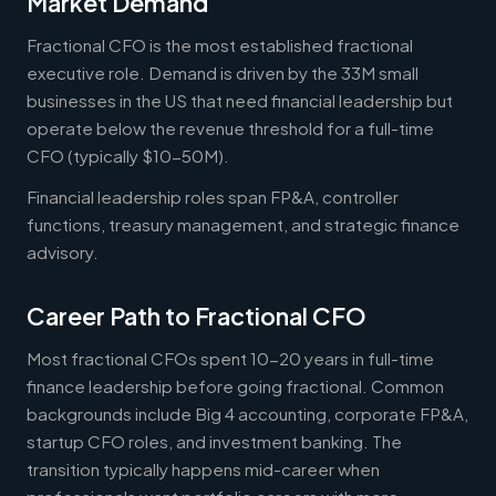
Market Demand
Fractional CFO is the most established fractional
executive role. Demand is driven by the 33M small
businesses in the US that need financial leadership but
operate below the revenue threshold for a full-time
CFO (typically $10-50M).
Financial leadership roles span FP&A, controller
functions, treasury management, and strategic finance
advisory.
Career Path to Fractional CFO
Most fractional CFOs spent 10-20 years in full-time
finance leadership before going fractional. Common
backgrounds include Big 4 accounting, corporate FP&A,
startup CFO roles, and investment banking. The
transition typically happens mid-career when