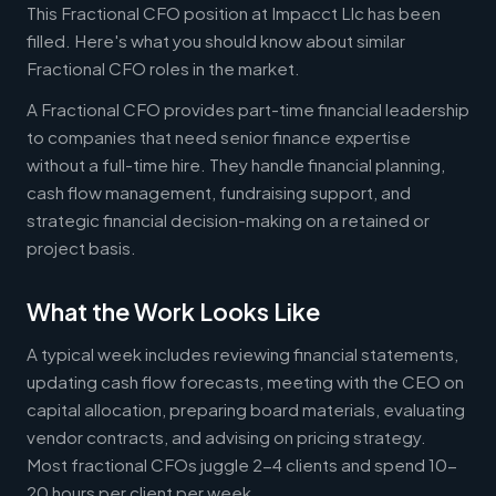
This Fractional CFO position at Impacct Llc has been
filled. Here's what you should know about similar
Fractional CFO roles in the market.
A Fractional CFO provides part-time financial leadership
to companies that need senior finance expertise
without a full-time hire. They handle financial planning,
cash flow management, fundraising support, and
strategic financial decision-making on a retained or
project basis.
What the Work Looks Like
A typical week includes reviewing financial statements,
updating cash flow forecasts, meeting with the CEO on
capital allocation, preparing board materials, evaluating
vendor contracts, and advising on pricing strategy.
Most fractional CFOs juggle 2-4 clients and spend 10-
20 hours per client per week.