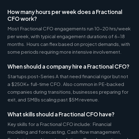
How many hours per week does a Fractional
CFO work?
Most Fractional CFO engagements run 10-20 hrs/week
per week, with typical engagement durations of 6-18
months. Hours can flex based on project demands, with
some periods requiring more intensive involvement.
When should a company hire a Fractional CFO?
Startups post-Series A that need financial rigor but not
a $250K+ full-time CFO. Also common in PE-backed
companies during transitions, businesses preparing for
exit, and SMBs scaling past $5M revenue.
What skills should a Fractional CFO have?
Key skills for a Fractional CFO include: Financial
modeling and forecasting, Cash flow management,