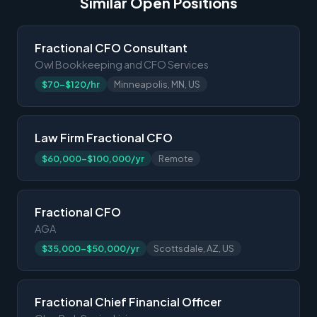
Similar Open Positions
Fractional CFO Consultant
Owl Bookkeeping and CFO Services
$70-$120/hr
Minneapolis, MN, US
Law Firm Fractional CFO
$60,000-$100,000/yr
Remote
Fractional CFO
AGA
$35,000-$50,000/yr
Scottsdale, AZ, US
Fractional Chief Financial Officer