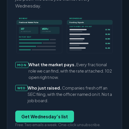
Wednesday.
MONDAY
WEDNESDAY
Fractional Market Pulse
Funding Signals
JUST RAISED, NO CFO YET
107
$82/hr
$7.7M
ACTIVE ROLES
CFO MEDIAN
$5.3M
RATE BY SEAT
$4.9M
$3.0M
$1.4M
What the market pays.
Every fractional
MON
role we can find, with the rate attached. 102
open right now.
Who just raised.
Companies fresh off an
WED
SEC filing, with the officer named on it. Not a
job board.
Get Wednesday’s list
Free. Two emails a week. One-click unsubscribe.