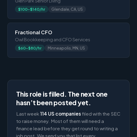
Glen Park Senior Living
$100-$140/hr
Glendale, CA, US
Fractional CFO
Owl Bookkeeping and CFO Services
$60-$80/hr
Minneapolis, MN, US
This role is filled. The next one
hasn’t been posted yet.
Last week
114 US companies
filed with the SEC
to raise money. Most of them will need a
finance lead before they get round to writing a
job post. We send you that list every