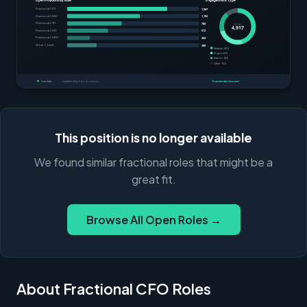
This position is no longer available
We found similar fractional roles that might be a
great fit.
Browse All Open Roles →
About Fractional CFO Roles