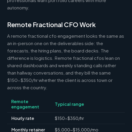
professionals want portfolio careers with more
autonomy.
Remote Fractional CFO Work
A remote fractional cfo engagement looks the same as
an in-person one on the deliverables side: the
forecasts, the hiring plans, the board decks. The
difference is logistics. Remote fractional cfos lean on
shared dashboards and weekly standing calls rather
than hallway conversations, and they bill the same
$150-$350/hr whether the client is across town or
across the country.
Remote
Typical range
engagement
Hourly rate
$150-$350/hr
Monthly retainer
$5,000-$15,000/mo