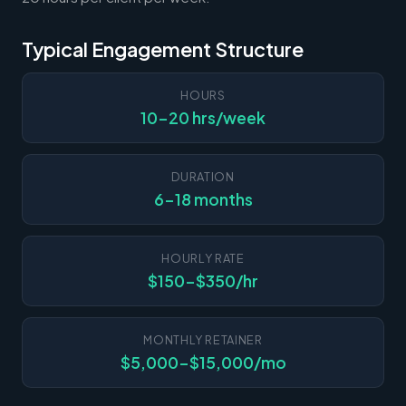
Typical Engagement Structure
HOURS
10-20 hrs/week
DURATION
6-18 months
HOURLY RATE
$150-$350/hr
MONTHLY RETAINER
$5,000-$15,000/mo