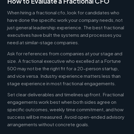
How to Evaluate a Fractional CFO
When hiring a fractional cfo, look for candidates who
have done the specific work your company needs, not
just general leadership experience. The best fractional
executives have built the systems and processes you
need at similar-stage companies.
Ask for references from companies at your stage and
size. A fractional executive who excelled at a Fortune
500 may not be the right fit for a 20-person startup,
and vice versa. Industry experience matters less than
stage experience in most fractional engagements.
Set clear deliverables and timelines upfront. Fractional
engagements work best when both sides agree on
specific outcomes, weekly time commitment, and how
success will be measured. Avoid open-ended advisory
arrangements without concrete goals.