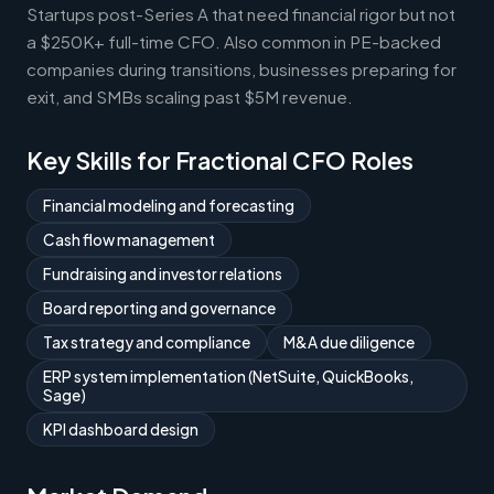
Startups post-Series A that need financial rigor but not
a $250K+ full-time CFO. Also common in PE-backed
companies during transitions, businesses preparing for
exit, and SMBs scaling past $5M revenue.
Key Skills for Fractional CFO Roles
Financial modeling and forecasting
Cash flow management
Fundraising and investor relations
Board reporting and governance
Tax strategy and compliance
M&A due diligence
ERP system implementation (NetSuite, QuickBooks,
Sage)
KPI dashboard design