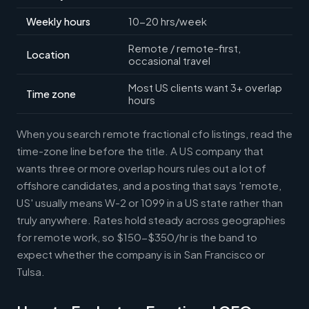
Weekly hours
10-20 hrs/week
Remote / remote-first,
Location
occasional travel
Most US clients want 3+ overlap
Time zone
hours
When you search remote fractional cfo listings, read the
time-zone line before the title. A US company that
wants three or more overlap hours rules out a lot of
offshore candidates, and a posting that says 'remote,
US' usually means W-2 or 1099 in a US state rather than
truly anywhere. Rates hold steady across geographies
for remote work, so $150-$350/hr is the band to
expect whether the company is in San Francisco or
Tulsa.