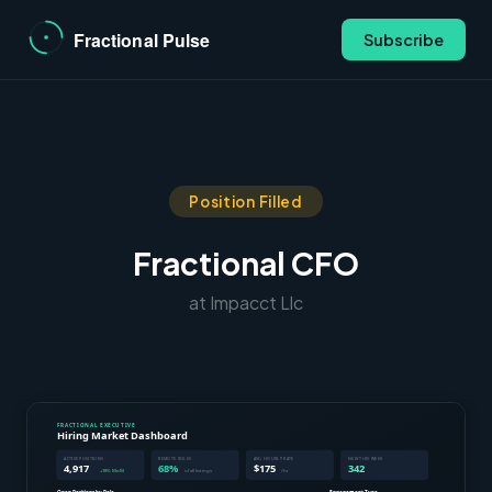
Subscribe
Position Filled
Fractional CFO
at Impacct Llc