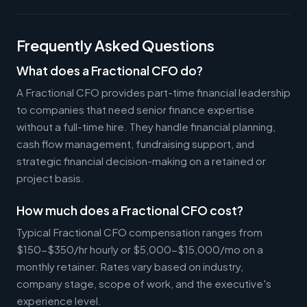
Frequently Asked Questions
What does a Fractional CFO do?
A Fractional CFO provides part-time financial leadership
to companies that need senior finance expertise
without a full-time hire. They handle financial planning,
cash flow management, fundraising support, and
strategic financial decision-making on a retained or
project basis.
How much does a Fractional CFO cost?
Typical Fractional CFO compensation ranges from
$150-$350/hr hourly or $5,000-$15,000/mo on a
monthly retainer. Rates vary based on industry,
company stage, scope of work, and the executive's
experience level.