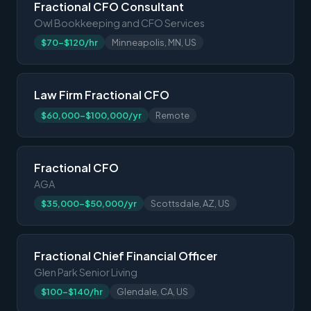
Fractional CFO Consultant
Owl Bookkeeping and CFO Services
$70-$120/hr
Minneapolis, MN, US
Law Firm Fractional CFO
$60,000-$100,000/yr
Remote
Fractional CFO
AGA
$35,000-$50,000/yr
Scottsdale, AZ, US
Fractional Chief Financial Officer
Glen Park Senior Living
$100-$140/hr
Glendale, CA, US