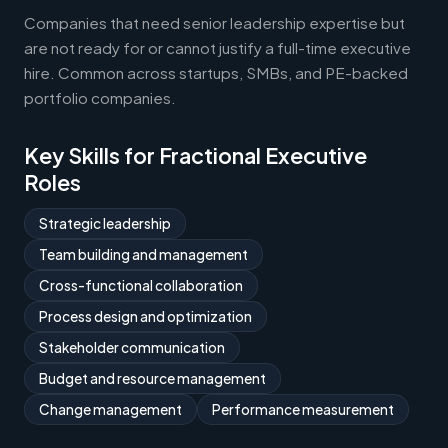
Companies that need senior leadership expertise but
are not ready for or cannot justify a full-time executive
hire. Common across startups, SMBs, and PE-backed
portfolio companies.
Key Skills for Fractional Executive
Roles
Strategic leadership
Team building and management
Cross-functional collaboration
Process design and optimization
Stakeholder communication
Budget and resource management
Change management
Performance measurement