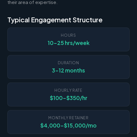
their area of expertise.
Typical Engagement Structure
HOURS
10-25 hrs/week
DURATION
3-12 months
HOURLY RATE
$100-$350/hr
MONTHLY RETAINER
$4,000-$15,000/mo