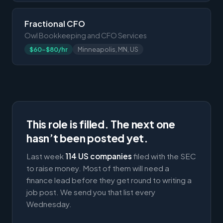
Fractional CFO
Owl Bookkeeping and CFO Services
$60-$80/hr
Minneapolis, MN, US
This role is filled. The next one
hasn’t been posted yet.
Last week
114 US companies
filed with the SEC
to raise money. Most of them will need a
finance lead before they get round to writing a
job post. We send you that list every
Wednesday.