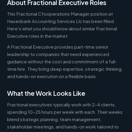
About Fractional Executive Roles
This Fractional Cfooperations Manager position at
Hasenbank Accounting Services Llc has been filled.
Here's what you should know about similar Fractional
Executive roles in the market.
A Fractional Executive provides part-time senior
leadership to companies that need experienced
guidance without the cost and commitment of a full-
time hire. They bring deep expertise, strategic thinking,
and hands-on execution on a flexible basis.
What the Work Looks Like
Fractional executives typically work with 2-4 clients,
spending 10-25 hours per week with each. Their weeks
blend strategic planning, team management,
stakeholder meetings, and hands-on work tailored to