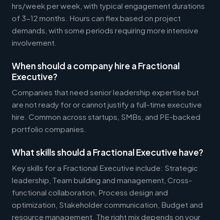
hrs/week per week, with typical engagement durations
of 3-12 months. Hours can flex based on project
demands, with some periods requiring more intensive
involvement.
When should a company hire a Fractional
Executive?
Companies that need senior leadership expertise but
are not ready for or cannot justify a full-time executive
hire. Common across startups, SMBs, and PE-backed
portfolio companies.
What skills should a Fractional Executive have?
Key skills for a Fractional Executive include: Strategic
leadership, Team building and management, Cross-
functional collaboration, Process design and
optimization, Stakeholder communication, Budget and
resource management. The right mix depends on your