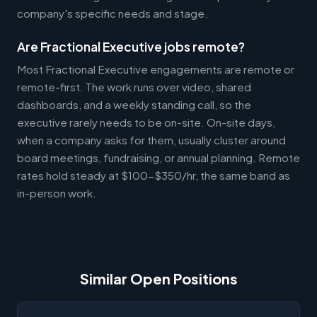
company's specific needs and stage.
Are Fractional Executive jobs remote?
Most Fractional Executive engagements are remote or
remote-first. The work runs over video, shared
dashboards, and a weekly standing call, so the
executive rarely needs to be on-site. On-site days,
when a company asks for them, usually cluster around
board meetings, fundraising, or annual planning. Remote
rates hold steady at $100-$350/hr, the same band as
in-person work.
Similar Open Positions