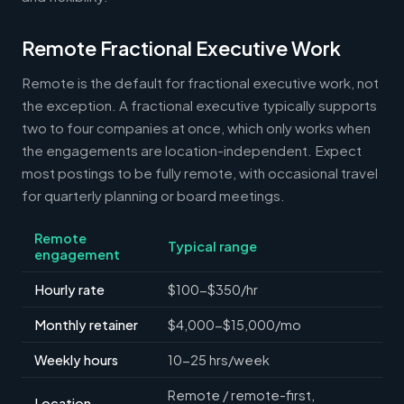
Remote Fractional Executive Work
Remote is the default for fractional executive work, not
the exception. A fractional executive typically supports
two to four companies at once, which only works when
the engagements are location-independent. Expect
most postings to be fully remote, with occasional travel
for quarterly planning or board meetings.
Remote
Typical range
engagement
Hourly rate
$100-$350/hr
Monthly retainer
$4,000-$15,000/mo
Weekly hours
10-25 hrs/week
Remote / remote-first,
Location