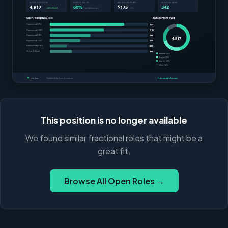
This position is no longer available
We found similar fractional roles that might be a
great fit.
Browse All Open Roles →