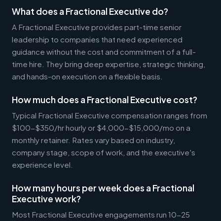
What does a Fractional Executive do?
A Fractional Executive provides part-time senior
leadership to companies that need experienced
guidance without the cost and commitment of a full-
time hire. They bring deep expertise, strategic thinking,
and hands-on execution on a flexible basis.
How much does a Fractional Executive cost?
Typical Fractional Executive compensation ranges from
$100-$350/hr hourly or $4,000-$15,000/mo on a
monthly retainer. Rates vary based on industry,
company stage, scope of work, and the executive's
experience level.
How many hours per week does a Fractional
Executive work?
Most Fractional Executive engagements run 10-25