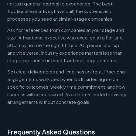
not just general leadership experience. The best
fractional executives have built the systems and
processes you need at similar-stage companies.
Ask for references from companies at your stage and
size. A fractional executive who excelled at a Fortune
500 may not be the right fit for a 20-person startup,
and vice versa. Industry experience matters less than
stage experience in most fractional engagements.
Set clear deliverables and timelines upfront. Fractional
engagements work best when both sides agree on
specific outcomes, weekly time commitment, and how
success will be measured. Avoid open-ended advisory
arrangements without concrete goals.
Frequently Asked Questions