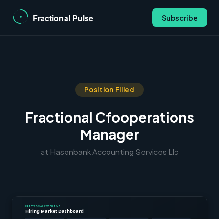
Subscribe
Position Filled
Fractional Cfooperations
Manager
at Hasenbank Accounting Services Llc