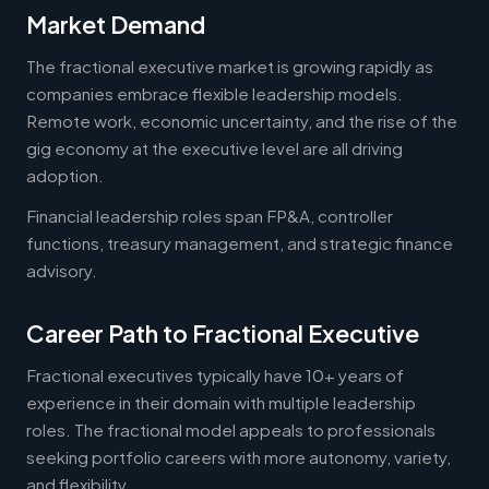
Market Demand
The fractional executive market is growing rapidly as
companies embrace flexible leadership models.
Remote work, economic uncertainty, and the rise of the
gig economy at the executive level are all driving
adoption.
Financial leadership roles span FP&A, controller
functions, treasury management, and strategic finance
advisory.
Career Path to Fractional Executive
Fractional executives typically have 10+ years of
experience in their domain with multiple leadership
roles. The fractional model appeals to professionals
seeking portfolio careers with more autonomy, variety,
and flexibility.