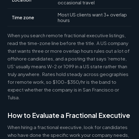
occasional travel
Most US clients want 3+ overlap
Time zone
hours
When you search remote fractional executive listings,
read the time-zone line before the title. A US company
that wants three or more overlap hours rules out a lot of
offshore candidates, and a posting that says 'remote,
US' usually means W-2 or 1099 in a US state rather than
truly anywhere. Rates hold steady across geographies
for remote work, so $100-$350/hr is the band to
expect whether the company is in San Francisco or
Tulsa.
How to Evaluate a Fractional Executive
When hiring a fractional executive, look for candidates
who have done the specific work your company needs,