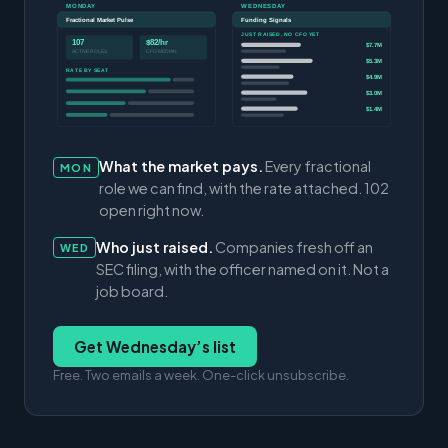
MONDAY
WEDNESDAY
Fractional Market Pulse
Funding Signals
JUST RAISED, NO CFO YET
107
$82/hr
$7.7M
ACTIVE ROLES
CFO MEDIAN
$5.3M
RATE BY SEAT
$4.9M
$3.0M
$1.4M
What the market pays.
Every fractional
MON
role we can find, with the rate attached. 102
open right now.
Who just raised.
Companies fresh off an
WED
SEC filing, with the officer named on it. Not a
job board.
Get Wednesday’s list
Free. Two emails a week. One-click unsubscribe.