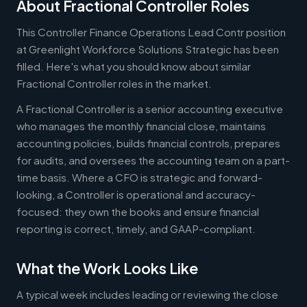
About Fractional Controller Roles
This Controller Finance Operations Lead Contr position
at Greenlight Workforce Solutions Strategic has been
filled. Here's what you should know about similar
Fractional Controller roles in the market.
A Fractional Controller is a senior accounting executive
who manages the monthly financial close, maintains
accounting policies, builds financial controls, prepares
for audits, and oversees the accounting team on a part-
time basis. Where a CFO is strategic and forward-
looking, a Controller is operational and accuracy-
focused: they own the books and ensure financial
reporting is correct, timely, and GAAP-compliant.
What the Work Looks Like
A typical week includes leading or reviewing the close