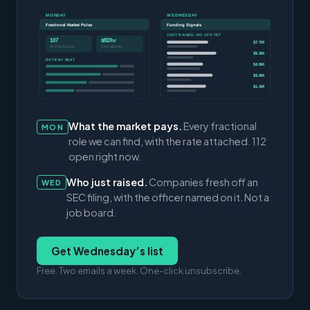
MONDAY
WEDNESDAY
Fractional Market Pulse
Funding Signals
JUST RAISED, NO CFO YET
107
$82/hr
$7.7M
ACTIVE ROLES
CFO MEDIAN
$5.3M
RATE BY SEAT
$4.9M
$3.0M
$1.4M
What the market pays.
Every fractional
MON
role we can find, with the rate attached. 112
open right now.
Who just raised.
Companies fresh off an
WED
SEC filing, with the officer named on it. Not a
job board.
Get Wednesday’s list
Free. Two emails a week. One-click unsubscribe.