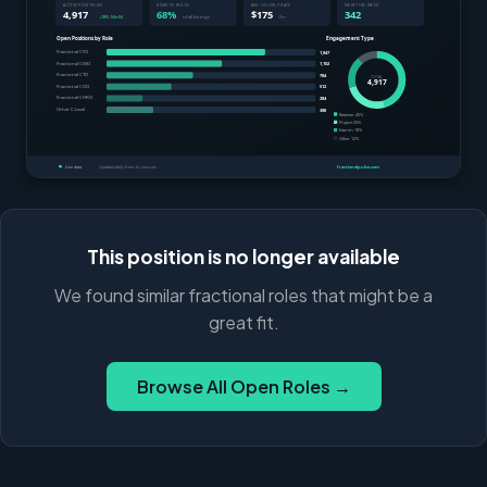
This position is no longer available
We found similar fractional roles that might be a
great fit.
Browse All Open Roles →