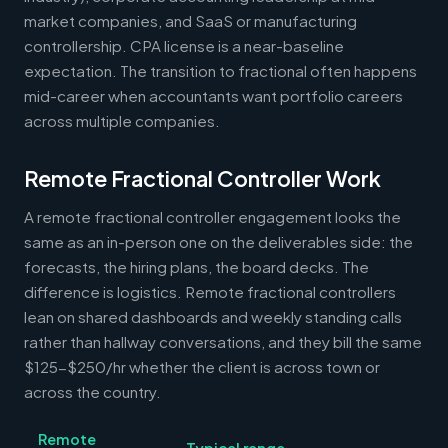
market companies, and SaaS or manufacturing
controllership. CPA license is a near-baseline
expectation. The transition to fractional often happens
mid-career when accountants want portfolio careers
across multiple companies.
Remote Fractional Controller Work
A remote fractional controller engagement looks the
same as an in-person one on the deliverables side: the
forecasts, the hiring plans, the board decks. The
difference is logistics. Remote fractional controllers
lean on shared dashboards and weekly standing calls
rather than hallway conversations, and they bill the same
$125-$250/hr whether the client is across town or
across the country.
Remote
Typical range