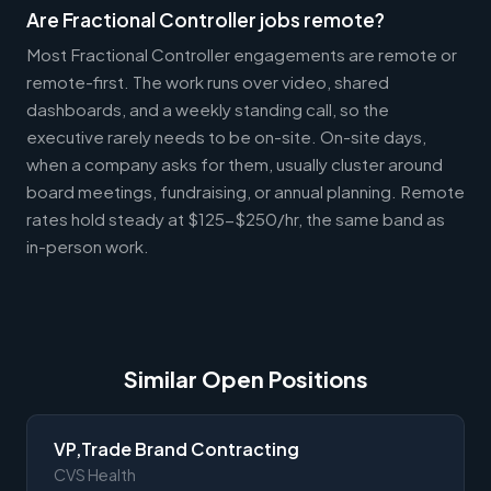
Are Fractional Controller jobs remote?
Most Fractional Controller engagements are remote or
remote-first. The work runs over video, shared
dashboards, and a weekly standing call, so the
executive rarely needs to be on-site. On-site days,
when a company asks for them, usually cluster around
board meetings, fundraising, or annual planning. Remote
rates hold steady at $125-$250/hr, the same band as
in-person work.
Similar Open Positions
VP,Trade Brand Contracting
CVS Health