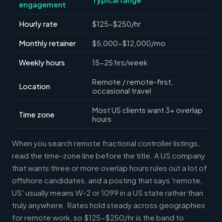
engagement
Hourly rate
$125-$250/hr
Monthly retainer
$5,000-$12,000/mo
Weekly hours
15-25 hrs/week
Remote / remote-first,
Location
occasional travel
Most US clients want 3+ overlap
Time zone
hours
When you search remote fractional controller listings,
read the time-zone line before the title. A US company
that wants three or more overlap hours rules out a lot of
offshore candidates, and a posting that says 'remote,
US' usually means W-2 or 1099 in a US state rather than
truly anywhere. Rates hold steady across geographies
for remote work, so $125-$250/hr is the band to