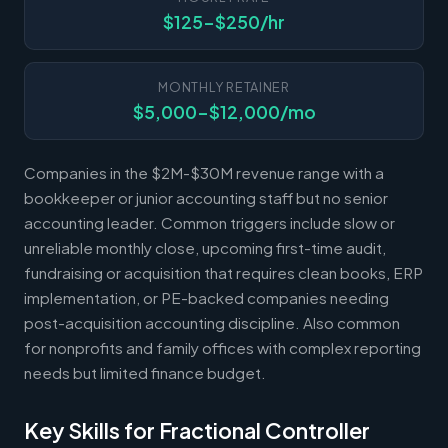
$125-$250/hr
MONTHLY RETAINER
$5,000-$12,000/mo
Companies in the $2M-$30M revenue range with a
bookkeeper or junior accounting staff but no senior
accounting leader. Common triggers include slow or
unreliable monthly close, upcoming first-time audit,
fundraising or acquisition that requires clean books, ERP
implementation, or PE-backed companies needing
post-acquisition accounting discipline. Also common
for nonprofits and family offices with complex reporting
needs but limited finance budget.
Key Skills for Fractional Controller