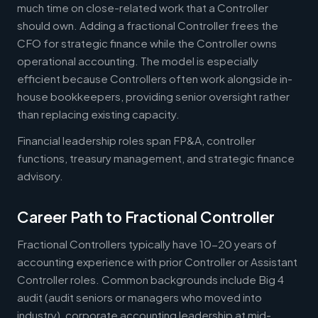
much time on close-related work that a Controller
should own. Adding a fractional Controller frees the
CFO for strategic finance while the Controller owns
operational accounting. The model is especially
efficient because Controllers often work alongside in-
house bookkeepers, providing senior oversight rather
than replacing existing capacity.
Financial leadership roles span FP&A, controller
functions, treasury management, and strategic finance
advisory.
Career Path to Fractional Controller
Fractional Controllers typically have 10-20 years of
accounting experience with prior Controller or Assistant
Controller roles. Common backgrounds include Big 4
audit (audit seniors or managers who moved into
industry), corporate accounting leadership at mid-