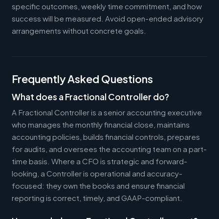
specific outcomes, weekly time commitment, and how
success will be measured. Avoid open-ended advisory
arrangements without concrete goals.
Frequently Asked Questions
What does a Fractional Controller do?
A Fractional Controller is a senior accounting executive
who manages the monthly financial close, maintains
accounting policies, builds financial controls, prepares
for audits, and oversees the accounting team on a part-
time basis. Where a CFO is strategic and forward-
looking, a Controller is operational and accuracy-
focused: they own the books and ensure financial
reporting is correct, timely, and GAAP-compliant.