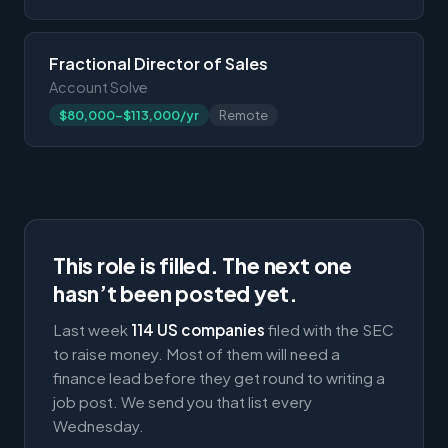
Fractional Director of Sales
Account Solve
$80,000-$113,000/yr
Remote
This role is filled. The next one
hasn’t been posted yet.
Last week
114 US companies
filed with the SEC
to raise money. Most of them will need a
finance lead before they get round to writing a
job post. We send you that list every
Wednesday.