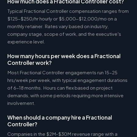
How much does a Fractional Controller cost?
Typical Fractional Controller compensation ranges from
$125-$250/hr hourly or $5,000-$12,000/mo on a
monthly retainer. Rates vary based on industry,
company stage, scope of work, and the executive's
experience level.
How many hours per week does a Fractional
Controller work?
Most Fractional Controller engagements run 15-25
hrs/week per week, with typical engagement durations
of 6-18 months. Hours can flex based on project
demands, with some periods requiring more intensive
involvement.
When should a company hire a Fractional
Controller?
Companies in the $2M-$30M revenue range with a