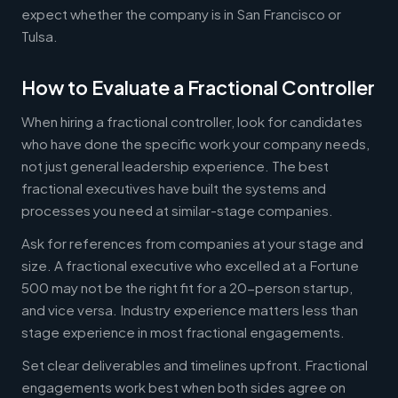
expect whether the company is in San Francisco or
Tulsa.
How to Evaluate a Fractional Controller
When hiring a fractional controller, look for candidates
who have done the specific work your company needs,
not just general leadership experience. The best
fractional executives have built the systems and
processes you need at similar-stage companies.
Ask for references from companies at your stage and
size. A fractional executive who excelled at a Fortune
500 may not be the right fit for a 20-person startup,
and vice versa. Industry experience matters less than
stage experience in most fractional engagements.
Set clear deliverables and timelines upfront. Fractional
engagements work best when both sides agree on