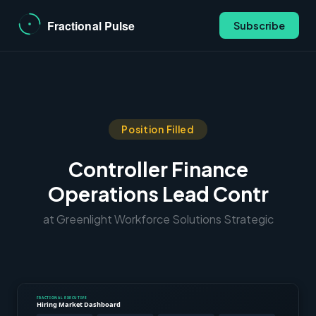
Subscribe
Position Filled
Controller Finance
Operations Lead Contr
at Greenlight Workforce Solutions Strategic