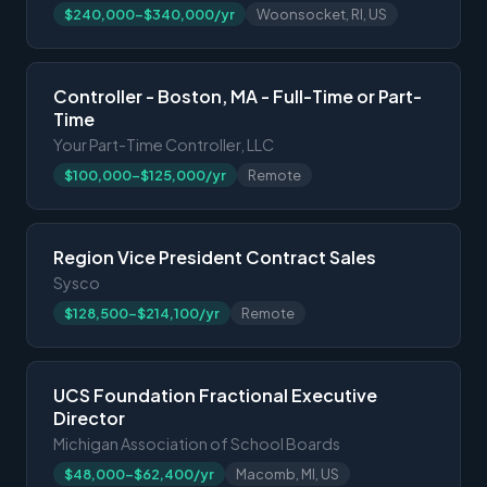
$240,000-$340,000/yr
Woonsocket, RI, US
Controller - Boston, MA - Full-Time or Part-
Time
Your Part-Time Controller, LLC
$100,000-$125,000/yr
Remote
Region Vice President Contract Sales
Sysco
$128,500-$214,100/yr
Remote
UCS Foundation Fractional Executive
Director
Michigan Association of School Boards
$48,000-$62,400/yr
Macomb, MI, US