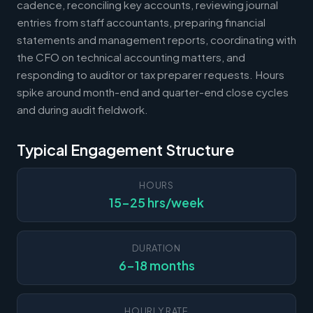
cadence, reconciling key accounts, reviewing journal
entries from staff accountants, preparing financial
statements and management reports, coordinating with
the CFO on technical accounting matters, and
responding to auditor or tax preparer requests. Hours
spike around month-end and quarter-end close cycles
and during audit fieldwork.
Typical Engagement Structure
HOURS
15-25 hrs/week
DURATION
6-18 months
HOURLY RATE