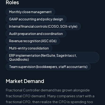
Roles
Monthly close management
GAAP accounting and policy design
Internal financial controls (COSO, SOX-style)
Audit preparation and coordination
Revenue recognition (ASC 606)
Multi-entity consolidation
ERP implementation (NetSuite, Sage Intacct,
QuickBooks)
Team supervision (bookkeepers, staff accountants)
Market Demand
Fractional Controller demand has grown alongside
fractional CFO demand. Many companies start with a
fractional CFO, then realize the CFO is spending too