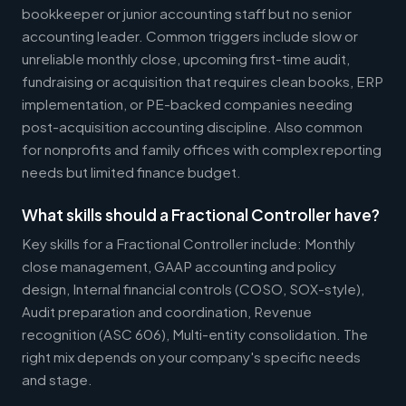
bookkeeper or junior accounting staff but no senior
accounting leader. Common triggers include slow or
unreliable monthly close, upcoming first-time audit,
fundraising or acquisition that requires clean books, ERP
implementation, or PE-backed companies needing
post-acquisition accounting discipline. Also common
for nonprofits and family offices with complex reporting
needs but limited finance budget.
What skills should a Fractional Controller have?
Key skills for a Fractional Controller include: Monthly
close management, GAAP accounting and policy
design, Internal financial controls (COSO, SOX-style),
Audit preparation and coordination, Revenue
recognition (ASC 606), Multi-entity consolidation. The
right mix depends on your company's specific needs
and stage.