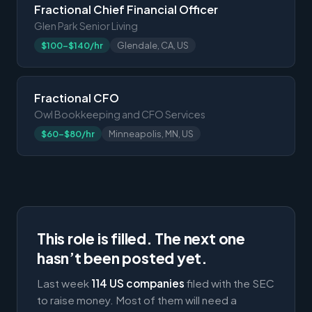
Fractional Chief Financial Officer
Glen Park Senior Living
$100-$140/hr
Glendale, CA, US
Fractional CFO
Owl Bookkeeping and CFO Services
$60-$80/hr
Minneapolis, MN, US
This role is filled. The next one
hasn’t been posted yet.
Last week
114 US companies
filed with the SEC
to raise money. Most of them will need a