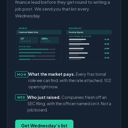
finance lead before they get round to writing a
job post. We send you that list every
Wednesday.
MONDAY
WEDNESDAY
Fractional Market Pulse
Funding Signals
JUST RAISED, NO CFO YET
107
$82/hr
$7.7M
ACTIVE ROLES
CFO MEDIAN
$5.3M
RATE BY SEAT
$4.9M
$3.0M
$1.4M
What the market pays.
Every fractional
MON
role we can find, with the rate attached. 102
open right now.
Who just raised.
Companies fresh off an
WED
SEC filing, with the officer named on it. Not a
job board.
Get Wednesday’s list