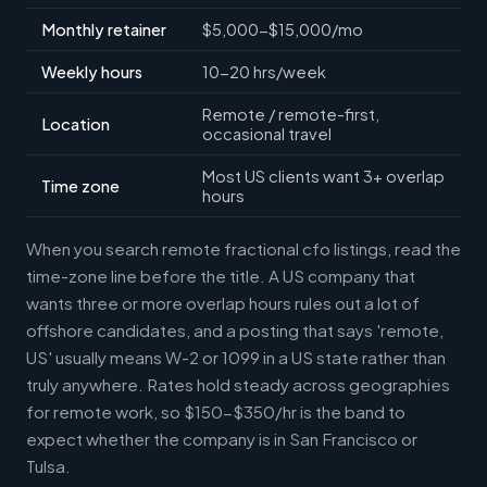
Monthly retainer
$5,000-$15,000/mo
Weekly hours
10-20 hrs/week
Remote / remote-first,
Location
occasional travel
Most US clients want 3+ overlap
Time zone
hours
When you search remote fractional cfo listings, read the
time-zone line before the title. A US company that
wants three or more overlap hours rules out a lot of
offshore candidates, and a posting that says 'remote,
US' usually means W-2 or 1099 in a US state rather than
truly anywhere. Rates hold steady across geographies
for remote work, so $150-$350/hr is the band to
expect whether the company is in San Francisco or
Tulsa.