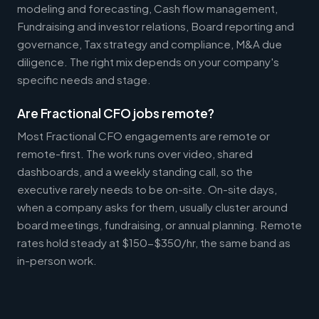
modeling and forecasting, Cash flow management,
Fundraising and investor relations, Board reporting and
governance, Tax strategy and compliance, M&A due
diligence. The right mix depends on your company's
specific needs and stage.
Are Fractional CFO jobs remote?
Most Fractional CFO engagements are remote or
remote-first. The work runs over video, shared
dashboards, and a weekly standing call, so the
executive rarely needs to be on-site. On-site days,
when a company asks for them, usually cluster around
board meetings, fundraising, or annual planning. Remote
rates hold steady at $150-$350/hr, the same band as
in-person work.