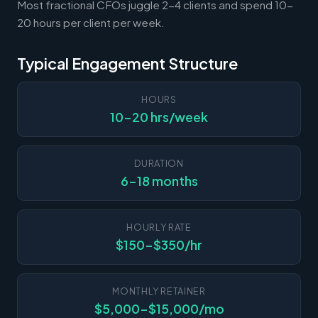
Most fractional CFOs juggle 2-4 clients and spend 10-
20 hours per client per week.
Typical Engagement Structure
HOURS
10-20 hrs/week
DURATION
6-18 months
HOURLY RATE
$150-$350/hr
MONTHLY RETAINER
$5,000-$15,000/mo