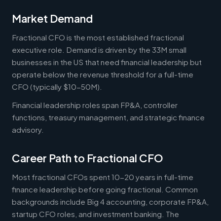
Market Demand
Fractional CFO is the most established fractional
executive role. Demand is driven by the 33M small
businesses in the US that need financial leadership but
operate below the revenue threshold for a full-time
CFO (typically $10-50M).
Financial leadership roles span FP&A, controller
functions, treasury management, and strategic finance
advisory.
Career Path to Fractional CFO
Most fractional CFOs spent 10-20 years in full-time
finance leadership before going fractional. Common
backgrounds include Big 4 accounting, corporate FP&A,
startup CFO roles, and investment banking. The