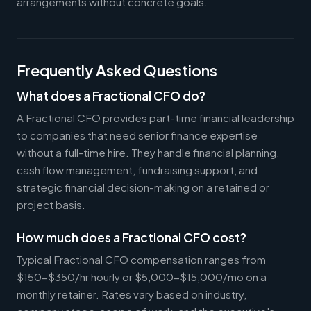
arrangements without concrete goals.
Frequently Asked Questions
What does a Fractional CFO do?
A Fractional CFO provides part-time financial leadership
to companies that need senior finance expertise
without a full-time hire. They handle financial planning,
cash flow management, fundraising support, and
strategic financial decision-making on a retained or
project basis.
How much does a Fractional CFO cost?
Typical Fractional CFO compensation ranges from
$150-$350/hr hourly or $5,000-$15,000/mo on a
monthly retainer. Rates vary based on industry,