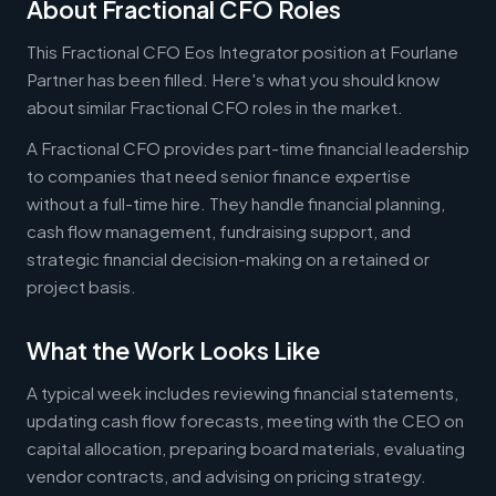
About Fractional CFO Roles
This Fractional CFO Eos Integrator position at Fourlane
Partner has been filled. Here's what you should know
about similar Fractional CFO roles in the market.
A Fractional CFO provides part-time financial leadership
to companies that need senior finance expertise
without a full-time hire. They handle financial planning,
cash flow management, fundraising support, and
strategic financial decision-making on a retained or
project basis.
What the Work Looks Like
A typical week includes reviewing financial statements,
updating cash flow forecasts, meeting with the CEO on
capital allocation, preparing board materials, evaluating
vendor contracts, and advising on pricing strategy.