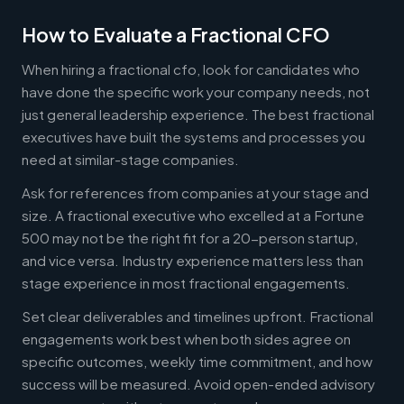
How to Evaluate a Fractional CFO
When hiring a fractional cfo, look for candidates who
have done the specific work your company needs, not
just general leadership experience. The best fractional
executives have built the systems and processes you
need at similar-stage companies.
Ask for references from companies at your stage and
size. A fractional executive who excelled at a Fortune
500 may not be the right fit for a 20-person startup,
and vice versa. Industry experience matters less than
stage experience in most fractional engagements.
Set clear deliverables and timelines upfront. Fractional
engagements work best when both sides agree on
specific outcomes, weekly time commitment, and how
success will be measured. Avoid open-ended advisory