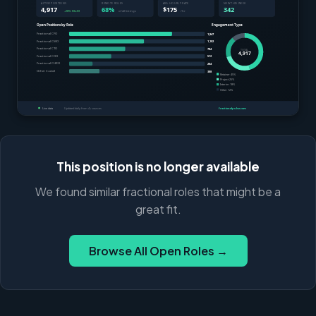
This position is no longer available
We found similar fractional roles that might be a
great fit.
Browse All Open Roles →