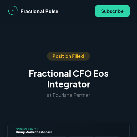
Subscribe
Position Filled
Fractional CFO Eos
Integrator
at Fourlane Partner