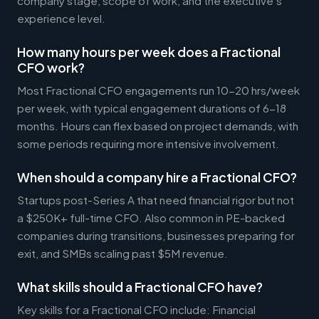
company stage, scope of work, and the executive's
experience level.
How many hours per week does a Fractional
CFO work?
Most Fractional CFO engagements run 10-20 hrs/week
per week, with typical engagement durations of 6-18
months. Hours can flex based on project demands, with
some periods requiring more intensive involvement.
When should a company hire a Fractional CFO?
Startups post-Series A that need financial rigor but not
a $250K+ full-time CFO. Also common in PE-backed
companies during transitions, businesses preparing for
exit, and SMBs scaling past $5M revenue.
What skills should a Fractional CFO have?
Key skills for a Fractional CFO include: Financial