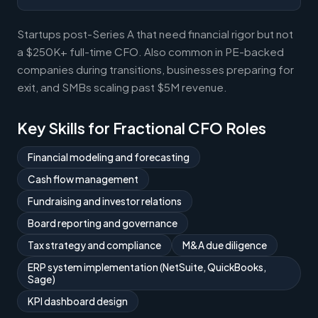
Startups post-Series A that need financial rigor but not
a $250K+ full-time CFO. Also common in PE-backed
companies during transitions, businesses preparing for
exit, and SMBs scaling past $5M revenue.
Key Skills for Fractional CFO Roles
Financial modeling and forecasting
Cash flow management
Fundraising and investor relations
Board reporting and governance
Tax strategy and compliance
M&A due diligence
ERP system implementation (NetSuite, QuickBooks,
Sage)
KPI dashboard design