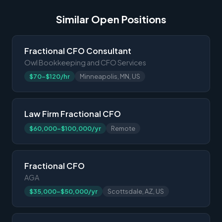
Similar Open Positions
Fractional CFO Consultant
Owl Bookkeeping and CFO Services
$70-$120/hr
Minneapolis, MN, US
Law Firm Fractional CFO
$60,000-$100,000/yr
Remote
Fractional CFO
AGA
$35,000-$50,000/yr
Scottsdale, AZ, US