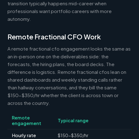
transition typically happens mid-career when
professionals want portfolio careers with more
autonomy.
Remote Fractional CFO Work
A remote fractional cfo engagement looks the same as
an in-person one on the deliverables side: the
forecasts, the hiring plans, the board decks. The
difference is logistics. Remote fractional cfos lean on
shared dashboards and weekly standing calls rather
than hallway conversations, and they bill the same
$150-$350/hr whether the client is across town or
across the country.
Remote
Typical range
engagement
Hourly rate
$150-$350/hr