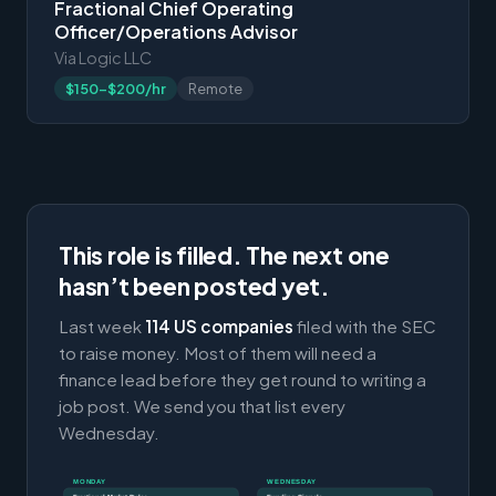
Fractional Chief Operating
Officer/Operations Advisor
Via Logic LLC
$150-$200/hr
Remote
This role is filled. The next one
hasn’t been posted yet.
Last week
114 US companies
filed with the SEC
to raise money. Most of them will need a
finance lead before they get round to writing a
job post. We send you that list every
Wednesday.
MONDAY
WEDNESDAY