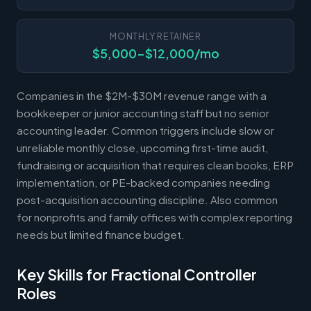
MONTHLY RETAINER
$5,000-$12,000/mo
Companies in the $2M-$30M revenue range with a
bookkeeper or junior accounting staff but no senior
accounting leader. Common triggers include slow or
unreliable monthly close, upcoming first-time audit,
fundraising or acquisition that requires clean books, ERP
implementation, or PE-backed companies needing
post-acquisition accounting discipline. Also common
for nonprofits and family offices with complex reporting
needs but limited finance budget.
Key Skills for Fractional Controller
Roles