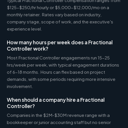
Typical Fractional Controller compensation ranges from
$125-$250/hr hourly or $5,000-$12,000/mo on a
monthly retainer. Rates vary based on industry,
company stage, scope of work, and the executive's
experience level.
How many hours per week does a Fractional
Controller work?
Most Fractional Controller engagements run 15-25
hrs/week per week, with typical engagement durations
of 6-18 months. Hours can flex based on project
demands, with some periods requiring more intensive
involvement.
When should a company hire a Fractional
Controller?
Companies in the $2M-$30M revenue range with a
bookkeeper or junior accounting staff but no senior