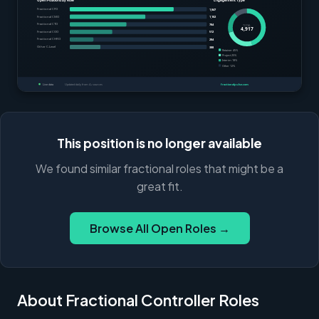
This position is no longer available
We found similar fractional roles that might be a
great fit.
Browse All Open Roles →
About Fractional Controller Roles