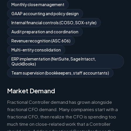
Monthly close management
GAAP accounting and policy design
Internal financial controls (COSO, SOX-style)
Audit preparation and coordination
Revenue recognition (ASC 606)
Multi-entity consolidation
ERP implementation (NetSuite, Sage Intacct,
QuickBooks)
Team supervision (bookkeepers, staff accountants)
Market Demand
Fractional Controller demand has grown alongside
fractional CFO demand. Many companies start with a
fractional CFO, then realize the CFO is spending too
much time on close-related work that a Controller