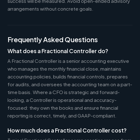
success will be measured. Avoid open-ended advisory
arrangements without concrete goals.
Frequently Asked Questions
What does a Fractional Controller do?
A Fractional Controller is a senior accounting executive
who manages the monthly financial close, maintains
accounting policies, builds financial controls, prepares
for audits, and oversees the accounting team on a part-
time basis. Where a CFO is strategic and forward-
looking, a Controller is operational and accuracy-
focused: they own the books and ensure financial
reporting is correct, timely, and GAAP-compliant.
How much does a Fractional Controller cost?