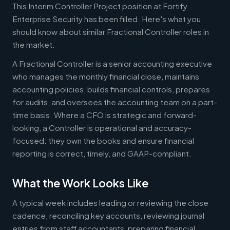
This Interim Controller Project position at Fortify
Enterprise Security has been filled. Here's what you
should know about similar Fractional Controller roles in
the market.
A Fractional Controller is a senior accounting executive
who manages the monthly financial close, maintains
accounting policies, builds financial controls, prepares
for audits, and oversees the accounting team on a part-
time basis. Where a CFO is strategic and forward-
looking, a Controller is operational and accuracy-
focused: they own the books and ensure financial
reporting is correct, timely, and GAAP-compliant.
What the Work Looks Like
A typical week includes leading or reviewing the close
cadence, reconciling key accounts, reviewing journal
entries from staff accountants, preparing financial