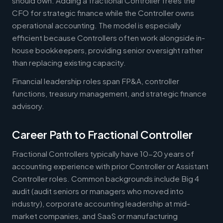
should own. Adding a fractional Controller frees the
CFO for strategic finance while the Controller owns
operational accounting. The model is especially
efficient because Controllers often work alongside in-
house bookkeepers, providing senior oversight rather
than replacing existing capacity.
Financial leadership roles span FP&A, controller
functions, treasury management, and strategic finance
advisory.
Career Path to Fractional Controller
Fractional Controllers typically have 10-20 years of
accounting experience with prior Controller or Assistant
Controller roles. Common backgrounds include Big 4
audit (audit seniors or managers who moved into
industry), corporate accounting leadership at mid-
market companies, and SaaS or manufacturing