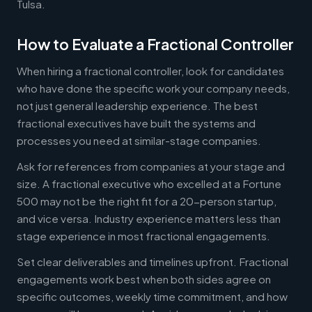
Tulsa.
How to Evaluate a Fractional Controller
When hiring a fractional controller, look for candidates
who have done the specific work your company needs,
not just general leadership experience. The best
fractional executives have built the systems and
processes you need at similar-stage companies.
Ask for references from companies at your stage and
size. A fractional executive who excelled at a Fortune
500 may not be the right fit for a 20-person startup,
and vice versa. Industry experience matters less than
stage experience in most fractional engagements.
Set clear deliverables and timelines upfront. Fractional
engagements work best when both sides agree on
specific outcomes, weekly time commitment, and how