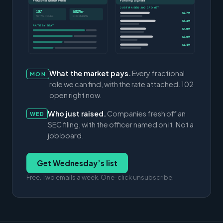
Fractional Market Pulse
Funding Signals
JUST RAISED, NO CFO YET
107
$82/hr
$7.7M
ACTIVE ROLES
CFO MEDIAN
$5.3M
RATE BY SEAT
$4.9M
$3.0M
$1.4M
What the market pays.
Every fractional
MON
role we can find, with the rate attached. 102
open right now.
Who just raised.
Companies fresh off an
WED
SEC filing, with the officer named on it. Not a
job board.
Get Wednesday’s list
Free. Two emails a week. One-click unsubscribe.