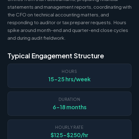
statements and management reports, coordinating with
the CFO on technical accounting matters, and
responding to auditor or tax preparer requests. Hours
spike around month-end and quarter-end close cycles
and during audit fieldwork.
Typical Engagement Structure
HOURS
15-25 hrs/week
DURATION
6-18 months
HOURLY RATE
$125-$250/hr