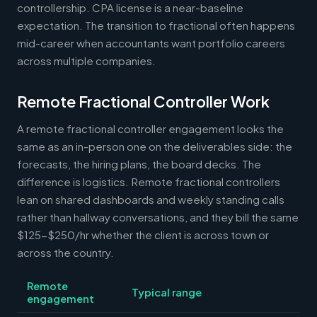
controllership. CPA license is a near-baseline
expectation. The transition to fractional often happens
mid-career when accountants want portfolio careers
across multiple companies.
Remote Fractional Controller Work
A remote fractional controller engagement looks the
same as an in-person one on the deliverables side: the
forecasts, the hiring plans, the board decks. The
difference is logistics. Remote fractional controllers
lean on shared dashboards and weekly standing calls
rather than hallway conversations, and they bill the same
$125-$250/hr whether the client is across town or
across the country.
Remote
Typical range
engagement