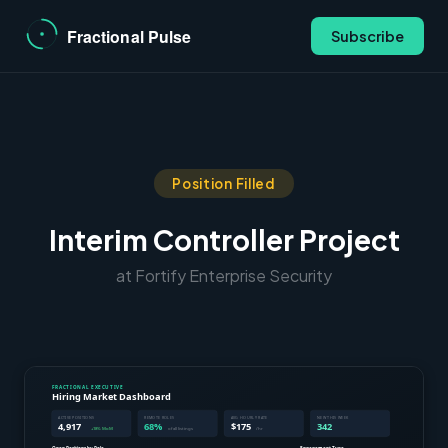
Subscribe
Position Filled
Interim Controller Project
at Fortify Enterprise Security