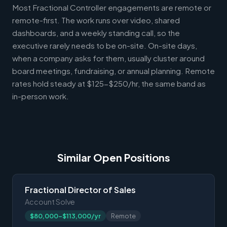
Most Fractional Controller engagements are remote or
remote-first. The work runs over video, shared
dashboards, and a weekly standing call, so the
executive rarely needs to be on-site. On-site days,
when a company asks for them, usually cluster around
board meetings, fundraising, or annual planning. Remote
rates hold steady at $125-$250/hr, the same band as
in-person work.
Similar Open Positions
Fractional Director of Sales
Account Solve
$80,000-$113,000/yr
Remote