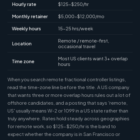
Hourly rate
$125-$250/hr
Monthly retainer
$5,000-$12,000/mo
Weekly hours
15-25 hrs/week
Remote / remote-first,
Location
occasional travel
Most US clients want 3+ overlap
Time zone
hours
When you search remote fractional controller listings,
read the time-zone line before the title. A US company
that wants three or more overlap hours rules out a lot of
offshore candidates, and a posting that says 'remote,
US' usually means W-2 or 1099 in a US state rather than
truly anywhere. Rates hold steady across geographies
for remote work, so $125-$250/hr is the band to
expect whether the company is in San Francisco or