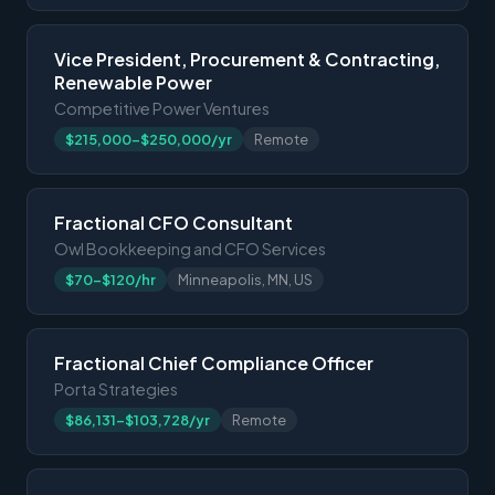
Vice President, Procurement & Contracting,
Renewable Power
Competitive Power Ventures
$215,000-$250,000/yr
Remote
Fractional CFO Consultant
Owl Bookkeeping and CFO Services
$70-$120/hr
Minneapolis, MN, US
Fractional Chief Compliance Officer
Porta Strategies
$86,131-$103,728/yr
Remote