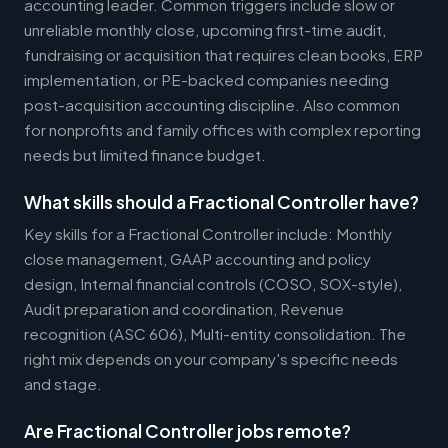
accounting leader. Common triggers include slow or
unreliable monthly close, upcoming first-time audit,
fundraising or acquisition that requires clean books, ERP
implementation, or PE-backed companies needing
post-acquisition accounting discipline. Also common
for nonprofits and family offices with complex reporting
needs but limited finance budget.
What skills should a Fractional Controller have?
Key skills for a Fractional Controller include: Monthly
close management, GAAP accounting and policy
design, Internal financial controls (COSO, SOX-style),
Audit preparation and coordination, Revenue
recognition (ASC 606), Multi-entity consolidation. The
right mix depends on your company's specific needs
and stage.
Are Fractional Controller jobs remote?