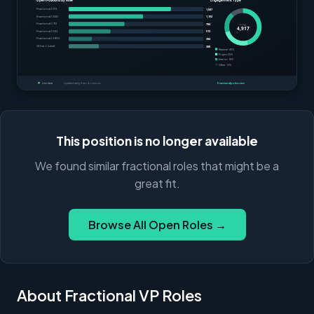
This position is no longer available
We found similar fractional roles that might be a
great fit.
Browse All Open Roles →
About Fractional VP Roles