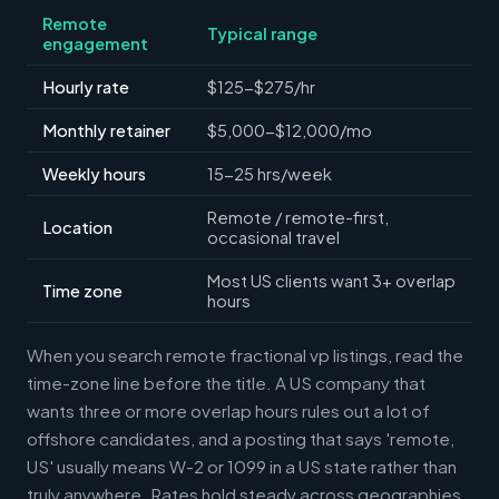
Remote
Typical range
engagement
Hourly rate
$125-$275/hr
Monthly retainer
$5,000-$12,000/mo
Weekly hours
15-25 hrs/week
Remote / remote-first,
Location
occasional travel
Most US clients want 3+ overlap
Time zone
hours
When you search remote fractional vp listings, read the
time-zone line before the title. A US company that
wants three or more overlap hours rules out a lot of
offshore candidates, and a posting that says 'remote,
US' usually means W-2 or 1099 in a US state rather than
truly anywhere. Rates hold steady across geographies