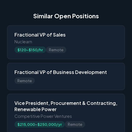
Similar Open Positions
Fractional VP of Sales
Nuclearn
$120-$150/hr
Remote
Fractional VP of Business Development
Remote
Vice President, Procurement & Contracting,
Renewable Power
Competitive Power Ventures
$215,000-$250,000/yr
Remote