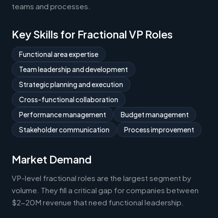
teams and processes.
Key Skills for Fractional VP Roles
Functional area expertise
Team leadership and development
Strategic planning and execution
Cross-functional collaboration
Performance management
Budget management
Stakeholder communication
Process improvement
Market Demand
VP-level fractional roles are the largest segment by
volume. They fill a critical gap for companies between
$2-20M revenue that need functional leadership.