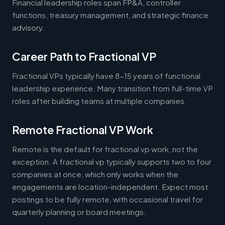
Financial leadership roles span FP&A, controller
functions, treasury management, and strategic finance
advisory.
Career Path to Fractional VP
Fractional VPs typically have 8-15 years of functional
leadership experience. Many transition from full-time VP
roles after building teams at multiple companies.
Remote Fractional VP Work
Remote is the default for fractional vp work, not the
exception. A fractional vp typically supports two to four
companies at once, which only works when the
engagements are location-independent. Expect most
postings to be fully remote, with occasional travel for
quarterly planning or board meetings.