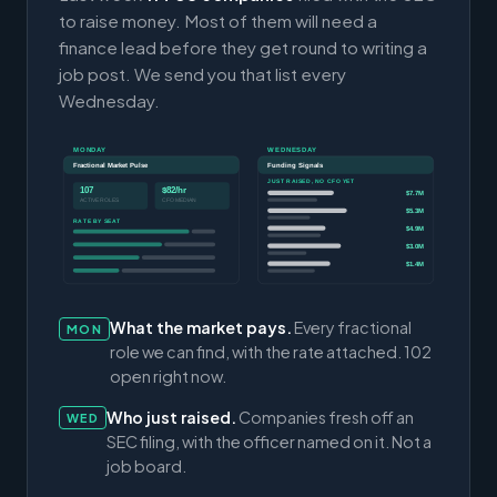
to raise money. Most of them will need a
finance lead before they get round to writing a
job post. We send you that list every
Wednesday.
MONDAY
WEDNESDAY
Fractional Market Pulse
Funding Signals
JUST RAISED, NO CFO YET
107
$82/hr
$7.7M
ACTIVE ROLES
CFO MEDIAN
$5.3M
RATE BY SEAT
$4.9M
$3.0M
$1.4M
What the market pays.
Every fractional
MON
role we can find, with the rate attached. 102
open right now.
Who just raised.
Companies fresh off an
WED
SEC filing, with the officer named on it. Not a
job board.