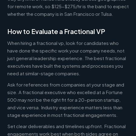
for remote work, so $125-$275/hr is the band to expect
whether the company is in San Francisco or Tulsa.
How to Evaluate a Fractional VP
When hiring a fractional vp, look for candidates who
have done the specific work your company needs, not
just general leadership experience. The best fractional
executives have built the systems and processes you
need at similar-stage companies.
Ask for references from companies at your stage and
size. A fractional executive who excelled at a Fortune
500 may not be the right fit for a 20-person startup,
and vice versa. Industry experience matters less than
stage experience in most fractional engagements.
Set clear deliverables and timelines upfront. Fractional
engagements work best when both sides agree on