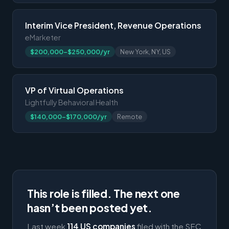
Interim Vice President, Revenue Operations
eMarketer
$200,000-$250,000/yr
New York, NY, US
VP of Virtual Operations
Lightfully Behavioral Health
$140,000-$170,000/yr
Remote
This role is filled. The next one
hasn’t been posted yet.
Last week
114 US companies
filed with the SEC