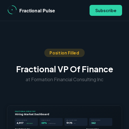
Subscribe
Position Filled
Fractional VP Of Finance
at Formation Financial Consulting Inc