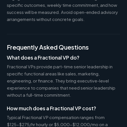
specific outcomes, weekly time commitment, and how
success will be measured. Avoid open-ended advisory
arrangements without concrete goals.
Frequently Asked Questions
What does a Fractional VP do?
Fractional VPs provide part-time senior leadership in
specific functional areas like sales, marketing,
engineering, or finance. They bring executive-level
experience to companies that need senior leadership
without a full-time commitment.
How much does a Fractional VP cost?
Typical Fractional VP compensation ranges from
$125-$275/hr hourly or $5,000-$12,000/mo on a