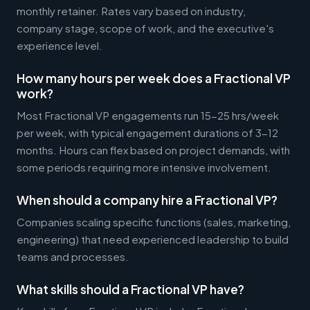
monthly retainer. Rates vary based on industry,
company stage, scope of work, and the executive's
experience level.
How many hours per week does a Fractional VP
work?
Most Fractional VP engagements run 15-25 hrs/week
per week, with typical engagement durations of 3-12
months. Hours can flex based on project demands, with
some periods requiring more intensive involvement.
When should a company hire a Fractional VP?
Companies scaling specific functions (sales, marketing,
engineering) that need experienced leadership to build
teams and processes.
What skills should a Fractional VP have?