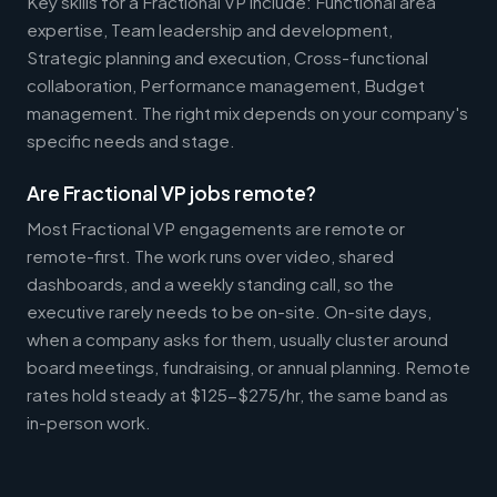
Key skills for a Fractional VP include: Functional area
expertise, Team leadership and development,
Strategic planning and execution, Cross-functional
collaboration, Performance management, Budget
management. The right mix depends on your company's
specific needs and stage.
Are Fractional VP jobs remote?
Most Fractional VP engagements are remote or
remote-first. The work runs over video, shared
dashboards, and a weekly standing call, so the
executive rarely needs to be on-site. On-site days,
when a company asks for them, usually cluster around
board meetings, fundraising, or annual planning. Remote
rates hold steady at $125-$275/hr, the same band as
in-person work.