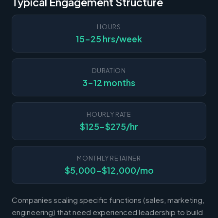
Typical Engagement Structure
HOURS
15-25 hrs/week
DURATION
3-12 months
HOURLY RATE
$125-$275/hr
MONTHLY RETAINER
$5,000-$12,000/mo
Companies scaling specific functions (sales, marketing,
engineering) that need experienced leadership to build