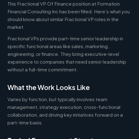
This Fractional VP Of Finance position at Formation
Financial Consulting Inc has been filled. Here's what you
should know about similar Fractional VP roles in the
market.
Fractional VPs provide part-time senior leadership in
specific functional areas like sales, marketing,
engineering, or finance. They bring executive-level
experience to companies that need senior leadership
without a full-time commitment.
What the Work Looks Like
Varies by function, but typically involves team
management, strategy execution, cross-functional
collaboration, and driving key initiatives forward on a
part-time basis.