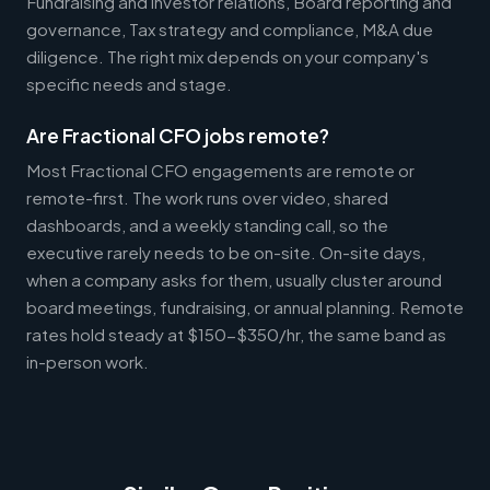
Fundraising and investor relations, Board reporting and
governance, Tax strategy and compliance, M&A due
diligence. The right mix depends on your company's
specific needs and stage.
Are Fractional CFO jobs remote?
Most Fractional CFO engagements are remote or
remote-first. The work runs over video, shared
dashboards, and a weekly standing call, so the
executive rarely needs to be on-site. On-site days,
when a company asks for them, usually cluster around
board meetings, fundraising, or annual planning. Remote
rates hold steady at $150-$350/hr, the same band as
in-person work.