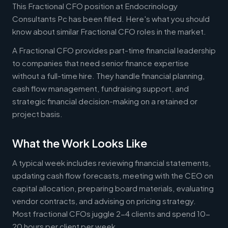
This Fractional CFO position at Endocrinology
Consultants Pc has been filled. Here's what you should
know about similar Fractional CFO roles in the market.
A Fractional CFO provides part-time financial leadership
to companies that need senior finance expertise
without a full-time hire. They handle financial planning,
cash flow management, fundraising support, and
strategic financial decision-making on a retained or
project basis.
What the Work Looks Like
A typical week includes reviewing financial statements,
updating cash flow forecasts, meeting with the CEO on
capital allocation, preparing board materials, evaluating
vendor contracts, and advising on pricing strategy.
Most fractional CFOs juggle 2-4 clients and spend 10-
20 hours per client per week.