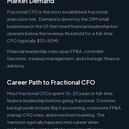
Market Demand
Fractional CFO is the most established fractional
executive role. Demand is driven by the 33M small
businesses in the US that need financial leadership but
operate below the revenue threshold for a full-time
CFO (typically $10-50M).
Financial leadership roles span FP&A, controller
functions, treasury management, and strategic finance
advisory.
Career Path to Fractional CFO
Most fractional CFOs spent 10-20 years in full-time
finance leadership before going fractional. Common
backgrounds include Big 4 accounting, corporate FP&A,
startup CFO roles, and investment banking. The
transition typically happens mid-career when