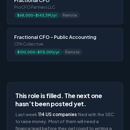
Fractional CFO
ProCFO Partners LLC
$68,000-$143,391/yr
Remote
Fractional CFO – Public Accounting
CPA Collective
$100,000-$115,000/yr
Remote
This role is filled. The next one
hasn’t been posted yet.
Last week
114 US companies
filed with the SEC
to raise money. Most of them will need a
finance lead before they get round to writing a