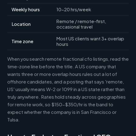
Weekly hours
10-20 hrs/week
Remote / remote-first,
Location
occasional travel
Most US clients want 3+ overlap
Time zone
hours
When you search remote fractional cfo listings, read the
time-zone line before the title. A US company that
wants three or more overlap hours rules out a lot of
offshore candidates, and a posting that says 'remote,
US' usually means W-2 or 1099 in a US state rather than
truly anywhere. Rates hold steady across geographies
for remote work, so $150-$350/hr is the band to
expect whether the company is in San Francisco or
Tulsa.