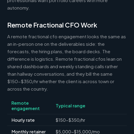
professionals want portfolio careers with more
autonomy.
Remote Fractional CFO Work
A remote fractional cfo engagement looks the same as
an in-person one on the deliverables side: the
forecasts, the hiring plans, the board decks. The
difference is logistics. Remote fractional cfos lean on
shared dashboards and weekly standing calls rather
than hallway conversations, and they bill the same
$150-$350/hr whether the client is across town or
across the country.
Remote
Typical range
engagement
Hourly rate
$150-$350/hr
Monthly retainer
$5,000-$15,000/mo