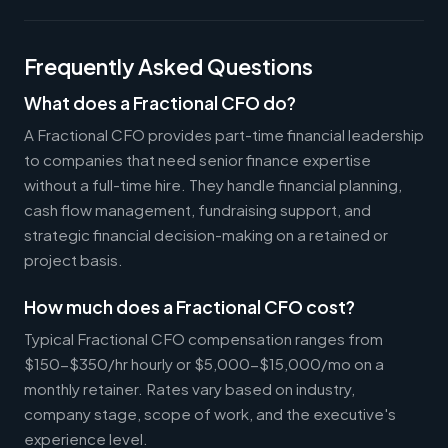
Frequently Asked Questions
What does a Fractional CFO do?
A Fractional CFO provides part-time financial leadership
to companies that need senior finance expertise
without a full-time hire. They handle financial planning,
cash flow management, fundraising support, and
strategic financial decision-making on a retained or
project basis.
How much does a Fractional CFO cost?
Typical Fractional CFO compensation ranges from
$150-$350/hr hourly or $5,000-$15,000/mo on a
monthly retainer. Rates vary based on industry,
company stage, scope of work, and the executive's
experience level.