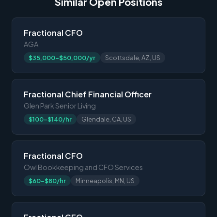
Similar Open Positions
Fractional CFO
AGA
$35,000-$50,000/yr
Scottsdale, AZ, US
Fractional Chief Financial Officer
Glen Park Senior Living
$100-$140/hr
Glendale, CA, US
Fractional CFO
Owl Bookkeeping and CFO Services
$60-$80/hr
Minneapolis, MN, US