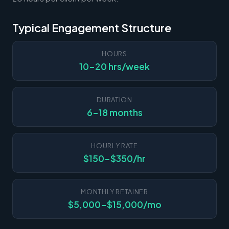
Typical Engagement Structure
HOURS
10-20 hrs/week
DURATION
6-18 months
HOURLY RATE
$150-$350/hr
MONTHLY RETAINER
$5,000-$15,000/mo