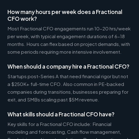
How many hours per week does a Fractional
CFO work?
Most Fractional CFO engagements run 10-20 hrs/week
per week, with typical engagement durations of 6-18
months. Hours can flex based on project demands, with
some periods requiring more intensive involvement.
When should a company hire a Fractional CFO?
Startups post-Series A that need financial rigor but not
a $250K+ full-time CFO. Also common in PE-backed
companies during transitions, businesses preparing for
exit, and SMBs scaling past $5M revenue.
What skills should a Fractional CFO have?
Key skills for a Fractional CFO include: Financial
modeling and forecasting, Cash flow management,