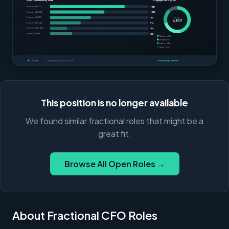
This position is no longer available
We found similar fractional roles that might be a
great fit.
Browse All Open Roles →
About Fractional CFO Roles