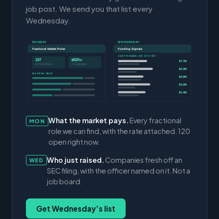
job post. We send you that list every
Wednesday.
MONDAY
WEDNESDAY
Fractional Market Pulse
Funding Signals
JUST RAISED, NO CFO YET
107
$82/hr
$7.7M
ACTIVE ROLES
CFO MEDIAN
$5.3M
RATE BY SEAT
$4.9M
$3.0M
$1.4M
What the market pays.
Every fractional
MON
role we can find, with the rate attached. 120
open right now.
Who just raised.
Companies fresh off an
WED
SEC filing, with the officer named on it. Not a
job board.
Get Wednesday’s list