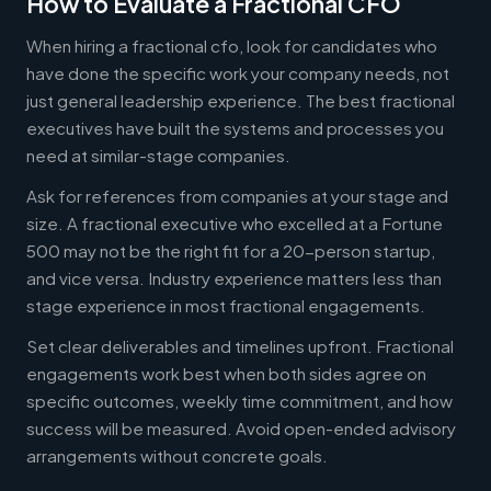
How to Evaluate a Fractional CFO
When hiring a fractional cfo, look for candidates who
have done the specific work your company needs, not
just general leadership experience. The best fractional
executives have built the systems and processes you
need at similar-stage companies.
Ask for references from companies at your stage and
size. A fractional executive who excelled at a Fortune
500 may not be the right fit for a 20-person startup,
and vice versa. Industry experience matters less than
stage experience in most fractional engagements.
Set clear deliverables and timelines upfront. Fractional
engagements work best when both sides agree on
specific outcomes, weekly time commitment, and how
success will be measured. Avoid open-ended advisory
arrangements without concrete goals.