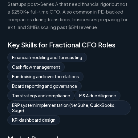
Startups post-Series A that need financial rigor but not
a $250K+ full-time CFO. Also common in PE-backed
companies during transitions, businesses preparing for
exit, and SMBs scaling past $5M revenue.
Key Skills for Fractional CFO Roles
Financial modeling and forecasting
Cash flow management
Fundraising and investor relations
Board reporting and governance
Tax strategy and compliance
M&A due diligence
ERP system implementation (NetSuite, QuickBooks,
Sage)
KPI dashboard design