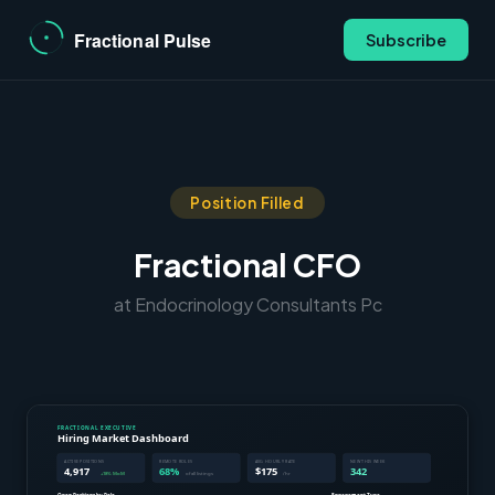
Subscribe
Position Filled
Fractional CFO
at Endocrinology Consultants Pc