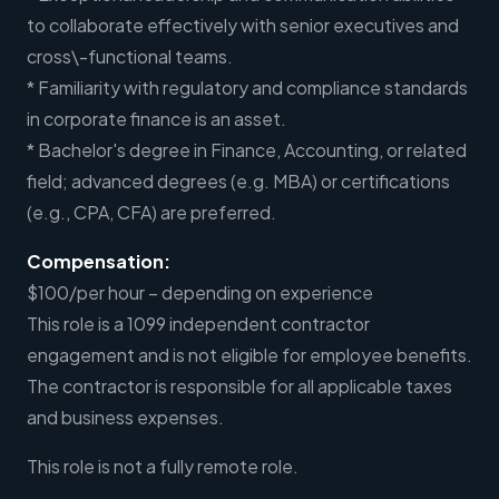
to collaborate effectively with senior executives and
cross\-functional teams.
* Familiarity with regulatory and compliance standards
in corporate finance is an asset.
* Bachelor's degree in Finance, Accounting, or related
field; advanced degrees (e.g. MBA) or certifications
(e.g., CPA, CFA) are preferred.
Compensation:
$100/per hour – depending on experience
This role is a 1099 independent contractor
engagement and is not eligible for employee benefits.
The contractor is responsible for all applicable taxes
and business expenses.
This role is not a fully remote role.