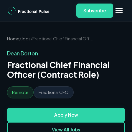
Subscribe
Home
/
Jobs
/
Fractional Chief Financial Off...
Dean Dorton
Fractional Chief Financial
Officer (Contract Role)
Remote
Fractional CFO
Apply Now
View All Jobs