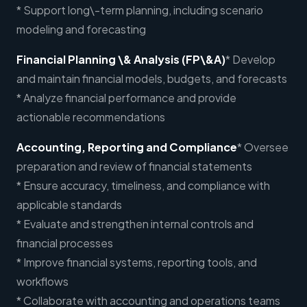
* Support long\-term planning, including scenario
modeling and forecasting
Financial Planning \& Analysis (FP\&A)
* Develop
and maintain financial models, budgets, and forecasts
* Analyze financial performance and provide
actionable recommendations
Accounting, Reporting and Compliance
* Oversee
preparation and review of financial statements
* Ensure accuracy, timeliness, and compliance with
applicable standards
* Evaluate and strengthen internal controls and
financial processes
* Improve financial systems, reporting tools, and
workflows
* Collaborate with accounting and operations teams