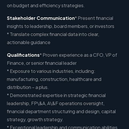
on budget and efficiency strategies.
Stakeholder Communication
* Present financial
insights to leadership, board members, or investors
* Translate complex financial data into clear,
actionable guidance
Qualifications
* Proven experience as a CFO, VP of
Finance, or senior financial leader
* Exposure to various industries, including:
manufacturing, construction, healthcare and
distribution – a plus.
* Demonstrated expertise in strategic financial
leadership, FP\&A, A\&F operations oversight,
financial department structuring and design, capital
strategy, growth strategy.
* Exceptional leadership and communication abilities