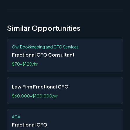
Similar Opportunities
Owl Bookkeeping and CFO Services
Fractional CFO Consultant
$70-$120/hr
Law Firm Fractional CFO
$60,000-$100,000/yr
AGA
Fractional CFO