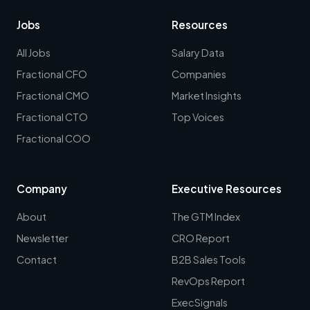
Jobs
Resources
All Jobs
Salary Data
Fractional CFO
Companies
Fractional CMO
Market Insights
Fractional CTO
Top Voices
Fractional COO
Company
Executive Resources
About
The GTM Index
Newsletter
CRO Report
Contact
B2B Sales Tools
RevOps Report
ExecSignals