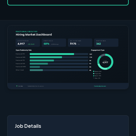
Job Details