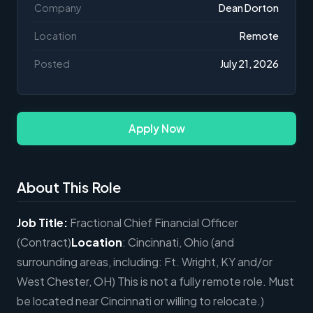
Company
Dean Dorton
Location
Remote
Posted
July 21, 2026
Apply Now
About This Role
Job Title:
Fractional Chief Financial Officer
(Contract)
Location
: Cincinnati, Ohio (and
surrounding areas, including: Ft. Wright, KY and/or
West Chester, OH) This is not a fully remote role. Must
be located near Cincinnati or willing to relocate.)