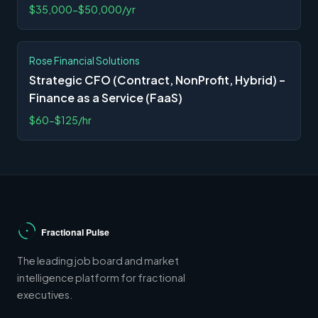
$35,000-$50,000/yr
Rose Financial Solutions
Strategic CFO (Contract, NonProfit, Hybrid) –
Finance as a Service (FaaS)
$60-$125/hr
The leading job board and market
intelligence platform for fractional
executives.