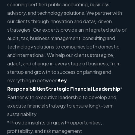
spanning certified public accounting, business
advisory, and technology solutions. We partner with
our clients through innovation and data\-driven
strategies. Our experts provide an integrated suite of
audit, tax, business management, consulting and
technology solutions to companies both domestic
and international. We help our clients strategize,
adapt, and change in every stage of business, from
startup and growth to succession planning and
everything in between
Key
Responsibilities
Strategic Financial Leadership
*
Partner with executive leadership to develop and
execute financial strategy to ensure long\-term
sustainability
* Provide insights on growth opportunities,
profitability, and risk management