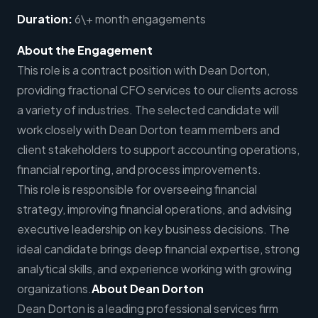
Duration:
6\+ month engagements
About the Engagement
This role is a contract position with Dean Dorton,
providing fractional CFO services to our clients across
a variety of industries. The selected candidate will
work closely with Dean Dorton team members and
client stakeholders to support accounting operations,
financial reporting, and process improvements.
This role is responsible for overseeing financial
strategy, improving financial operations, and advising
executive leadership on key business decisions. The
ideal candidate brings deep financial expertise, strong
analytical skills, and experience working with growing
organizations.
About Dean Dorton
Dean Dorton is a leading professional services firm