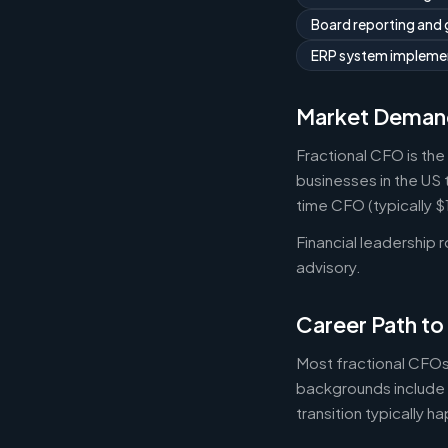
Board reporting and
ERP system implemen
Market Deman
Fractional CFO is the
businesses in the US 
time CFO (typically 
Financial leadership 
advisory.
Career Path to
Most fractional CFOs
backgrounds include 
transition typically