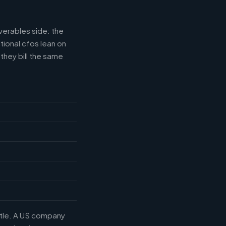
verables side: the
tional cfos lean on
they bill the same
title. A US company