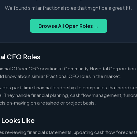
We found similar fractional roles that might be a great fit.
Browse All Open Roles →
nal CFO Roles
nancial Officer CFO position at Community Hospital Corporation 
d know about similar Fractional CFO roles in the market.
ides part-time financial leadership to companies that need sen
ire. They handle financial planning, cash flow management, fundr
ecision-making on a retained or project basis.
 Looks Like
es reviewing financial statements, updating cash flow forecast