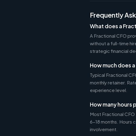
Frequently As
What does a Frac
A Fractional CFO prov
without a full-time h
strategic financial d
How much does a 
Typical Fractional 
monthly retainer. Ra
experience level.
How many hours p
Most Fractional CFO
6-18 months. Hours c
involvement.