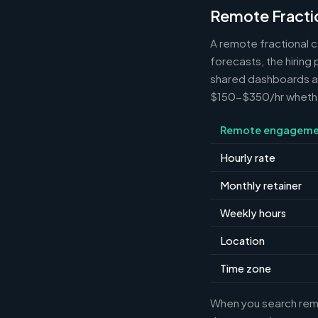
Remote Fracti
A remote fractional 
forecasts, the hiring
shared dashboards and
$150-$350/hr whether 
Remote engageme
Hourly rate
Monthly retainer
Weekly hours
Location
Time zone
When you search remot