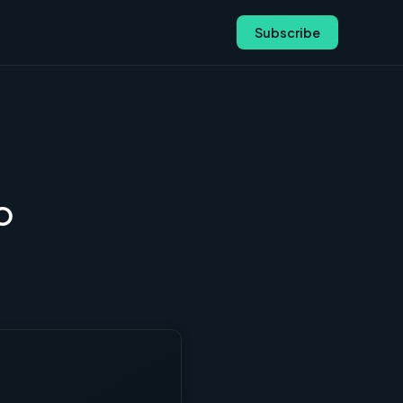
Subscribe
FO