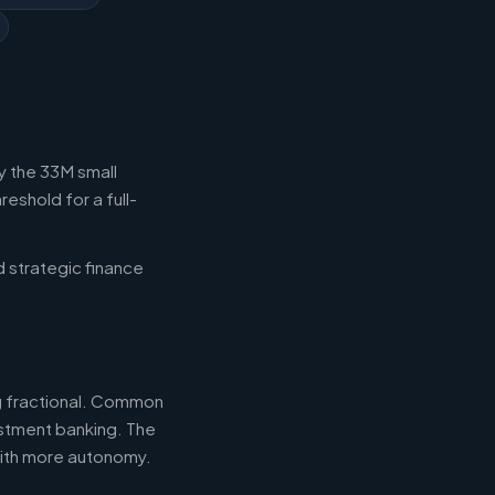
y the 33M small
eshold for a full-
d strategic finance
ng fractional. Common
estment banking. The
with more autonomy.