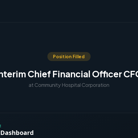
Position Filled
nterim Chief Financial Officer C
at Community Hospital Corporation