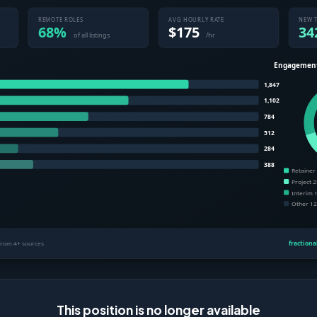
This position is no longer available