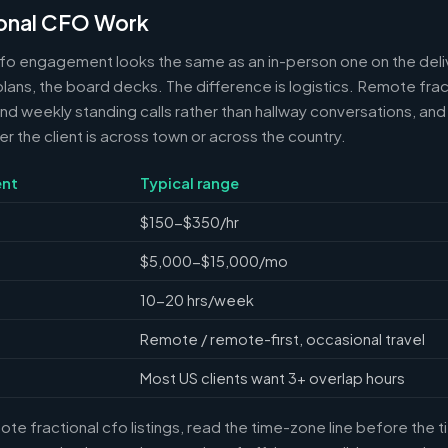
onal CFO Work
cfo engagement looks the same as an in-person one on the deli
 plans, the board decks. The difference is logistics. Remote frac
 weekly standing calls rather than hallway conversations, and 
the client is across town or across the country.
nt
Typical range
$150-$350/hr
$5,000-$15,000/mo
10-20 hrs/week
Remote / remote-first, occasional travel
Most US clients want 3+ overlap hours
e fractional cfo listings, read the time-zone line before the 