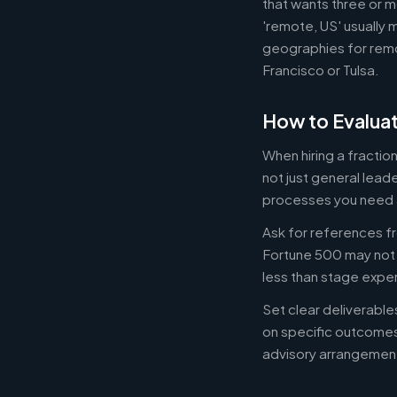
that wants three or m
'remote, US' usually 
geographies for remo
Francisco or Tulsa.
How to Evaluat
When hiring a fracti
not just general lead
processes you need 
Ask for references fr
Fortune 500 may not b
less than stage expe
Set clear deliverabl
on specific outcome
advisory arrangement