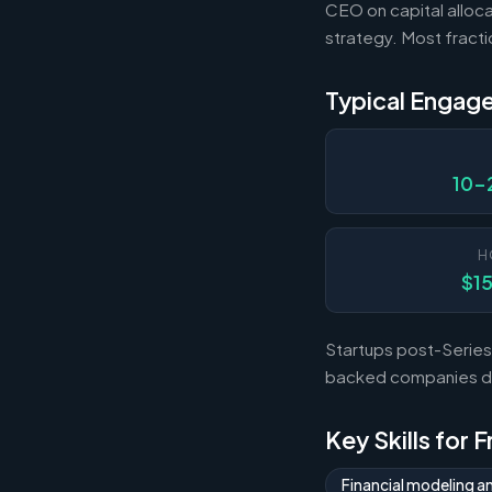
CEO on capital alloca
strategy. Most fract
Typical Engag
10-
H
$1
Startups post-Series 
backed companies dur
Key Skills for 
Financial modeling a