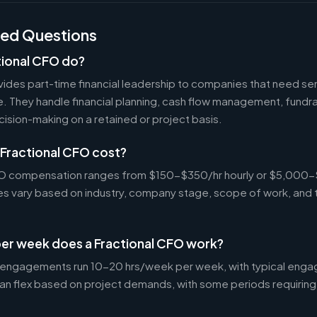
ked Questions
tional CFO do?
ides part-time financial leadership to companies that need sen
ire. They handle financial planning, cash flow management, fundr
ecision-making on a retained or project basis.
Fractional CFO cost?
CFO compensation ranges from $150-$350/hr hourly or $5,000
tes vary based on industry, company stage, scope of work, and 
er week does a Fractional CFO work?
 engagements run 10-20 hrs/week per week, with typical enga
an flex based on project demands, with some periods requiring