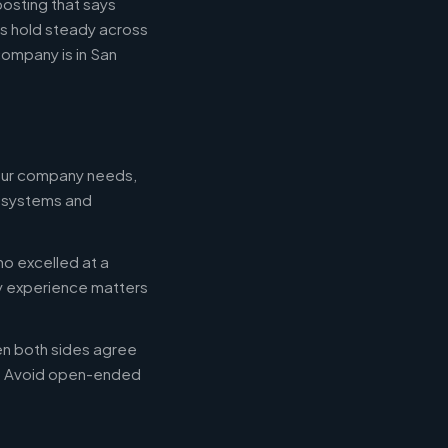
posting that says
es hold steady across
ompany is in San
your company needs,
e systems and
ho excelled at a
ry experience matters
en both sides agree
d. Avoid open-ended