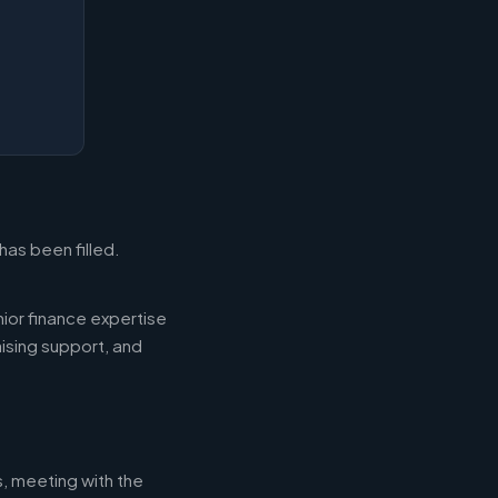
has been filled.
ior finance expertise
aising support, and
s, meeting with the