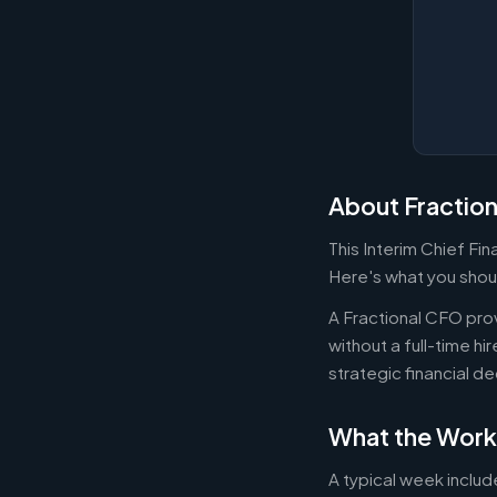
About Fractio
This Interim Chief Fi
Here's what you shoul
A Fractional CFO prov
without a full-time h
strategic financial d
What the Work
A typical week includ