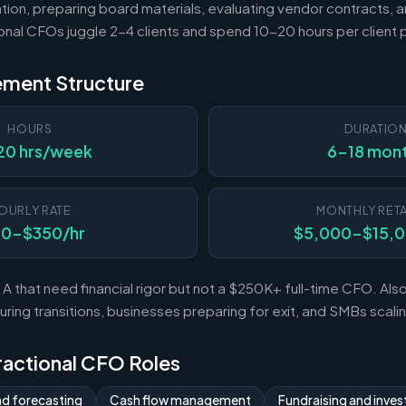
tion, preparing board materials, evaluating vendor contracts, a
ional CFOs juggle 2-4 clients and spend 10-20 hours per client
ement Structure
HOURS
DURATIO
20 hrs/week
6-18 mon
OURLY RATE
MONTHLY RETA
50-$350/hr
$5,000-$15,
A that need financial rigor but not a $250K+ full-time CFO. Al
ing transitions, businesses preparing for exit, and SMBs scal
Fractional CFO Roles
nd forecasting
Cash flow management
Fundraising and invest