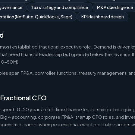
 governance
Tax strategy and compliance
M&A due diligence
tation (NetSuite, QuickBooks, Sage)
KPI dashboard design
d
 most established fractional executive role. Demand is driven b
that need financial leadership but operate below the revenue thr
$10-50M).
roles span FP&A, controller functions, treasury management, an
 Fractional CFO
 spent 10-20 years in full-time finance leadership before goi
Big 4 accounting, corporate FP&A, startup CFO roles, and inv
 happens mid-career when professionals want portfolio careers 