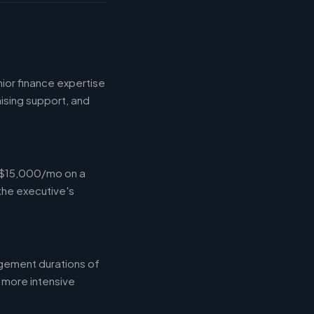
ior finance expertise
aising support, and
-$15,000/mo on a
the executive's
gement durations of
 more intensive