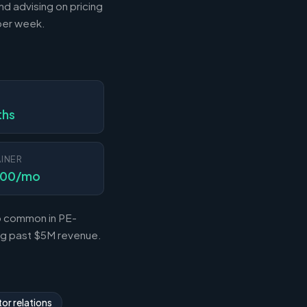
nd advising on pricing
 per week.
N
ths
INER
000/mo
so common in PE-
ing past $5M revenue.
or relations