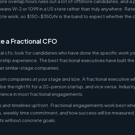
ore overlap hours rules out a lot of offshore candidates, and a 
means W-2 or 1099 in a US state rather than truly anywhere. Rat
te work, so $150-$350/hr is the band to expect whether the c
e a Fractional CFO
onal cfo, look for candidates who have done the specific work 
ership experience. The best fractional executives have built th
at similar-stage companies.
om companies at your stage and size. A fractional executive w
e the right fit for a 20-person startup, and vice versa. Indust
rience in most fractional engagements.
es and timelines upfront. Fractional engagements work best wh
s, weekly time commitment, and how success will be measure
s without concrete goals.