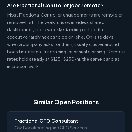
Are Fractional Controller jobs remote?
Most Fractional Controller engagements are remote or
remote-first. The work runs over video, shared
dashboards, and a weekly standing call, so the
executive rarely needs to be on-site. On-site days,
when a company asks for them, usually cluster around
board meetings, fundraising, or annual planning. Remote
rates hold steady at $125-$250/hr, the same band as
in-person work.
Similar Open Positions
Fractional CFO Consultant
Owl Bookkeeping and CFO Services