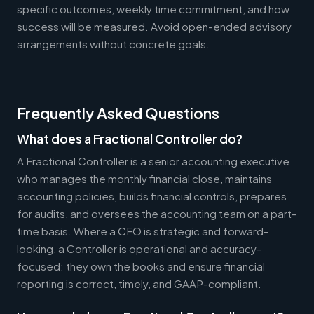
specific outcomes, weekly time commitment, and how
success will be measured. Avoid open-ended advisory
arrangements without concrete goals.
Frequently Asked Questions
What does a Fractional Controller do?
A Fractional Controller is a senior accounting executive
who manages the monthly financial close, maintains
accounting policies, builds financial controls, prepares
for audits, and oversees the accounting team on a part-
time basis. Where a CFO is strategic and forward-
looking, a Controller is operational and accuracy-
focused: they own the books and ensure financial
reporting is correct, timely, and GAAP-compliant.