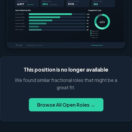
This position is no longer available
We found similar fractional roles that might be a
great fit.
Browse All Open Roles →