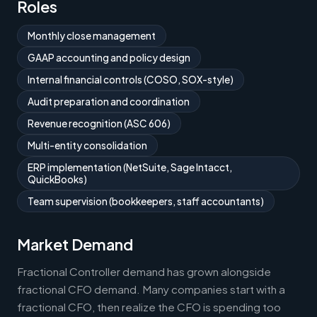
Roles
Monthly close management
GAAP accounting and policy design
Internal financial controls (COSO, SOX-style)
Audit preparation and coordination
Revenue recognition (ASC 606)
Multi-entity consolidation
ERP implementation (NetSuite, Sage Intacct,
QuickBooks)
Team supervision (bookkeepers, staff accountants)
Market Demand
Fractional Controller demand has grown alongside
fractional CFO demand. Many companies start with a
fractional CFO, then realize the CFO is spending too