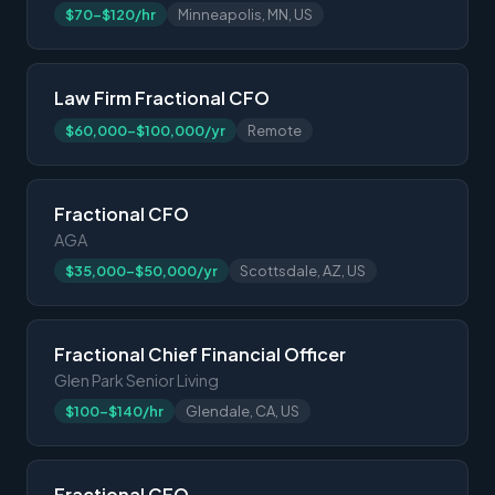
$70-$120/hr
Minneapolis, MN, US
Law Firm Fractional CFO
$60,000-$100,000/yr
Remote
Fractional CFO
AGA
$35,000-$50,000/yr
Scottsdale, AZ, US
Fractional Chief Financial Officer
Glen Park Senior Living
$100-$140/hr
Glendale, CA, US
Fractional CFO