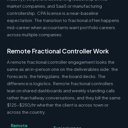
market companies, and SaaS or manufacturing
controllership. CPA license is a near-baseline
expectation. The transition to fractional often happens
mid-career when accountants want portfolio careers
across multiple companies.
Remote Fractional Controller Work
A remote fractional controller engagement looks the
same as an in-person one on the deliverables side: the
forecasts, the hiring plans, the board decks. The
difference is logistics. Remote fractional controllers
lean on shared dashboards and weekly standing calls
rather than hallway conversations, and they bill the same
$125-$250/hr whether the client is across town or
across the country.
Remote
Typical range