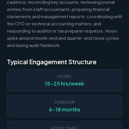
cadence, reconciling key accounts, reviewing journal
entries from staff accountants, preparing financial
statements and management reports, coordinating with
the CFO on technical accounting matters, and
responding to auditor or tax preparer requests. Hours
spike around month-end and quarter-end close cycles
and during audit fieldwork.
Typical Engagement Structure
HOURS
15-25 hrs/week
DURATION
6-18 months
HOURLY RATE