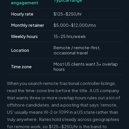
engagement
Hourly rate
$125-$250/hr
Monthly retainer
$5,000-$12,000/mo
Weekly hours
15-25 hrs/week
Remote / remote-first,
Location
occasional travel
Most US clients want 3+ overlap
Time zone
hours
When you search remote fractional controller listings,
read the time-zone line before the title. A US company
that wants three or more overlap hours rules out a lot of
offshore candidates, and a posting that says 'remote,
US' usually means W-2 or 1099 in a US state rather than
truly anywhere. Rates hold steady across geographies
for remote work, so $125-$250/hr is the band to