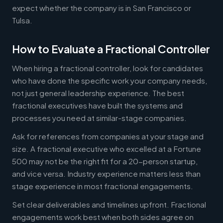
expect whether the company is in San Francisco or
Tulsa.
How to Evaluate a Fractional Controller
When hiring a fractional controller, look for candidates
who have done the specific work your company needs,
not just general leadership experience. The best
fractional executives have built the systems and
processes you need at similar-stage companies.
Ask for references from companies at your stage and
size. A fractional executive who excelled at a Fortune
500 may not be the right fit for a 20-person startup,
and vice versa. Industry experience matters less than
stage experience in most fractional engagements.
Set clear deliverables and timelines upfront. Fractional
engagements work best when both sides agree on