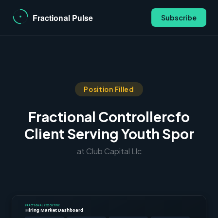
Subscribe
Position Filled
Fractional Controllercfo
Client Serving Youth Spor
at Club Capital Llc