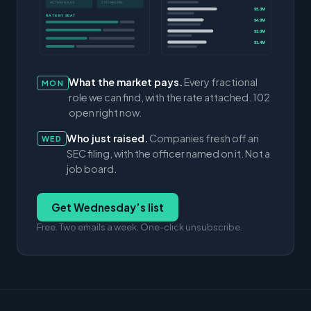
ACTIVE ROLES
CFO MEDIAN
$5.3M
RATE BY SEAT
$4.9M
$3.0M
$1.4M
What the market pays.
Every fractional
MON
role we can find, with the rate attached. 102
open right now.
Who just raised.
Companies fresh off an
WED
SEC filing, with the officer named on it. Not a
job board.
Get Wednesday’s list
Free. Two emails a week. One-click unsubscribe.