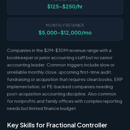
$125-$250/hr
MONTHLY RETAINER
$5,000-$12,000/mo
Companies in the $2M-$30M revenue range with a
bookkeeper or junior accounting staff but no senior
accounting leader. Common triggers include slow or
unreliable monthly close, upcoming first-time audit,
fundraising or acquisition that requires clean books, ERP
implementation, or PE-backed companies needing
post-acquisition accounting discipline. Also common
for nonprofits and family offices with complex reporting
needs but limited finance budget.
Key Skills for Fractional Controller