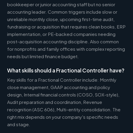
bookkeeper or junior accounting staff but no senior
accounting leader. Common triggers include slow or
unreliable monthly close, upcoming first-time audit,
fundraising or acquisition that requires clean books, ERP
implementation, or PE-backed companies needing
post-acquisition accounting discipline. Also common
for nonprofits and family offices with complex reporting
needs but limited finance budget.
What skills should a Fractional Controller have?
Key skills for a Fractional Controller include: Monthly
close management, GAAP accounting and policy
design, Internal financial controls (COSO, SOX-style),
Audit preparation and coordination, Revenue
recognition (ASC 606), Multi-entity consolidation. The
right mix depends on your company's specific needs
and stage.