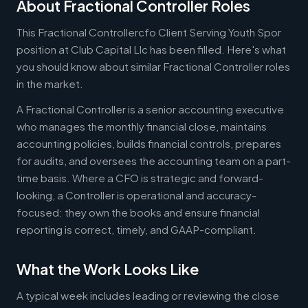
About Fractional Controller Roles
This Fractional Controllercfo Client Serving Youth Spor
position at Club Capital Llc has been filled. Here's what
you should know about similar Fractional Controller roles
in the market.
A Fractional Controller is a senior accounting executive
who manages the monthly financial close, maintains
accounting policies, builds financial controls, prepares
for audits, and oversees the accounting team on a part-
time basis. Where a CFO is strategic and forward-
looking, a Controller is operational and accuracy-
focused: they own the books and ensure financial
reporting is correct, timely, and GAAP-compliant.
What the Work Looks Like
A typical week includes leading or reviewing the close