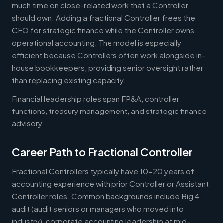
much time on close-related work that a Controller
should own. Adding a fractional Controller frees the
CFO for strategic finance while the Controller owns
operational accounting. The model is especially
efficient because Controllers often work alongside in-
house bookkeepers, providing senior oversight rather
than replacing existing capacity.
Financial leadership roles span FP&A, controller
functions, treasury management, and strategic finance
advisory.
Career Path to Fractional Controller
Fractional Controllers typically have 10-20 years of
accounting experience with prior Controller or Assistant
Controller roles. Common backgrounds include Big 4
audit (audit seniors or managers who moved into
industry), corporate accounting leadership at mid-