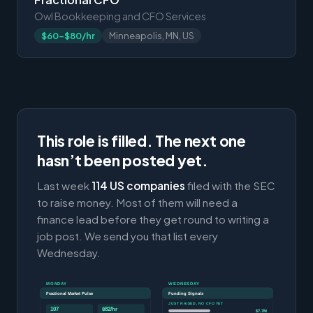
Owl Bookkeeping and CFO Services
$60-$80/hr
Minneapolis, MN, US
This role is filled. The next one
hasn’t been posted yet.
Last week
114 US companies
filed with the SEC
to raise money. Most of them will need a
finance lead before they get round to writing a
job post. We send you that list every
Wednesday.
MONDAY
WEDNESDAY
Fractional Market Pulse
Funding Signals
JUST RAISED, NO CFO YET
107
$82/hr
$7.7M