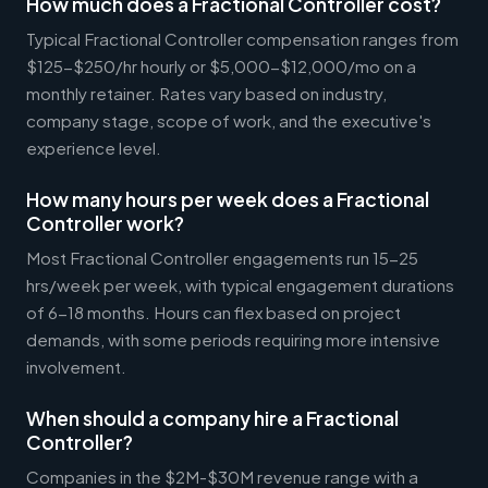
How much does a Fractional Controller cost?
Typical Fractional Controller compensation ranges from
$125-$250/hr hourly or $5,000-$12,000/mo on a
monthly retainer. Rates vary based on industry,
company stage, scope of work, and the executive's
experience level.
How many hours per week does a Fractional
Controller work?
Most Fractional Controller engagements run 15-25
hrs/week per week, with typical engagement durations
of 6-18 months. Hours can flex based on project
demands, with some periods requiring more intensive
involvement.
When should a company hire a Fractional
Controller?
Companies in the $2M-$30M revenue range with a