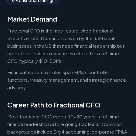
KPI dashboard design
Market Demand
Fractional CFO is the most established fractional
executive role. Demand is driven by the 33M small
businesses in the US that need financial leadership but
operate below the revenue threshold for a full-time
CFO (typically $10-50M).
Financial leadership roles span FP&A, controller
functions, treasury management, and strategic finance
advisory.
Career Path to Fractional CFO
Most fractional CFOs spent 10-20 years in full-time
finance leadership before going fractional. Common
backgrounds include Big 4 accounting, corporate FP&A,