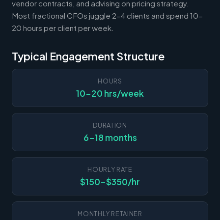
vendor contracts, and advising on pricing strategy.
Most fractional CFOs juggle 2-4 clients and spend 10-
20 hours per client per week.
Typical Engagement Structure
HOURS
10-20 hrs/week
DURATION
6-18 months
HOURLY RATE
$150-$350/hr
MONTHLY RETAINER