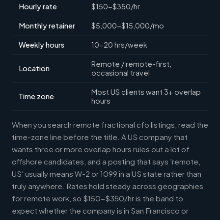
Hourly rate
$150-$350/hr
Monthly retainer
$5,000-$15,000/mo
Weekly hours
10-20 hrs/week
Remote / remote-first,
Location
occasional travel
Most US clients want 3+ overlap
Time zone
hours
When you search remote fractional cfo listings, read the
time-zone line before the title. A US company that
wants three or more overlap hours rules out a lot of
offshore candidates, and a posting that says 'remote,
US' usually means W-2 or 1099 in a US state rather than
truly anywhere. Rates hold steady across geographies
for remote work, so $150-$350/hr is the band to
expect whether the company is in San Francisco or