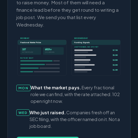
to raise money. Most of them will need a
finance lead before they get round to writing a
job post. We send you that list every
Wednesday.
MONDAY
WEDNESDAY
Fractional Market Pulse
Funding Signals
JUST RAISED, NO CFO YET
107
$82/hr
$7.7M
ACTIVE ROLES
CFO MEDIAN
$5.3M
RATE BY SEAT
$4.9M
$3.0M
$1.4M
What the market pays.
Every fractional
MON
role we can find, with the rate attached. 102
open right now.
Who just raised.
Companies fresh off an
WED
SEC filing, with the officer named on it. Not a
job board.