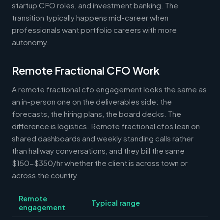
startup CFO roles, and investment banking. The
transition typically happens mid-career when
professionals want portfolio careers with more
autonomy.
Remote Fractional CFO Work
A remote fractional cfo engagement looks the same as
an in-person one on the deliverables side: the
forecasts, the hiring plans, the board decks. The
difference is logistics. Remote fractional cfos lean on
shared dashboards and weekly standing calls rather
than hallway conversations, and they bill the same
$150-$350/hr whether the client is across town or
across the country.
Remote
Typical range
engagement