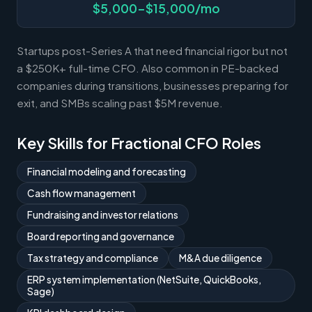
$5,000-$15,000/mo
Startups post-Series A that need financial rigor but not
a $250K+ full-time CFO. Also common in PE-backed
companies during transitions, businesses preparing for
exit, and SMBs scaling past $5M revenue.
Key Skills for Fractional CFO Roles
Financial modeling and forecasting
Cash flow management
Fundraising and investor relations
Board reporting and governance
Tax strategy and compliance
M&A due diligence
ERP system implementation (NetSuite, QuickBooks,
Sage)