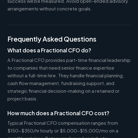
success will be measured. Avoid open-ended advisory
arrangements without concrete goals.
Frequently Asked Questions
What does a Fractional CFO do?
A Fractional CFO provides part-time financial leadership
to companies that need senior finance expertise
without a full-time hire. They handle financial planning,
cash flow management, fundraising support, and
strategic financial decision-making on a retained or
project basis.
How much does a Fractional CFO cost?
Typical Fractional CFO compensation ranges from
$150-$350/hr hourly or $5,000-$15,000/mo on a