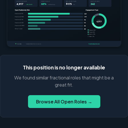
This position is no longer available
We found similar fractional roles that might be a
great fit.
Browse All Open Roles →