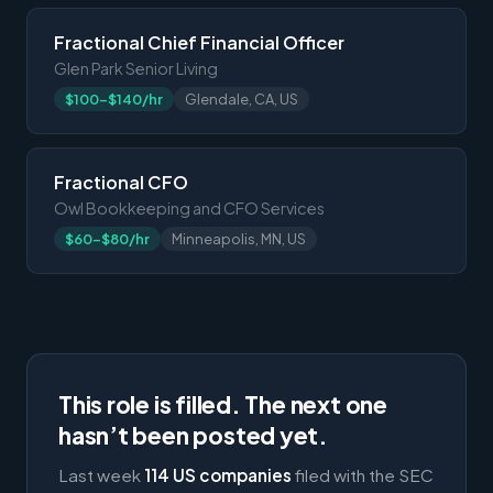
Fractional Chief Financial Officer
Glen Park Senior Living
$100-$140/hr
Glendale, CA, US
Fractional CFO
Owl Bookkeeping and CFO Services
$60-$80/hr
Minneapolis, MN, US
This role is filled. The next one
hasn’t been posted yet.
Last week
114 US companies
filed with the SEC