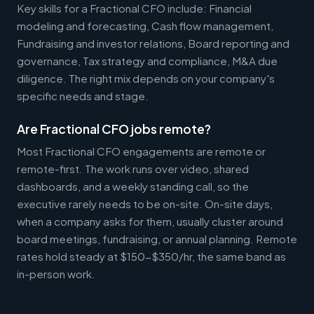
Key skills for a Fractional CFO include: Financial
modeling and forecasting, Cash flow management,
Fundraising and investor relations, Board reporting and
governance, Tax strategy and compliance, M&A due
diligence. The right mix depends on your company's
specific needs and stage.
Are Fractional CFO jobs remote?
Most Fractional CFO engagements are remote or
remote-first. The work runs over video, shared
dashboards, and a weekly standing call, so the
executive rarely needs to be on-site. On-site days,
when a company asks for them, usually cluster around
board meetings, fundraising, or annual planning. Remote
rates hold steady at $150-$350/hr, the same band as
in-person work.