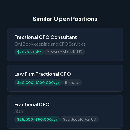
Similar Open Positions
Fractional CFO Consultant
Owl Bookkeeping and CFO Services
$70-$120/hr
Minneapolis, MN, US
Law Firm Fractional CFO
$60,000-$100,000/yr
Remote
Fractional CFO
AGA
$35,000-$50,000/yr
Scottsdale, AZ, US