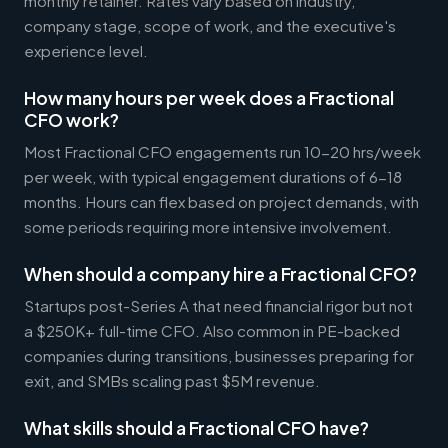
monthly retainer. Rates vary based on industry,
company stage, scope of work, and the executive's
experience level.
How many hours per week does a Fractional
CFO work?
Most Fractional CFO engagements run 10-20 hrs/week
per week, with typical engagement durations of 6-18
months. Hours can flex based on project demands, with
some periods requiring more intensive involvement.
When should a company hire a Fractional CFO?
Startups post-Series A that need financial rigor but not
a $250K+ full-time CFO. Also common in PE-backed
companies during transitions, businesses preparing for
exit, and SMBs scaling past $5M revenue.
What skills should a Fractional CFO have?