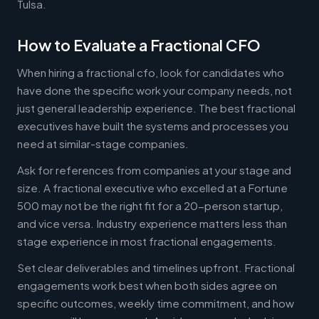
Tulsa.
How to Evaluate a Fractional CFO
When hiring a fractional cfo, look for candidates who
have done the specific work your company needs, not
just general leadership experience. The best fractional
executives have built the systems and processes you
need at similar-stage companies.
Ask for references from companies at your stage and
size. A fractional executive who excelled at a Fortune
500 may not be the right fit for a 20-person startup,
and vice versa. Industry experience matters less than
stage experience in most fractional engagements.
Set clear deliverables and timelines upfront. Fractional
engagements work best when both sides agree on
specific outcomes, weekly time commitment, and how