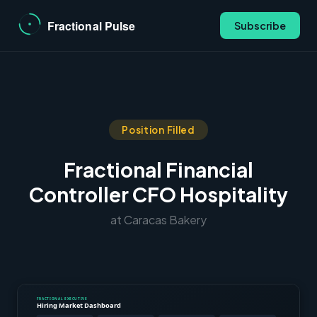
Subscribe
Position Filled
Fractional Financial
Controller CFO Hospitality
at Caracas Bakery