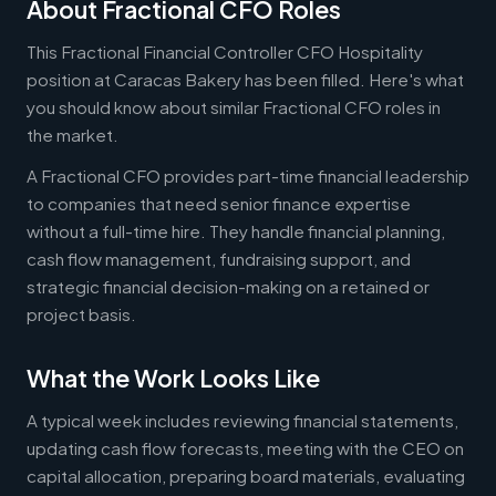
About Fractional CFO Roles
This Fractional Financial Controller CFO Hospitality
position at Caracas Bakery has been filled. Here's what
you should know about similar Fractional CFO roles in
the market.
A Fractional CFO provides part-time financial leadership
to companies that need senior finance expertise
without a full-time hire. They handle financial planning,
cash flow management, fundraising support, and
strategic financial decision-making on a retained or
project basis.
What the Work Looks Like
A typical week includes reviewing financial statements,
updating cash flow forecasts, meeting with the CEO on
capital allocation, preparing board materials, evaluating