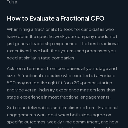
Tulsa.
How to Evaluate a Fractional CFO
When hiring a fractional cfo, look for candidates who
have done the specific work your company needs, not
just general leadership experience. The best fractional
executives have built the systems and processes you
need at similar-stage companies.
Ask for references from companies at your stage and
size. A fractional executive who excelled at a Fortune
500 may not be the right fit for a 20-person startup,
and vice versa. Industry experience matters less than
stage experience in most fractional engagements.
Set clear deliverables and timelines upfront. Fractional
engagements work best when both sides agree on
specific outcomes, weekly time commitment, and how