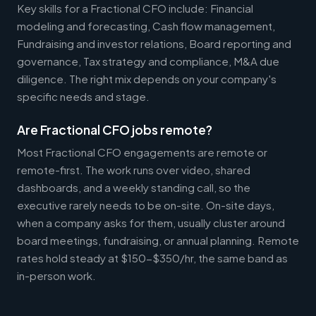
Key skills for a Fractional CFO include: Financial
modeling and forecasting, Cash flow management,
Fundraising and investor relations, Board reporting and
governance, Tax strategy and compliance, M&A due
diligence. The right mix depends on your company's
specific needs and stage.
Are Fractional CFO jobs remote?
Most Fractional CFO engagements are remote or
remote-first. The work runs over video, shared
dashboards, and a weekly standing call, so the
executive rarely needs to be on-site. On-site days,
when a company asks for them, usually cluster around
board meetings, fundraising, or annual planning. Remote
rates hold steady at $150-$350/hr, the same band as
in-person work.