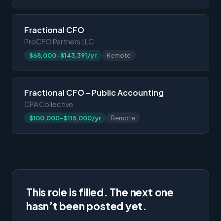
Fractional CFO
ProCFO Partners LLC
$68,000-$143,391/yr
Remote
Fractional CFO – Public Accounting
CPA Collective
$100,000-$115,000/yr
Remote
This role is filled. The next one
hasn’t been posted yet.