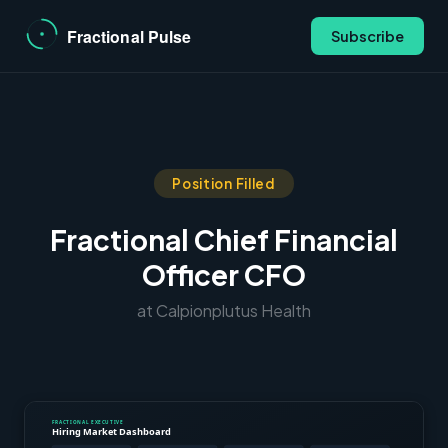
Subscribe
Position Filled
Fractional Chief Financial
Officer CFO
at Calpionplutus Health