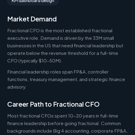
KPI dashboard design
Market Demand
Fractional CFO is the most established fractional
executive role. Demand is driven by the 33M small
businesses in the US that need financial leadership but
operate below the revenue threshold for a full-time
CFO (typically $10-50M).
Financial leadership roles span FP&A, controller
functions, treasury management, and strategic finance
advisory.
Career Path to Fractional CFO
Most fractional CFOs spent 10-20 years in full-time
finance leadership before going fractional. Common
backgrounds include Big 4 accounting, corporate FP&A,