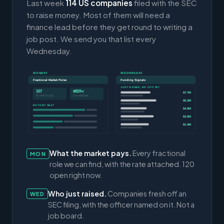
Last week
114 US companies
filed with the SEC
to raise money. Most of them will need a
finance lead before they get round to writing a
job post. We send you that list every
Wednesday.
MONDAY
WEDNESDAY
Fractional Market Pulse
Funding Signals
JUST RAISED, NO CFO YET
107
$82/hr
$7.7M
ACTIVE ROLES
CFO MEDIAN
$5.3M
RATE BY SEAT
$4.9M
$3.0M
$1.4M
What the market pays.
Every fractional
MON
role we can find, with the rate attached. 120
open right now.
Who just raised.
Companies fresh off an
WED
SEC filing, with the officer named on it. Not a
job board.