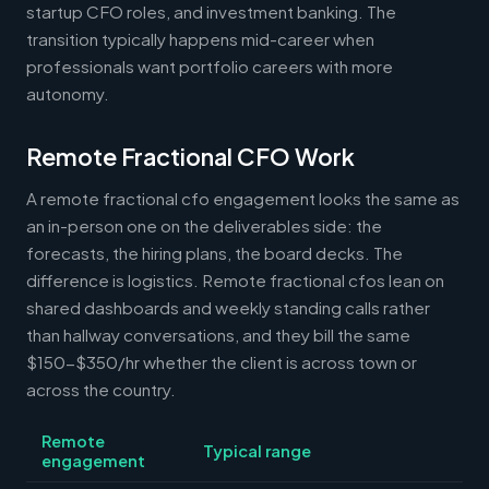
startup CFO roles, and investment banking. The
transition typically happens mid-career when
professionals want portfolio careers with more
autonomy.
Remote Fractional CFO Work
A remote fractional cfo engagement looks the same as
an in-person one on the deliverables side: the
forecasts, the hiring plans, the board decks. The
difference is logistics. Remote fractional cfos lean on
shared dashboards and weekly standing calls rather
than hallway conversations, and they bill the same
$150-$350/hr whether the client is across town or
across the country.
Remote
Typical range
engagement