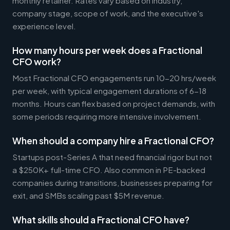
monthly retainer. Rates vary based on industry,
company stage, scope of work, and the executive's
experience level.
How many hours per week does a Fractional
CFO work?
Most Fractional CFO engagements run 10-20 hrs/week
per week, with typical engagement durations of 6-18
months. Hours can flex based on project demands, with
some periods requiring more intensive involvement.
When should a company hire a Fractional CFO?
Startups post-Series A that need financial rigor but not
a $250K+ full-time CFO. Also common in PE-backed
companies during transitions, businesses preparing for
exit, and SMBs scaling past $5M revenue.
What skills should a Fractional CFO have?