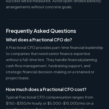
success will be measured. Avoid open-ended advisory
arrangements without concrete goals.
Frequently Asked Questions
What does a Fractional CFO do?
A Fractional CFO provides part-time financial leadership
to companies that need senior finance expertise
without a full-time hire. They handle financial planning,
cash flow management, fundraising support, and
strategic financial decision-making on a retained or
project basis.
How much does a Fractional CFO cost?
Typical Fractional CFO compensation ranges from
$150-$350/hr hourly or $5,000-$15,000/mo on a