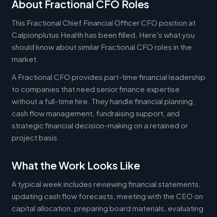
About Fractional CFO Roles
This Fractional Chief Financial Officer CFO position at
Calpionplutus Health has been filled. Here's what you
should know about similar Fractional CFO roles in the
market.
A Fractional CFO provides part-time financial leadership
to companies that need senior finance expertise
without a full-time hire. They handle financial planning,
cash flow management, fundraising support, and
strategic financial decision-making on a retained or
project basis.
What the Work Looks Like
A typical week includes reviewing financial statements,
updating cash flow forecasts, meeting with the CEO on
capital allocation, preparing board materials, evaluating