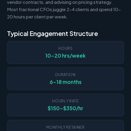
vendor contracts, and advising on pricing strategy.
Most fractional CFOs juggle 2-4 clients and spend 10-
20 hours per client per week.
Typical Engagement Structure
HOURS
10-20 hrs/week
DURATION
6-18 months
HOURLY RATE
$150-$350/hr
MONTHLY RETAINER