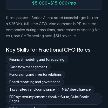
$5,000-$15,000/mo
Startups post-Series A that need financial rigor but not
a $250K+ full-time CFO. Also common in PE-backed
companies during transitions, businesses preparing for
exit, and SMBs scaling past $5M revenue.
Key Skills for Fractional CFO Roles
Financial modeling and forecasting
Cash flow management
Fundraising and investor relations
Board reporting and governance
Tax strategy and compliance
M&A due diligence
ERP system implementation (NetSuite, QuickBooks,
Sage)