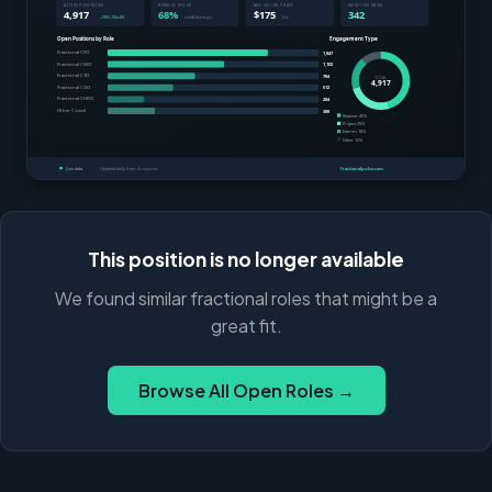
This position is no longer available
We found similar fractional roles that might be a
great fit.
Browse All Open Roles →