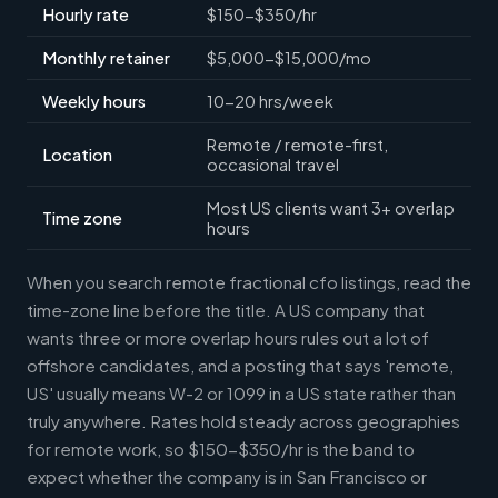
Hourly rate
$150-$350/hr
Monthly retainer
$5,000-$15,000/mo
Weekly hours
10-20 hrs/week
Remote / remote-first,
Location
occasional travel
Most US clients want 3+ overlap
Time zone
hours
When you search remote fractional cfo listings, read the
time-zone line before the title. A US company that
wants three or more overlap hours rules out a lot of
offshore candidates, and a posting that says 'remote,
US' usually means W-2 or 1099 in a US state rather than
truly anywhere. Rates hold steady across geographies
for remote work, so $150-$350/hr is the band to
expect whether the company is in San Francisco or