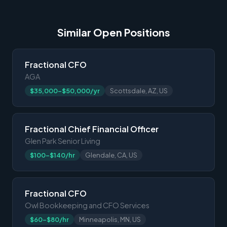
Similar Open Positions
Fractional CFO
AGA
$35,000-$50,000/yr
Scottsdale, AZ, US
Fractional Chief Financial Officer
Glen Park Senior Living
$100-$140/hr
Glendale, CA, US
Fractional CFO
Owl Bookkeeping and CFO Services
$60-$80/hr
Minneapolis, MN, US